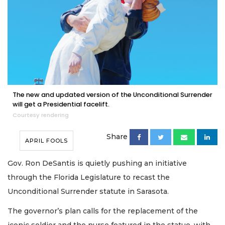
The new and updated version of the Unconditional Surrender
will get a Presidential facelift.
Courtesy rendering
Share
APRIL FOOLS
Gov. Ron DeSantis is quietly pushing an initiative
through the Florida Legislature to recast the
Unconditional Surrender statute in Sarasota.
The governor’s plan calls for the replacement of the
iconic soldier and the nurse featured in the statue, with