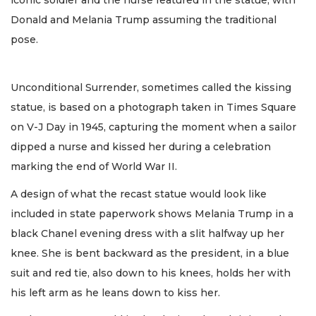
Donald and Melania Trump assuming the traditional
pose.
Unconditional Surrender, sometimes called the kissing
statue, is based on a photograph taken in Times Square
on V-J Day in 1945, capturing the moment when a sailor
dipped a nurse and kissed her during a celebration
marking the end of World War II.
A design of what the recast statue would look like
included in state paperwork shows Melania Trump in a
black Chanel evening dress with a slit halfway up her
knee. She is bent backward as the president, in a blue
suit and red tie, also down to his knees, holds her with
his left arm as he leans down to kiss her.