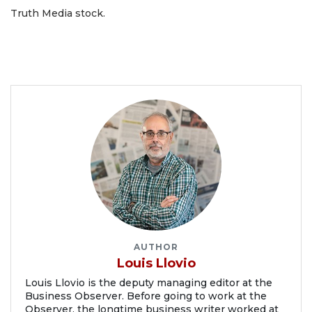
Truth Media stock.
AUTHOR
Louis Llovio
Louis Llovio is the deputy managing editor at the
Business Observer. Before going to work at the
Observer, the longtime business writer worked at