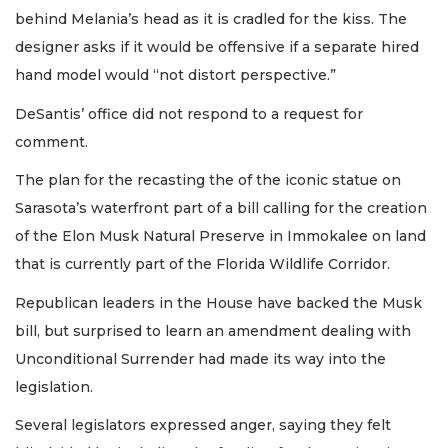
behind Melania’s head as it is cradled for the kiss. The
designer asks if it would be offensive if a separate hired
hand model would “not distort perspective.”
DeSantis’ office did not respond to a request for
comment.
The plan for the recasting the of the iconic statue on
Sarasota’s waterfront part of a bill calling for the creation
of the Elon Musk Natural Preserve in Immokalee on land
that is currently part of the Florida Wildlife Corridor.
Republican leaders in the House have backed the Musk
bill, but surprised to learn an amendment dealing with
Unconditional Surrender had made its way into the
legislation.
Several legislators expressed anger, saying they felt