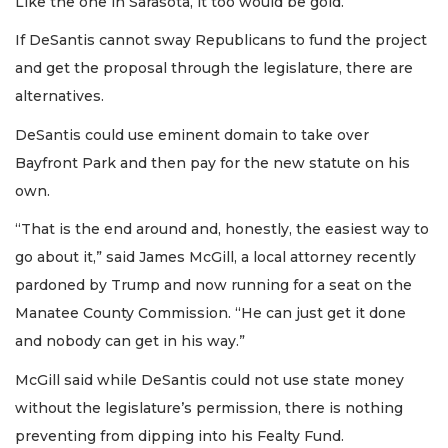
Like the one in Sarasota, it too would be gold.
If DeSantis cannot sway Republicans to fund the project
and get the proposal through the legislature, there are
alternatives.
DeSantis could use eminent domain to take over
Bayfront Park and then pay for the new statute on his
own.
“That is the end around and, honestly, the easiest way to
go about it,” said James McGill, a local attorney recently
pardoned by Trump and now running for a seat on the
Manatee County Commission. “He can just get it done
and nobody can get in his way.”
McGill said while DeSantis could not use state money
without the legislature’s permission, there is nothing
preventing from dipping into his Fealty Fund.