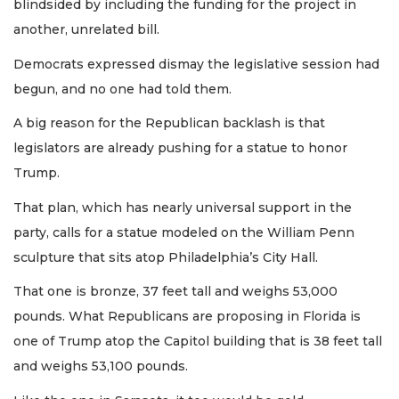
blindsided by including the funding for the project in
another, unrelated bill.
Democrats expressed dismay the legislative session had
begun, and no one had told them.
A big reason for the Republican backlash is that
legislators are already pushing for a statue to honor
Trump.
That plan, which has nearly universal support in the
party, calls for a statue modeled on the William Penn
sculpture that sits atop Philadelphia’s City Hall.
That one is bronze, 37 feet tall and weighs 53,000
pounds. What Republicans are proposing in Florida is
one of Trump atop the Capitol building that is 38 feet tall
and weighs 53,100 pounds.