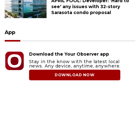
APRIL FOOL: Developer: 'Hard to
see' any issues with 32-story
Sarasota condo proposal
App
Download the Your Observer app
Stay in the know with the latest local
news. Any device, anytime, anywhere.
DOWNLOAD NOW