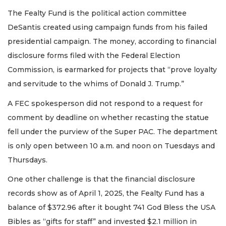
The Fealty Fund is the political action committee
DeSantis created using campaign funds from his failed
presidential campaign. The money, according to financial
disclosure forms filed with the Federal Election
Commission, is earmarked for projects that “prove loyalty
and servitude to the whims of Donald J. Trump.”
A FEC spokesperson did not respond to a request for
comment by deadline on whether recasting the statue
fell under the purview of the Super PAC. The department
is only open between 10 a.m. and noon on Tuesdays and
Thursdays.
One other challenge is that the financial disclosure
records show as of April 1, 2025, the Fealty Fund has a
balance of $372.96 after it bought 741 God Bless the USA
Bibles as “gifts for staff” and invested $2.1 million in