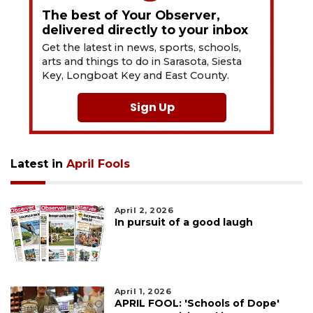
The best of Your Observer,
delivered directly to your inbox
Get the latest in news, sports, schools,
arts and things to do in Sarasota, Siesta
Key, Longboat Key and East County.
Sign Up
Latest in
April Fools
April 2, 2026
In pursuit of a good laugh
April 1, 2026
APRIL FOOL: 'Schools of Dope'