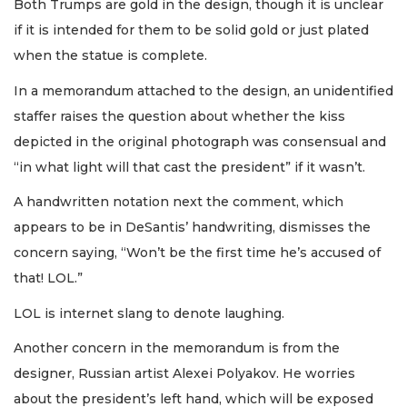
Both Trumps are gold in the design, though it is unclear
if it is intended for them to be solid gold or just plated
when the statue is complete.
In a memorandum attached to the design, an unidentified
staffer raises the question about whether the kiss
depicted in the original photograph was consensual and
“in what light will that cast the president” if it wasn’t.
A handwritten notation next the comment, which
appears to be in DeSantis’ handwriting, dismisses the
concern saying, “Won’t be the first time he’s accused of
that! LOL.”
LOL is internet slang to denote laughing.
Another concern in the memorandum is from the
designer, Russian artist Alexei Polyakov. He worries
about the president’s left hand, which will be exposed