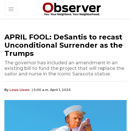
APRIL FOOL: DeSantis to recast
Unconditional Surrender as the
Trumps
The governor has included an amendment in an
existing bill to fund the project that will replace the
sailor and nurse in the iconic Sarasota statue.
By
Louis Llovio
| 5:00 a.m. April 1, 2025