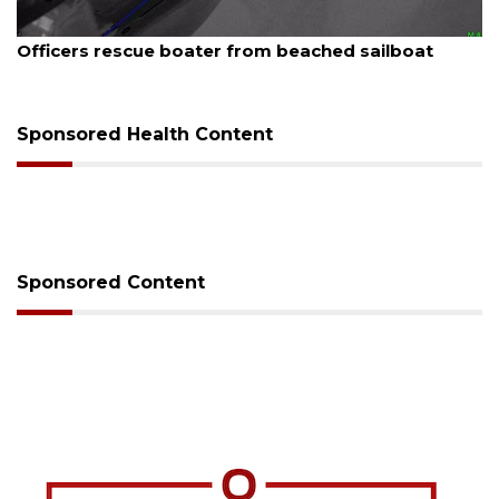
August 7, 2026
SRQ airport gets out ahead of PFAS foam mandate
Sponsored Health Content
Sponsored Content