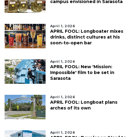
campus envisioned in Sarasota
April 1, 2026
APRIL FOOL: Longboater mixes
drinks, distinct cultures at his
soon-to-open bar
April 1, 2026
APRIL FOOL: New 'Mission:
Impossible' film to be set in
Sarasota
April 1, 2026
APRIL FOOL: Longboat plans
arches of its own
April 1, 2026