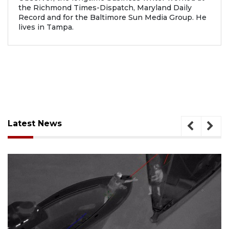
the Richmond Times-Dispatch, Maryland Daily
Record and for the Baltimore Sun Media Group. He
lives in Tampa.
Latest News