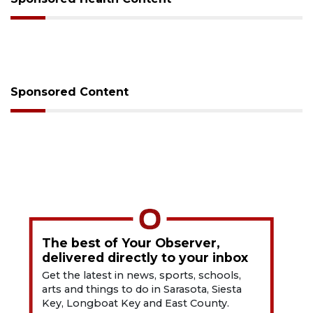
Sponsored Content
The best of Your Observer,
delivered directly to your inbox
Get the latest in news, sports, schools,
arts and things to do in Sarasota, Siesta
Key, Longboat Key and East County.