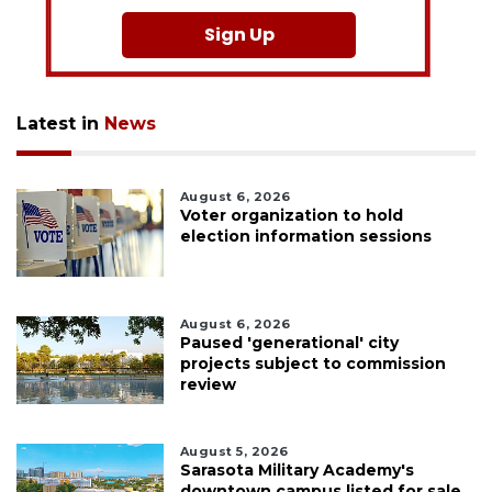
Sign Up
Latest in
News
August 6, 2026
Voter organization to hold
election information sessions
August 6, 2026
Paused 'generational' city
projects subject to commission
review
August 5, 2026
Sarasota Military Academy's
downtown campus listed for sale