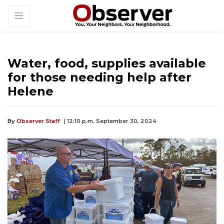
Water, food, supplies available
for those needing help after
Helene
By
Observer Staff
| 12:10 p.m. September 30, 2024