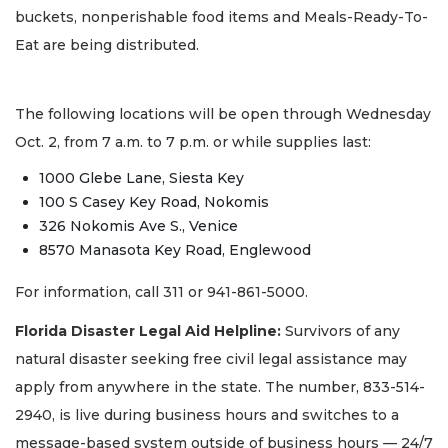
buckets, nonperishable food items and Meals-Ready-To-
Eat are being distributed.
The following locations will be open through Wednesday
Oct. 2, from 7 a.m. to 7 p.m. or while supplies last:
1000 Glebe Lane, Siesta Key
100 S Casey Key Road, Nokomis
326 Nokomis Ave S., Venice
8570 Manasota Key Road, Englewood
For information, call 311 or 941-861-5000.
Florida Disaster Legal Aid Helpline:
Survivors of any
natural disaster seeking free civil legal assistance may
apply from anywhere in the state. The number, 833-514-
2940, is live during business hours and switches to a
message-based system outside of business hours — 24/7