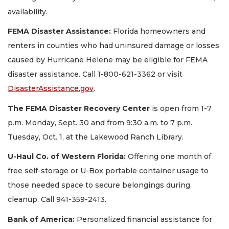
availability.
FEMA Disaster Assistance:
Florida homeowners and
renters in counties who had uninsured damage or losses
caused by Hurricane Helene may be eligible for FEMA
disaster assistance. Call 1-800-621-3362 or visit
DisasterAssistance.gov
.
The FEMA Disaster Recovery Center
is open from 1-7
p.m. Monday, Sept. 30 and from 9:30 a.m. to 7 p.m.
Tuesday, Oct. 1, at the Lakewood Ranch Library.
U-Haul Co. of Western Florida:
Offering one month of
free self-storage or U-Box portable container usage to
those needed space to secure belongings during
cleanup. Call 941-359-2413.
Bank of America:
Personalized financial assistance for