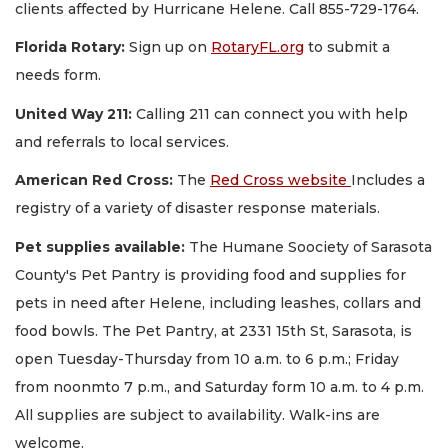
clients affected by Hurricane Helene. Call 855-729-1764.
Florida Rotary:
Sign up on
RotaryFL.org
to submit a
needs form.
United Way 211:
Calling 211 can connect you with help
and referrals to local services.
American Red Cross:
The
Red Cross website
Includes a
registry of a variety of disaster response materials.
Pet supplies available:
The Humane Soociety of Sarasota
County's Pet Pantry is providing food and supplies for
pets in need after Helene, including leashes, collars and
food bowls. The Pet Pantry, at 2331 15th St, Sarasota, is
open Tuesday-Thursday from 10 a.m. to 6 p.m.; Friday
from noonmto 7 p.m., and Saturday form 10 a.m. to 4 p.m.
All supplies are subject to availability. Walk-ins are
welcome.