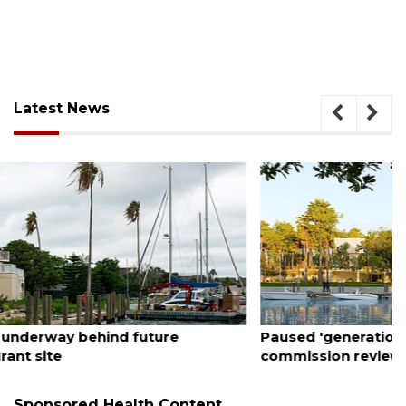
Latest News
August 6, 2026
Paused 'generational' city projects subject to
commission review
Sponsored Health Content