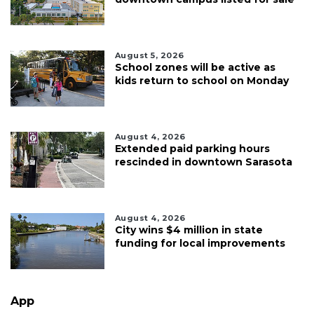
August 5, 2026
School zones will be active as
kids return to school on Monday
August 4, 2026
Extended paid parking hours
rescinded in downtown Sarasota
August 4, 2026
City wins $4 million in state
funding for local improvements
App