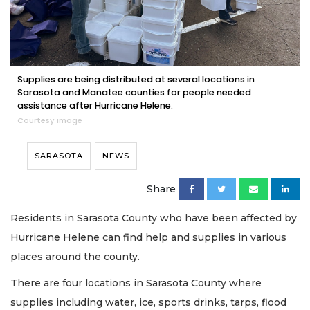
Supplies are being distributed at several locations in
Sarasota and Manatee counties for people needed
assistance after Hurricane Helene.
Courtesy image
SARASOTA
NEWS
Share
Residents in Sarasota County who have been affected by
Hurricane Helene can find help and supplies in various
places around the county.
There are four locations in Sarasota County where
supplies including water, ice, sports drinks, tarps, flood