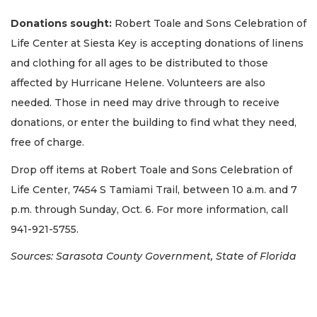
Donations sought:
Robert Toale and Sons Celebration of
Life Center at Siesta Key is accepting donations of linens
and clothing for all ages to be distributed to those
affected by Hurricane Helene. Volunteers are also
needed. Those in need may drive through to receive
donations, or enter the building to find what they need,
free of charge.
Drop off items at Robert Toale and Sons Celebration of
Life Center, 7454 S Tamiami Trail, between 10 a.m. and 7
p.m. through Sunday, Oct. 6. For more information, call
941-921-5755.
Sources: Sarasota County Government, State of Florida