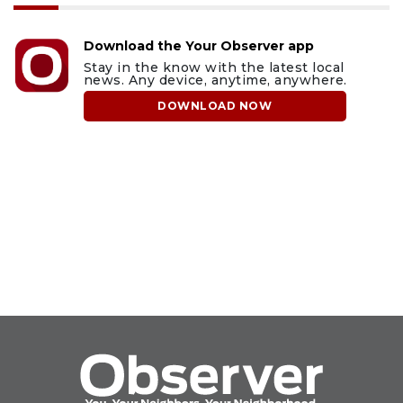
Download the Your Observer app
Stay in the know with the latest local
news. Any device, anytime, anywhere.
DOWNLOAD NOW