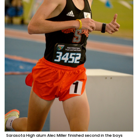
Sarasota High alum Alec Miller finished second in the boys