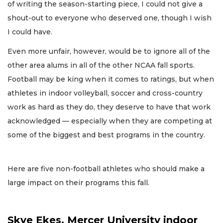
of writing the season-starting piece, I could not give a
shout-out to everyone who deserved one, though I wish
I could have.
Even more unfair, however, would be to ignore all of the
other area alums in all of the other NCAA fall sports.
Football may be king when it comes to ratings, but when
athletes in indoor volleyball, soccer and cross-country
work as hard as they do, they deserve to have that work
acknowledged — especially when they are competing at
some of the biggest and best programs in the country.
Here are five non-football athletes who should make a
large impact on their programs this fall.
Skye Ekes, Mercer University indoor