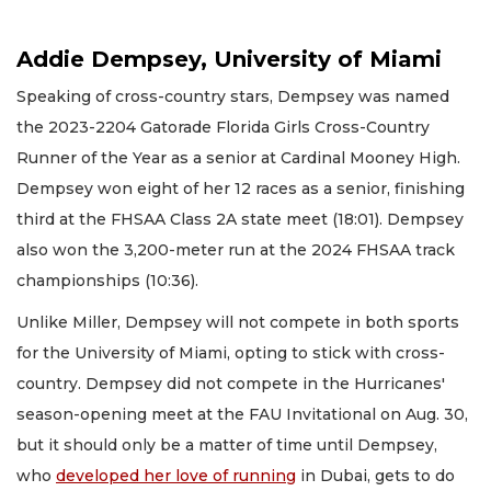
Addie Dempsey, University of Miami
Speaking of cross-country stars, Dempsey was named
the 2023-2204 Gatorade Florida Girls Cross-Country
Runner of the Year as a senior at Cardinal Mooney High.
Dempsey won eight of her 12 races as a senior, finishing
third at the FHSAA Class 2A state meet (18:01). Dempsey
also won the 3,200-meter run at the 2024 FHSAA track
championships (10:36).
Unlike Miller, Dempsey will not compete in both sports
for the University of Miami, opting to stick with cross-
country. Dempsey did not compete in the Hurricanes'
season-opening meet at the FAU Invitational on Aug. 30,
but it should only be a matter of time until Dempsey,
who
developed her love of running
in Dubai, gets to do