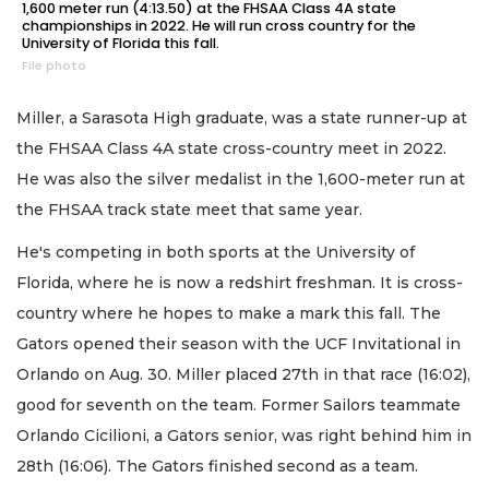
1,600 meter run (4:13.50) at the FHSAA Class 4A state
championships in 2022. He will run cross country for the
University of Florida this fall.
File photo
Miller, a Sarasota High graduate, was a state runner-up at
the FHSAA Class 4A state cross-country meet in 2022.
He was also the silver medalist in the 1,600-meter run at
the FHSAA track state meet that same year.
He's competing in both sports at the University of
Florida, where he is now a redshirt freshman. It is cross-
country where he hopes to make a mark this fall. The
Gators opened their season with the UCF Invitational in
Orlando on Aug. 30. Miller placed 27th in that race (16:02),
good for seventh on the team. Former Sailors teammate
Orlando Cicilioni, a Gators senior, was right behind him in
28th (16:06). The Gators finished second as a team.