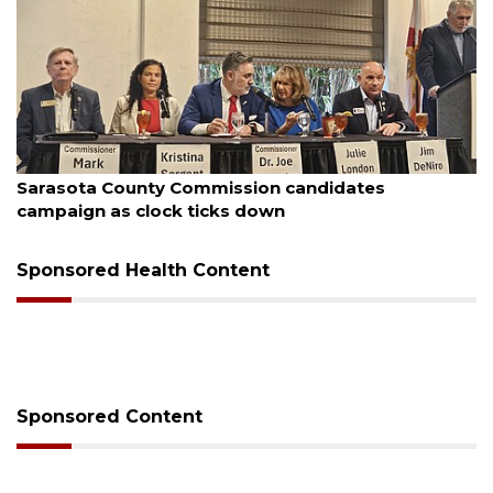
August 7, 2026
Sarasota County Commission candidates
campaign as clock ticks down
Sponsored Health Content
Sponsored Content