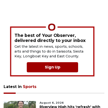
The best of Your Observer,
delivered directly to your inbox
Get the latest in news, sports, schools,
arts and things to do in Sarasota, Siesta
Key, Longboat Key and East County.
Sign Up
Latest in
Sports
August 6, 2026
Riverview High hits 'refresh' with