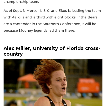
championship team.
As of Sept. 3, Mercer is 3-0, and Ekes is leading the team
with 42 kills and is third with eight blocks. If the Bears
are a contender in the Southern Conference, it will be
because Mooney legends led them there.
Alec Miller, University of Florida cross-
country