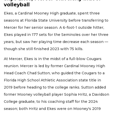
volleyball
Ekes, a Cardinal Mooney High graduate, spent three
seasons at Florida State University before transferring to
Mercer for her senior season. A 6-foot-1 outside hitter,
Ekes played in 177 sets for the Seminoles over her three
years, but saw her playing time decrease each season —
though she still finished 2023 with 75 kills.
At Mercer, Ekes is in the midst of a full-blow Cougars
reunion. Mercer is led by former Cardinal Mooney High
Head Coach Chad Sutton, who guided the Cougars to a
Florida High School Athletic Association state title in
2019 before heading to the college ranks. Sutton added
former Mooney volleyball player Sophia Hritz, a Davidson
College graduate, to his coaching staff for the 2024
season; both Hritz and Ekes were on Mooney's 2019