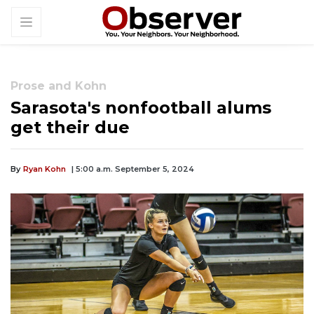
Prose and Kohn
Sarasota's nonfootball alums
get their due
By
Ryan Kohn
| 5:00 a.m. September 5, 2024