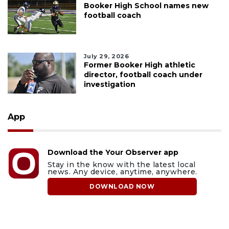
Booker High School names new
football coach
July 29, 2026
Former Booker High athletic
director, football coach under
investigation
App
Download the Your Observer app
Stay in the know with the latest local
news. Any device, anytime, anywhere.
DOWNLOAD NOW