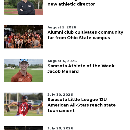
new athletic director
August 5, 2026
Alumni club cultivates community
far from Ohio State campus
August 4, 2026
Sarasota Athlete of the Week:
Jacob Menard
July 30, 2026
Sarasota Little League 12U
American All-Stars reach state
tournament
July 29, 2026