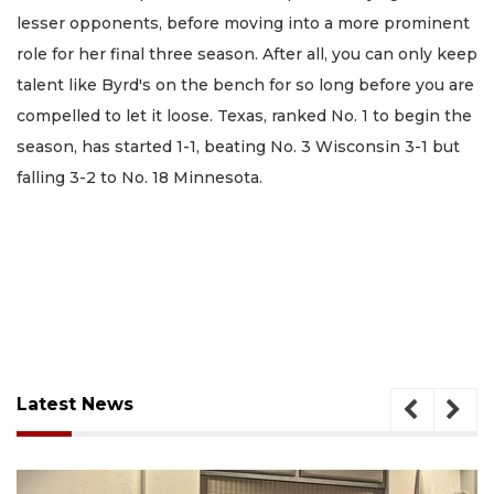
lesser opponents, before moving into a more prominent
role for her final three season. After all, you can only keep
talent like Byrd's on the bench for so long before you are
compelled to let it loose. Texas, ranked No. 1 to begin the
season, has started 1-1, beating No. 3 Wisconsin 3-1 but
falling 3-2 to No. 18 Minnesota.
Latest News