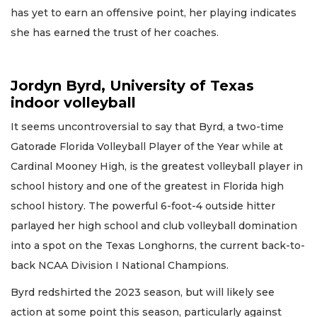
has yet to earn an offensive point, her playing indicates
she has earned the trust of her coaches.
Jordyn Byrd, University of Texas
indoor volleyball
It seems uncontroversial to say that Byrd, a two-time
Gatorade Florida Volleyball Player of the Year while at
Cardinal Mooney High, is the greatest volleyball player in
school history and one of the greatest in Florida high
school history. The powerful 6-foot-4 outside hitter
parlayed her high school and club volleyball domination
into a spot on the Texas Longhorns, the current back-to-
back NCAA Division I National Champions.
Byrd redshirted the 2023 season, but will likely see
action at some point this season, particularly against