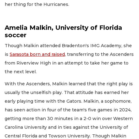
her thing for the Hurricanes.
Amelia Malkin, University of Florida
soccer
Though Malkin attended Bradenton's IMG Academy, she
is
Sarasota born and raised
, transferring to the Ascenders
from Riverview High in an attempt to take her game to
the next level.
With the Ascenders, Malkin learned that the right play is
usually the unselfish play. That attitude has earned her
early playing time with the Gators. Malkin, a sophomore,
has seen action in four of the team's five games in 2024,
getting more than 30 minutes in a 2-0 win over Western
Carolina University and in ties against the University of
Central Florida and Towson University. Though Malkin