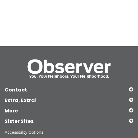
Contact
Extra, Extra!
More
Sister Sites
Accessibility Options