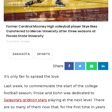
Former Cardinal Mooney High volleyball player Skye Ekes
transferred to Mercer University after three seasons at
Florida State University.
Courtesy image
SARASOTA
SPORTS
Share
It's only fair to spread the love.
Last week, to commemorate the start of the college
football season, Prose and Kohn was dedicated to
Sarasota's gridiron stars
playing at the next level. There
are so many of them now that, for the first time in years