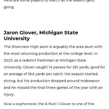
Here are some players to watch as the season gets
going.
Jaron Glover, Michigan State
University
The Riverview High alum is arguably the area alum with
the most returning production at the college level. In
2023, as a redshirt freshman at Michigan State
University, Glover caught 14 passes for 261 yards, good for
an average of 18.6 yards per catch. His season started
strong, but his production dropped around midseason
and he missed the final three games of the year with an
injury.
Now a sophomore, the 6-foot-1 Glover is one of the