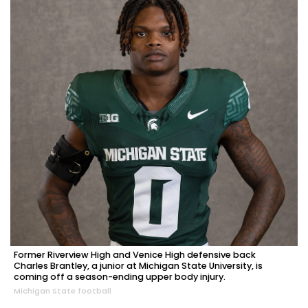
Former Riverview High and Venice High defensive back
Charles Brantley, a junior at Michigan State University, is
coming off a season-ending upper body injury.
Michigan State football