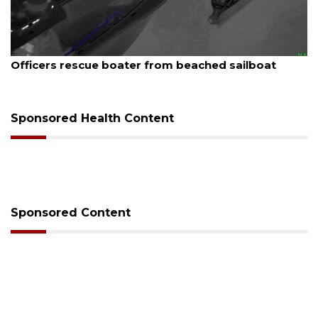
August 7, 2026
SRQ airport gets out ahead of PFAS foam mandate
Sponsored Health Content
Sponsored Content