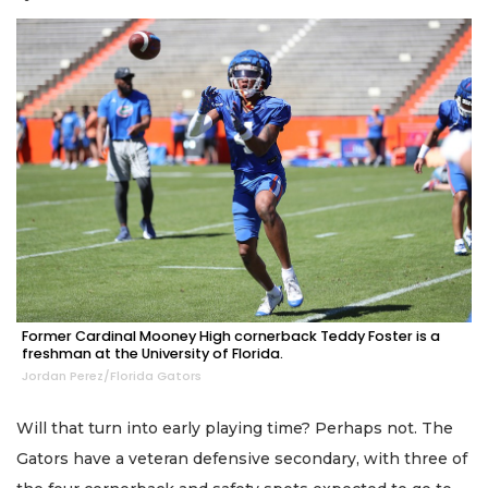
Former Cardinal Mooney High cornerback Teddy Foster is a
freshman at the University of Florida.
Jordan Perez/Florida Gators
Will that turn into early playing time? Perhaps not. The
Gators have a veteran defensive secondary, with three of