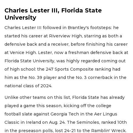
Charles Lester III, Florida State
University
Charles Lester III followed in Brantley's footsteps: he
started his career at Riverview High, starring as both a
defensive back and a receiver, before finishing his career
at Venice High. Lester, now a freshman defensive back at
Florida State University, was highly regarded coming out
of high school: the 247 Sports Composite ranking had
him as the No. 39 player and the No. 3 cornerback in the
national class of 2024.
Unlike other teams on this list, Florida State has already
played a game this season, kicking off the college
football slate against Georgia Tech in the Aer Lingus
Classic in Ireland on Aug. 24. The Seminoles, ranked 10th
in the preseason polls, lost 24-21 to the Ramblin' Wreck.