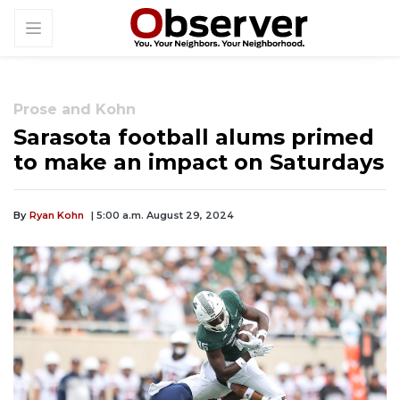
Prose and Kohn
Sarasota football alums primed
to make an impact on Saturdays
By
Ryan Kohn
| 5:00 a.m. August 29, 2024