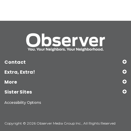
Contact
Extra, Extra!
More
Sister Sites
Accessibility Options
Copyright © 2026 Observer Media Group Inc., All Rights Reserved