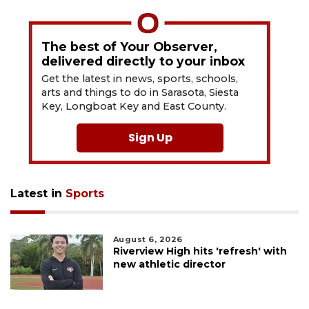
The best of Your Observer,
delivered directly to your inbox
Get the latest in news, sports, schools,
arts and things to do in Sarasota, Siesta
Key, Longboat Key and East County.
Sign Up
Latest in
Sports
August 6, 2026
Riverview High hits 'refresh' with
new athletic director