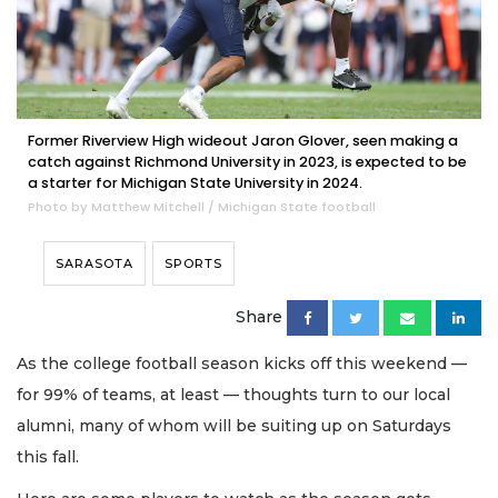
Former Riverview High wideout Jaron Glover, seen making a
catch against Richmond University in 2023, is expected to be
a starter for Michigan State University in 2024.
Photo by Matthew Mitchell / Michigan State football
SARASOTA
SPORTS
Share
As the college football season kicks off this weekend —
for 99% of teams, at least — thoughts turn to our local
alumni, many of whom will be suiting up on Saturdays
this fall.