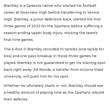
Brantley is a Sarasota native who started his football
career at Riverview High before transferring to Venice
High. Brantley, a junior defensive back, started the first
three games of 2023 for the Spartans before suffering a
season-ending upper body injury, missing the team's
final nine games.
The 6-foot-0 Brantley recorded 10 tackles (one tackle for
loss) and one pass breakup in those three games he
played. Brantley is not guaranteed to get his starting spot
back right away; Ed Woods, a transfer from Arizona State
University, will push him for his spot.
Whether he ultimately starts or not, Brantley should see
a healthy amount of playing time as the Spartans rebuild
their defense.