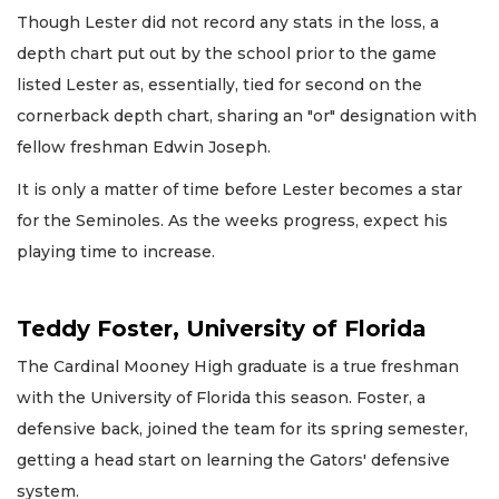
Though Lester did not record any stats in the loss, a
depth chart put out by the school prior to the game
listed Lester as, essentially, tied for second on the
cornerback depth chart, sharing an "or" designation with
fellow freshman Edwin Joseph.
It is only a matter of time before Lester becomes a star
for the Seminoles. As the weeks progress, expect his
playing time to increase.
Teddy Foster, University of Florida
The Cardinal Mooney High graduate is a true freshman
with the University of Florida this season. Foster, a
defensive back, joined the team for its spring semester,
getting a head start on learning the Gators' defensive
system.