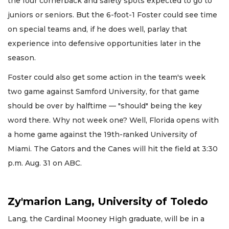
the four cornerback and safety spots expected to go to
juniors or seniors. But the 6-foot-1 Foster could see time
on special teams and, if he does well, parlay that
experience into defensive opportunities later in the
season.
Foster could also get some action in the team's week
two game against Samford University, for that game
should be over by halftime — "should" being the key
word there. Why not week one? Well, Florida opens with
a home game against the 19th-ranked University of
Miami. The Gators and the Canes will hit the field at 3:30
p.m. Aug. 31 on ABC.
Zy'marion Lang, University of Toledo
Lang, the Cardinal Mooney High graduate, will be in a