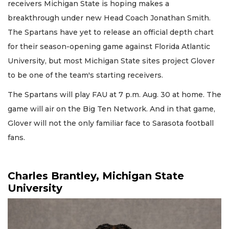
receivers Michigan State is hoping makes a
breakthrough under new Head Coach Jonathan Smith.
The Spartans have yet to release an official depth chart
for their season-opening game against Florida Atlantic
University, but most Michigan State sites project Glover
to be one of the team's starting receivers.
The Spartans will play FAU at 7 p.m. Aug. 30 at home. The
game will air on the Big Ten Network. And in that game,
Glover will not the only familiar face to Sarasota football
fans.
Charles Brantley, Michigan State
University