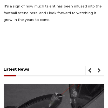
It's a sign of how much talent has been infused into the
football scene here, and I look forward to watching it
grow in the years to come.
Latest News