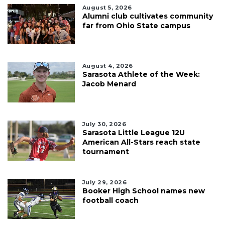
August 5, 2026
Alumni club cultivates community
far from Ohio State campus
August 4, 2026
Sarasota Athlete of the Week:
Jacob Menard
July 30, 2026
Sarasota Little League 12U
American All-Stars reach state
tournament
July 29, 2026
Booker High School names new
football coach