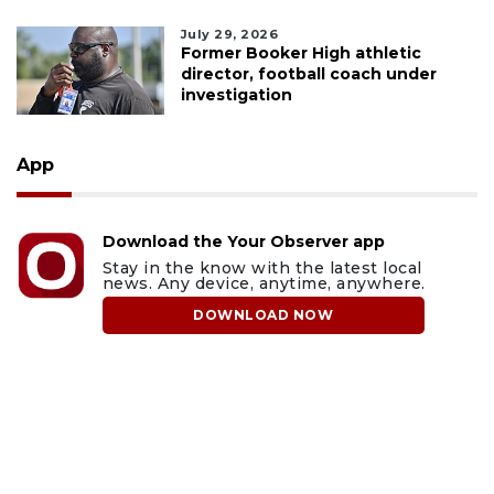
July 29, 2026
Former Booker High athletic
director, football coach under
investigation
App
Download the Your Observer app
Stay in the know with the latest local
news. Any device, anytime, anywhere.
DOWNLOAD NOW