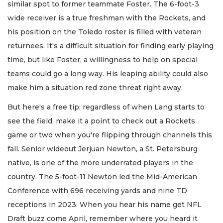
similar spot to former teammate Foster. The 6-foot-3
wide receiver is a true freshman with the Rockets, and
his position on the Toledo roster is filled with veteran
returnees. It's a difficult situation for finding early playing
time, but like Foster, a willingness to help on special
teams could go a long way. His leaping ability could also
make him a situation red zone threat right away.
But here's a free tip: regardless of when Lang starts to
see the field, make it a point to check out a Rockets
game or two when you're flipping through channels this
fall. Senior wideout Jerjuan Newton, a St. Petersburg
native, is one of the more underrated players in the
country. The 5-foot-11 Newton led the Mid-American
Conference with 696 receiving yards and nine TD
receptions in 2023. When you hear his name get NFL
Draft buzz come April, remember where you heard it