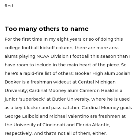
first.
Too many others to name
For the first time in my eight years or so of doing this
college football kickoff column, there are more area
alums playing NCAA Division I football this season than I
have room to include in the main heart of the piece. So
here's a rapid-fire list of others: Booker High alum Josiah
Booker is a freshman wideout at Central Michigan
University; Cardinal Mooney alum Cameron Heald is a
junior "superback" at Butler University, where he is used
as a key blocker and pass catcher; Cardinal Mooney grads
George Leibold and Michael Valentino are freshmen at
the University of Cincinnati and Florida Atlantic,
respectively. And that's not all of them, either.