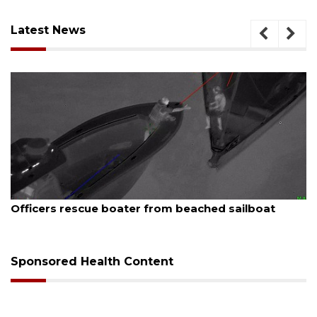
Latest News
August 7, 2026
 sailboat
SRQ airport gets out ahead of PFAS 
Sponsored Health Content