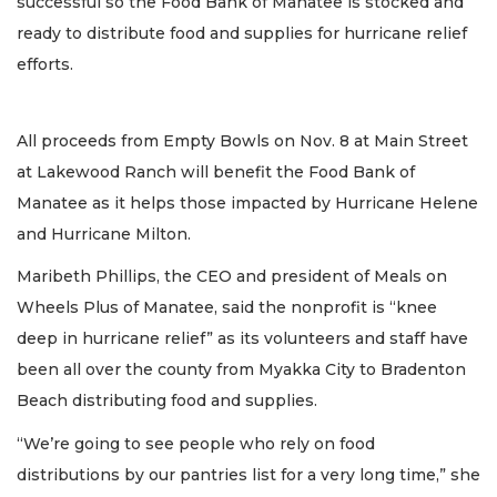
successful so the Food Bank of Manatee is stocked and
ready to distribute food and supplies for hurricane relief
efforts.
All proceeds from Empty Bowls on Nov. 8 at Main Street
at Lakewood Ranch will benefit the Food Bank of
Manatee as it helps those impacted by Hurricane Helene
and Hurricane Milton.
Maribeth Phillips, the CEO and president of Meals on
Wheels Plus of Manatee, said the nonprofit is “knee
deep in hurricane relief” as its volunteers and staff have
been all over the county from Myakka City to Bradenton
Beach distributing food and supplies.
“We’re going to see people who rely on food
distributions by our pantries list for a very long time,” she