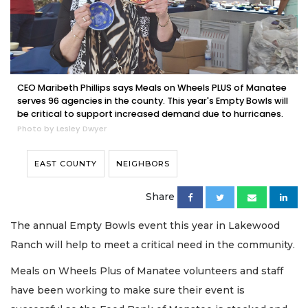
CEO Maribeth Phillips says Meals on Wheels PLUS of Manatee
serves 96 agencies in the county. This year's Empty Bowls will
be critical to support increased demand due to hurricanes.
Photo by Lesley Dwyer
EAST COUNTY
NEIGHBORS
Share
The annual Empty Bowls event this year in Lakewood
Ranch will help to meet a critical need in the community.
Meals on Wheels Plus of Manatee volunteers and staff
have been working to make sure their event is