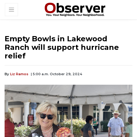
Empty Bowls in Lakewood
Ranch will support hurricane
relief
By
Liz Ramos
| 5:00 a.m. October 29, 2024