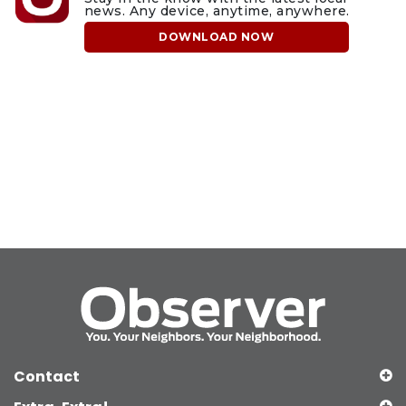
news. Any device, anytime, anywhere.
DOWNLOAD NOW
Contact