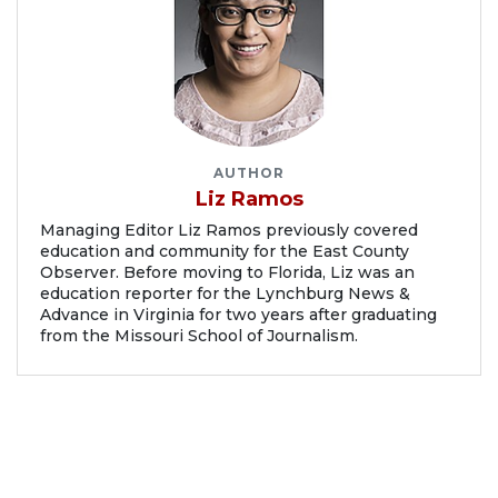
AUTHOR
Liz Ramos
Managing Editor Liz Ramos previously covered
education and community for the East County
Observer. Before moving to Florida, Liz was an
education reporter for the Lynchburg News &
Advance in Virginia for two years after graduating
from the Missouri School of Journalism.