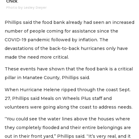
Chick.
Photo by Lesley Dwyer
Phillips said the food bank already had seen an increased
number of people coming for assistance since the
COVID-19 pandemic followed by inflation. The
devastations of the back-to-back hurricanes only have
made the need more critical.
These events have shown that the food bank is a critical
pillar in Manatee County, Phillips said.
When Hurricane Helene ripped through the coast Sept.
27, Phillips said Meals on Wheels Plus staff and
volunteers were going along the coast to address needs.
“You could see the water lines above the houses where
they completely flooded and their entire belongings are
out in their front yard,” Phillips said. “It’s very real, and it