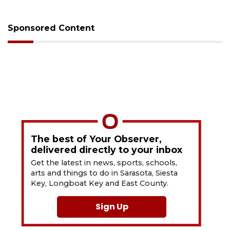
Sponsored Content
The best of Your Observer,
delivered directly to your inbox
Get the latest in news, sports, schools,
arts and things to do in Sarasota, Siesta
Key, Longboat Key and East County.
Sign Up