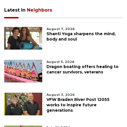
Latest in
Neighbors
August 7, 2026
Shanti Yoga sharpens the mind,
body and soul
August 5, 2026
Dragon boating offers healing to
cancer survivors, veterans
August 3, 2026
VFW Braden River Post 12055
works to inspire future
generations