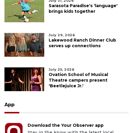
July 31, 2026
Sarasota Paradise's 'language'
brings kids together
July 29, 2026
Lakewood Ranch Dinner Club
serves up connections
July 25, 2026
Ovation School of Musical
Theatre campers present
'Beetlejuice Jr.'
App
Download the Your Observer app
Stay in the know with the latest local