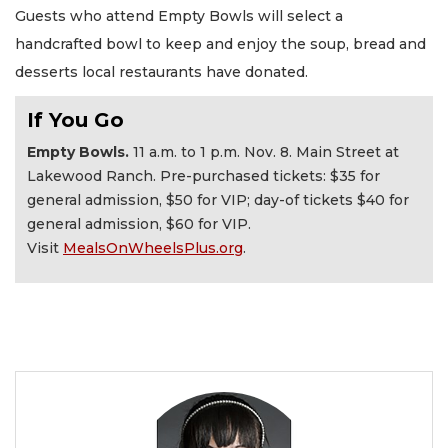
Guests who attend Empty Bowls will select a
handcrafted bowl to keep and enjoy the soup, bread and
desserts local restaurants have donated.
If You Go
Empty Bowls.
11 a.m. to 1 p.m. Nov. 8. Main Street at
Lakewood Ranch. Pre-purchased tickets: $35 for
general admission, $50 for VIP; day-of tickets $40 for
general admission, $60 for VIP.
Visit
MealsOnWheelsPlus.org
.