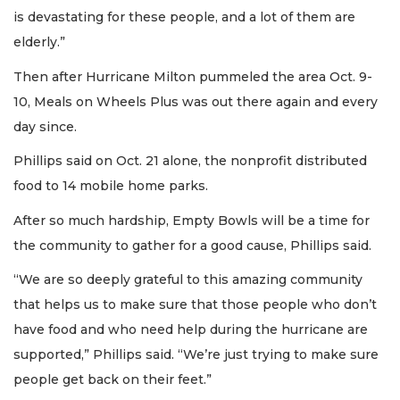
is devastating for these people, and a lot of them are
elderly.”
Then after Hurricane Milton pummeled the area Oct. 9-
10, Meals on Wheels Plus was out there again and every
day since.
Phillips said on Oct. 21 alone, the nonprofit distributed
food to 14 mobile home parks.
After so much hardship, Empty Bowls will be a time for
the community to gather for a good cause, Phillips said.
“We are so deeply grateful to this amazing community
that helps us to make sure that those people who don’t
have food and who need help during the hurricane are
supported,” Phillips said. “We’re just trying to make sure
people get back on their feet.”