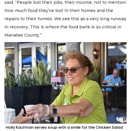
said. “People lost their jobs, their income, not to mention
how much food they’ve lost in their homes and the
repairs to their homes. We see this as a very long runway
in recovery. This is where the food bank is so critical in
Manatee County.”
Holly Kaufman serves soup with a smile for the Chicken Salad