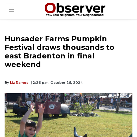
Hunsader Farms Pumpkin
Festival draws thousands to
east Bradenton in final
weekend
By
Liz Ramos
| 2:26 p.m. October 26, 2024