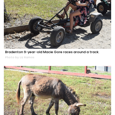
Bradenton 9-year-old Macie Gore races around a track.
Photo by Liz Ramos