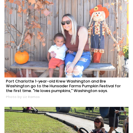
Port Charlotte 1-year-old Krew Washington and Bre
Washington go to the Hunsader Farms Pumpkin Festival for
the first time. "He loves pumpkins," Washington says.
Photo by Liz Ramos