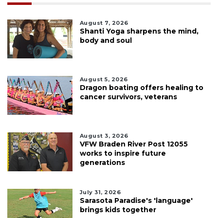
August 7, 2026
Shanti Yoga sharpens the mind,
body and soul
August 5, 2026
Dragon boating offers healing to
cancer survivors, veterans
August 3, 2026
VFW Braden River Post 12055
works to inspire future
generations
July 31, 2026
Sarasota Paradise's 'language'
brings kids together