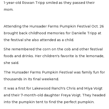
1-year-old Rowan Tripp smiled as they passed their
mom.
Attending the Hunsader Farms Pumpkin Festival Oct. 26
brought back childhood memories for Danielle Tripp at
the festival she also attended as a child.
She remembered the corn on the cob and other festival
foods and drinks. Her children's favorite is the lemonade,
she said.
The Hunsader Farms Pumpkin Festival was family fun for
thousands in its final weekend.
It was a first for Lakewood Ranch's Chris and Miya Voigt
and their 7-month-old daughter Freya Voigt. They headed
into the pumpkin tent to find the perfect pumpkin.