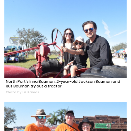
North Port's Inna Bauman, 2-year-old Jackson Bauman and
Rus Bauman try out a tractor.
Photo by Liz Ramos