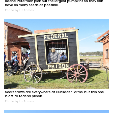
Rachel Peterman pick out the largest pumpkins so they can
have as many seeds as possible.
Photo by Liz Ramos
Scarecrows are everywhere at Hunsader Farms, but this one
is off to federal prison.
Photo by Liz Ramos