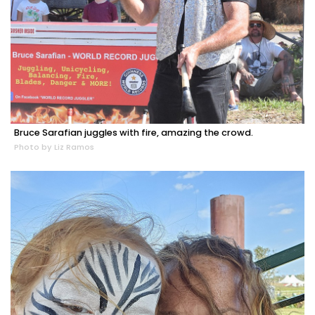
Bruce Sarafian juggles with fire, amazing the crowd.
Photo by Liz Ramos