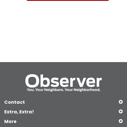
Contact
Extra, Extra!
More