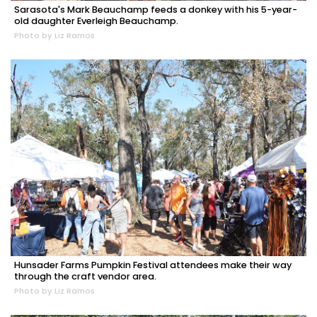
Sarasota's Mark Beauchamp feeds a donkey with his 5-year-
old daughter Everleigh Beauchamp.
Photo by Liz Ramos
Hunsader Farms Pumpkin Festival attendees make their way
through the craft vendor area.
Photo by Liz Ramos