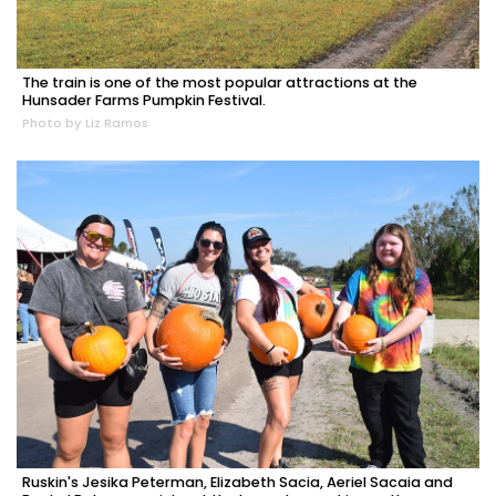
The train is one of the most popular attractions at the
Hunsader Farms Pumpkin Festival.
Photo by Liz Ramos
Ruskin's Jesika Peterman, Elizabeth Sacia, Aeriel Sacaia and