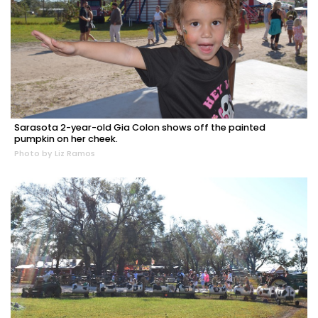
Sarasota 2-year-old Gia Colon shows off the painted
pumpkin on her cheek.
Photo by Liz Ramos