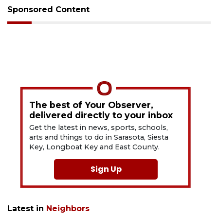
Sponsored Content
The best of Your Observer,
delivered directly to your inbox
Get the latest in news, sports, schools,
arts and things to do in Sarasota, Siesta
Key, Longboat Key and East County.
Sign Up
Latest in
Neighbors