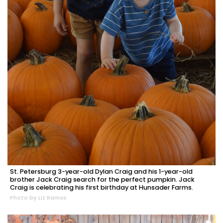
St. Petersburg 3-year-old Dylan Craig and his 1-year-old
brother Jack Craig search for the perfect pumpkin. Jack
Craig is celebrating his first birthday at Hunsader Farms.
Photo by Liz Ramos