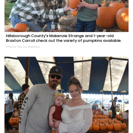
Hillsborough County's Makenzie Strange and 1-year-old
Braxton Carroll check out the variety of pumpkins available.
Photo by Liz Ramos