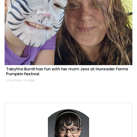
Tabytha Burrill has fun with her mom Jess at Hunsader Farms
Pumpkin Festival.
Courtesy image