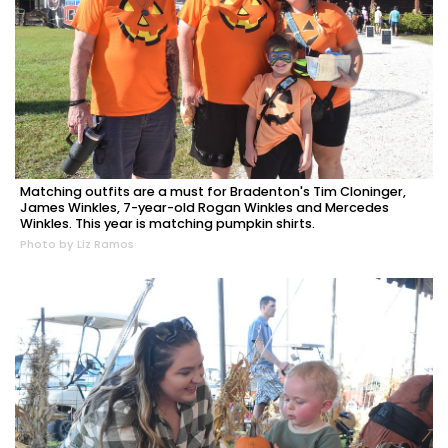
Matching outfits are a must for Bradenton's Tim Cloninger,
James Winkles, 7-year-old Rogan Winkles and Mercedes
Winkles. This year is matching pumpkin shirts.
Photo by Liz Ramos