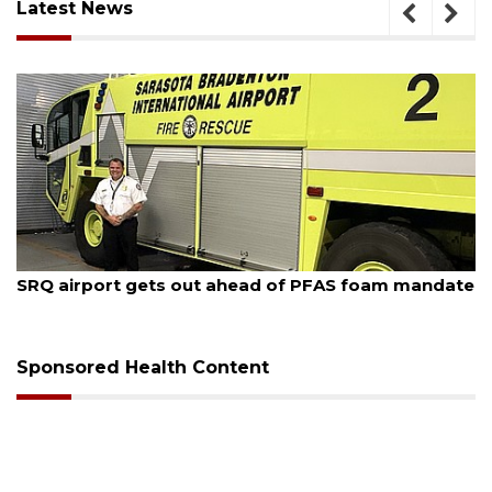
Latest News
August 6, 2026
Hospitalized Sarasota firefighter cheered upon his
release from care
Sponsored Health Content