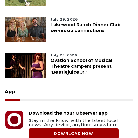
July 29, 2026
Lakewood Ranch Dinner Club
serves up connections
July 25, 2026
Ovation School of Musical
Theatre campers present
'Beetlejuice Jr.'
App
Download the Your Observer app
Stay in the know with the latest local
news. Any device, anytime, anywhere.
DOWNLOAD NOW