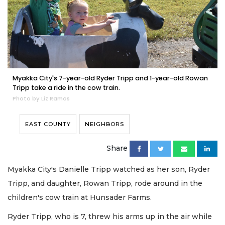
Myakka City's 7-year-old Ryder Tripp and 1-year-old Rowan
Tripp take a ride in the cow train.
Photo by Liz Ramos
EAST COUNTY
NEIGHBORS
Share
Myakka City's Danielle Tripp watched as her son, Ryder
Tripp, and daughter, Rowan Tripp, rode around in the
children's cow train at Hunsader Farms.
Ryder Tripp, who is 7, threw his arms up in the air while