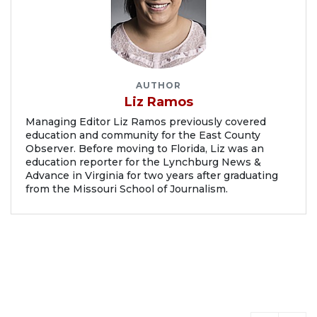
AUTHOR
Liz Ramos
Managing Editor Liz Ramos previously covered
education and community for the East County
Observer. Before moving to Florida, Liz was an
education reporter for the Lynchburg News &
Advance in Virginia for two years after graduating
from the Missouri School of Journalism.