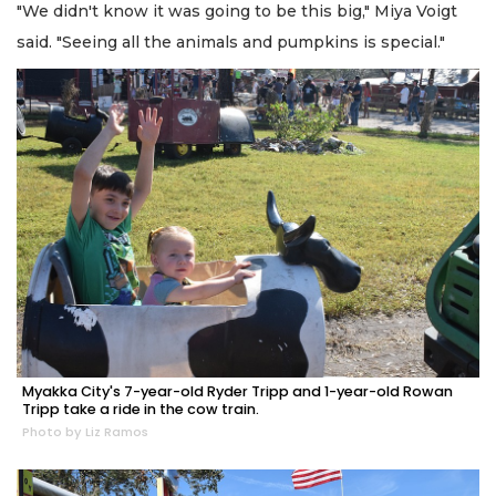
"We didn't know it was going to be this big," Miya Voigt
said. "Seeing all the animals and pumpkins is special."
Myakka City's 7-year-old Ryder Tripp and 1-year-old Rowan
Tripp take a ride in the cow train.
Photo by Liz Ramos