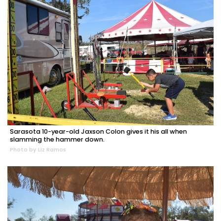
Sarasota 10-year-old Jaxson Colon gives it his all when
slamming the hammer down.
Photo by Liz Ramos