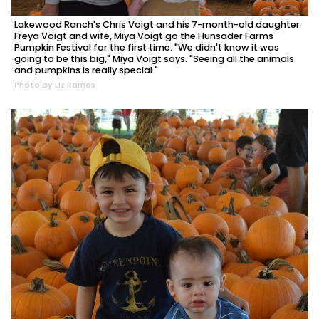
Lakewood Ranch's Chris Voigt and his 7-month-old daughter
Freya Voigt and wife, Miya Voigt go the Hunsader Farms
Pumpkin Festival for the first time. "We didn't know it was
going to be this big," Miya Voigt says. "Seeing all the animals
and pumpkins is really special."
Photo by Liz Ramos