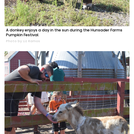
A donkey enjoys a day in the sun during the Hunsader Farms
Pumpkin Festival.
Photo by Liz Ramos