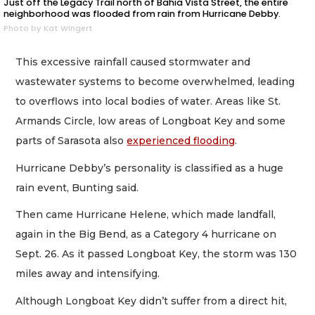
Just off the Legacy Trail north of Bahia Vista Street, the entire
neighborhood was flooded from rain from Hurricane Debby.
Photo by Kat Wingert
This excessive rainfall caused stormwater and
wastewater systems to become overwhelmed, leading
to overflows into local bodies of water. Areas like St.
Armands Circle, low areas of Longboat Key and some
parts of Sarasota also
experienced flooding
.
Hurricane Debby’s personality is classified as a huge
rain event, Bunting said.
Then came Hurricane Helene, which made landfall,
again in the Big Bend, as a Category 4 hurricane on
Sept. 26. As it passed Longboat Key, the storm was 130
miles away and intensifying.
Although Longboat Key didn’t suffer from a direct hit,