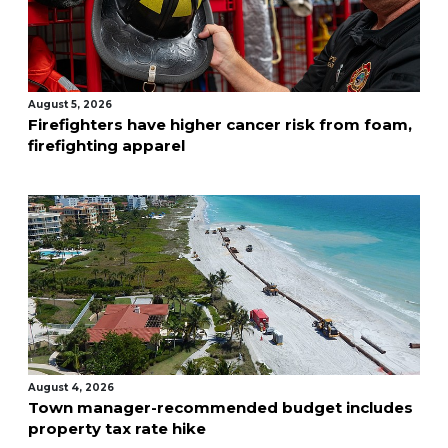
August 5, 2026
Firefighters have higher cancer risk from foam,
firefighting apparel
August 4, 2026
Town manager-recommended budget includes
property tax rate hike