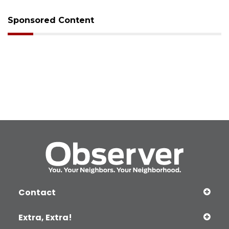
Sponsored Content
Contact
Extra, Extra!