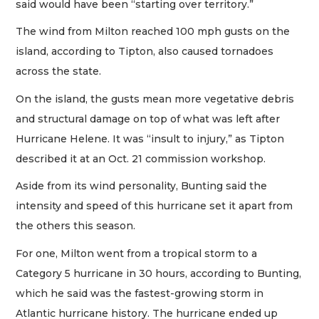
said would have been “starting over territory.”
The wind from Milton reached 100 mph gusts on the
island, according to Tipton, also caused tornadoes
across the state.
On the island, the gusts mean more vegetative debris
and structural damage on top of what was left after
Hurricane Helene. It was “insult to injury,” as Tipton
described it at an Oct. 21 commission workshop.
Aside from its wind personality, Bunting said the
intensity and speed of this hurricane set it apart from
the others this season.
For one, Milton went from a tropical storm to a
Category 5 hurricane in 30 hours, according to Bunting,
which he said was the fastest-growing storm in
Atlantic hurricane history. The hurricane ended up