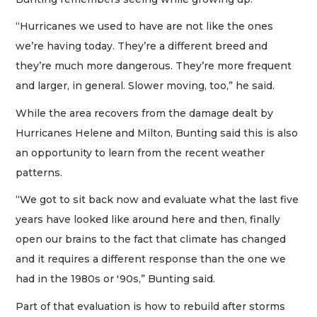
“Hurricanes we used to have are not like the ones
we’re having today. They’re a different breed and
they’re much more dangerous. They’re more frequent
and larger, in general. Slower moving, too,” he said.
While the area recovers from the damage dealt by
Hurricanes Helene and Milton, Bunting said this is also
an opportunity to learn from the recent weather
patterns.
“We got to sit back now and evaluate what the last five
years have looked like around here and then, finally
open our brains to the fact that climate has changed
and it requires a different response than the one we
had in the 1980s or '90s,” Bunting said.
Part of that evaluation is how to rebuild after storms