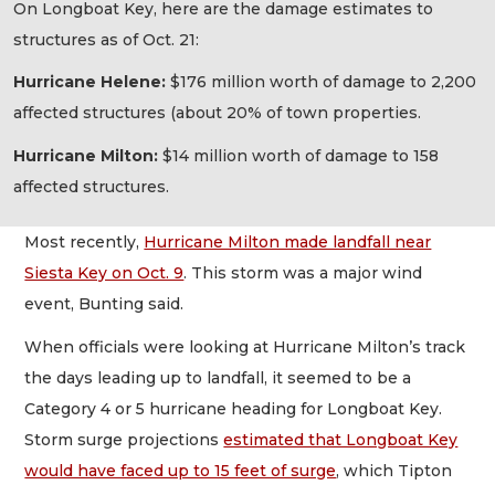
On Longboat Key, here are the damage estimates to
structures as of Oct. 21:
Hurricane Helene:
$176 million worth of damage to 2,200
affected structures (about 20% of town properties.
Hurricane Milton:
$14 million worth of damage to 158
affected structures.
Most recently,
Hurricane Milton made landfall near
Siesta Key on Oct. 9
. This storm was a major wind
event, Bunting said.
When officials were looking at Hurricane Milton’s track
the days leading up to landfall, it seemed to be a
Category 4 or 5 hurricane heading for Longboat Key.
Storm surge projections
estimated that Longboat Key
would have faced up to 15 feet of surge
, which Tipton