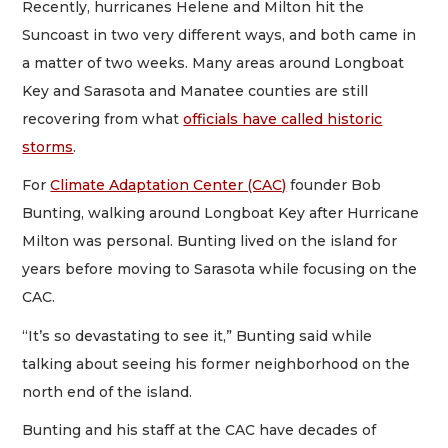
Recently, hurricanes Helene and Milton hit the
Suncoast in two very different ways, and both came in
a matter of two weeks. Many areas around Longboat
Key and Sarasota and Manatee counties are still
recovering from what
officials have called historic
storms
.
For
Climate Adaptation Center (CAC)
founder Bob
Bunting, walking around Longboat Key after Hurricane
Milton was personal. Bunting lived on the island for
years before moving to Sarasota while focusing on the
CAC.
“It’s so devastating to see it,” Bunting said while
talking about seeing his former neighborhood on the
north end of the island.
Bunting and his staff at the CAC have decades of