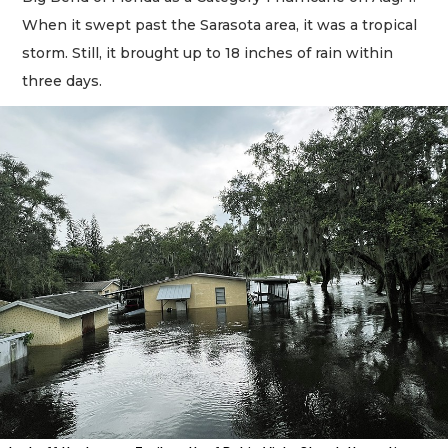
When it swept past the Sarasota area, it was a tropical
storm. Still, it brought up to 18 inches of rain within
three days.