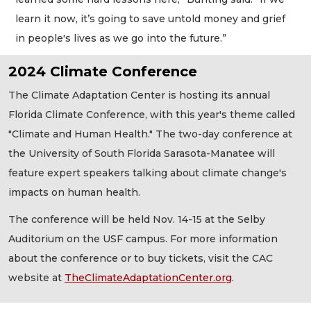
learn it now, it’s going to save untold money and grief
in people's lives as we go into the future.”
2024 Climate Conference
The Climate Adaptation Center is hosting its annual
Florida Climate Conference, with this year's theme called
"Climate and Human Health." The two-day conference at
the University of South Florida Sarasota-Manatee will
feature expert speakers talking about climate change's
impacts on human health.
The conference will be held Nov. 14-15 at the Selby
Auditorium on the USF campus. For more information
about the conference or to buy tickets, visit the CAC
website at
TheClimateAdaptationCenter.org
.