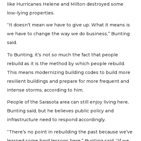
like Hurricanes Helene and Milton destroyed some
low-lying properties.
“It doesn’t mean we have to give up. What it means is
we have to change the way we do business,” Bunting
said.
To Bunting, it’s not so much the fact that people
rebuild as it is the method by which people rebuild.
This means modernizing building codes to build more
resilient buildings and prepare for more frequent and
intense storms, according to him.
People of the Sarasota area can still enjoy living here,
Bunting said, but he believes public policy and
infrastructure need to respond accordingly.
“There’s no point in rebuilding the past because we’ve
learned some hard lessons here,” Bunting said. “If we