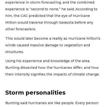
experience in storm forecasting, and the combined
experience is “second to none,” he said. According to
him, the CAC predicted that the eye of Hurricane
Milton would traverse through Sarasota before any
other forecasters.
This would later become a reality as Hurricane Milton’s
winds caused massive damage to vegetation and
structures.
Using his experience and knowledge of the area,
Bunting dissected how the hurricanes differ, and how
their intensity signifies the impacts of climate change.
Storm personalities
Bunting said hurricanes are like people. Every person