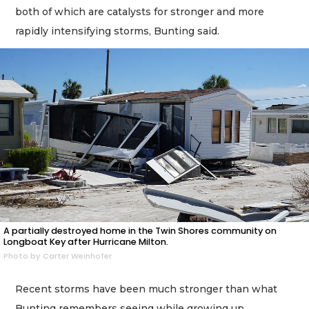
both of which are catalysts for stronger and more
rapidly intensifying storms, Bunting said.
A partially destroyed home in the Twin Shores community on
Longboat Key after Hurricane Milton.
Photo by Carter Weinhofer
Recent storms have been much stronger than what
Bunting remembers seeing while growing up.