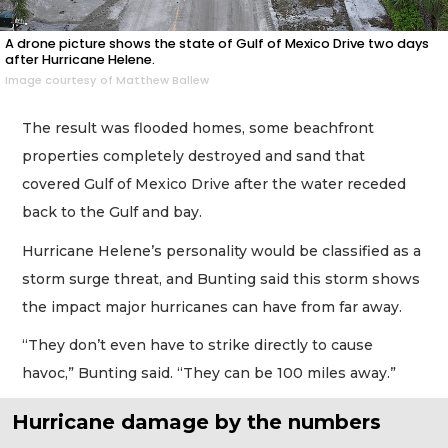
A drone picture shows the state of Gulf of Mexico Drive two days
after Hurricane Helene.
Image courtesy of Matthew Ballew
The result was flooded homes, some beachfront
properties completely destroyed and sand that
covered Gulf of Mexico Drive after the water receded
back to the Gulf and bay.
Hurricane Helene’s personality would be classified as a
storm surge threat, and Bunting said this storm shows
the impact major hurricanes can have from far away.
“They don’t even have to strike directly to cause
havoc,” Bunting said. “They can be 100 miles away.”
Hurricane damage by the numbers