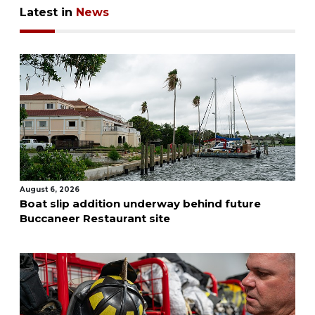
Latest in
News
August 6, 2026
Boat slip addition underway behind future
Buccaneer Restaurant site