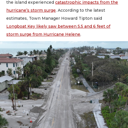
the island experienced
catastrophic impacts from the
hurricane’s storm surge
. According to the latest
estimates, Town Manager Howard Tipton said
Longboat Key likely saw between 5.5 and 6 feet of
storm surge from Hurricane Helene
.