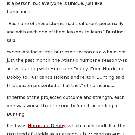
is a person, but everyone is unique, just like
hurricanes.
“Each one of these storms had a different personality,
and with each one of them lessons to learn,” Bunting
said.
When looking at this hurricane season as a whole, not
just the past month, the Atlantic hurricane season was
active starting with Hurricane Debby. From Hurricane
Debby to Hurricanes Helene and Milton, Bunting said
this season presented a “hat trick” of hurricanes.
In terms of the projected outcome and strength, each
one was worse than the one before it, according to
Bunting.
First was
Hurricane Debby
, which made landfall in the
Big Bend of Florida as a Category 1 hurricane on Aug. 1.