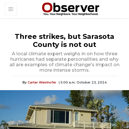
Three strikes, but Sarasota
County is not out
A local climate expert weighs in on how three
hurricanes had separate personalities and why
all are examples of climate change's impact on
more intense storms.
By
Carter Weinhofer
| 5:00 a.m. October 23, 2024