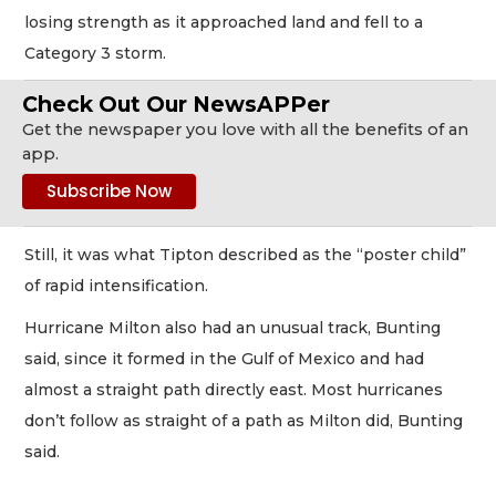
losing strength as it approached land and fell to a
Category 3 storm.
Check Out Our NewsAPPer
Get the newspaper you love with all the benefits of an
app.
Still, it was what Tipton described as the “poster child”
of rapid intensification.
Hurricane Milton also had an unusual track, Bunting
said, since it formed in the Gulf of Mexico and had
almost a straight path directly east. Most hurricanes
don’t follow as straight of a path as Milton did, Bunting
said.