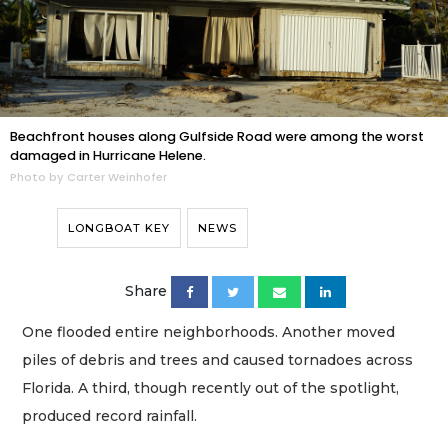
Beachfront houses along Gulfside Road were among the worst
damaged in Hurricane Helene.
Photo by Carter Weinhofer
LONGBOAT KEY
NEWS
Share
One flooded entire neighborhoods. Another moved
piles of debris and trees and caused tornadoes across
Florida. A third, though recently out of the spotlight,
produced record rainfall.