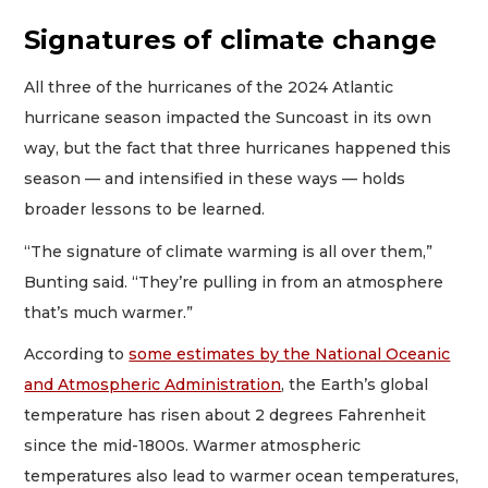
Signatures of climate change
All three of the hurricanes of the 2024 Atlantic
hurricane season impacted the Suncoast in its own
way, but the fact that three hurricanes happened this
season — and intensified in these ways — holds
broader lessons to be learned.
“The signature of climate warming is all over them,”
Bunting said. “They’re pulling in from an atmosphere
that’s much warmer.”
According to
some estimates by the National Oceanic
and Atmospheric Administration
, the Earth’s global
temperature has risen about 2 degrees Fahrenheit
since the mid-1800s. Warmer atmospheric
temperatures also lead to warmer ocean temperatures,