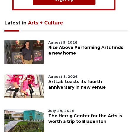
Latest in
Arts + Culture
August 5, 2026
Rise Above Performing Arts finds
a new home
August 3, 2026
ArtLab toasts its fourth
anniversary in new venue
July 29, 2026
The Herrig Center for the Arts is
worth a trip to Bradenton