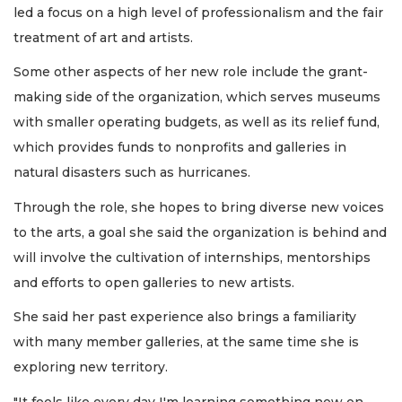
led a focus on a high level of professionalism and the fair
treatment of art and artists.
Some other aspects of her new role include the grant-
making side of the organization, which serves museums
with smaller operating budgets, as well as its relief fund,
which provides funds to nonprofits and galleries in
natural disasters such as hurricanes.
Through the role, she hopes to bring diverse new voices
to the arts, a goal she said the organization is behind and
will involve the cultivation of internships, mentorships
and efforts to open galleries to new artists.
She said her past experience also brings a familiarity
with many member galleries, at the same time she is
exploring new territory.
"It feels like every day I'm learning something new on