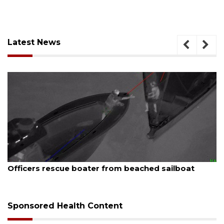
Latest News
August 7, 2026
boat
SRQ airport gets out ahead of PFAS foam 
Sponsored Health Content