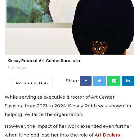
Kinsey Robb at Art Center Sarasota
File image
Share
ARTS + CULTURE
While serving as executive director of Art Center
Sarasota from 2021 to 2024, Kinsey Robb was known for
helping revitalize the organization.
However, the impact of her work extended even further
when it helped lead her into the role of
Art Dealers