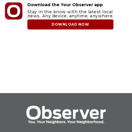
Download the Your Observer app
Stay in the know with the latest local
news. Any device, anytime, anywhere.
DOWNLOAD NOW