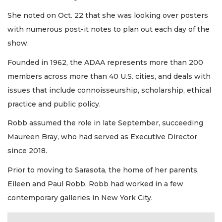
She noted on Oct. 22 that she was looking over posters
with numerous post-it notes to plan out each day of the
show.
Founded in 1962, the ADAA represents more than 200
members across more than 40 U.S. cities, and deals with
issues that include connoisseurship, scholarship, ethical
practice and public policy.
Robb assumed the role in late September, succeeding
Maureen Bray, who had served as Executive Director
since 2018.
Prior to moving to Sarasota, the home of her parents,
Eileen and Paul Robb, Robb had worked in a few
contemporary galleries in New York City.