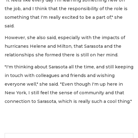
the job, and I think that the responsibility of the role is
something that I'm really excited to be a part of," she
said.
However, she also said, especially with the impacts of
hurricanes Helene and Milton, that Sarasota and the
relationships she formed there is still on her mind.
"I'm thinking about Sarasota all the time, and still keeping
in touch with colleagues and friends and wishing
everyone well," she said. "Even though I'm up here in
New York, I still feel the sense of community and that
connection to Sarasota, which is really such a cool thing."