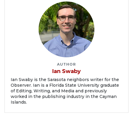
AUTHOR
Ian Swaby
Ian Swaby is the Sarasota neighbors writer for the
Observer. Ian is a Florida State University graduate
of Editing, Writing, and Media and previously
worked in the publishing industry in the Cayman
Islands.