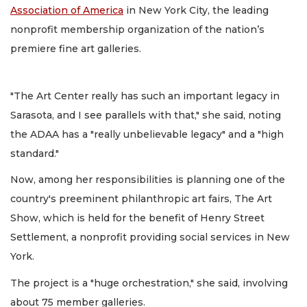
Association of America
in New York City, the leading
nonprofit membership organization of the nation’s
premiere fine art galleries.
"The Art Center really has such an important legacy in
Sarasota, and I see parallels with that," she said, noting
the ADAA has a "really unbelievable legacy" and a "high
standard."
Now, among her responsibilities is planning one of the
country's preeminent philanthropic art fairs, The Art
Show, which is held for the benefit of Henry Street
Settlement, a nonprofit providing social services in New
York.
The project is a "huge orchestration," she said, involving
about 75 member galleries.