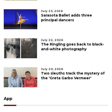
July 23, 2026
Sarasota Ballet adds three
principal dancers
July 22, 2026
The Ringling goes back to black-
and-white photography
July 20, 2026
Two sleuths track the mystery of
the 'Greta Garbo Vermeer'
App