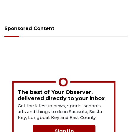
Sponsored Content
The best of Your Observer,
delivered directly to your inbox
Get the latest in news, sports, schools,
arts and things to do in Sarasota, Siesta
Key, Longboat Key and East County.
Sign Up