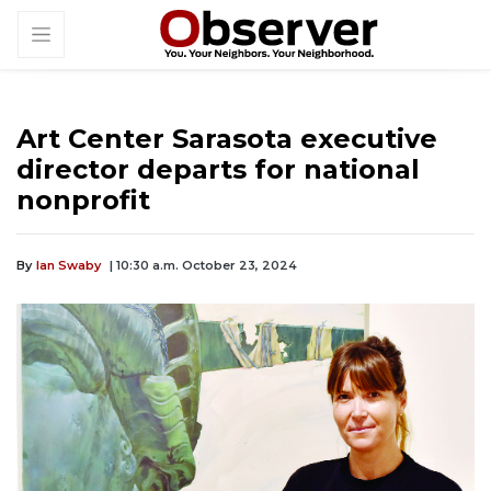
Art Center Sarasota executive
director departs for national
nonprofit
By
Ian Swaby
| 10:30 a.m. October 23, 2024