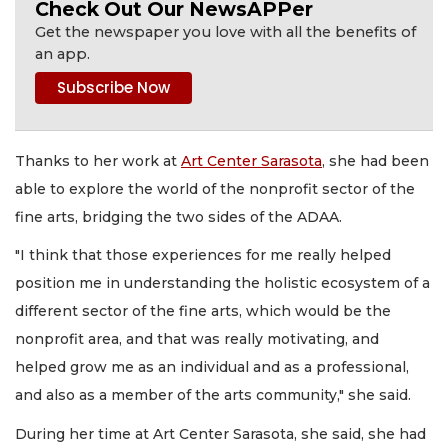
Check Out Our NewsAPPer
Get the newspaper you love with all the benefits of
an app.
Thanks to her work at
Art Center Sarasota
, she had been
able to explore the world of the nonprofit sector of the
fine arts, bridging the two sides of the ADAA.
"I think that those experiences for me really helped
position me in understanding the holistic ecosystem of a
different sector of the fine arts, which would be the
nonprofit area, and that was really motivating, and
helped grow me as an individual and as a professional,
and also as a member of the arts community," she said.
During her time at Art Center Sarasota, she said, she had