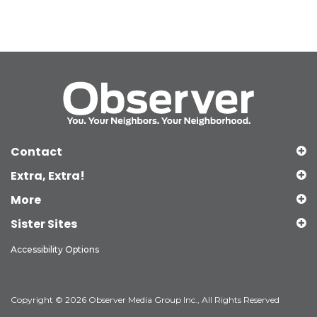
Contact
Extra, Extra!
More
Sister Sites
Accessibility Options
Copyright © 2026 Observer Media Group Inc., All Rights Reserved