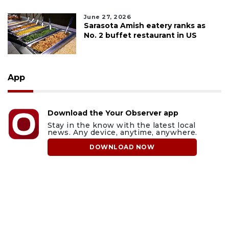
June 27, 2026
Sarasota Amish eatery ranks as
No. 2 buffet restaurant in US
App
Download the Your Observer app
Stay in the know with the latest local
news. Any device, anytime, anywhere.
DOWNLOAD NOW