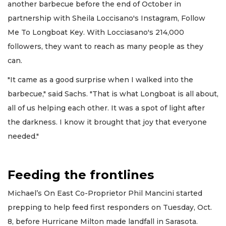
another barbecue before the end of October in
partnership with Sheila Loccisano's Instagram, Follow
Me To Longboat Key. With Locciasano's 214,000
followers, they want to reach as many people as they
can.
"It came as a good surprise when I walked into the
barbecue," said Sachs. "That is what Longboat is all about,
all of us helping each other. It was a spot of light after
the darkness. I know it brought that joy that everyone
needed."
Feeding the frontlines
Michael’s On East Co-Proprietor Phil Mancini started
prepping to help feed first responders on Tuesday, Oct.
8, before Hurricane Milton made landfall in Sarasota.