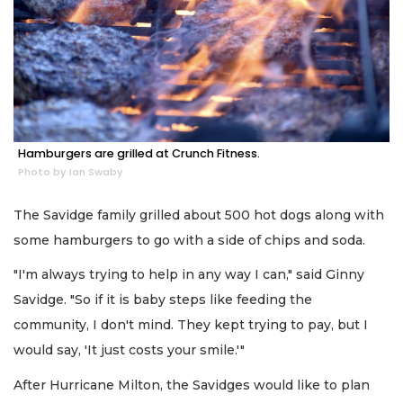
Hamburgers are grilled at Crunch Fitness.
Photo by Ian Swaby
The Savidge family grilled about 500 hot dogs along with
some hamburgers to go with a side of chips and soda.
"I'm always trying to help in any way I can," said Ginny
Savidge. "So if it is baby steps like feeding the
community, I don't mind. They kept trying to pay, but I
would say, 'It just costs your smile.'"
After Hurricane Milton, the Savidges would like to plan