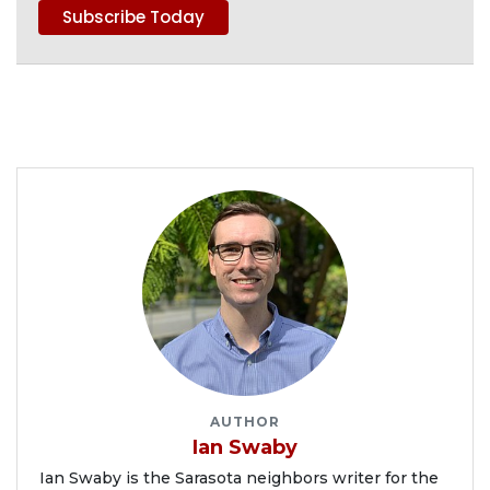
AUTHOR
Ian Swaby
Ian Swaby is the Sarasota neighbors writer for the