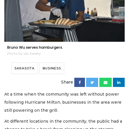
Bruno Wu serves hamburgers.
Photo by Ian Swaby
SARASOTA
BUSINESS
Share
At a time when the community was left without power
following Hurricane Milton, businesses in the area were
still powering on the grill.
At different locations in the community, the public had a