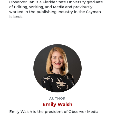
Observer. Ian is a Florida State University graduate
of Editing, Writing, and Media and previously
worked in the publishing industry in the Cayman
Islands.
AUTHOR
Emily Walsh
Emily Walsh is the president of Observer Media