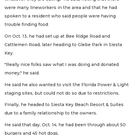
were many lineworkers in the area and that he had
spoken to a resident who said people were having
trouble finding food.
On Oct. 13, he had set up at Bee Ridge Road and
Cattlemen Road, later heading to Glebe Park in Siesta
Key.
"Really nice folks saw what I was doing and donated
money," he said.
He said he also wanted to visit the Florida Power & Light
staging sites, but could not do so due to restrictions.
Finally, he headed to Siesta Key Beach Resort & Suites
due to a family relationship to the owners.
He said that day, Oct. 14, he had been through about 50
burgers and 45 hot dogs.