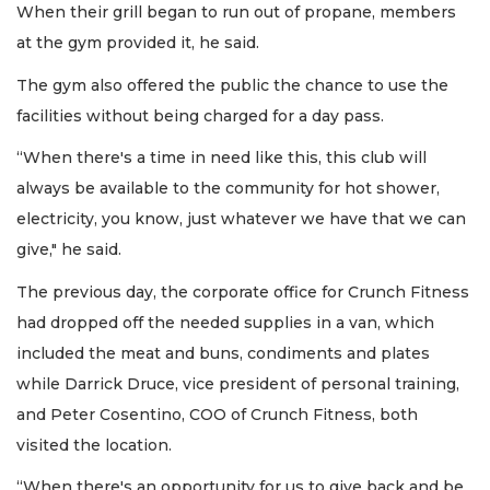
When their grill began to run out of propane, members
at the gym provided it, he said.
The gym also offered the public the chance to use the
facilities without being charged for a day pass.
“When there's a time in need like this, this club will
always be available to the community for hot shower,
electricity, you know, just whatever we have that we can
give," he said.
The previous day, the corporate office for Crunch Fitness
had dropped off the needed supplies in a van, which
included the meat and buns, condiments and plates
while Darrick Druce, vice president of personal training,
and Peter Cosentino, COO of Crunch Fitness, both
visited the location.
“When there's an opportunity for us to give back and be