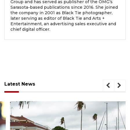
Group and has served as publisher of the OMG’s
Sarasota-based publications since 2016. She joined
the company in 2001 as Black Tie photographer,
later serving as editor of Black Tie and Arts +
Entertainment, an advertising sales executive and
chief digital officer.
Latest News