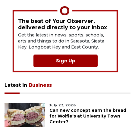
The best of Your Observer,
delivered directly to your inbox
Get the latest in news, sports, schools,
arts and things to do in Sarasota, Siesta
Key, Longboat Key and East County.
Sign Up
Latest in
Business
July 23, 2026
Can new concept earn the bread
for Wolfie's at University Town
Center?