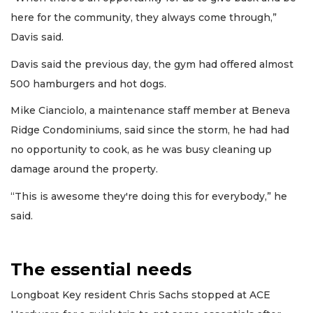
here for the community, they always come through,”
Davis said.
Davis said the previous day, the gym had offered almost
500 hamburgers and hot dogs.
Mike Cianciolo, a maintenance staff member at Beneva
Ridge Condominiums, said since the storm, he had had
no opportunity to cook, as he was busy cleaning up
damage around the property.
“This is awesome they're doing this for everybody,” he
said.
The essential needs
Longboat Key resident Chris Sachs stopped at ACE