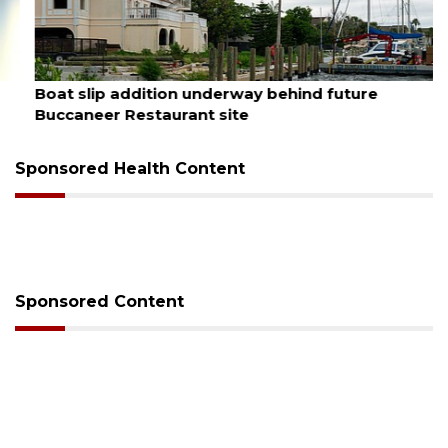
August 6, 2026
Boat slip addition underway behind future
Buccaneer Restaurant site
Sponsored Health Content
Sponsored Content