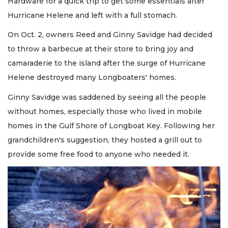
Hardware for a quick trip to get some essentials after
Hurricane Helene and left with a full stomach.
On Oct. 2, owners Reed and Ginny Savidge had decided
to throw a barbecue at their store to bring joy and
camaraderie to the island after the surge of Hurricane
Helene destroyed many Longboaters' homes.
Ginny Savidge was saddened by seeing all the people
without homes, especially those who lived in mobile
homes in the Gulf Shore of Longboat Key. Following her
grandchildren's suggestion, they hosted a grill out to
provide some free food to anyone who needed it.