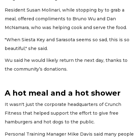
Resident Susan Molinari, while stopping by to grab a
meal, offered compliments to Bruno Wu and Dan
McNamara, who was helping cook and serve the food.
"When Siesta Key and Sarasota seems so sad, this is so
beautiful," she said.
Wu said he would likely return the next day, thanks to
the community’s donations.
A hot meal and a hot shower
It wasn't just the corporate headquarters of Crunch
Fitness that helped support the effort to give free
hamburgers and hot dogs to the public.
Personal Training Manager Mike Davis said many people