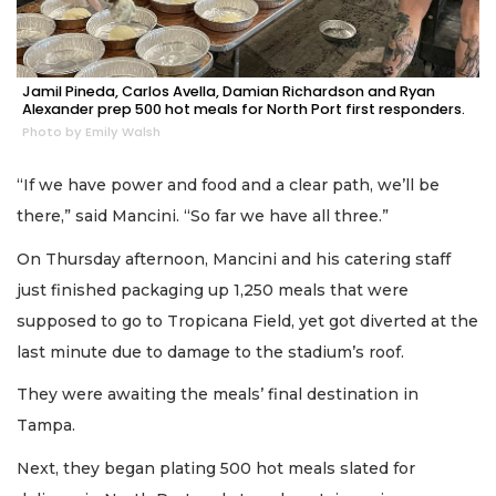
Jamil Pineda, Carlos Avella, Damian Richardson and Ryan
Alexander prep 500 hot meals for North Port first responders.
Photo by Emily Walsh
“If we have power and food and a clear path, we’ll be
there,” said Mancini. “So far we have all three.”
On Thursday afternoon, Mancini and his catering staff
just finished packaging up 1,250 meals that were
supposed to go to Tropicana Field, yet got diverted at the
last minute due to damage to the stadium’s roof.
They were awaiting the meals’ final destination in
Tampa.
Next, they began plating 500 hot meals slated for