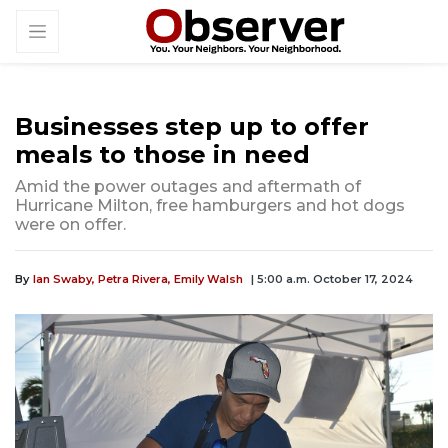
Businesses step up to offer
meals to those in need
Amid the power outages and aftermath of
Hurricane Milton, free hamburgers and hot dogs
were on offer.
By
Ian Swaby,
Petra Rivera,
Emily Walsh
| 5:00 a.m. October 17, 2024