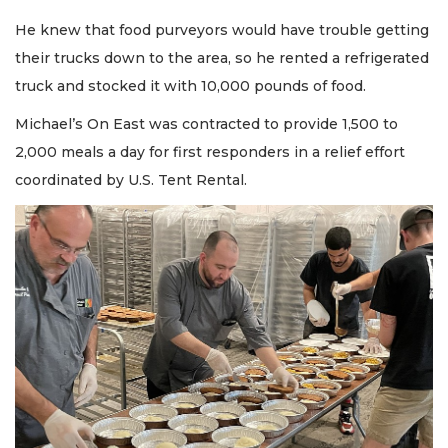
He knew that food purveyors would have trouble getting
their trucks down to the area, so he rented a refrigerated
truck and stocked it with 10,000 pounds of food.
Michael’s On East was contracted to provide 1,500 to
2,000 meals a day for first responders in a relief effort
coordinated by U.S. Tent Rental.