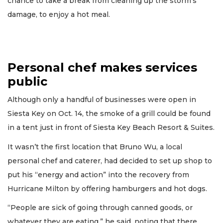
chance to take a break from cleaning up the storm's
damage, to enjoy a hot meal.
Personal chef makes services
public
Although only a handful of businesses were open in
Siesta Key on Oct. 14, the smoke of a grill could be found
in a tent just in front of Siesta Key Beach Resort & Suites.
It wasn’t the first location that Bruno Wu, a local
personal chef and caterer, had decided to set up shop to
put his “energy and action” into the recovery from
Hurricane Milton by offering hamburgers and hot dogs.
“People are sick of going through canned goods, or
whatever they are eating,” he said, noting that there