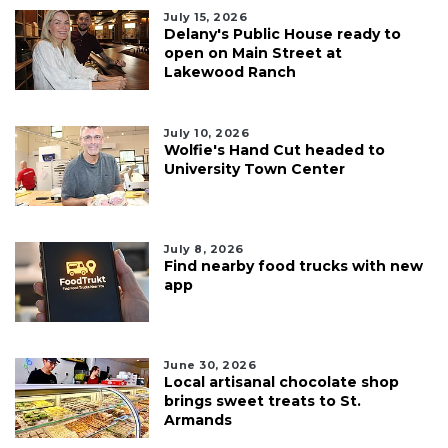
July 15, 2026
Delany's Public House ready to
open on Main Street at
Lakewood Ranch
July 10, 2026
Wolfie's Hand Cut headed to
University Town Center
July 8, 2026
Find nearby food trucks with new
app
June 30, 2026
Local artisanal chocolate shop
brings sweet treats to St.
Armands