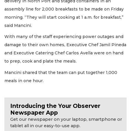
delivery in North Port and staged containers in an
assembly line for 2,000 breakfasts to be made on Friday
morning. “They will start cooking at 1 a.m. for breakfast,”
said Mancini.
With many of the staff experiencing power outages and
damage to their own homes, Executive Chef Jamil Pineda
and Executive Catering Chef Carlos Avella were on hand
to prep, cook and plate the meals.
Mancini shared that the team can put together 1,000
meals in one hour.
Introducing the Your Observer
Newspaper App
Get our newspaper on your laptop, smartphone or
tablet all in our easy-to-use app.