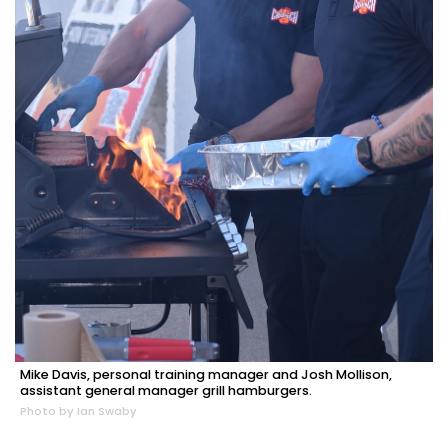
Mike Davis, personal training manager and Josh Mollison,
assistant general manager grill hamburgers.
Photo by Ian Swaby