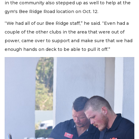
in the community also stepped up as well to help at the
gym's Bee Ridge Road location on Oct. 12.
“We had all of our Bee Ridge staff,” he said. “Even had a
couple of the other clubs in the area that were out of
power, came over to support and make sure that we had
enough hands on deck to be able to pull it off.”