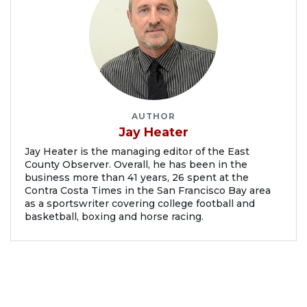
AUTHOR
Jay Heater
Jay Heater is the managing editor of the East
County Observer. Overall, he has been in the
business more than 41 years, 26 spent at the
Contra Costa Times in the San Francisco Bay area
as a sportswriter covering college football and
basketball, boxing and horse racing.