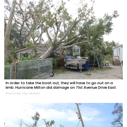
In order to take the boat out, they will have to go out on a
limb. Hurricane Milton did damage on 71st Avenue Drive East.
Photo by Jay Heater