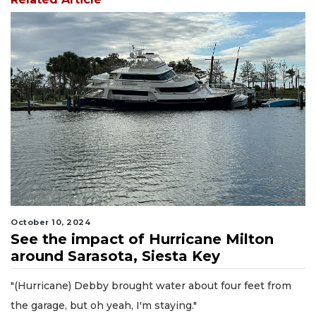
October 10, 2024
See the impact of Hurricane Milton
around Sarasota, Siesta Key
"(Hurricane) Debby brought water about four feet from
the garage, but oh yeah, I'm staying."