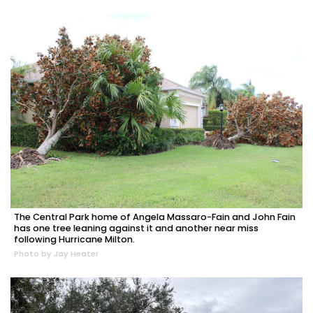
The Central Park home of Angela Massaro-Fain and John Fain
has one tree leaning against it and another near miss
following Hurricane Milton.
Photo by Jay Heater