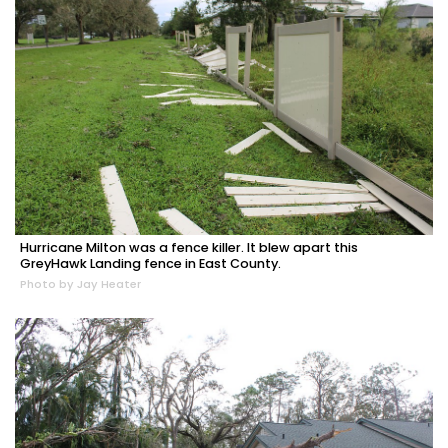
Hurricane Milton was a fence killer. It blew apart this
GreyHawk Landing fence in East County.
Photo by Jay Heater