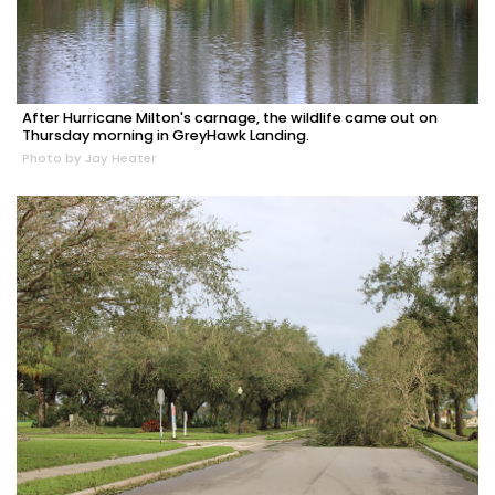
After Hurricane Milton's carnage, the wildlife came out on
Thursday morning in GreyHawk Landing.
Photo by Jay Heater