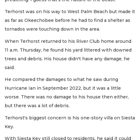
Terhorst was on his way to West Palm Beach but made it
as far as Okeechobee before he had to find a shelter as
tornados were touching down in the area.
When Terhorst returned to his River Club home around
11 a.m. Thursday, he found his yard littered with downed
trees and debris. His house didn't have any damage, he
said.
He compared the damages to what he saw during
Hurricane Ian in September 2022, but it was a little
worse. There was no damage to his house then either,
but there was a lot of debris.
Terhorst's biggest concern is his one-story villa on Siesta
Key.
With Siesta Key still closed to residents, he said it could