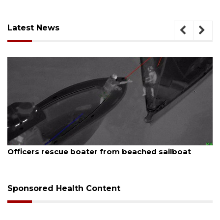
Latest News
August 7, 2026
Officers rescue boater from beached sailboat
Sponsored Health Content