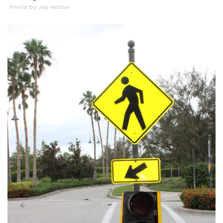
Photo by Jay Heater