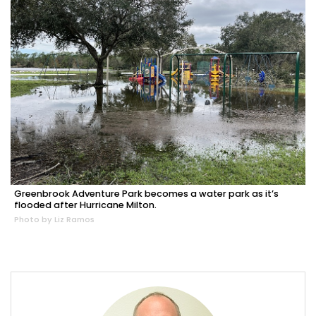
Greenbrook Adventure Park becomes a water park as it’s
flooded after Hurricane Milton.
Photo by Liz Ramos