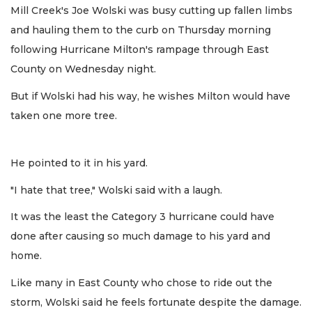
Mill Creek's Joe Wolski was busy cutting up fallen limbs
and hauling them to the curb on Thursday morning
following Hurricane Milton's rampage through East
County on Wednesday night.
But if Wolski had his way, he wishes Milton would have
taken one more tree.
He pointed to it in his yard.
"I hate that tree," Wolski said with a laugh.
It was the least the Category 3 hurricane could have
done after causing so much damage to his yard and
home.
Like many in East County who chose to ride out the
storm, Wolski said he feels fortunate despite the damage.