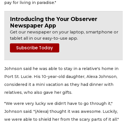
pay for living in paradise."
Introducing the Your Observer
Newspaper App
Get our newspaper on your laptop, smartphone or
tablet all in our easy-to-use app.
Johnson said he was able to stay in a relative's home in
Port St. Lucie. His 10-year-old daughter, Alexa Johnson,
considered it a mini vacation as they had dinner with
relatives, who also gave her gifts.
"We were very lucky we didn't have to go through it,"
Johnson said. "(Alexa) thought it was awesome. Luckily,
we were able to shield her from the scary parts of it all."