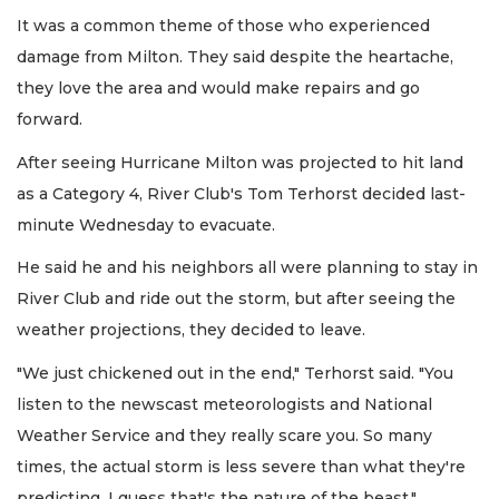
It was a common theme of those who experienced
damage from Milton. They said despite the heartache,
they love the area and would make repairs and go
forward.
After seeing Hurricane Milton was projected to hit land
as a Category 4, River Club's Tom Terhorst decided last-
minute Wednesday to evacuate.
He said he and his neighbors all were planning to stay in
River Club and ride out the storm, but after seeing the
weather projections, they decided to leave.
"We just chickened out in the end," Terhorst said. "You
listen to the newscast meteorologists and National
Weather Service and they really scare you. So many
times, the actual storm is less severe than what they're
predicting. I guess that's the nature of the beast."