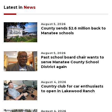
Latest in
News
August 5, 2026
County sends $2.6 million back to
Manatee schools
August 5, 2026
Past school board chair wants to
serve Manatee County School
District again
August 4, 2026
Country club for car enthusiasts
to open in Lakewood Ranch
August 4, 2026