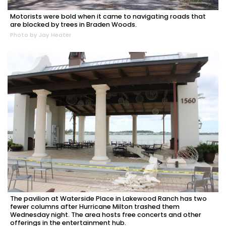
Motorists were bold when it came to navigating roads that
are blocked by trees in Braden Woods.
Photo by Jay Heater
The pavilion at Waterside Place in Lakewood Ranch has two
fewer columns after Hurricane Milton trashed them
Wednesday night. The area hosts free concerts and other
offerings in the entertainment hub.