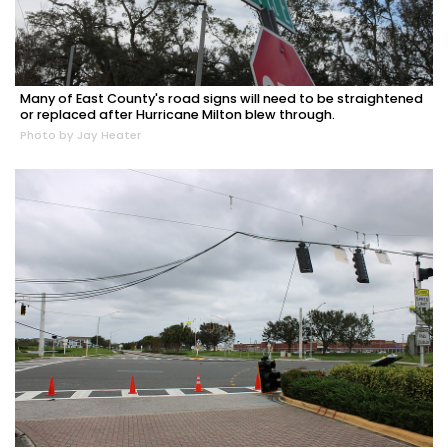
Many of East County's road signs will need to be straightened
or replaced after Hurricane Milton blew through.
Photo by Jay Heater