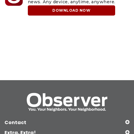
news. Any device, anytime, anywhere.
DOWNLOAD NOW
Contact
Extra, Extra!