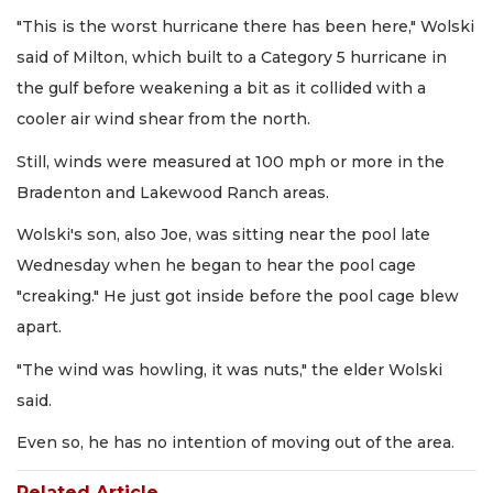
"This is the worst hurricane there has been here," Wolski
said of Milton, which built to a Category 5 hurricane in
the gulf before weakening a bit as it collided with a
cooler air wind shear from the north.
Still, winds were measured at 100 mph or more in the
Bradenton and Lakewood Ranch areas.
Wolski's son, also Joe, was sitting near the pool late
Wednesday when he began to hear the pool cage
"creaking." He just got inside before the pool cage blew
apart.
"The wind was howling, it was nuts," the elder Wolski
said.
Even so, he has no intention of moving out of the area.
Related Article