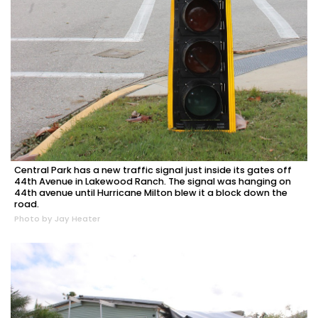
Central Park has a new traffic signal just inside its gates off
44th Avenue in Lakewood Ranch. The signal was hanging on
44th avenue until Hurricane Milton blew it a block down the
road.
Photo by Jay Heater