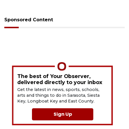
Sponsored Content
The best of Your Observer,
delivered directly to your inbox
Get the latest in news, sports, schools,
arts and things to do in Sarasota, Siesta
Key, Longboat Key and East County.
Sign Up