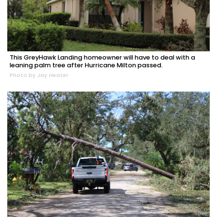
This GreyHawk Landing homeowner will have to deal with a
leaning palm tree after Hurricane Milton passed.
Photo by Jay Heater