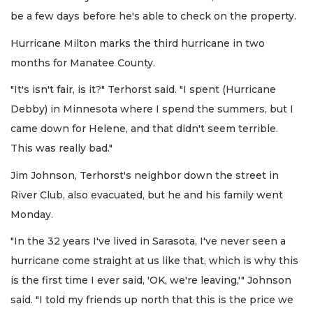
be a few days before he's able to check on the property.
Hurricane Milton marks the third hurricane in two
months for Manatee County.
"It's isn't fair, is it?" Terhorst said. "I spent (Hurricane
Debby) in Minnesota where I spend the summers, but I
came down for Helene, and that didn't seem terrible.
This was really bad."
Jim Johnson, Terhorst's neighbor down the street in
River Club, also evacuated, but he and his family went
Monday.
"In the 32 years I've lived in Sarasota, I've never seen a
hurricane come straight at us like that, which is why this
is the first time I ever said, 'OK, we're leaving,'" Johnson
said. "I told my friends up north that this is the price we