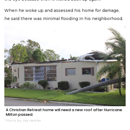
When he woke up and assessed his home for damage,
he said there was minimal flooding in his neighborhood.
A Christian Retreat home will need a new roof after Hurricane
Milton passed.
Photo by Jay Heater