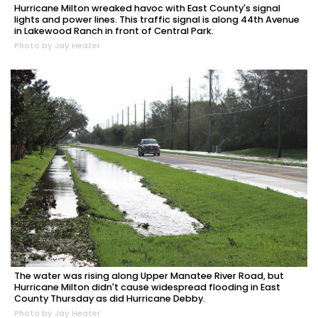
Hurricane Milton wreaked havoc with East County's signal
lights and power lines. This traffic signal is along 44th Avenue
in Lakewood Ranch in front of Central Park.
Photo by Jay Heater
The water was rising along Upper Manatee River Road, but
Hurricane Milton didn't cause widespread flooding in East
County Thursday as did Hurricane Debby.
Photo by Jay Heater