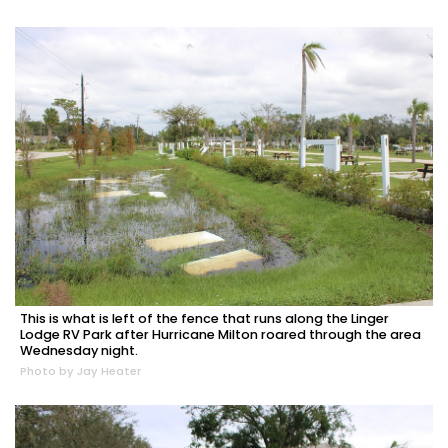
This is what is left of the fence that runs along the Linger
Lodge RV Park after Hurricane Milton roared through the area
Wednesday night.
Photo by Jay Heater