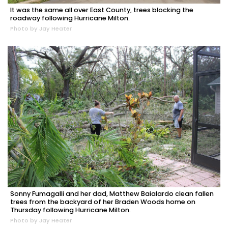
It was the same all over East County, trees blocking the
roadway following Hurricane Milton.
Photo by Jay Heater
Sonny Fumagalli and her dad, Matthew Baialardo clean fallen
trees from the backyard of her Braden Woods home on
Thursday following Hurricane Milton.
Photo by Jay Heater