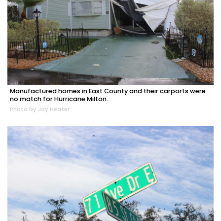
Manufactured homes in East County and their carports were
no match for Hurricane Milton.
Photo by Jay Heater