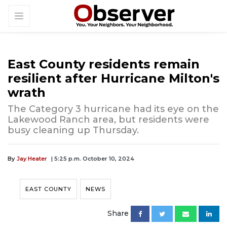
East County residents remain
resilient after Hurricane Milton's
wrath
The Category 3 hurricane had its eye on the
Lakewood Ranch area, but residents were
busy cleaning up Thursday.
By
Jay Heater
| 5:25 p.m. October 10, 2024
EAST COUNTY
NEWS
Share