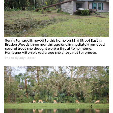
Sonny Fumagalli moved to this home on 93rd Street East in
Braden Woods three months ago and immediately removed
several trees she thought were a threat to her home.
Hurricane Milton picked a tree she chose not to remove.
Photo by Jay Heater