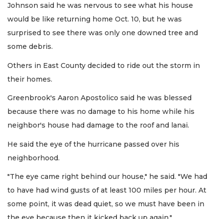
Johnson said he was nervous to see what his house
would be like returning home Oct. 10, but he was
surprised to see there was only one downed tree and
some debris.
Others in East County decided to ride out the storm in
their homes.
Greenbrook's Aaron Apostolico said he was blessed
because there was no damage to his home while his
neighbor's house had damage to the roof and lanai.
He said the eye of the hurricane passed over his
neighborhood.
"The eye came right behind our house," he said. "We had
to have had wind gusts of at least 100 miles per hour. At
some point, it was dead quiet, so we must have been in
the eye because then it kicked back up again."