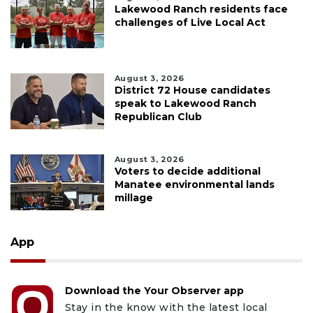
Lakewood Ranch residents face
challenges of Live Local Act
August 3, 2026
District 72 House candidates
speak to Lakewood Ranch
Republican Club
August 3, 2026
Voters to decide additional
Manatee environmental lands
millage
App
Download the Your Observer app
Stay in the know with the latest local