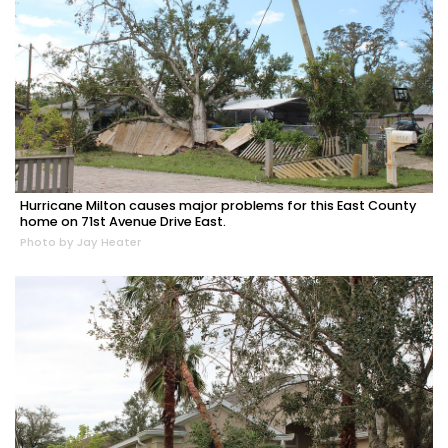
Hurricane Milton causes major problems for this East County
home on 71st Avenue Drive East.
Photo by Jay Heater