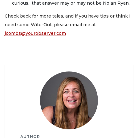
curious, that answer may or may not be Nolan Ryan.
Check back for more tales, and if you have tips or think I
need some Wite-Out, please email me at
jcombs@yourobserver.com
AUTHOR