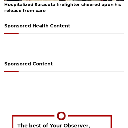
Sarasota firefighter cheered upon his
Voter organizat
care
sessions
Sponsored Health Content
Sponsored Content
The best of Your Observer,