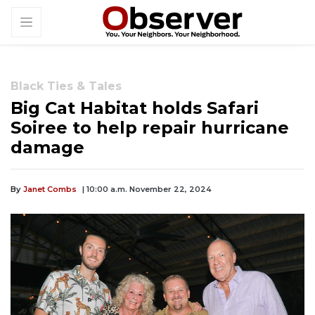
Black Ties & Tales
Big Cat Habitat holds Safari
Soiree to help repair hurricane
damage
By
Janet Combs
| 10:00 a.m. November 22, 2024