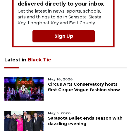
delivered directly to your inbox
Get the latest in news, sports, schools,
arts and things to do in Sarasota, Siesta
Key, Longboat Key and East County.
Sign Up
Latest in
Black Tie
May 16, 2026
Circus Arts Conservatory hosts
first Cirque Vogue fashion show
May 5, 2026
Sarasota Ballet ends season with
dazzling evening