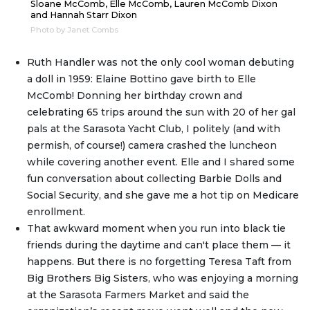
Sloane McComb, Elle McComb, Lauren McComb Dixon
and Hannah Starr Dixon
Photo by Janet Combs
Ruth Handler was not the only cool woman debuting
a doll in 1959: Elaine Bottino gave birth to Elle
McComb! Donning her birthday crown and
celebrating 65 trips around the sun with 20 of her gal
pals at the Sarasota Yacht Club, I politely (and with
permish, of course!) camera crashed the luncheon
while covering another event. Elle and I shared some
fun conversation about collecting Barbie Dolls and
Social Security, and she gave me a hot tip on Medicare
enrollment.
That awkward moment when you run into black tie
friends during the daytime and can't place them — it
happens. But there is no forgetting Teresa Taft from
Big Brothers Big Sisters, who was enjoying a morning
at the Sarasota Farmers Market and said the