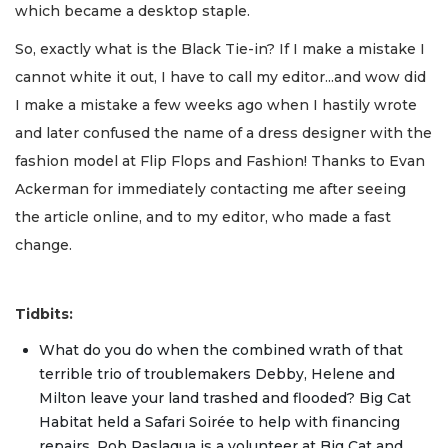
which became a desktop staple.
So, exactly what is the Black Tie-in? If I make a mistake I
cannot white it out, I have to call my editor...and wow did
I make a mistake a few weeks ago when I hastily wrote
and later confused the name of a dress designer with the
fashion model at Flip Flops and Fashion! Thanks to Evan
Ackerman for immediately contacting me after seeing
the article online, and to my editor, who made a fast
change.
Tidbits:
What do you do when the combined wrath of that
terrible trio of troublemakers Debby, Helene and
Milton leave your land trashed and flooded? Big Cat
Habitat held a Safari Soirée to help with financing
repairs. Rob Paslaqua is a volunteer at Big Cat and