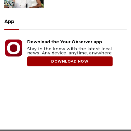
App
Download the Your Observer app
Stay in the know with the latest local
news. Any device, anytime, anywhere.
DOWNLOAD NOW