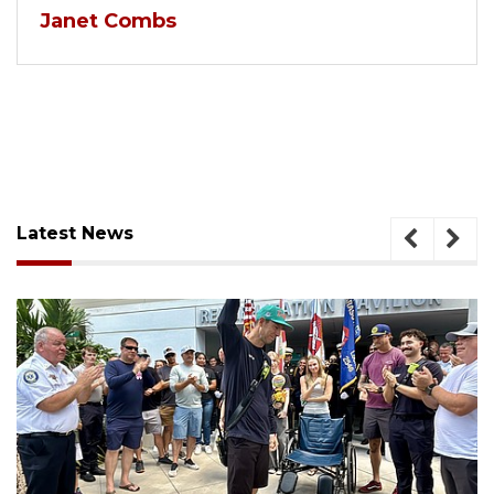
Janet Combs
Latest News
August 6, 2026