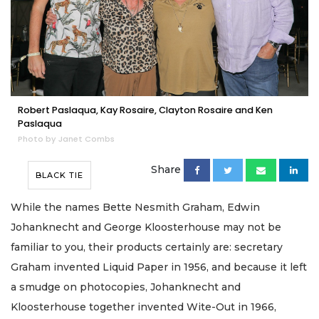
Robert Paslaqua, Kay Rosaire, Clayton Rosaire and Ken
Paslaqua
Photo by Janet Combs
Share
BLACK TIE
While the names Bette Nesmith Graham, Edwin
Johanknecht and George Kloosterhouse may not be
familiar to you, their products certainly are: secretary
Graham invented Liquid Paper in 1956, and because it left
a smudge on photocopies, Johanknecht and
Kloosterhouse together invented Wite-Out in 1966,