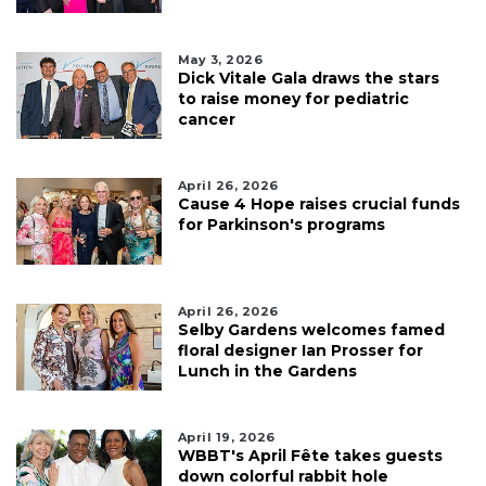
May 3, 2026
Dick Vitale Gala draws the stars
to raise money for pediatric
cancer
April 26, 2026
Cause 4 Hope raises crucial funds
for Parkinson's programs
April 26, 2026
Selby Gardens welcomes famed
floral designer Ian Prosser for
Lunch in the Gardens
April 19, 2026
WBBT's April Fête takes guests
down colorful rabbit hole