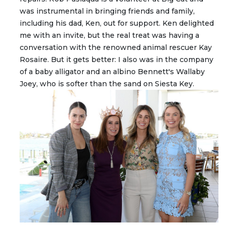
was instrumental in bringing friends and family,
including his dad, Ken, out for support. Ken delighted
me with an invite, but the real treat was having a
conversation with the renowned animal rescuer Kay
Rosaire. But it gets better: I also was in the company
of a baby alligator and an albino Bennett's Wallaby
Joey, who is softer than the sand on Siesta Key.