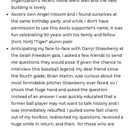
organization’s recent move went well and the new
building is lovely.
Asolo's own Angel Hissom and I found ourselves at
the same birthday party, and while I don't have
permission to use this Asolo supporter's name, it was
fun celebrating 90 years with his family and fellow
(hint, hint) "Tiger" alumn pals!
Anticipating my face-to-face with Darryl Strawberry at
the Selah Freedom gala, I asked a few friends to send
me questions they would pose if given the chance to
interview this baseball legend. My dear friend since
the fourth grade, Brian Martin, was curious about the
most formidable pitcher Strawberry ever faced, so I
shook that huge hand and asked the question.
Instead of an answer I was quickly educated that a
former ball player may not want to talk history and I
was immediately rebuffed. I pulled some fast charm
out of my toolbox, redirected my questions, received a
huge smile in return, and then, for those who are