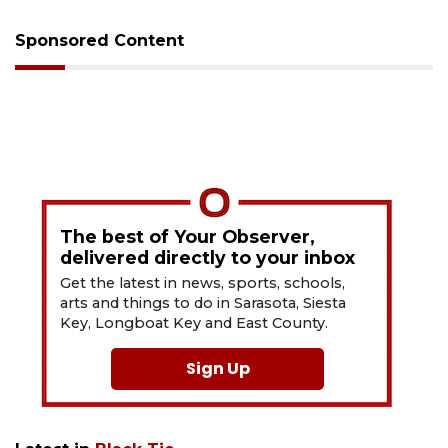
Sponsored Content
The best of Your Observer,
delivered directly to your inbox
Get the latest in news, sports, schools,
arts and things to do in Sarasota, Siesta
Key, Longboat Key and East County.
Sign Up