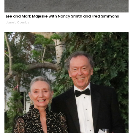
Lee and Mark Majeske with Nancy Smith and Fred Simmons
Janet Combs