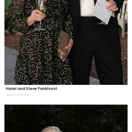
Hazel and Steve Pankhurst
Janet Combs