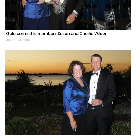
Gala committe members Susan and Charlie Wilson
Janet Combs