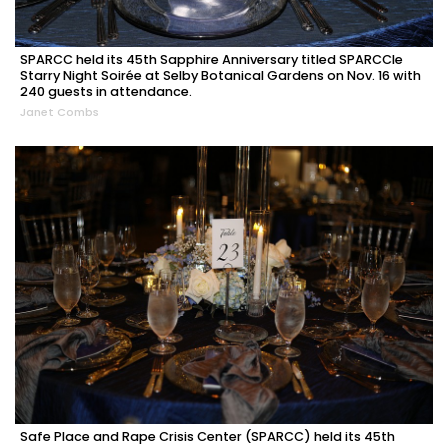
SPARCC held its 45th Sapphire Anniversary titled SPARCCle
Starry Night Soirée at Selby Botanical Gardens on Nov. 16 with
240 guests in attendance.
Janet Combs
Safe Place and Rape Crisis Center (SPARCC) held its 45th