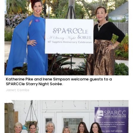
Katherine Pike and Irene Simpson welcome guests to a
SPARCCle Starry Night Soirée.
Janet Combs