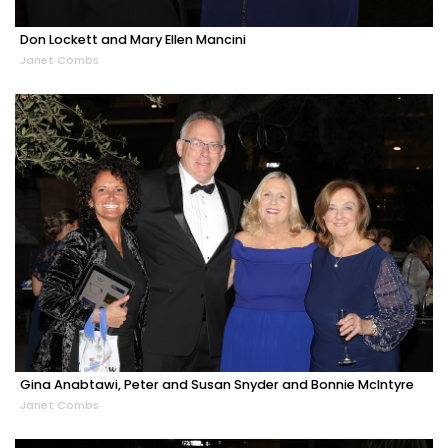
Don Lockett and Mary Ellen Mancini
Janet Combs
Gina Anabtawi, Peter and Susan Snyder and Bonnie McIntyre
Janet Combs