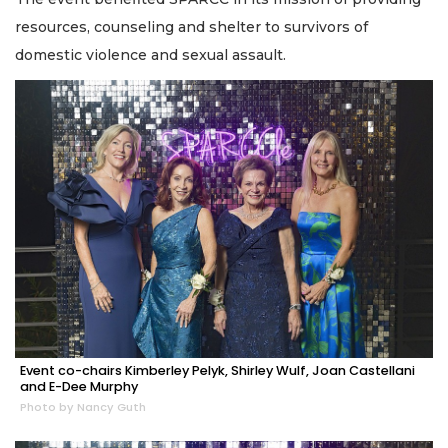
resources, counseling and shelter to survivors of
domestic violence and sexual assault.
Event co-chairs Kimberley Pelyk, Shirley Wulf, Joan Castellani
and E-Dee Murphy
Photo by Nancy Guth