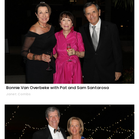
Bonnie Van Overbeke with Pat and Sam Santarosa
Janet Combs