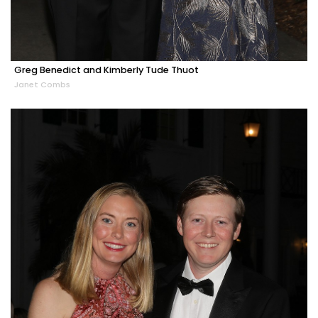
Greg Benedict and Kimberly Tude Thuot
Janet Combs