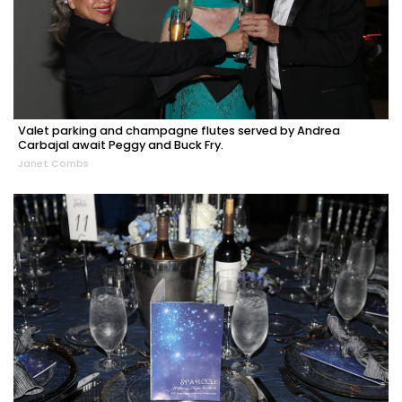
Valet parking and champagne flutes served by Andrea
Carbajal await Peggy and Buck Fry.
Janet Combs