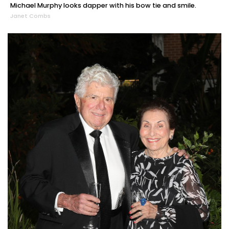
Michael Murphy looks dapper with his bow tie and smile.
Janet Combs