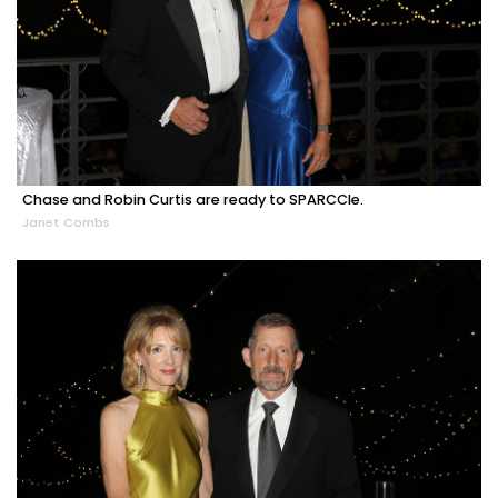
Chase and Robin Curtis are ready to SPARCCle.
Janet Combs