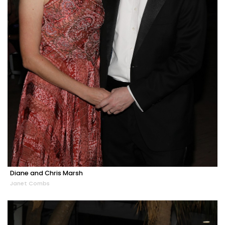
Diane and Chris Marsh
Janet Combs