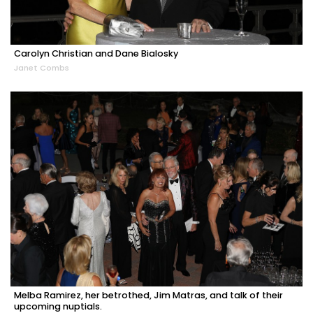
Carolyn Christian and Dane Bialosky
Janet Combs
Melba Ramirez, her betrothed, Jim Matras, and talk of their
upcoming nuptials.