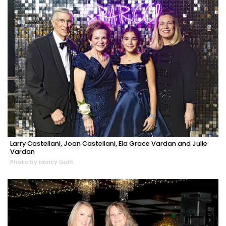
Larry Castellani, Joan Castellani, Ela Grace Vardan and Julie
Vardan
Photo by Nancy Guth