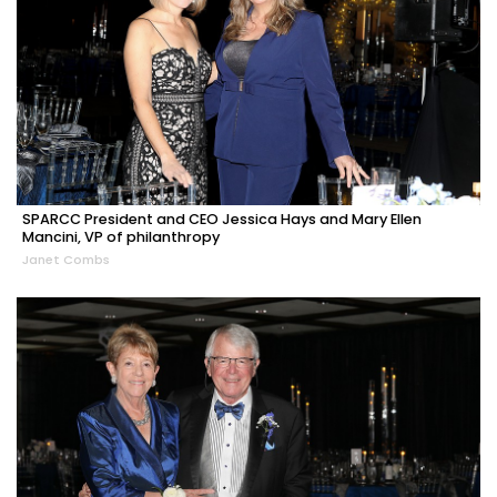
SPARCC President and CEO Jessica Hays and Mary Ellen
Mancini, VP of philanthropy
Janet Combs