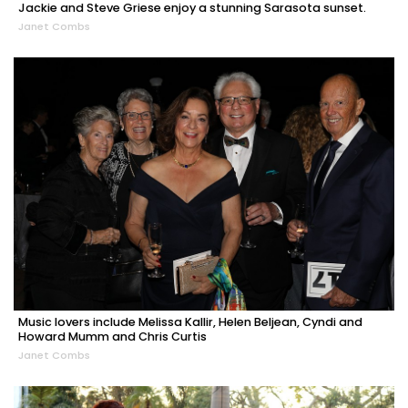
Jackie and Steve Griese enjoy a stunning Sarasota sunset.
Janet Combs
Music lovers include Melissa Kallir, Helen Beljean, Cyndi and
Howard Mumm and Chris Curtis
Janet Combs