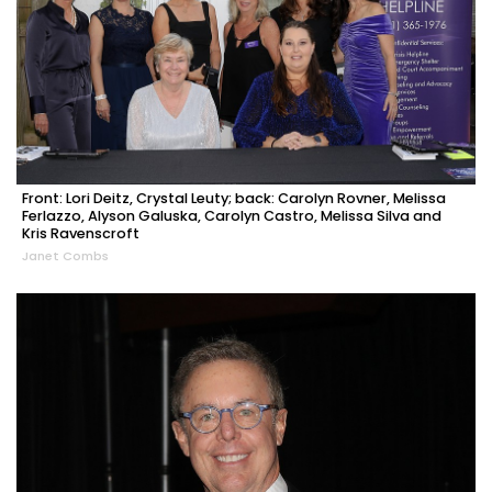
Front: Lori Deitz, Crystal Leuty; back: Carolyn Rovner, Melissa
Ferlazzo, Alyson Galuska, Carolyn Castro, Melissa Silva and
Kris Ravenscroft
Janet Combs