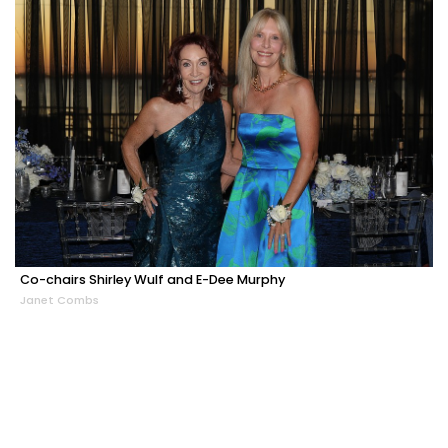
Co-chairs Shirley Wulf and E-Dee Murphy
Janet Combs