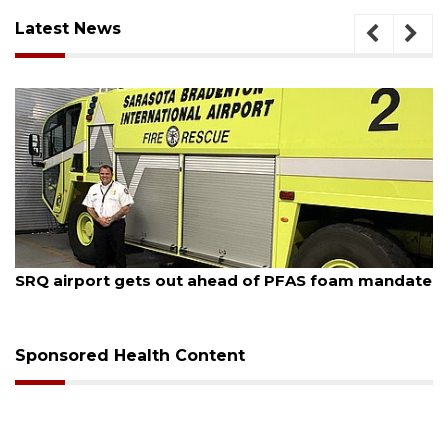
Latest News
August 6, 2026
Hospitalized Sarasota firefighter cheered upon his
release from care
Sponsored Health Content