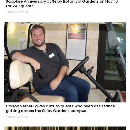
Sapphire Anniversary at Selby Botanical Gardens on Nov. 16
for 240 guests.
Janet Combs
Colson Verheul gives a lift to guests who need assistance
getting across the Selby Gardens campus.
Janet Combs