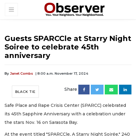
Guests SPARCCle at Starry Night
Soiree to celebrate 45th
anniversary
By
Janet Combs
| 8:00 a.m. November 17, 2024
Share
BLACK TIE
Safe Place and Rape Crisis Center (SPARCC) celebrated
its 45th Sapphire Anniversary with a celebration under
the stars Nov. 16 on Sarasota Bay.
At the event titled "SPARCCle, A Starry Night Soirée," 240