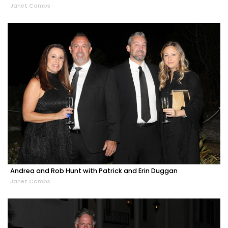
Janet Combs
Andrea and Rob Hunt with Patrick and Erin Duggan
Janet Combs