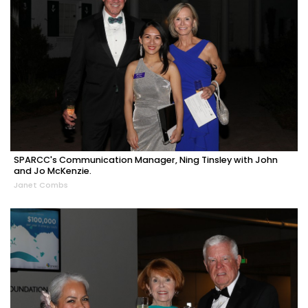
SPARCC's Communication Manager, Ning Tinsley with John
and Jo McKenzie.
Janet Combs