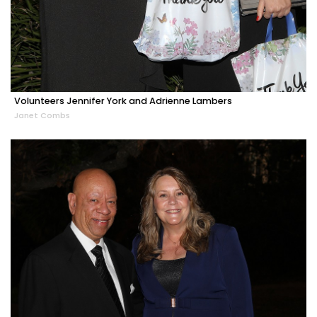
Volunteers Jennifer York and Adrienne Lambers
Janet Combs