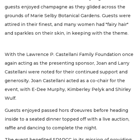
guests enjoyed champagne as they glided across the
grounds of Marie Selby Botanical Gardens. Guests were
attired in their finest, and many women had "fairy hair"
and sparkles on their skin, in keeping with the theme.
With the Lawrence P. Castellani Family Foundation once
again acting as the presenting sponsor, Joan and Larry
Castellani were noted for their continued support and
generosity. Joan Castellani acted as a co-chair for the
event, with E-Dee Murphy, Kimberley Pelyk and Shirley
Wulf.
Guests enjoyed passed hors d'oeuvres before heading
inside to a seated dinner topped off with a live auction,
raffle and dancing to complete the night.
The event benefited SPARCC in its mission of providing