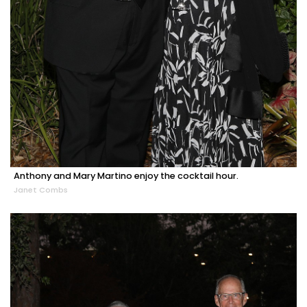
Anthony and Mary Martino enjoy the cocktail hour.
Janet Combs