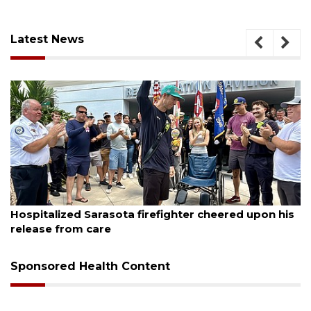
Latest News
August 7, 2026
Sarasota County Commission candidates
campaign as clock ticks down
Sponsored Health Content