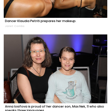
Dancer Klaudia Petriti prepares her makeup.
Janet Combs
Anna Iosifova is proud of her dancer son, Max Nek, 11 who also
speaks three languages.