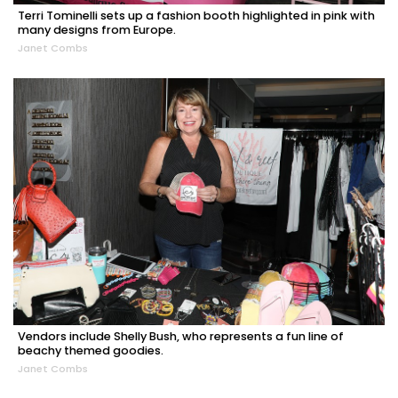
Terri Tominelli sets up a fashion booth highlighted in pink with
many designs from Europe.
Janet Combs
Vendors include Shelly Bush, who represents a fun line of
beachy themed goodies.
Janet Combs