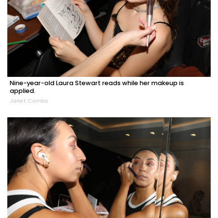
Nine-year-old Laura Stewart reads while her makeup is
applied.
Janet Combs