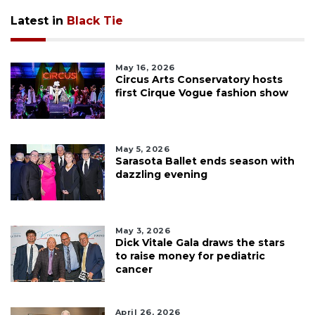
Latest in
Black Tie
May 16, 2026
Circus Arts Conservatory hosts
first Cirque Vogue fashion show
May 5, 2026
Sarasota Ballet ends season with
dazzling evening
May 3, 2026
Dick Vitale Gala draws the stars
to raise money for pediatric
cancer
April 26, 2026