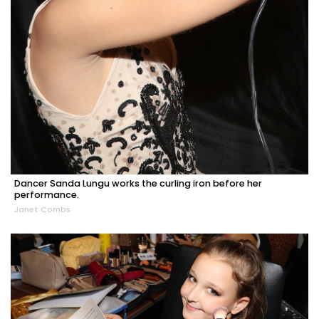
Dancer Sanda Lungu works the curling iron before her
performance.
Janet Combs