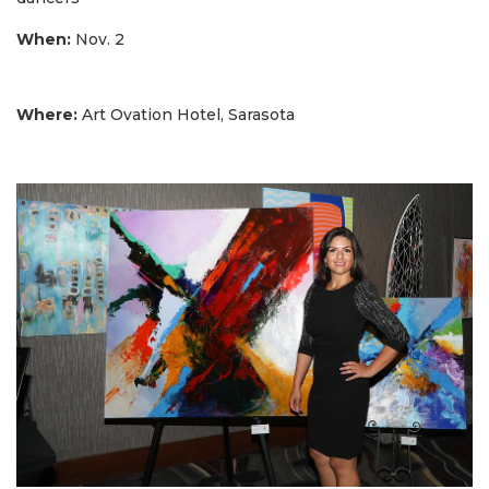
When:
Nov. 2
Where:
Art Ovation Hotel, Sarasota