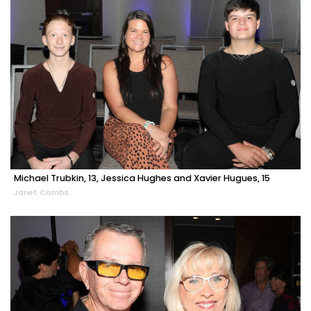
Michael Trubkin, 13, Jessica Hughes and Xavier Hugues, 15
Janet Combs