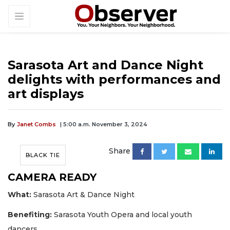
Sarasota Art and Dance Night
delights with performances and
art displays
By
Janet Combs
| 5:00 a.m. November 3, 2024
Share
BLACK TIE
CAMERA READY
What:
Sarasota Art & Dance Night
Benefiting:
Sarasota Youth Opera and local youth
dancers