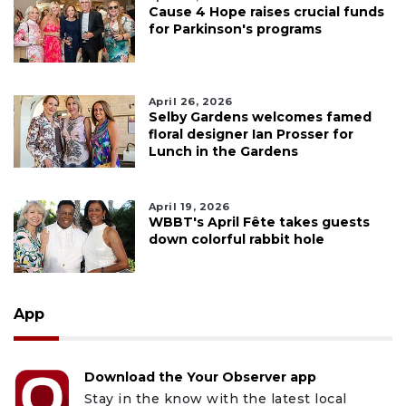
Cause 4 Hope raises crucial funds
for Parkinson's programs
April 26, 2026
Selby Gardens welcomes famed
floral designer Ian Prosser for
Lunch in the Gardens
April 19, 2026
WBBT's April Fête takes guests
down colorful rabbit hole
App
Download the Your Observer app
Stay in the know with the latest local