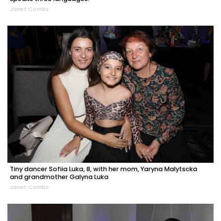
Janet Combs
Tiny dancer Sofiia Luka, 8, with her mom, Yaryna Malytscka
and grandmother Galyna Luka
Janet Combs