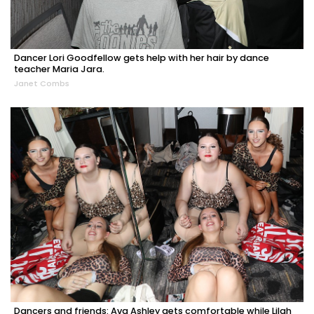
Dancer Lori Goodfellow gets help with her hair by dance
teacher Maria Jara.
Janet Combs
Dancers and friends: Ava Ashley gets comfortable while Lilah