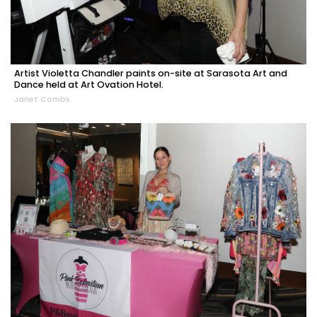
Artist Violetta Chandler paints on-site at Sarasota Art and
Dance held at Art Ovation Hotel.
Janet Combs