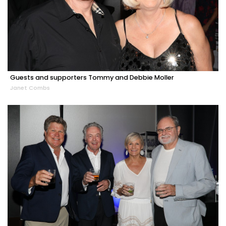
Guests and supporters Tommy and Debbie Moller
Janet Combs