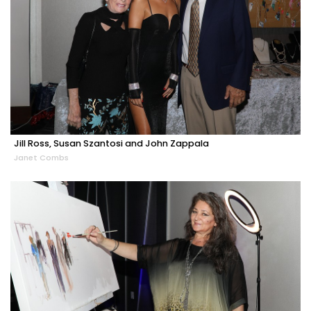
Jill Ross, Susan Szantosi and John Zappala
Janet Combs