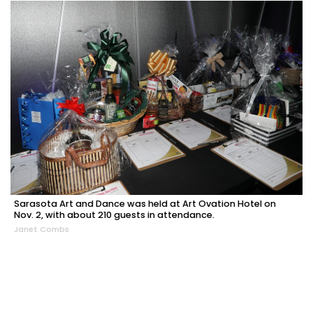
Sarasota Art and Dance was held at Art Ovation Hotel on
Nov. 2, with about 210 guests in attendance.
Janet Combs