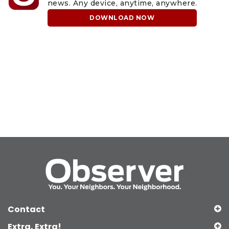
news. Any device, anytime, anywhere.
DOWNLOAD NOW
Contact
Extra, Extra!