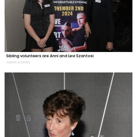
Sibling volunteers are Anni and Levi Szantosi
Janet Combs