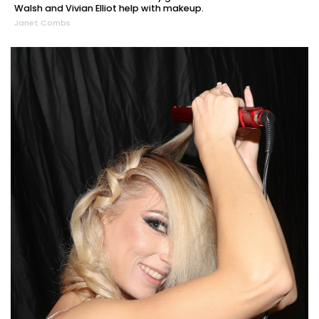
Walsh and Vivian Elliot help with makeup.
Janet Combs