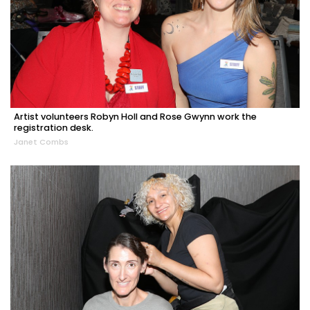
Artist volunteers Robyn Holl and Rose Gwynn work the
registration desk.
Janet Combs