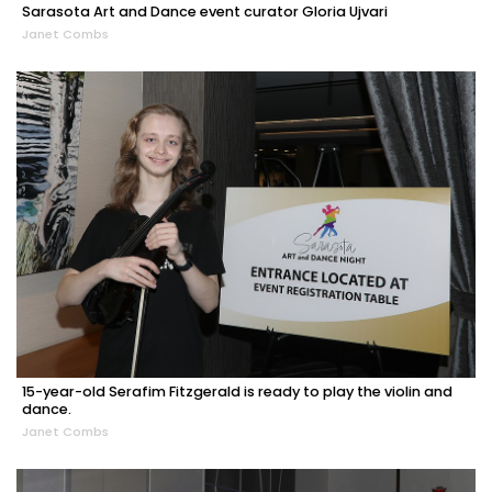
Sarasota Art and Dance event curator Gloria Ujvari
Janet Combs
15-year-old Serafim Fitzgerald is ready to play the violin and
dance.
Janet Combs