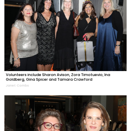
Volunteers include Sharon Avison, Zora Timotuevio, Ina
Goldberg, Gina Spicer and Tamara Crawford
Janet Combs