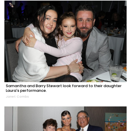
Samantha and Barry Stewart look forward to their daughter
Laura's performance.
Janet Combs