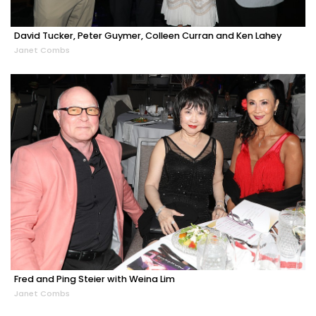
David Tucker, Peter Guymer, Colleen Curran and Ken Lahey
Janet Combs
Fred and Ping Steier with Weina Lim
Janet Combs