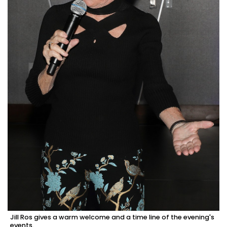
Jill Ros gives a warm welcome and a time line of the evening's
events.