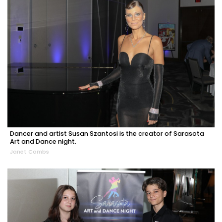
Dancer and artist Susan Szantosi is the creator of Sarasota
Art and Dance night.
Janet Combs