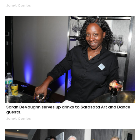
Janet Combs
Saran DeVaughn serves up drinks to Sarasota Art and Dance
guests.
Janet Combs