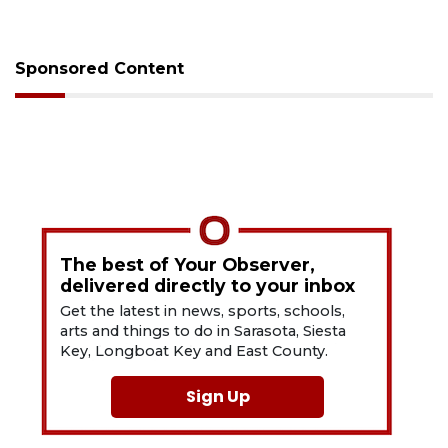
Sponsored Content
The best of Your Observer,
delivered directly to your inbox
Get the latest in news, sports, schools,
arts and things to do in Sarasota, Siesta
Key, Longboat Key and East County.
Sign Up