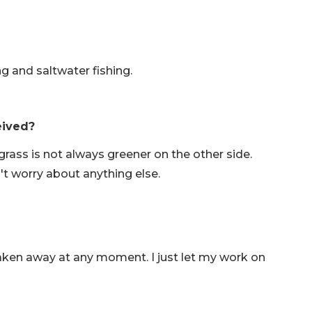
hing and saltwater fishing.
eived?
rass is not always greener on the other side.
't worry about anything else.
aken away at any moment. I just let my work on