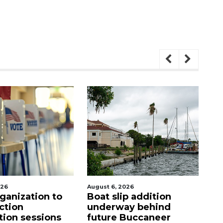
August 6, 2026
August 6, 2026
Boat slip addition
Hospitalized Sar
underway behind
firefighter cheer
future Buccaneer
upon his release