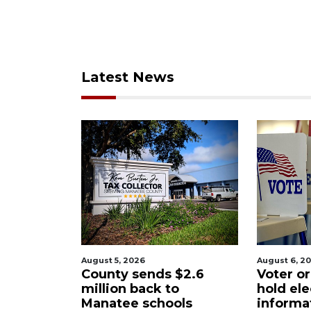
Latest News
st 5, 2026
August 6, 2026
unty sends $2.6
Voter organization to
lion back to
hold election
natee schools
information sessions