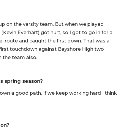
p on the varsity team. But when we played
Kevin Everhart) got hurt, so I got to go in for a
heel route and caught the first down. That was a
 first touchdown against Bayshore High two
h the team also.
is spring season?
down a good path. If we keep working hard I think
son?