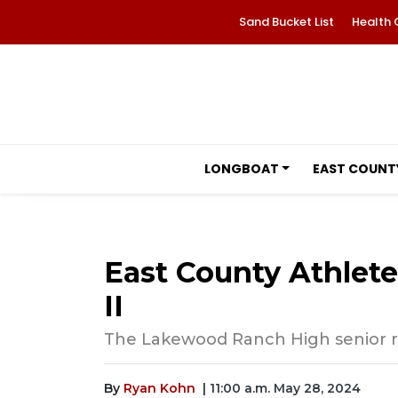
Sand Bucket List
Health 
LONGBOAT
EAST COUNT
East County Athlet
II
The Lakewood Ranch High senior run
By
Ryan Kohn
| 11:00 a.m. May 28, 2024