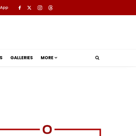
 App
S
GALLERIES
MORE