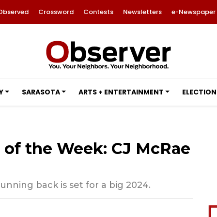
Observed
Crossword
Contests
Newsletters
e-Newspaper
Y
SARASOTA
ARTS + ENTERTAINMENT
ELECTION
e of the Week: CJ McRae
ning back is set for a big 2024.