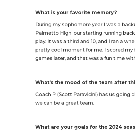
What is your favorite memory?
During my sophomore year I was a backu
Palmetto High, our starting running back (
play. It was a third and 10, and I ran a w
pretty cool moment for me. I scored my
games later, and that was a fun time wit
What's the mood of the team after th
Coach P (Scott Paravicini) has us going 
we can be a great team.
What are your goals for the 2024 sea