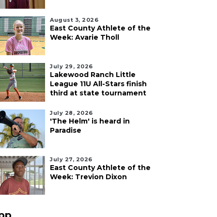
August 3, 2026
East County Athlete of the
Week: Avarie Tholl
July 29, 2026
Lakewood Ranch Little
League 11U All-Stars finish
third at state tournament
July 28, 2026
'The Helm' is heard in
Paradise
July 27, 2026
East County Athlete of the
Week: Trevion Dixon
pp