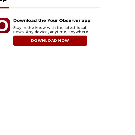
Download the Your Observer app
Stay in the know with the latest local
news. Any device, anytime, anywhere.
DOWNLOAD NOW