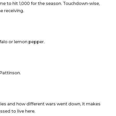
ame to hit 1,000 for the season. Touchdown-wise,
e receiving.
ffalo or lemon pepper.
 Pattinson.
ntries and how different wars went down, it makes
essed to live here.