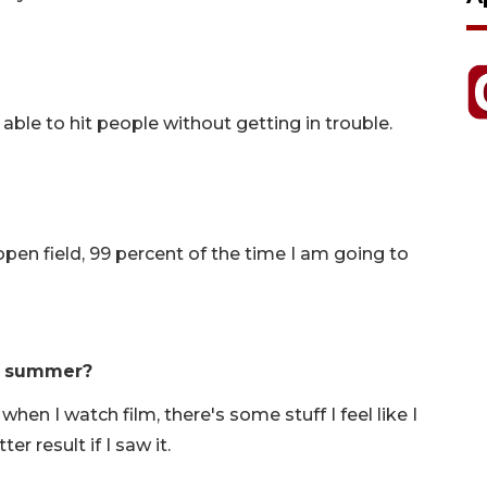
ing able to hit people without getting in trouble.
 open field, 99 percent of the time I am going to
s summer?
when I watch film, there's some stuff I feel like I
r result if I saw it.