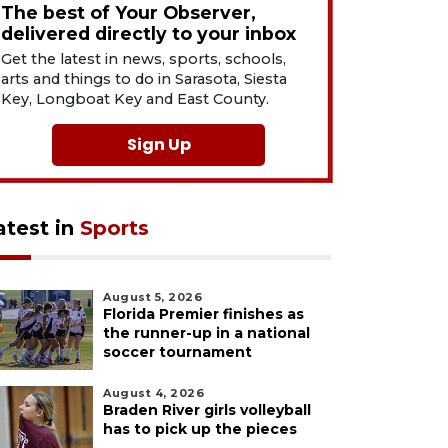
The best of Your Observer,
delivered directly to your inbox
Get the latest in news, sports, schools,
arts and things to do in Sarasota, Siesta
Key, Longboat Key and East County.
Sign Up
atest in
Sports
August 5, 2026
Florida Premier finishes as
the runner-up in a national
soccer tournament
August 4, 2026
Braden River girls volleyball
has to pick up the pieces