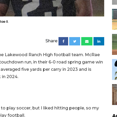
e II.
Share
n the Lakewood Ranch High football team. McRae
touchdown run, in their 6-0 road spring game win
veraged five yards per carry in 2023 and is
 in 2024.
 to play soccer, but I liked hitting people, so my
A
ay football.