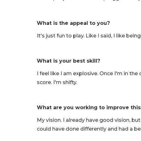
What is the appeal to you?
It's just fun to play. Like I said, I like be
What is your best skill?
I feel like I am explosive. Once I'm in the
score. I'm shifty.
What are you working to improve thi
My vision. I already have good vision, but 
could have done differently and had a bette