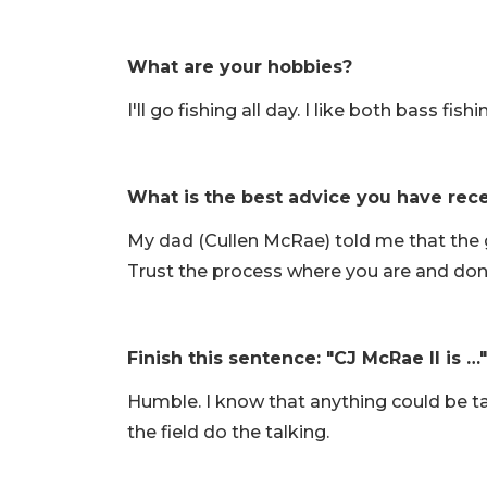
What are your hobbies?
I'll go fishing all day. I like both bass fis
What is the best advice you have rec
My dad (Cullen McRae) told me that the g
Trust the process where you are and don
Finish this sentence: "CJ McRae II is …"
Humble. I know that anything could be t
the field do the talking.