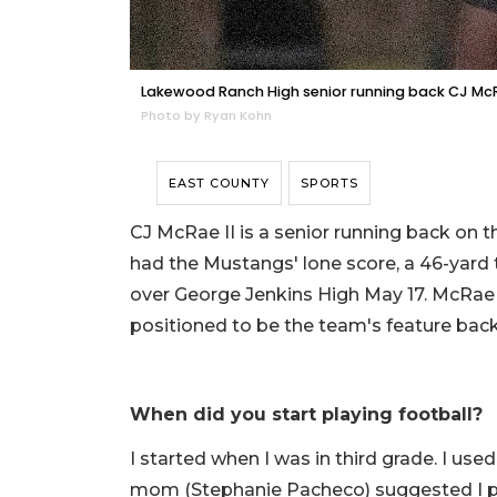
Lakewood Ranch High senior running back CJ McRa
Photo by Ryan Kohn
EAST COUNTY
SPORTS
CJ McRae II is a senior running back o
had the Mustangs' lone score, a 46-yard 
over George Jenkins High May 17. McRae a
positioned to be the team's feature back
When did you start playing football?
I started when I was in third grade. I used
mom (Stephanie Pacheco) suggested I pl