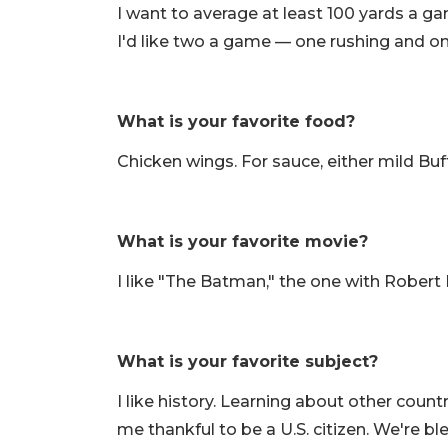
I want to average at least 100 yards a g
I'd like two a game — one rushing and on
What is your favorite food?
Chicken wings. For sauce, either mild Bu
What is your favorite movie?
I like "The Batman," the one with Robert
What is your favorite subject?
I like history. Learning about other cou
me thankful to be a U.S. citizen. We're bl