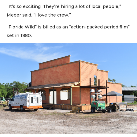
“It’s so exciting. They’re hiring a lot of local people,”
Meder said. “I love the crew.”
“Florida Wild” is billed as an “action-packed period film”
set in 1880.