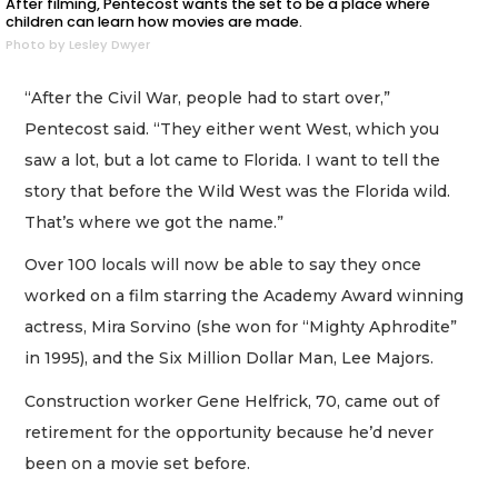
After filming, Pentecost wants the set to be a place where
children can learn how movies are made.
Photo by Lesley Dwyer
“After the Civil War, people had to start over,”
Pentecost said. “They either went West, which you
saw a lot, but a lot came to Florida. I want to tell the
story that before the Wild West was the Florida wild.
That’s where we got the name.”
Over 100 locals will now be able to say they once
worked on a film starring the Academy Award winning
actress, Mira Sorvino (she won for “Mighty Aphrodite”
in 1995), and the Six Million Dollar Man, Lee Majors.
Construction worker Gene Helfrick, 70, came out of
retirement for the opportunity because he’d never
been on a movie set before.