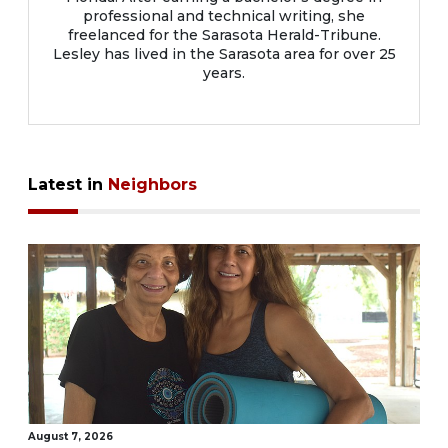
professional and technical writing, she
freelanced for the Sarasota Herald-Tribune.
Lesley has lived in the Sarasota area for over 25
years.
Latest in
Neighbors
August 7, 2026