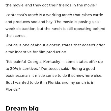
the movie, and they got their friends in the movie.”
Pentecost’s ranch is a working ranch that raises cattle
and produces sod and hay. The movie is posing a six-
week distraction, but the ranch is still operating behind
the scenes.
Florida is one of about a dozen states that doesn’t offer
a tax incentive for film production.
“It’s painful. Georgia, Kentucky — some states offer up
to 30% incentives,” Pentecost said. “Being a good
businessman, it made sense to do it somewhere else.
But I wanted to do it in Florida, and my ranch is in
Florida.”
Dream big