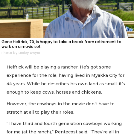
Gene Helfrick, 70, is happy to take a break from retirement to
work on a movie set.
Photo by Lesley Dwyer
Helfrick will be playing a rancher. He’s got some
experience for the role, having lived in Myakka City for
44 years. While he describes his own land as small, it’s
enough to keep cows, horses and chickens.
However, the cowboys in the movie don’t have to
stretch at all to play their roles.
“I have third and fourth generation cowboys working
for me (at the ranch),” Pentecost said. “They’re all in