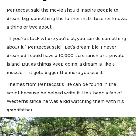
Pentecost said the movie should inspire people to
dream big, something the former math teacher knows
a thing or two about.
“If you’re stuck where you’re at, you can do something
about it,” Pentecost said. “Let’s dream big. I never
dreamed I could have a 10,000-acre ranch or a private
island. But as things keep going, a dream is like a
muscle — it gets bigger the more you use it.”
Themes from Pentecost’s life can be found in the
script because he helped write it. He’s been a fan of
Westerns since he was a kid watching them with his
grandfather.