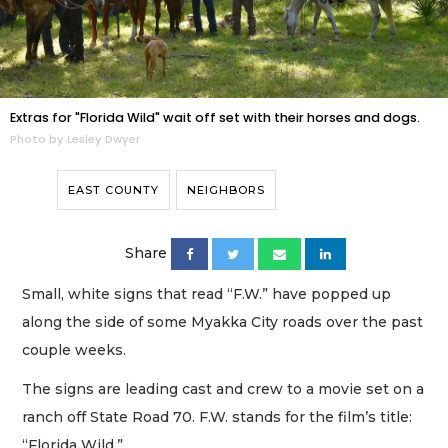
Extras for "Florida Wild" wait off set with their horses and dogs.
Photo by Lesley Dwyer
EAST COUNTY
NEIGHBORS
Share
Small, white signs that read “F.W.” have popped up
along the side of some Myakka City roads over the past
couple weeks.
The signs are leading cast and crew to a movie set on a
ranch off State Road 70. F.W. stands for the film’s title:
“Florida Wild.”