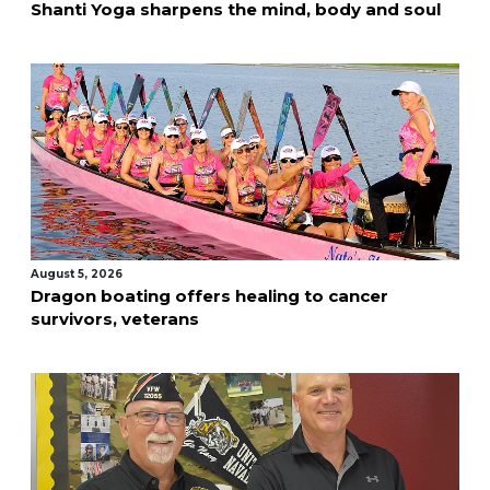
Shanti Yoga sharpens the mind, body and soul
August 5, 2026
Dragon boating offers healing to cancer
survivors, veterans