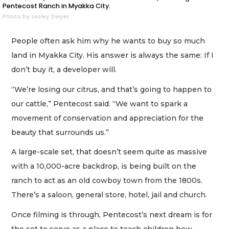
Pentecost Ranch in Myakka City.
Photo by Lesley Dwyer
People often ask him why he wants to buy so much
land in Myakka City. His answer is always the same: If I
don’t buy it, a developer will.
“We’re losing our citrus, and that’s going to happen to
our cattle,” Pentecost said. “We want to spark a
movement of conservation and appreciation for the
beauty that surrounds us.”
A large-scale set, that doesn’t seem quite as massive
with a 10,000-acre backdrop, is being built on the
ranch to act as an old cowboy town from the 1800s.
There’s a saloon, general store, hotel, jail and church.
Once filming is through, Pentecost’s next dream is for
the set to serve as a place to teach children how