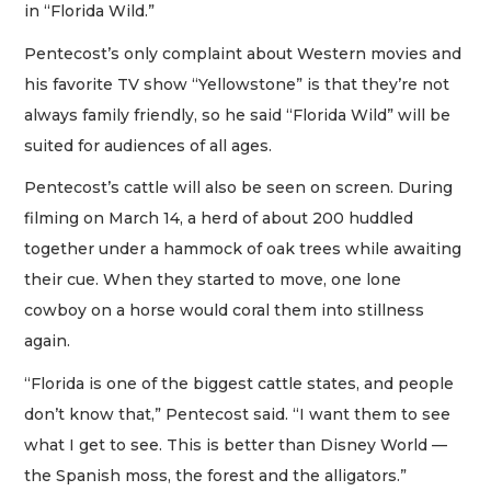
in “Florida Wild.”
Pentecost’s only complaint about Western movies and
his favorite TV show “Yellowstone” is that they’re not
always family friendly, so he said “Florida Wild” will be
suited for audiences of all ages.
Pentecost’s cattle will also be seen on screen. During
filming on March 14, a herd of about 200 huddled
together under a hammock of oak trees while awaiting
their cue. When they started to move, one lone
cowboy on a horse would coral them into stillness
again.
“Florida is one of the biggest cattle states, and people
don’t know that,” Pentecost said. “I want them to see
what I get to see. This is better than Disney World —
the Spanish moss, the forest and the alligators.”