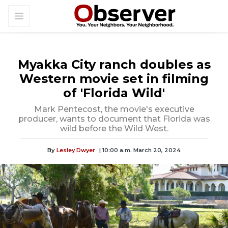
Myakka City ranch doubles as
Western movie set in filming
of 'Florida Wild'
Mark Pentecost, the movie's executive
producer, wants to document that Florida was
wild before the Wild West.
By
Lesley Dwyer
| 10:00 a.m. March 20, 2024