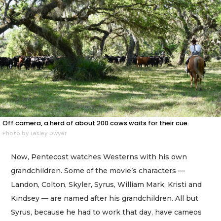
Off camera, a herd of about 200 cows waits for their cue.
Photo by Lesley Dwyer
Now, Pentecost watches Westerns with his own
grandchildren. Some of the movie’s characters —
Landon, Colton, Skyler, Syrus, William Mark, Kristi and
Kindsey — are named after his grandchildren. All but
Syrus, because he had to work that day, have cameos