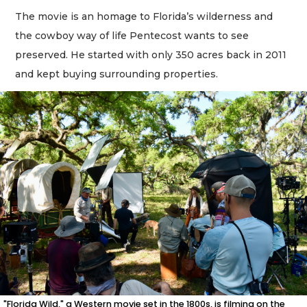
The movie is an homage to Florida’s wilderness and
the cowboy way of life Pentecost wants to see
preserved. He started with only 350 acres back in 2011
and kept buying surrounding properties.
"Florida Wild," a Western movie set in the 1800s, is filming on the