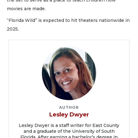
movies are made.
“Florida Wild” is expected to hit theaters nationwide in
2025.
AUTHOR
Lesley Dwyer
Lesley Dwyer is a staff writer for East County
and a graduate of the University of South
Florida. After earning a bachelor’s degree in