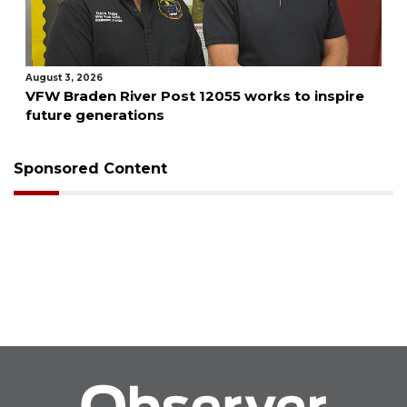
August 3, 2026
VFW Braden River Post 12055 works to inspire
future generations
Sponsored Content