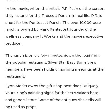
In the movie, when the initials P.R. flash on the screen,
they’ll stand for the Prescott Ranch. In real life, P.R. is
short for the Pentecost Ranch. The over 10,000-acre
ranch is owned by Mark Pentecost, founder of the
wellness company It Works and the movie’s executive
producer.
The ranch is only a few minutes down the road from
the popular restaurant, Silver Star East. Some crew
members have been holding morning meetings at the
restaurant.
Lynn Meder owns the gift shop next door, Uniquely
Yours. She’s painting signs for the set’s saloon hotel
and general store. Some of the antiques she sells will
be used as props.