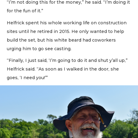
“I’m not doing this for the money,” he said. “I’m doing it
for the fun of it.”
Helfrick spent his whole working life on construction
sites until he retired in 2015. He only wanted to help
build the set, but his white beard had coworkers
urging him to go see casting.
“Finally, I just said, ‘I’m going to do it and shut y’all up,”
Helfrick said. “As soon as I walked in the door, she
goes, ‘I need you!’”