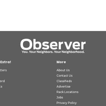
 Extra!
More
tters
About Us
Contact Us
ord
Classifieds
ts
Advertise
Rack Locations
Jobs
Privacy Policy