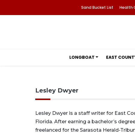
Sand Bucket List
Health 
LONGBOAT
EAST COUNT
Lesley Dwyer
Lesley Dwyer is a staff writer for East C
Florida. After earning a bachelor’s degree
freelanced for the Sarasota Herald-Tribun