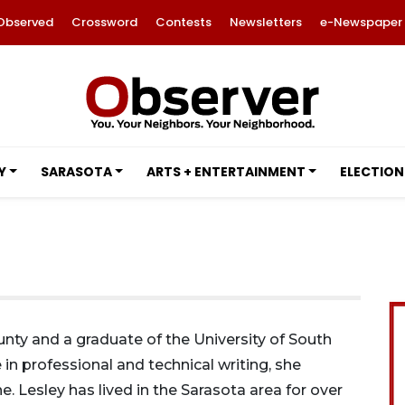
Observed
Crossword
Contests
Newsletters
e-Newspaper
Y
SARASOTA
ARTS + ENTERTAINMENT
ELECTION
ounty and a graduate of the University of South
 in professional and technical writing, she
e. Lesley has lived in the Sarasota area for over