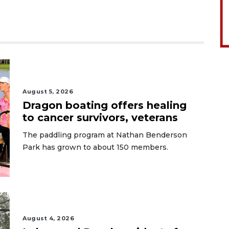
August 5, 2026
Dragon boating offers healing
to cancer survivors, veterans
The paddling program at Nathan Benderson
Park has grown to about 150 members.
August 4, 2026