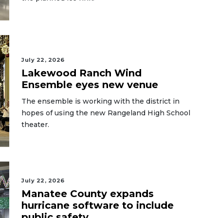
July 22, 2026
Lakewood Ranch Wind
Ensemble eyes new venue
The ensemble is working with the district in
hopes of using the new Rangeland High School
theater.
July 22, 2026
Manatee County expands
hurricane software to include
public safety