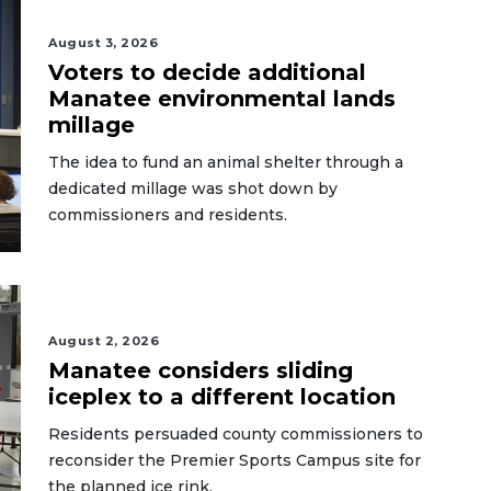
August 3, 2026
Voters to decide additional
Manatee environmental lands
millage
The idea to fund an animal shelter through a
dedicated millage was shot down by
commissioners and residents.
August 2, 2026
Manatee considers sliding
iceplex to a different location
Residents persuaded county commissioners to
reconsider the Premier Sports Campus site for
the planned ice rink.