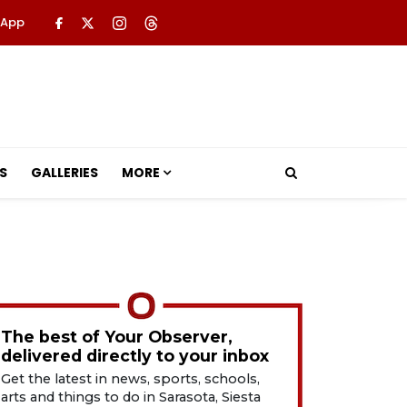
 App
S
GALLERIES
MORE
The best of Your Observer,
delivered directly to your inbox
Get the latest in news, sports, schools,
arts and things to do in Sarasota, Siesta