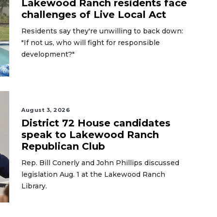
Lakewood Ranch residents face
challenges of Live Local Act
Residents say they're unwilling to back down:
"If not us, who will fight for responsible
development?"
August 3, 2026
District 72 House candidates
speak to Lakewood Ranch
Republican Club
Rep. Bill Conerly and John Phillips discussed
legislation Aug. 1 at the Lakewood Ranch
Library.