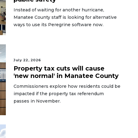
Instead of waiting for another hurricane,
Manatee County staff is looking for alternative
ways to use its Peregrine software now.
July 22, 2026
Property tax cuts will cause
'new normal' in Manatee County
Commissioners explore how residents could be
impacted if the property tax referendum
passes in November.