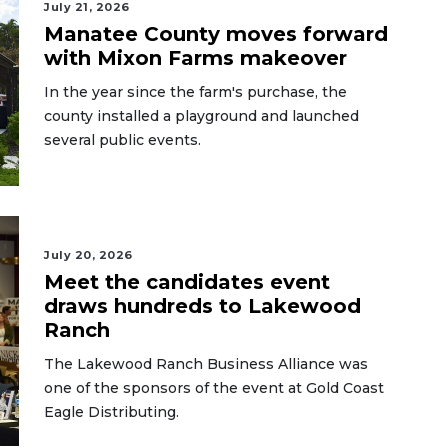
July 21, 2026
Manatee County moves forward
with Mixon Farms makeover
In the year since the farm's purchase, the
county installed a playground and launched
several public events.
July 20, 2026
Meet the candidates event
draws hundreds to Lakewood
Ranch
The Lakewood Ranch Business Alliance was
one of the sponsors of the event at Gold Coast
Eagle Distributing.