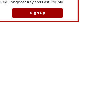
Key, Longboat Key and East County.
Sign Up