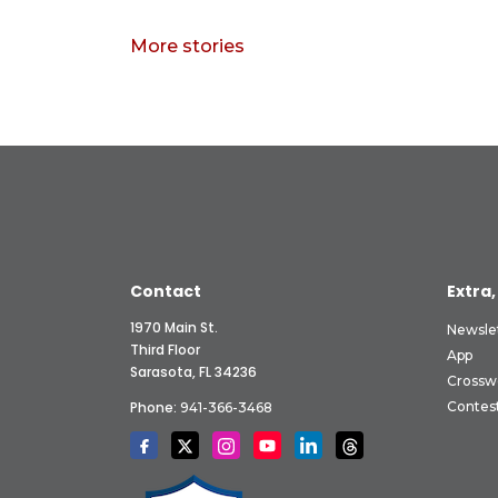
More stories
Contact
Extra,
1970 Main St.
Newsle
Third Floor
App
Sarasota, FL 34236
Crossw
Phone:
Contes
941-366-3468