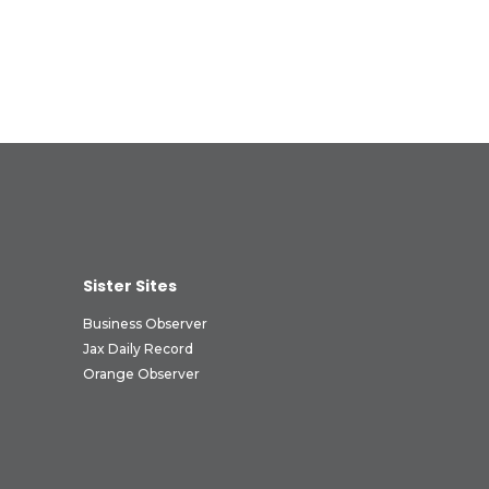
Sister Sites
Business Observer
Jax Daily Record
Orange Observer