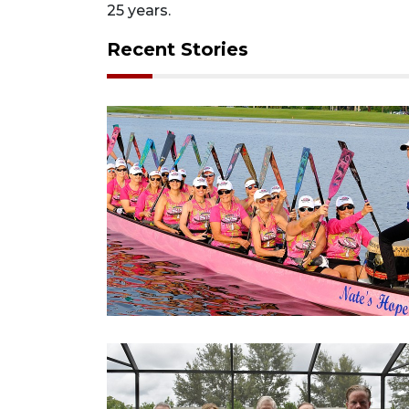
25 years.
Recent Stories