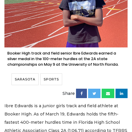
Booker High track and field senior Ibre Edwards earned a
silver medal in the 100-meter hurdles at the 2A state
championships on May 9 at the University of North Florida.
SARASOTA
SPORTS
Share
Ibre Edwards is a junior girls track and field athlete at
Booker High. As of March 19, Edwards holds the fifth-
fastest 400-meter hurdles time in Florida High School
Athletic Association Class 2A (1:06.71) according to TFRRS