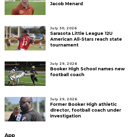
Jacob Menard
July 30, 2026
Sarasota Little League 12U
American All-Stars reach state
tournament
July 29, 2026
Booker High School names new
football coach
July 29, 2026
Former Booker High athletic
director, football coach under
investigation
App