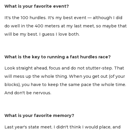
What is your favorite event?
It's the 100 hurdles. It's my best event — although I did
do well in the 400 meters at my last meet, so maybe that
will be my best. I guess I love both.
What is the key to running a fast hurdles race?
Look straight ahead, focus and do not stutter-step. That
will mess up the whole thing. When you get out (of your
blocks), you have to keep the same pace the whole time.
And don't be nervous.
What is your favorite memory?
Last year's state meet. I didn't think I would place, and