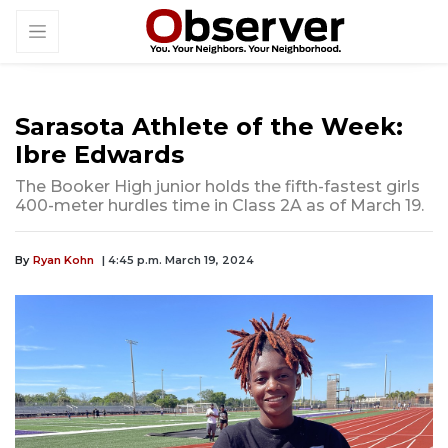
Sarasota Athlete of the Week:
Ibre Edwards
The Booker High junior holds the fifth-fastest girls
400-meter hurdles time in Class 2A as of March 19.
By
Ryan Kohn
| 4:45 p.m. March 19, 2024