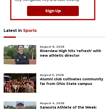
Sign Up
Latest in
Sports
August 6, 2026
Riverview High hits 'refresh' with
new athletic director
August 5, 2026
Alumni club cultivates community
far from Ohio State campus
August 4, 2026
Sarasota Athlete of the Week: