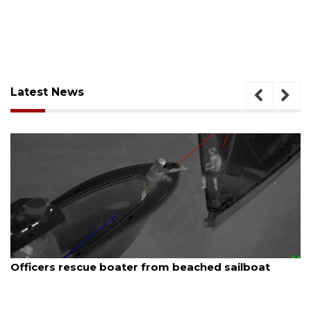
Latest News
August 7, 2026
rom beached sailboat
SRQ airport gets out ahea