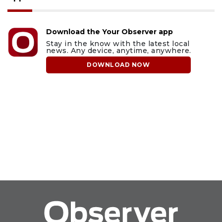
Download the Your Observer app
Stay in the know with the latest local
news. Any device, anytime, anywhere.
DOWNLOAD NOW