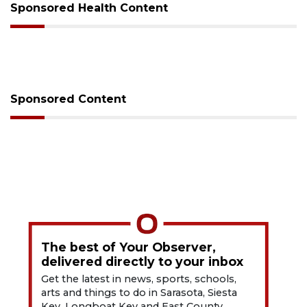
Sponsored Health Content
Sponsored Content
The best of Your Observer,
delivered directly to your inbox
Get the latest in news, sports, schools,
arts and things to do in Sarasota, Siesta
Key, Longboat Key and East County.