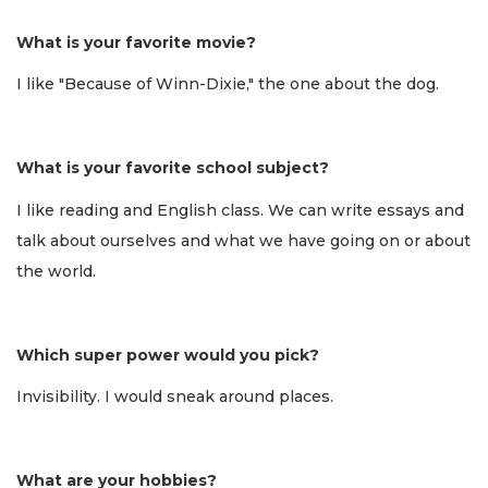
What is your favorite movie?
I like "Because of Winn-Dixie," the one about the dog.
What is your favorite school subject?
I like reading and English class. We can write essays and
talk about ourselves and what we have going on or about
the world.
Which super power would you pick?
Invisibility. I would sneak around places.
What are your hobbies?