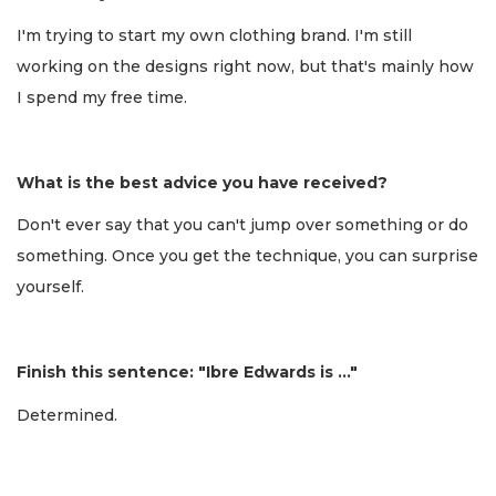
I'm trying to start my own clothing brand. I'm still
working on the designs right now, but that's mainly how
I spend my free time.
What is the best advice you have received?
Don't ever say that you can't jump over something or do
something. Once you get the technique, you can surprise
yourself.
Finish this sentence: "Ibre Edwards is …"
Determined.