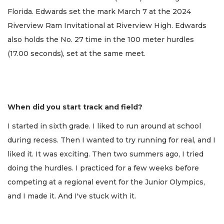
Florida. Edwards set the mark March 7 at the 2024
Riverview Ram Invitational at Riverview High. Edwards
also holds the No. 27 time in the 100 meter hurdles
(17.00 seconds), set at the same meet.
When did you start track and field?
I started in sixth grade. I liked to run around at school
during recess. Then I wanted to try running for real, and I
liked it. It was exciting. Then two summers ago, I tried
doing the hurdles. I practiced for a few weeks before
competing at a regional event for the Junior Olympics,
and I made it. And I've stuck with it.