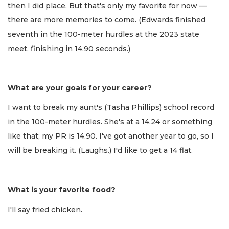
then I did place. But that's only my favorite for now —
there are more memories to come. (Edwards finished
seventh in the 100-meter hurdles at the 2023 state
meet, finishing in 14.90 seconds.)
What are your goals for your career?
I want to break my aunt's (Tasha Phillips) school record
in the 100-meter hurdles. She's at a 14.24 or something
like that; my PR is 14.90. I've got another year to go, so I
will be breaking it. (Laughs.) I'd like to get a 14 flat.
What is your favorite food?
I'll say fried chicken.