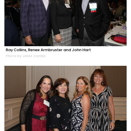
Ray Collins, Renee Armbruster and John Hart
Photo by Janet Combs