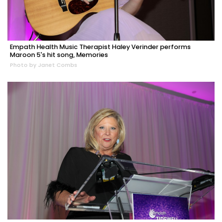
Empath Health Music Therapist Haley Verinder performs
Maroon 5's hit song, Memories
Photo by Janet Combs