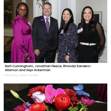
Nafi Cunningham, Jonathan Fleece, Rhonda Sanders-
Allamon and Sepi Ackerman
Photo by Janet Combs