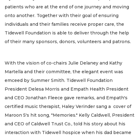
patients who are at the end of one journey and moving
onto another. Together with their goal of ensuring
individuals and their families receive proper care, the
Tidewell Foundation is able to deliver through the help
of their many sponsors, donors, volunteers and patrons.
With the vision of co-chairs Julie Delaney and Kathy
Martella and their committee, the elegant event was
emceed by Summer Smith. Tidewell Foundation
President Delesa Morris and Empath Health President
and CEO Jonathan Fleece gave remarks, and Empath's
certified music therapist, Haley Verinder sang a cover of
Maroon 5's hit song, "Memories." Kelly Caldwell, President
and CEO of Caldwell Trust Co., told his story about his
interaction with Tidewell hospice when his dad became