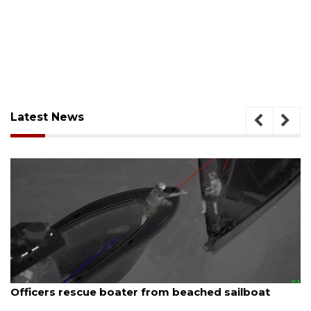
Latest News
August 7, 2026
SRQ airport gets out ahead of PFAS foam mandate