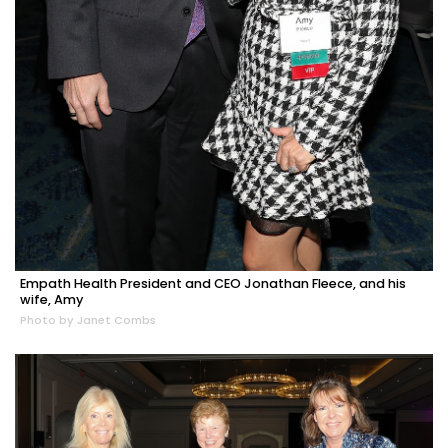
Empath Health President and CEO Jonathan Fleece, and his
wife, Amy
Photo by Janet Combs