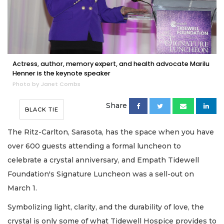
Actress, author, memory expert, and health advocate Marilu
Henner is the keynote speaker
Photo by Janet Combs
Share
BLACK TIE
The Ritz-Carlton, Sarasota, has the space when you have
over 600 guests attending a formal luncheon to
celebrate a crystal anniversary, and Empath Tidewell
Foundation's Signature Luncheon was a sell-out on
March 1.
Symbolizing light, clarity, and the durability of love, the
crystal is only some of what Tidewell Hospice provides to