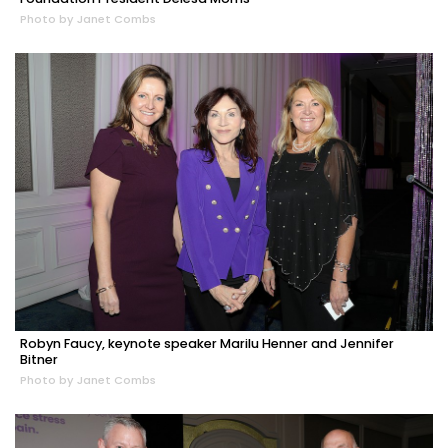
Photo by Janet Combs
Robyn Faucy, keynote speaker Marilu Henner and Jennifer
Bitner
Photo by Janet Combs