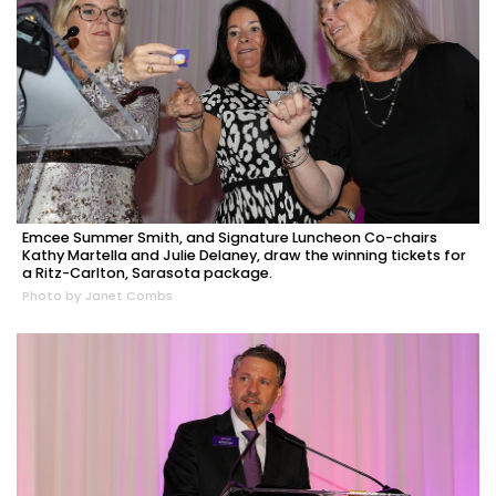
Emcee Summer Smith, and Signature Luncheon Co-chairs
Kathy Martella and Julie Delaney, draw the winning tickets for
a Ritz-Carlton, Sarasota package.
Photo by Janet Combs