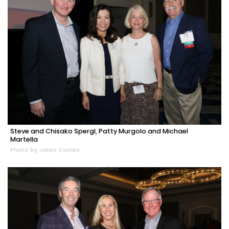
Steve and Chisako Spergl, Patty Murgolo and Michael
Martella
Photo by Janet Combs