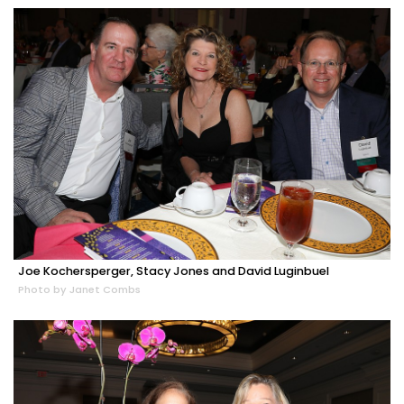
Joe Kochersperger, Stacy Jones and David Luginbuel
Photo by Janet Combs