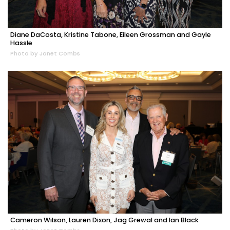
Diane DaCosta, Kristine Tabone, Eileen Grossman and Gayle
Hassle
Photo by Janet Combs
Cameron Wilson, Lauren Dixon, Jag Grewal and Ian Black