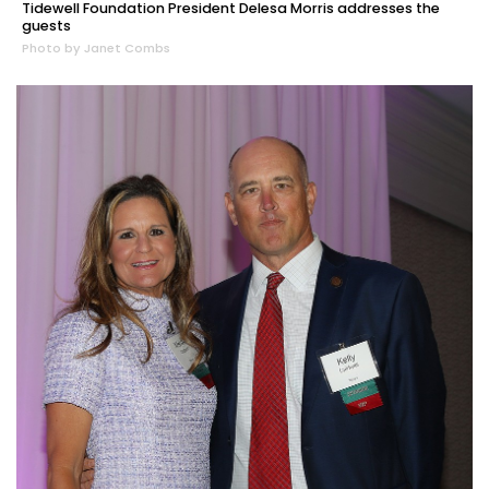
Tidewell Foundation President Delesa Morris addresses the
guests
Photo by Janet Combs