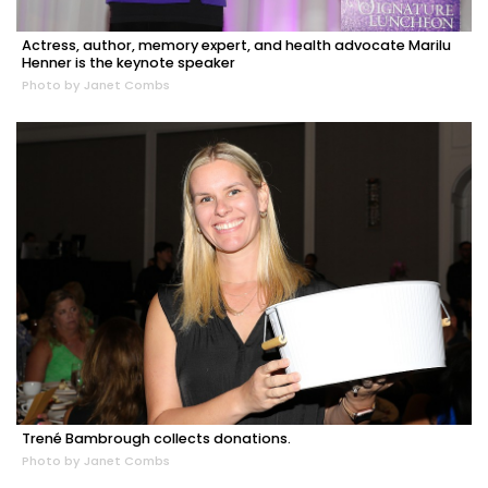
Actress, author, memory expert, and health advocate Marilu
Henner is the keynote speaker
Photo by Janet Combs
Trené Bambrough collects donations.
Photo by Janet Combs