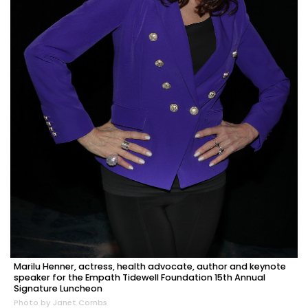
Marilu Henner, actress, health advocate, author and keynote
speaker for the Empath Tidewell Foundation 15th Annual
Signature Luncheon
Photo by Janet Combs