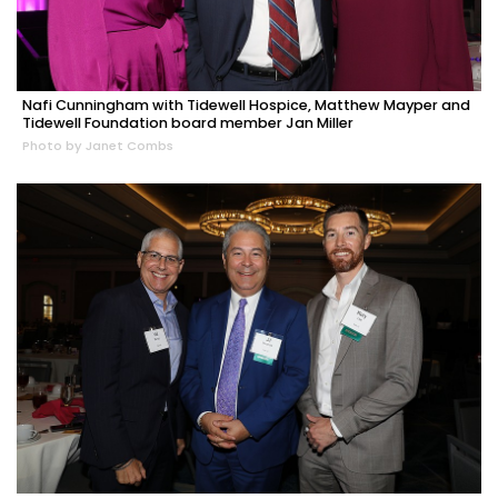
Nafi Cunningham with Tidewell Hospice, Matthew Mayper and
Tidewell Foundation board member Jan Miller
Photo by Janet Combs