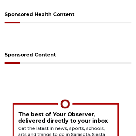
Sponsored Health Content
Sponsored Content
The best of Your Observer,
delivered directly to your inbox
Get the latest in news, sports, schools,
arts and things to do in Sarasota, Siesta