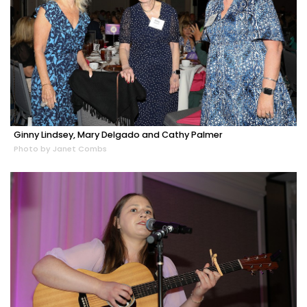
Ginny Lindsey, Mary Delgado and Cathy Palmer
Photo by Janet Combs