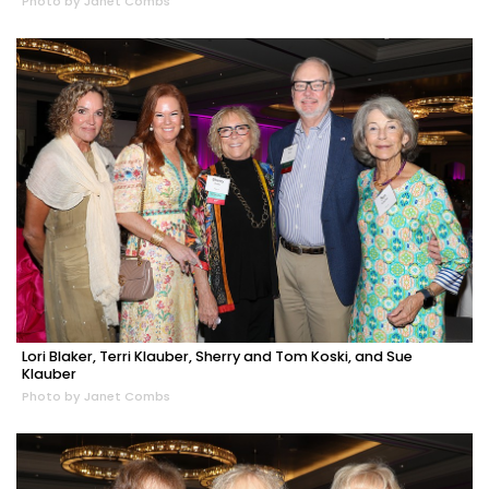
Photo by Janet Combs
Lori Blaker, Terri Klauber, Sherry and Tom Koski, and Sue
Klauber
Photo by Janet Combs