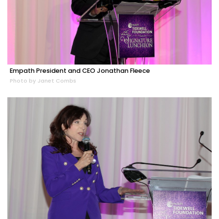
Empath President and CEO Jonathan Fleece
Photo by Janet Combs