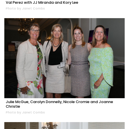
Val Perez with JJ Miranda and Kory Lee
Photo by Janet Combs
Julie McGue, Carolyn Donnelly, Nicole Cromie and Joanne
Christie
Photo by Janet Combs