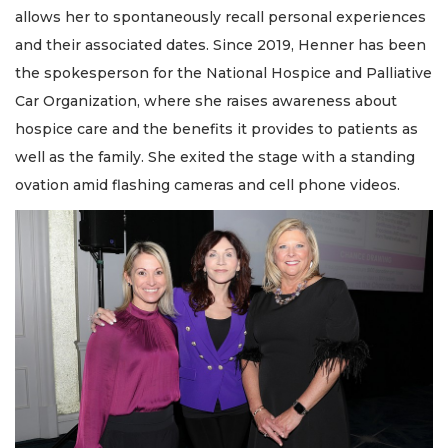
allows her to spontaneously recall personal experiences
and their associated dates. Since 2019, Henner has been
the spokesperson for the National Hospice and Palliative
Car Organization, where she raises awareness about
hospice care and the benefits it provides to patients as
well as the family. She exited the stage with a standing
ovation amid flashing cameras and cell phone videos.