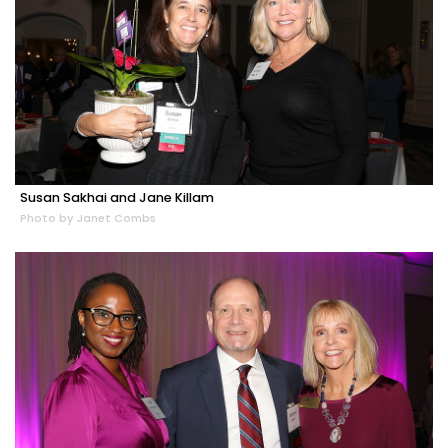
Susan Sakhai and Jane Killam
Photo by Janet Combs