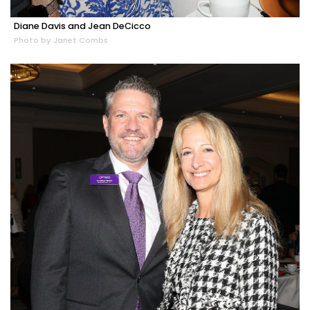
Diane Davis and Jean DeCicco
Photo by Janet Combs