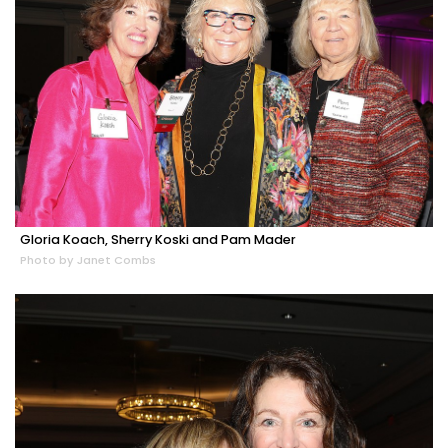
Gloria Koach, Sherry Koski and Pam Mader
Photo by Janet Combs