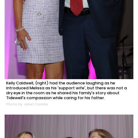
Kelly Caldwell, (right) had the audience laughing as he
introduced Melissa as his 'support wife', but there was not a
dry eye in the room as he shared his family's story about
Tidewell's compassion while caring for his father.
Photo by Janet Combs