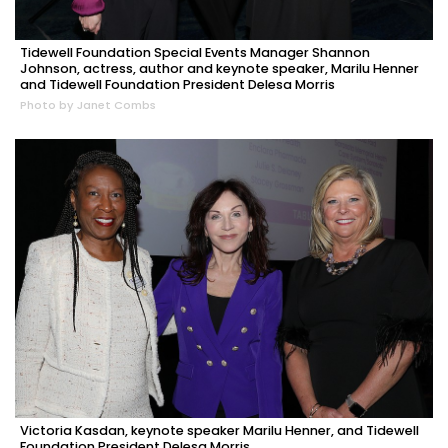
Tidewell Foundation Special Events Manager Shannon
Johnson, actress, author and keynote speaker, Marilu Henner
and Tidewell Foundation President Delesa Morris
Photo by Janet Combs
Victoria Kasdan, keynote speaker Marilu Henner, and Tidewell
Foundation President Delesa Morris