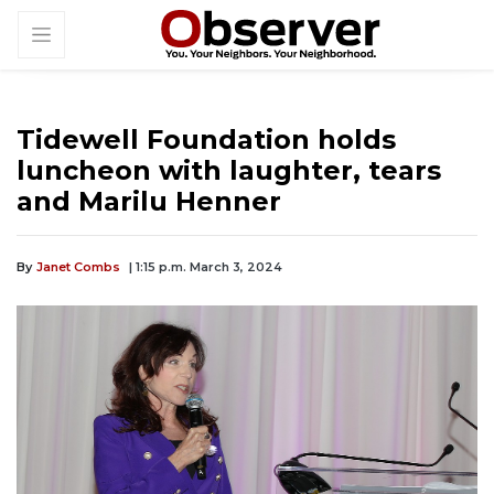
Tidewell Foundation holds
luncheon with laughter, tears
and Marilu Henner
By
Janet Combs
| 1:15 p.m. March 3, 2024