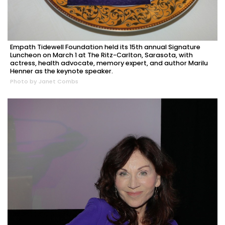
Empath Tidewell Foundation held its 15th annual Signature
Luncheon on March 1 at The Ritz-Carlton, Sarasota, with
actress, health advocate, memory expert, and author Marilu
Henner as the keynote speaker.
Photo by Janet Combs