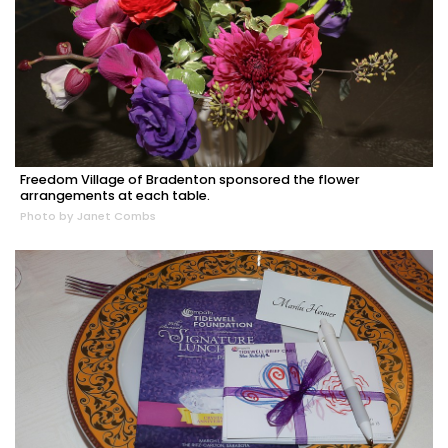
Freedom Village of Bradenton sponsored the flower
arrangements at each table.
Photo by Janet Combs