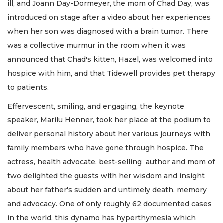
ill, and Joann Day-Dormeyer, the mom of Chad Day, was
introduced on stage after a video about her experiences
when her son was diagnosed with a brain tumor. There
was a collective murmur in the room when it was
announced that Chad's kitten, Hazel, was welcomed into
hospice with him, and that Tidewell provides pet therapy
to patients.
Effervescent, smiling, and engaging, the keynote
speaker, Marilu Henner, took her place at the podium to
deliver personal history about her various journeys with
family members who have gone through hospice. The
actress, health advocate, best-selling author and mom of
two delighted the guests with her wisdom and insight
about her father's sudden and untimely death, memory
and advocacy. One of only roughly 62 documented cases
in the world, this dynamo has hyperthymesia which