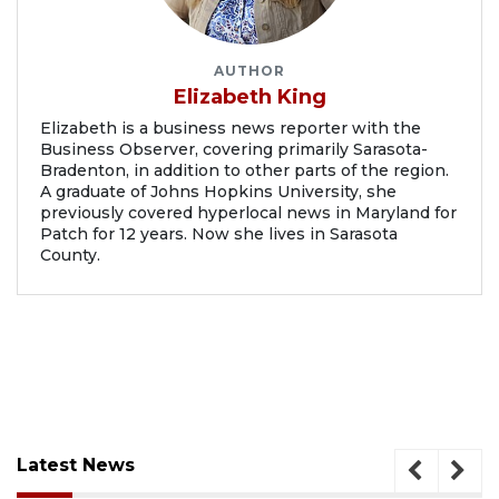
AUTHOR
Elizabeth King
Elizabeth is a business news reporter with the
Business Observer, covering primarily Sarasota-
Bradenton, in addition to other parts of the region.
A graduate of Johns Hopkins University, she
previously covered hyperlocal news in Maryland for
Patch for 12 years. Now she lives in Sarasota
County.
Latest News