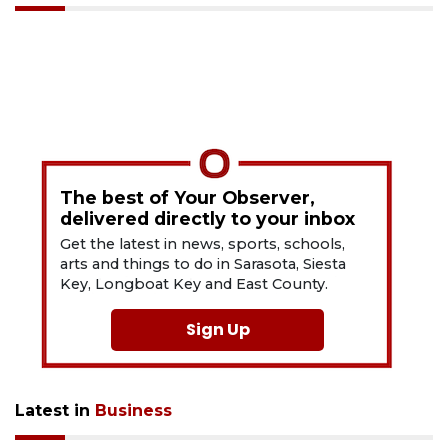
The best of Your Observer,
delivered directly to your inbox
Get the latest in news, sports, schools,
arts and things to do in Sarasota, Siesta
Key, Longboat Key and East County.
Sign Up
Latest in
Business