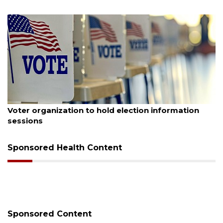
August 6, 2026
Voter organization to hold election information
sessions
Sponsored Health Content
Sponsored Content