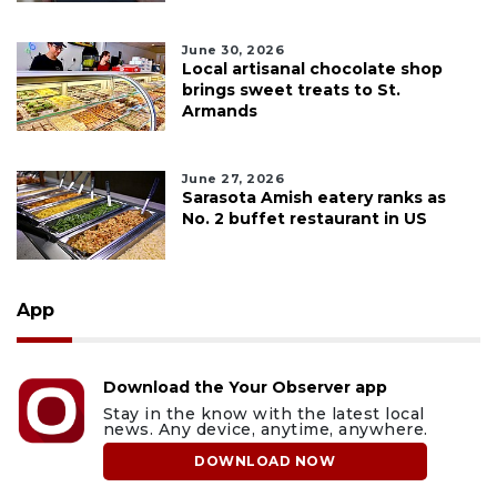
June 30, 2026
Local artisanal chocolate shop
brings sweet treats to St.
Armands
June 27, 2026
Sarasota Amish eatery ranks as
No. 2 buffet restaurant in US
App
Download the Your Observer app
Stay in the know with the latest local
news. Any device, anytime, anywhere.
DOWNLOAD NOW