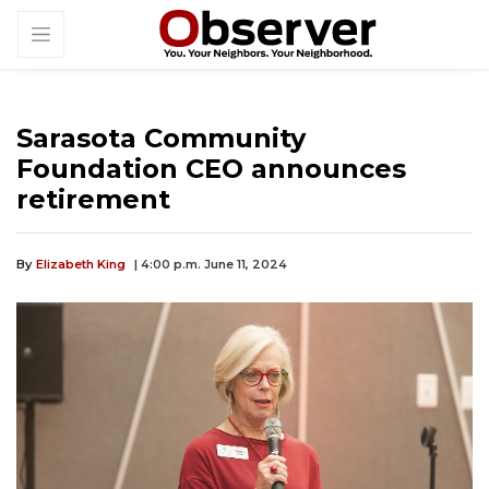
Sarasota Community
Foundation CEO announces
retirement
By
Elizabeth King
| 4:00 p.m. June 11, 2024