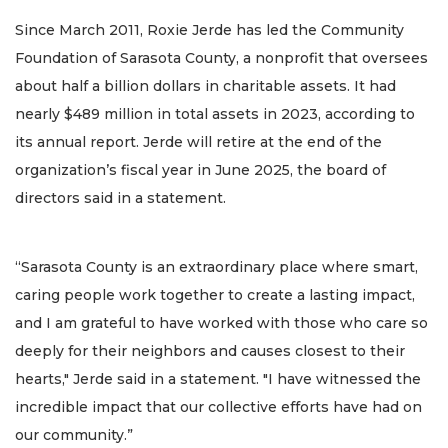
Since March 2011, Roxie Jerde has led the Community
Foundation of Sarasota County, a nonprofit that oversees
about half a billion dollars in charitable assets. It had
nearly $489 million in total assets in 2023, according to
its annual report. Jerde will retire at the end of the
organization’s fiscal year in June 2025, the board of
directors said in a statement.
“Sarasota County is an extraordinary place where smart,
caring people work together to create a lasting impact,
and I am grateful to have worked with those who care so
deeply for their neighbors and causes closest to their
hearts," Jerde said in a statement. "I have witnessed the
incredible impact that our collective efforts have had on
our community.”