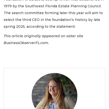
1979 by the Southwest Florida Estate Planning Council.
The search committee forming later this year will aim to
select the third CEO in the foundation’s history by late
spring 2025, according to the statement.
This article originally appeared on sister site
BusinessObserverFL.com.