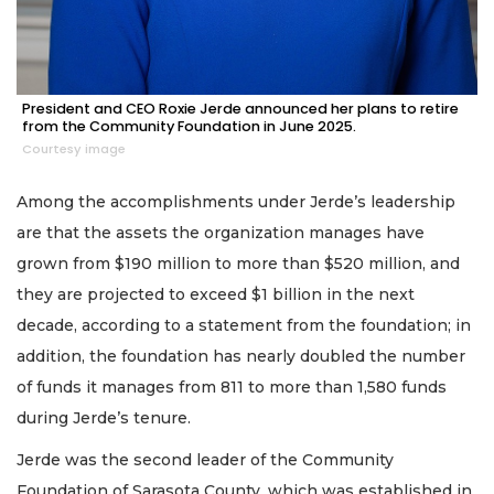
President and CEO Roxie Jerde announced her plans to retire
from the Community Foundation in June 2025.
Courtesy image
Among the accomplishments under Jerde’s leadership
are that the assets the organization manages have
grown from $190 million to more than $520 million, and
they are projected to exceed $1 billion in the next
decade, according to a statement from the foundation; in
addition, the foundation has nearly doubled the number
of funds it manages from 811 to more than 1,580 funds
during Jerde’s tenure.
Jerde was the second leader of the Community
Foundation of Sarasota County, which was established in