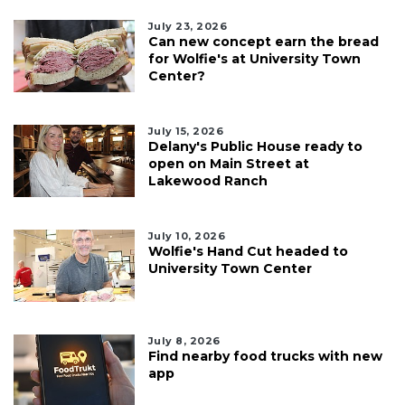
July 23, 2026
Can new concept earn the bread
for Wolfie's at University Town
Center?
July 15, 2026
Delany's Public House ready to
open on Main Street at
Lakewood Ranch
July 10, 2026
Wolfie's Hand Cut headed to
University Town Center
July 8, 2026
Find nearby food trucks with new
app