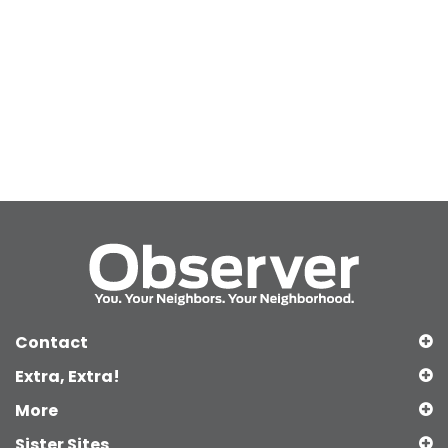
Contact
Extra, Extra!
More
Sister Sites