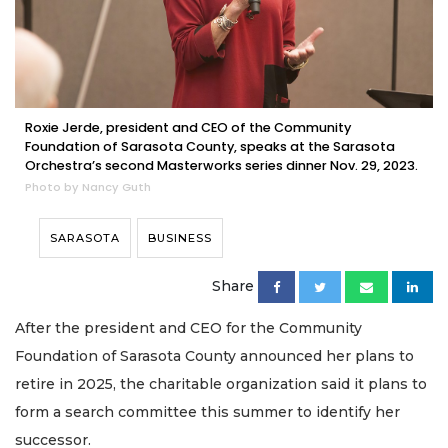
Roxie Jerde, president and CEO of the Community
Foundation of Sarasota County, speaks at the Sarasota
Orchestra’s second Masterworks series dinner Nov. 29, 2023.
Photo by Nancy Guth
SARASOTA
BUSINESS
Share
After the president and CEO for the Community
Foundation of Sarasota County announced her plans to
retire in 2025, the charitable organization said it plans to
form a search committee this summer to identify her
successor.