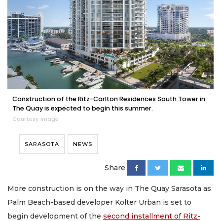
Construction of the Ritz-Carlton Residences South Tower in
The Quay is expected to begin this summer.
Courtesy image
SARASOTA
NEWS
Share
More construction is on the way in The Quay Sarasota as
Palm Beach-based developer Kolter Urban is set to
begin development of the
second installment of Ritz-