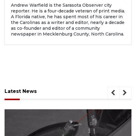
Andrew Warfield is the Sarasota Observer city
reporter. He is a four-decade veteran of print media.
A Florida native, he has spent most of his career in
the Carolinas as a writer and editor, nearly a decade
as co-founder and editor of a community
newspaper in Mecklenburg County, North Carolina.
Latest News