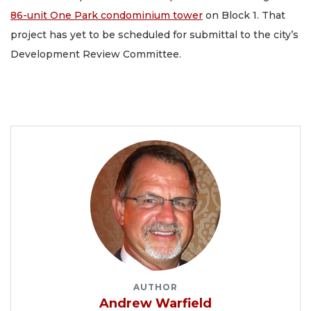
86-unit One Park condominium tower
on Block 1. That
project has yet to be scheduled for submittal to the city’s
Development Review Committee.
AUTHOR
Andrew Warfield