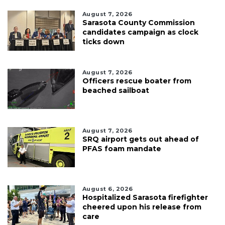
August 7, 2026
Sarasota County Commission
candidates campaign as clock
ticks down
August 7, 2026
Officers rescue boater from
beached sailboat
August 7, 2026
SRQ airport gets out ahead of
PFAS foam mandate
August 6, 2026
Hospitalized Sarasota firefighter
cheered upon his release from
care