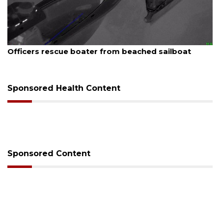
August 7, 2026
Officers rescue boater from beached sailboat
Sponsored Health Content
Sponsored Content