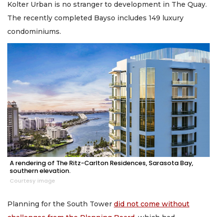
Kolter Urban is no stranger to development in The Quay.
The recently completed Bayso includes 149 luxury
condominiums.
A rendering of The Ritz-Carlton Residences, Sarasota Bay,
southern elevation.
Courtesy image
Planning for the South Tower
did not come without