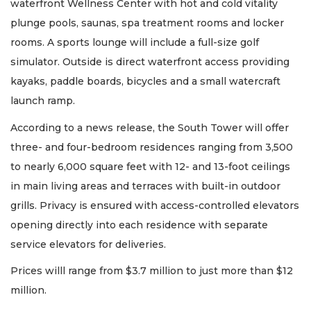
waterfront Wellness Center with hot and cold vitality
plunge pools, saunas, spa treatment rooms and locker
rooms. A sports lounge will include a full-size golf
simulator. Outside is direct waterfront access providing
kayaks, paddle boards, bicycles and a small watercraft
launch ramp.
According to a news release, the South Tower will offer
three- and four-bedroom residences ranging from 3,500
to nearly 6,000 square feet with 12- and 13-foot ceilings
in main living areas and terraces with built-in outdoor
grills. Privacy is ensured with access-controlled elevators
opening directly into each residence with separate
service elevators for deliveries.
Prices willl range from $3.7 million to just more than $12
million.