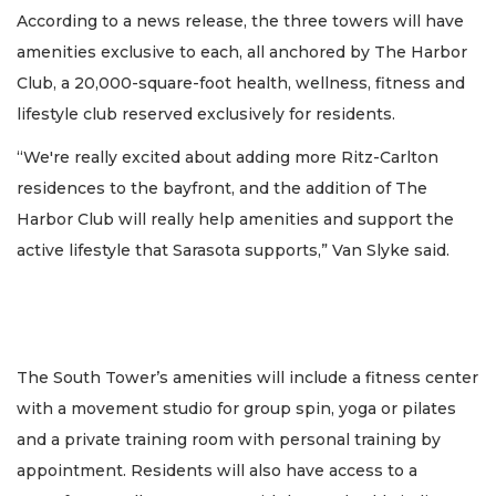
According to a news release, the three towers will have
amenities exclusive to each, all anchored by The Harbor
Club, a 20,000-square-foot health, wellness, fitness and
lifestyle club reserved exclusively for residents.
“We're really excited about adding more Ritz-Carlton
residences to the bayfront, and the addition of The
Harbor Club will really help amenities and support the
active lifestyle that Sarasota supports,” Van Slyke said.
The South Tower’s amenities will include a fitness center
with a movement studio for group spin, yoga or pilates
and a private training room with personal training by
appointment. Residents will also have access to a