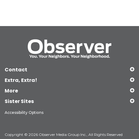
Contact
Extra, Extra!
More
Sister Sites
Accessibility Options
Copyright © 2026 Observer Media Group Inc., All Rights Reserved