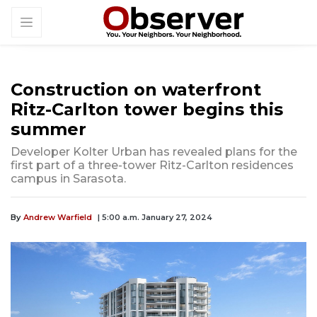
Construction on waterfront
Ritz-Carlton tower begins this
summer
Developer Kolter Urban has revealed plans for the
first part of a three-tower Ritz-Carlton residences
campus in Sarasota.
By
Andrew Warfield
| 5:00 a.m. January 27, 2024