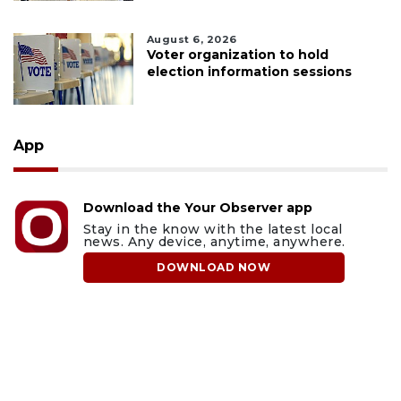
August 6, 2026
Voter organization to hold
election information sessions
App
Download the Your Observer app
Stay in the know with the latest local
news. Any device, anytime, anywhere.
DOWNLOAD NOW