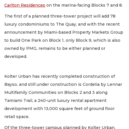
Carlton Residences
on the marina-facing Blocks 7 and 8.
The first of a planned three-tower project will add 78
luxury condominiums to The Quay, and with the recent
announcement by Miami-based Property Markets Group
to build One Park on Block 1, only Block 9, which is also
owned by PMG, remains to be either planned or
developed.
Kolter Urban has recently completed construction of
Bayso, and still under construction is Cordelia by Lennar
Multifamily Communities on Blocks 2 and 3 along
Tamiami Trail, a 240-unit luxury rental apartment
development with 13,000 square feet of ground floor
retail space.
Of the three-tower campus planned by Kolter Urban,