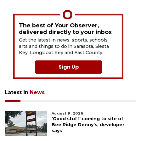
The best of Your Observer,
delivered directly to your inbox
Get the latest in news, sports, schools,
arts and things to do in Sarasota, Siesta
Key, Longboat Key and East County.
Sign Up
Latest in
News
August 9, 2026
'Good stuff' coming to site of
Bee Ridge Denny's, developer
says