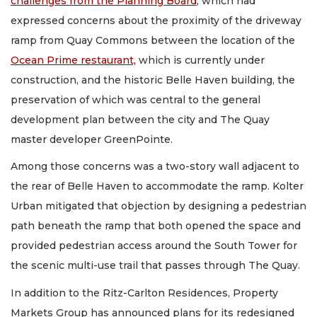
challenges from the Planning Board
, which had
expressed concerns about the proximity of the driveway
ramp from Quay Commons between the location of the
Ocean Prime restaurant,
which is currently under
construction, and the historic Belle Haven building, the
preservation of which was central to the general
development plan between the city and The Quay
master developer GreenPointe.
Among those concerns was a two-story wall adjacent to
the rear of Belle Haven to accommodate the ramp. Kolter
Urban mitigated that objection by designing a pedestrian
path beneath the ramp that both opened the space and
provided pedestrian access around the South Tower for
the scenic multi-use trail that passes through The Quay.
In addition to the Ritz-Carlton Residences, Property
Markets Group has announced plans for its redesigned