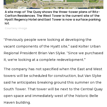
A site map of The Quay shows the three-tower plans of Ritz-
Carlton Residences. The West Tower is the current site of the
Hyatt Regency Hotel and East Tower is now a surface parking
lot.
Courtesy image
“Previously people were looking at developing the
vacant components of the Hyatt site,” said Kolter Urban
Regional President Brian Van Slyke. “Since we purchased
it, we're looking at a complete redevelopment.”
The company has not specified when the East and West
towers will be scheduled for construction, but Van Slyke
said he anticipates breaking ground this summer on the
South Tower. That tower will be next to the Central Quay
open space and immediately west of the historic Belle
Haven building.