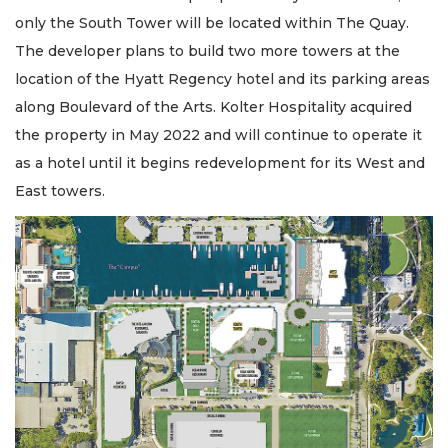
only the South Tower will be located within The Quay.
The developer plans to build two more towers at the
location of the Hyatt Regency hotel and its parking areas
along Boulevard of the Arts. Kolter Hospitality acquired
the property in May 2022 and will continue to operate it
as a hotel until it begins redevelopment for its West and
East towers.