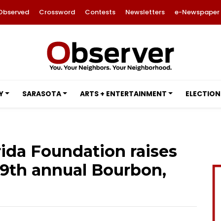
Observed
Crossword
Contests
Newsletters
e-Newspaper
Y
SARASOTA
ARTS + ENTERTAINMENT
ELECTION
rida Foundation raises
t 9th annual Bourbon,