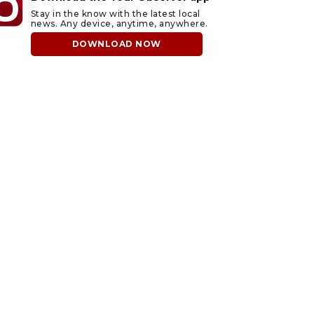
Stay in the know with the latest local
news. Any device, anytime, anywhere.
DOWNLOAD NOW