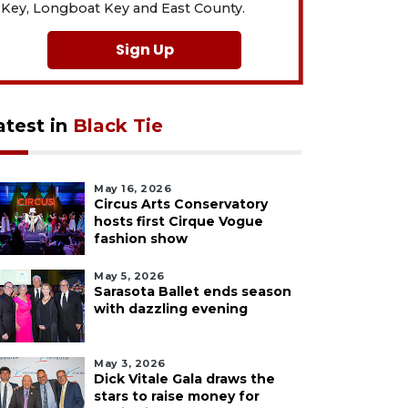
Key, Longboat Key and East County.
Sign Up
atest in
Black Tie
May 16, 2026
Circus Arts Conservatory
hosts first Cirque Vogue
fashion show
May 5, 2026
Sarasota Ballet ends season
with dazzling evening
May 3, 2026
Dick Vitale Gala draws the
stars to raise money for