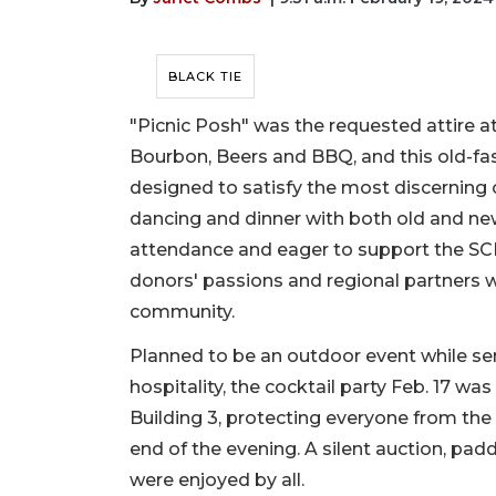
BLACK TIE
"Picnic Posh" was the requested attire a
Bourbon, Beers and BBQ, and this old-fa
designed to satisfy the most discerning o
dancing and dinner with both old and ne
attendance and eager to support the SCF
donors' passions and regional partners w
community.
Planned to be an outdoor event while se
hospitality, the cocktail party Feb. 17 w
Building 3, protecting everyone from the 
end of the evening. A silent auction, padd
were enjoyed by all.