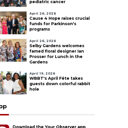
pediatric cancer
April 26, 2026
Cause 4 Hope raises crucial
funds for Parkinson's
programs
April 26, 2026
Selby Gardens welcomes
famed floral designer Ian
Prosser for Lunch in the
Gardens
April 19, 2026
WBBT's April Fête takes
guests down colorful rabbit
hole
pp
Download the Your Observer app