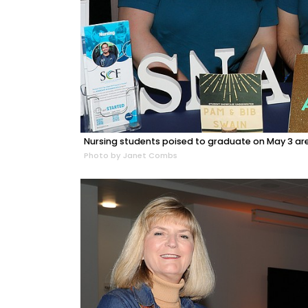
Nursing students poised to graduate on May 3 a
Photo by Janet Combs