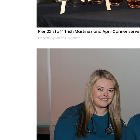
Pier 22 staff Trish Martinez and April Conner serve
Photo by Janet Combs