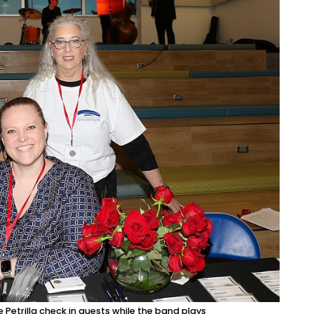
etrilla check in guests while the band plays