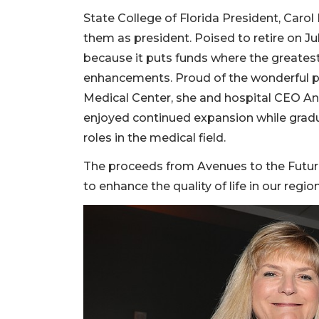
State College of Florida President, Carol 
them as president. Poised to retire on Jul
because it puts funds where the greates
enhancements. Proud of the wonderful
Medical Center, she and hospital CEO An
enjoyed continued expansion while gradu
roles in the medical field.
The proceeds from Avenues to the Future
to enhance the quality of life in our region