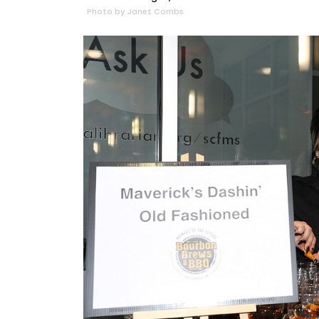
Photo by Janet Combs