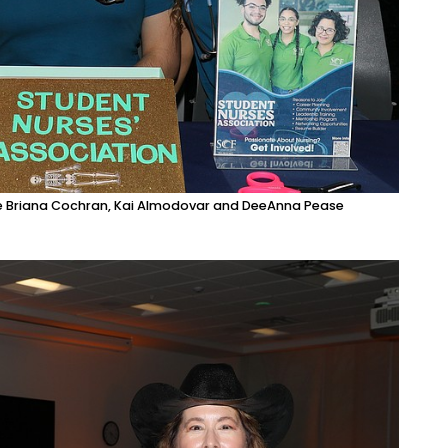
re Briana Cochran, Kai Almodovar and DeeAnna Pease