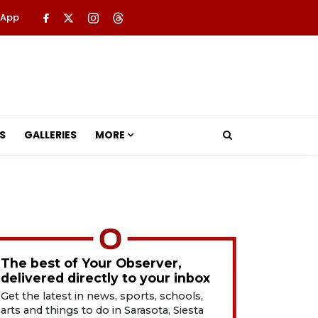
 App
S
GALLERIES
MORE
The best of Your Observer,
delivered directly to your inbox
Get the latest in news, sports, schools,
arts and things to do in Sarasota, Siesta