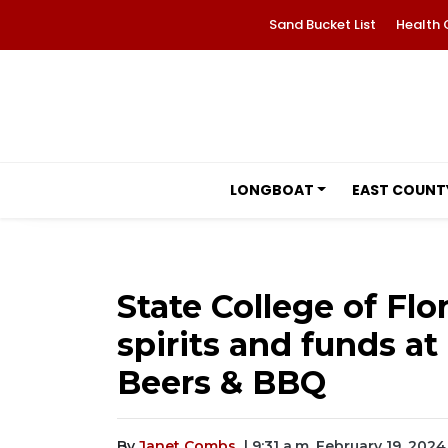
Sand Bucket List
Health 
LONGBOAT
EAST COUNT
State College of Flo
spirits and funds a
Beers & BBQ
By
Janet Combs
| 9:31 a.m. February 19, 2024