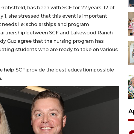
Probstfeld, has been with SCF for 22 years, 12 of
y 1, she stressed that this event is important
t needs lie: scholarships and program
 partnership between SCF and Lakewood Ranch
dy Guz agree that the nursing program has
ating students who are ready to take on various
 help SCF provide the best education possible
.
A