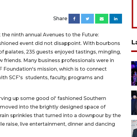
Share
t the ninth annual Avenues to the Future:
L
shioned event did not disappoint. With bourbons
f palates, 235 guests enjoyed tastings, mingling,
w friends. Many business professionals were in
 Foundation's mission, which is to connect
ith SCF's students, faculty, programs and
rving up some good ol' fashioned Southern
as moved into the brightly designed space of
rain sprinkles that turned into a downpour by the
le raise, live entertainment, dinner and dancing