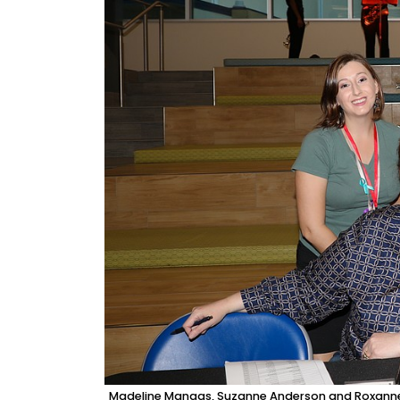
Madeline Mangas, Suzanne Anderson and Roxanne P