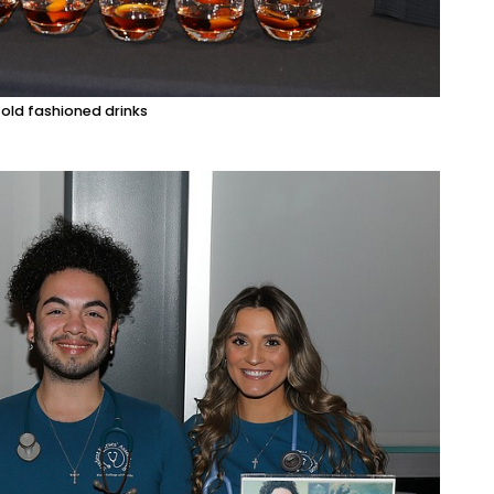
 old fashioned drinks