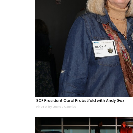
SCF President Carol Probstfeld with Andy Guz
Photo by Janet Combs