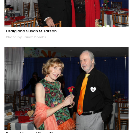
Craig and Susan M. Larson
Photo by Janet Combs