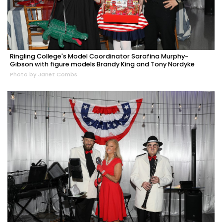
Ringling College's Model Coordinator Sarafina Murphy-
Gibson with figure models Brandy King and Tony Nordyke
Photo by Janet Combs