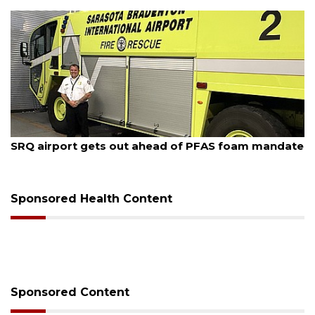
August 6, 2026
Hospitalized Sarasota firefighter cheered upon his
release from care
Sponsored Health Content
Sponsored Content