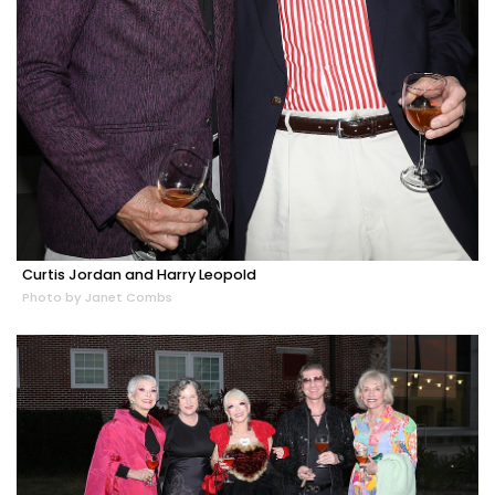
Curtis Jordan and Harry Leopold
Photo by Janet Combs