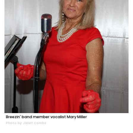
Breezin' band member vocalist Mary Miller
Photo by Janet Combs