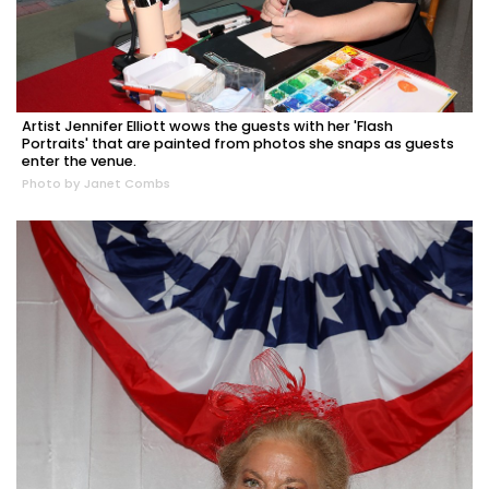
Artist Jennifer Elliott wows the guests with her 'Flash
Portraits' that are painted from photos she snaps as guests
enter the venue.
Photo by Janet Combs