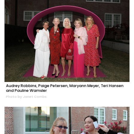
Audrey Robbins, Paige Petersen, Maryann Meyer, Teri Hansen
and Pauline Wamsler
Photo by Janet Combs