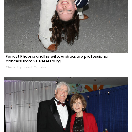
Forrest Phoenix and his wife, Andrea, are professional
dancers from St. Petersburg.
Photo by Janet Combs