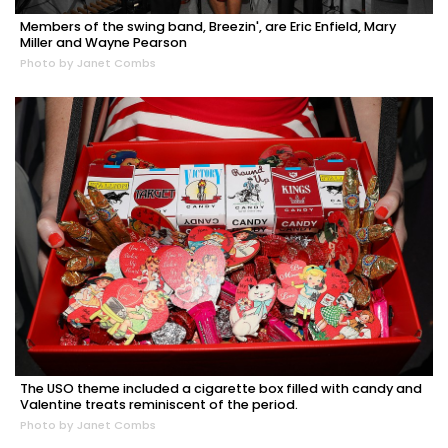
Members of the swing band, Breezin', are Eric Enfield, Mary
Miller and Wayne Pearson
Photo by Janet Combs
The USO theme included a cigarette box filled with candy and
Valentine treats reminiscent of the period.
Photo by Janet Combs