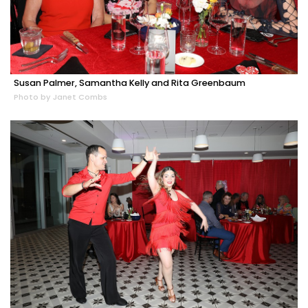
Susan Palmer, Samantha Kelly and Rita Greenbaum
Photo by Janet Combs