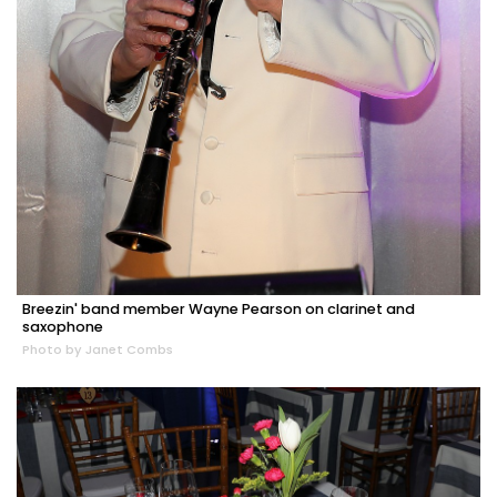
Breezin' band member Wayne Pearson on clarinet and
saxophone
Photo by Janet Combs