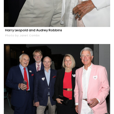
Harry Leopold and Audrey Robbins
Photo by Janet Combs