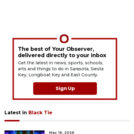
The best of Your Observer,
delivered directly to your inbox
Get the latest in news, sports, schools,
arts and things to do in Sarasota, Siesta
Key, Longboat Key and East County.
Sign Up
Latest in
Black Tie
May 16, 2026