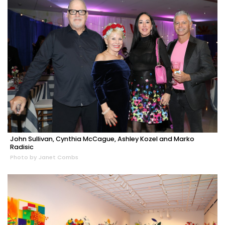
John Sullivan, Cynthia McCague, Ashley Kozel and Marko
Radisic
Photo by Janet Combs