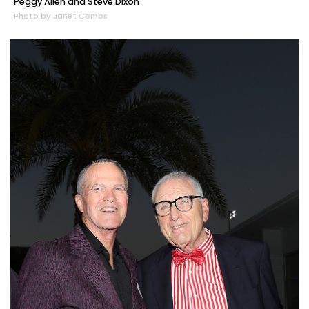
Peggy Allen and Steve Dixon
Photo by Janet Combs