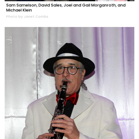
Sam Samelson, David Sales, Joel and Gail Morganroth, and
Michael Klein
Photo by Janet Combs