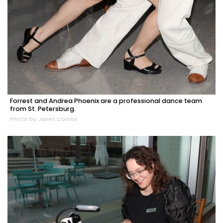
Forrest and Andrea Phoenix are a professional dance team
from St. Petersburg.
Photo by Janet Combs