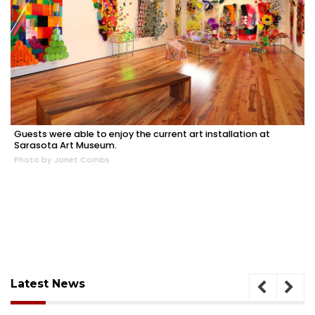
Guests were able to enjoy the current art installation at
Sarasota Art Museum.
Photo by Janet Combs
Latest News