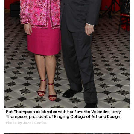
Pat Thompson celebrates with her favorite Valentine, Larry
Thompson, president of Ringling College of Art and Design
Photo by Janet Combs