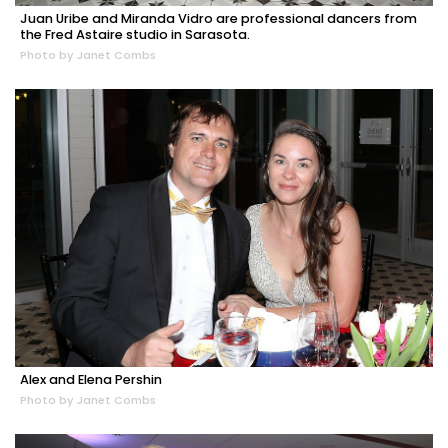
Juan Uribe and Miranda Vidro are professional dancers from
the Fred Astaire studio in Sarasota.
Photo by Janet Combs
Alex and Elena Pershin
Photo by Janet Combs