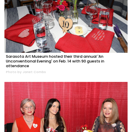
Sarasota Art Museum hosted their third annual 'An
Unconventional Evening' on Feb. 14 with 90 guests in
attendance
Photo by Janet Combs