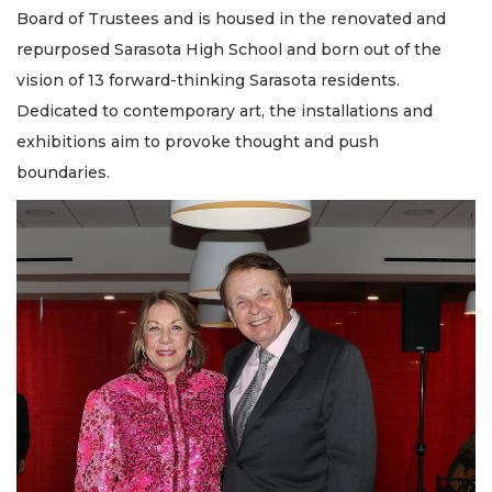
Board of Trustees and is housed in the renovated and
repurposed Sarasota High School and born out of the
vision of 13 forward-thinking Sarasota residents.
Dedicated to contemporary art, the installations and
exhibitions aim to provoke thought and push
boundaries.