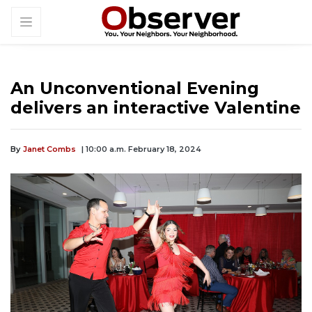
An Unconventional Evening
delivers an interactive Valentine
By
Janet Combs
| 10:00 a.m. February 18, 2024