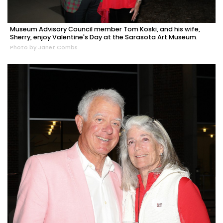
Museum Advisory Council member Tom Koski, and his wife,
Sherry, enjoy Valentine's Day at the Sarasota Art Museum.
Photo by Janet Combs