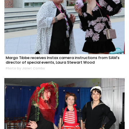
Margo Tibbe receives Instax camera instructions from SAM's
director of special events, Laura Stewart Wood
Photo by Janet Combs