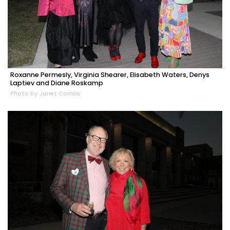
Roxanne Permesly, Virginia Shearer, Elisabeth Waters, Denys
Laptiev and Diane Roskamp
Photo by Janet Combs