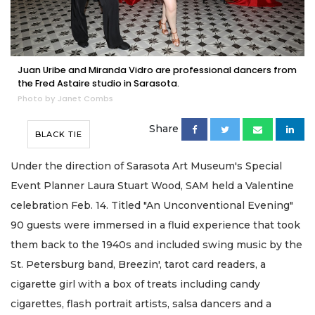
Juan Uribe and Miranda Vidro are professional dancers from
the Fred Astaire studio in Sarasota.
Photo by Janet Combs
Share
BLACK TIE
Under the direction of Sarasota Art Museum's Special
Event Planner Laura Stuart Wood, SAM held a Valentine
celebration Feb. 14. Titled "An Unconventional Evening"
90 guests were immersed in a fluid experience that took
them back to the 1940s and included swing music by the
St. Petersburg band, Breezin', tarot card readers, a
cigarette girl with a box of treats including candy
cigarettes, flash portrait artists, salsa dancers and a