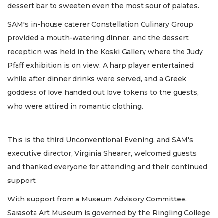
dessert bar to sweeten even the most sour of palates.
SAM's in-house caterer Constellation Culinary Group
provided a mouth-watering dinner, and the dessert
reception was held in the Koski Gallery where the Judy
Pfaff exhibition is on view. A harp player entertained
while after dinner drinks were served, and a Greek
goddess of love handed out love tokens to the guests,
who were attired in romantic clothing.
This is the third Unconventional Evening, and SAM's
executive director, Virginia Shearer, welcomed guests
and thanked everyone for attending and their continued
support.
With support from a Museum Advisory Committee,
Sarasota Art Museum is governed by the Ringling College