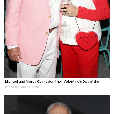
Michael and Marcy Klein's don their Valentine's Day attire
Photo by Janet Combs