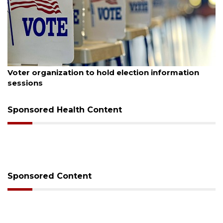
August 6, 2026
Voter organization to hold election information
sessions
Sponsored Health Content
Sponsored Content