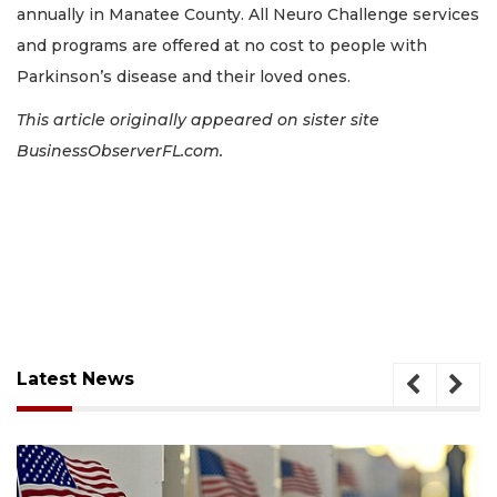
annually in Manatee County. All Neuro Challenge services
and programs are offered at no cost to people with
Parkinson’s disease and their loved ones.
This article originally appeared on sister site
BusinessObserverFL.com.
Latest News