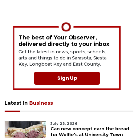
The best of Your Observer,
delivered directly to your inbox
Get the latest in news, sports, schools,
arts and things to do in Sarasota, Siesta
Key, Longboat Key and East County.
Sign Up
Latest in
Business
July 23, 2026
Can new concept earn the bread
for Wolfie's at University Town