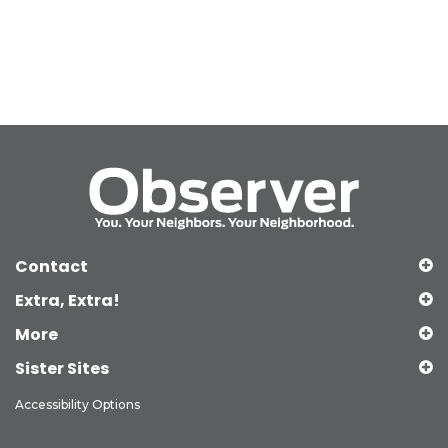
Contact
Extra, Extra!
More
Sister Sites
Accessibility Options