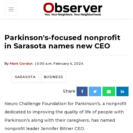
Parkinson's-focused nonprofit
in Sarasota names new CEO
By
Mark Gordon
| 5:00 a.m. February 4, 2024
SARASOTA
BUSINESS
Share
Neuro Challenge Foundation for Parkinson’s, a nonprofit
dedicated to improving the quality of life of people with
Parkinson’s along with their caregivers, has named
nonprofit leader Jennifer Bitner CEO.