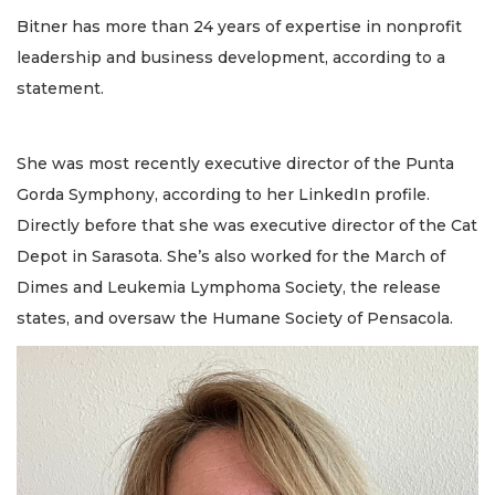
Bitner has more than 24 years of expertise in nonprofit
leadership and business development, according to a
statement.
She was most recently executive director of the Punta
Gorda Symphony, according to her LinkedIn profile.
Directly before that she was executive director of the Cat
Depot in Sarasota. She’s also worked for the March of
Dimes and Leukemia Lymphoma Society, the release
states, and oversaw the Humane Society of Pensacola.