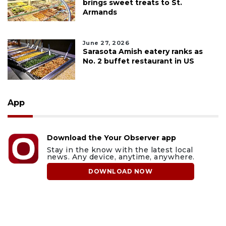
brings sweet treats to St.
Armands
June 27, 2026
Sarasota Amish eatery ranks as
No. 2 buffet restaurant in US
App
Download the Your Observer app
Stay in the know with the latest local
news. Any device, anytime, anywhere.
DOWNLOAD NOW