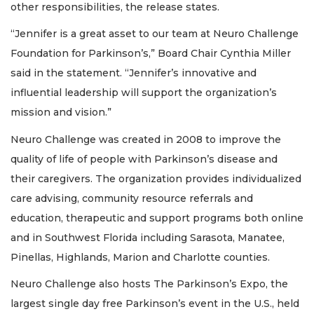
other responsibilities, the release states.
“Jennifer is a great asset to our team at Neuro Challenge
Foundation for Parkinson’s,” Board Chair Cynthia Miller
said in the statement. “Jennifer’s innovative and
influential leadership will support the organization’s
mission and vision.”
Neuro Challenge was created in 2008 to improve the
quality of life of people with Parkinson’s disease and
their caregivers. The organization provides individualized
care advising, community resource referrals and
education, therapeutic and support programs both online
and in Southwest Florida including Sarasota, Manatee,
Pinellas, Highlands, Marion and Charlotte counties.
Neuro Challenge also hosts The Parkinson’s Expo, the
largest single day free Parkinson’s event in the U.S., held