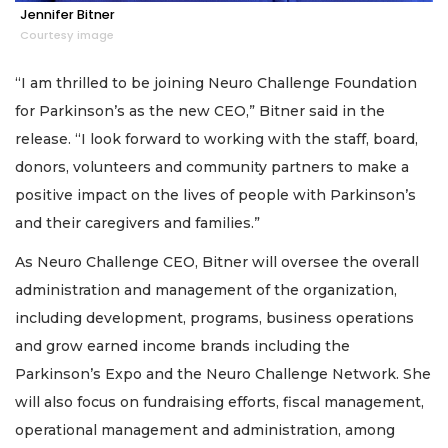
Jennifer Bitner
Courtesy image
“I am thrilled to be joining Neuro Challenge Foundation
for Parkinson’s as the new CEO,” Bitner said in the
release. “I look forward to working with the staff, board,
donors, volunteers and community partners to make a
positive impact on the lives of people with Parkinson’s
and their caregivers and families.”
As Neuro Challenge CEO, Bitner will oversee the overall
administration and management of the organization,
including development, programs, business operations
and grow earned income brands including the
Parkinson’s Expo and the Neuro Challenge Network. She
will also focus on fundraising efforts, fiscal management,
operational management and administration, among