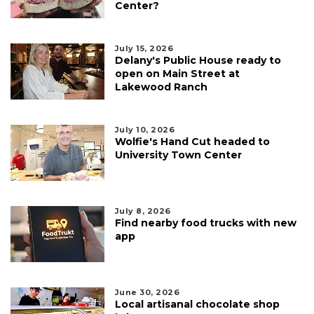
Center?
July 15, 2026
Delany's Public House ready to
open on Main Street at
Lakewood Ranch
July 10, 2026
Wolfie's Hand Cut headed to
University Town Center
July 8, 2026
Find nearby food trucks with new
app
June 30, 2026
Local artisanal chocolate shop