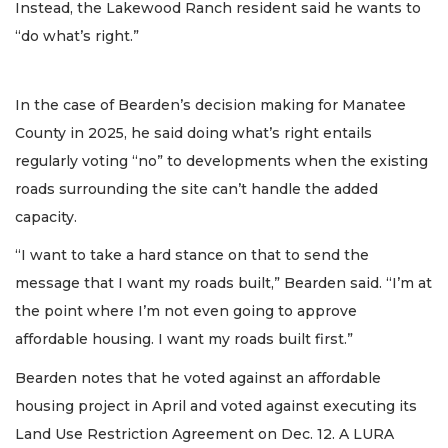
Instead, the Lakewood Ranch resident said he wants to
“do what’s right.”
In the case of Bearden’s decision making for Manatee
County in 2025, he said doing what’s right entails
regularly voting “no” to developments when the existing
roads surrounding the site can’t handle the added
capacity.
“I want to take a hard stance on that to send the
message that I want my roads built,” Bearden said. “I’m at
the point where I’m not even going to approve
affordable housing. I want my roads built first.”
Bearden notes that he voted against an affordable
housing project in April and voted against executing its
Land Use Restriction Agreement on Dec. 12. A LURA