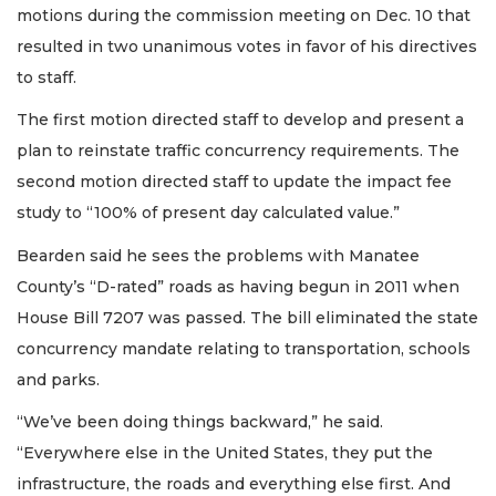
motions during the commission meeting on Dec. 10 that
resulted in two unanimous votes in favor of his directives
to staff.
The first motion directed staff to develop and present a
plan to reinstate traffic concurrency requirements. The
second motion directed staff to update the impact fee
study to “100% of present day calculated value.”
Bearden said he sees the problems with Manatee
County’s “D-rated” roads as having begun in 2011 when
House Bill 7207 was passed. The bill eliminated the state
concurrency mandate relating to transportation, schools
and parks.
“We’ve been doing things backward,” he said.
“Everywhere else in the United States, they put the
infrastructure, the roads and everything else first. And