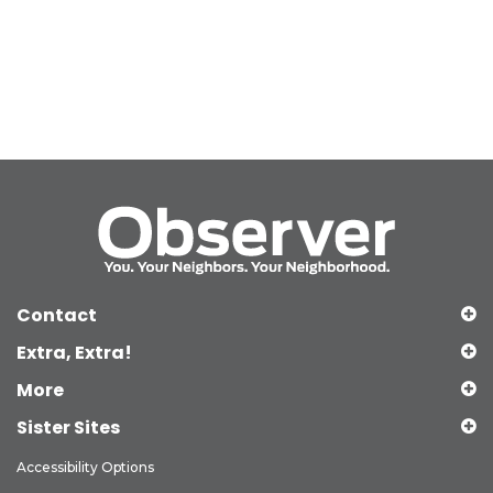
Contact
Extra, Extra!
More
Sister Sites
Accessibility Options