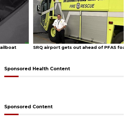
August 7, 2026
SRQ airport gets out ahead of PFAS foam mandate
Sponsored Health Content
Sponsored Content