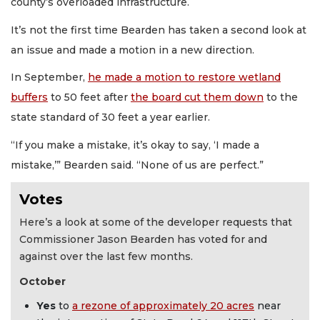
county’s overloaded infrastructure.
It’s not the first time Bearden has taken a second look at
an issue and made a motion in a new direction.
In September,
he made a motion to restore wetland
buffers
to 50 feet after
the board cut them down
to the
state standard of 30 feet a year earlier.
“If you make a mistake, it’s okay to say, ‘I made a
mistake,’” Bearden said. “None of us are perfect.”
Votes
Here’s a look at some of the developer requests that
Commissioner Jason Bearden has voted for and
against over the last few months.
October
Yes
to
a rezone of approximately 20 acres
near