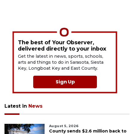
The best of Your Observer,
delivered directly to your inbox
Get the latest in news, sports, schools,
arts and things to do in Sarasota, Siesta
Key, Longboat Key and East County.
Sign Up
Latest in
News
August 5, 2026
County sends $2.6 million back to