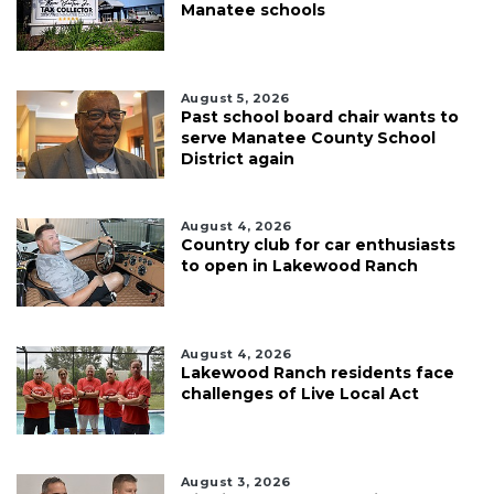
Manatee schools
August 5, 2026
Past school board chair wants to
serve Manatee County School
District again
August 4, 2026
Country club for car enthusiasts
to open in Lakewood Ranch
August 4, 2026
Lakewood Ranch residents face
challenges of Live Local Act
August 3, 2026