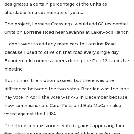
designates a certain percentage of the units as
affordable for a set number of years.
The project, Lorraine Crossings, would add 66 residential
units on Lorraine Road near Savanna at Lakewood Ranch.
“I don’t want to add any more cars to Lorraine Road
because I used to drive on that road every single day,”
Bearden told commissioners during the Dec. 12 Land Use
meeting.
Both times, the motion passed, but there was one
difference between the two votes. Bearden was the lone
nay vote in April; the vote was 4-3 in December because
new commissioners Carol Felts and Bob McCann also
voted against the LURA.
The three commissioners voted against approving four
final plats on the same day, one of which was for Neal