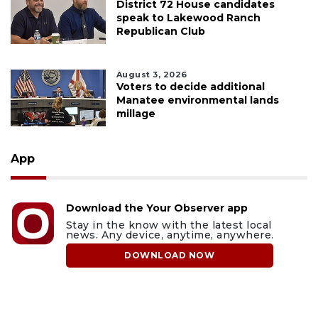
District 72 House candidates
speak to Lakewood Ranch
Republican Club
August 3, 2026
Voters to decide additional
Manatee environmental lands
millage
App
Download the Your Observer app
Stay in the know with the latest local
news. Any device, anytime, anywhere.
DOWNLOAD NOW