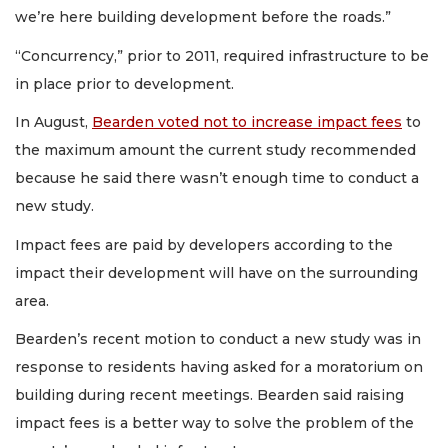
we’re here building development before the roads.”
“Concurrency,” prior to 2011, required infrastructure to be
in place prior to development.
In August,
Bearden voted not to increase impact fees
to
the maximum amount the current study recommended
because he said there wasn’t enough time to conduct a
new study.
Impact fees are paid by developers according to the
impact their development will have on the surrounding
area.
Bearden’s recent motion to conduct a new study was in
response to residents having asked for a moratorium on
building during recent meetings. Bearden said raising
impact fees is a better way to solve the problem of the