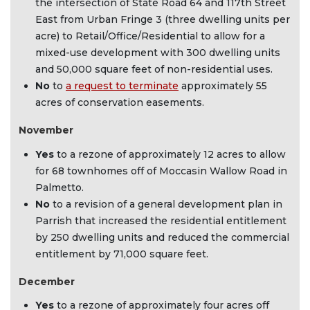
the intersection of State Road 64 and 117th Street
East from Urban Fringe 3 (three dwelling units per
acre) to Retail/Office/Residential to allow for a
mixed-use development with 300 dwelling units
and 50,000 square feet of non-residential uses.
No
to
a request to terminate
approximately 55
acres of conservation easements.
November
Yes
to a rezone of approximately 12 acres to allow
for 68 townhomes off of Moccasin Wallow Road in
Palmetto.
No
to a revision of a general development plan in
Parrish that increased the residential entitlement
by 250 dwelling units and reduced the commercial
entitlement by 71,000 square feet.
December
Yes
to a rezone of approximately four acres off