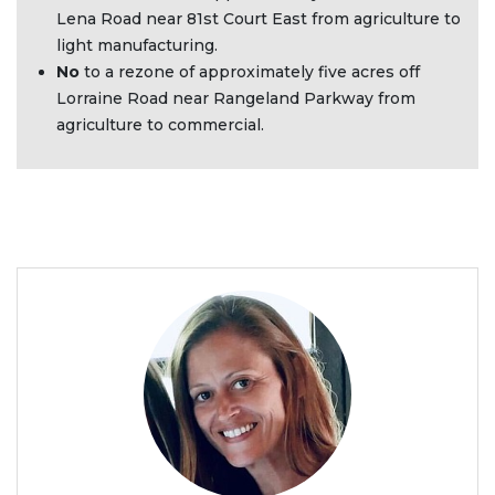
Lena Road near 81st Court East from agriculture to
light manufacturing.
No
to a rezone of approximately five acres off
Lorraine Road near Rangeland Parkway from
agriculture to commercial.