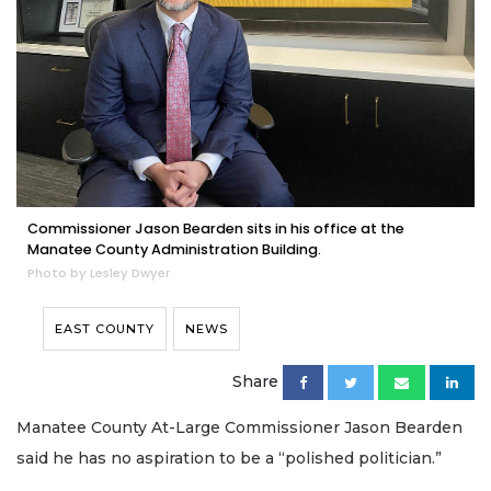
Commissioner Jason Bearden sits in his office at the
Manatee County Administration Building.
Photo by Lesley Dwyer
EAST COUNTY
NEWS
Share
Manatee County At-Large Commissioner Jason Bearden
said he has no aspiration to be a “polished politician.”