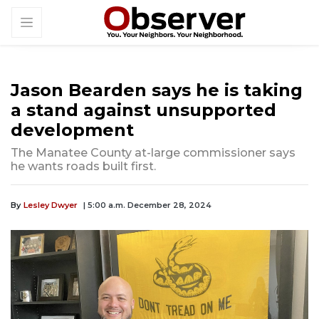
Jason Bearden says he is taking
a stand against unsupported
development
The Manatee County at-large commissioner says
he wants roads built first.
By
Lesley Dwyer
| 5:00 a.m. December 28, 2024