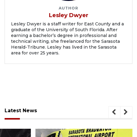
AUTHOR
Lesley Dwyer
Lesley Dwyer is a staff writer for East County and a
graduate of the University of South Florida. After
earning a bachelor’s degree in professional and
technical writing, she freelanced for the Sarasota
Herald-Tribune. Lesley has lived in the Sarasota
area for over 25 years.
Latest News