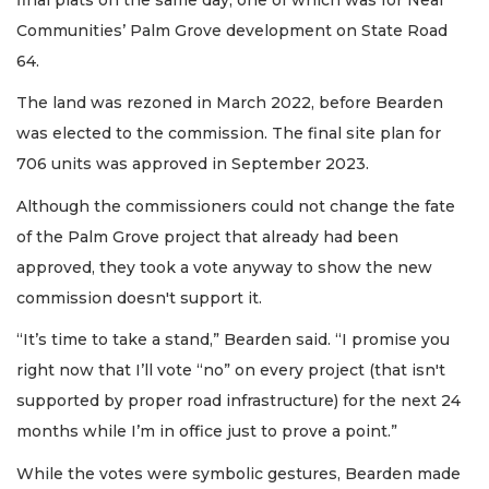
Communities’ Palm Grove development on State Road
64.
The land was rezoned in March 2022, before Bearden
was elected to the commission. The final site plan for
706 units was approved in September 2023.
Although the commissioners could not change the fate
of the Palm Grove project that already had been
approved, they took a vote anyway to show the new
commission doesn't support it.
“It’s time to take a stand,” Bearden said. “I promise you
right now that I’ll vote “no” on every project (that isn't
supported by proper road infrastructure) for the next 24
months while I’m in office just to prove a point.”
While the votes were symbolic gestures, Bearden made