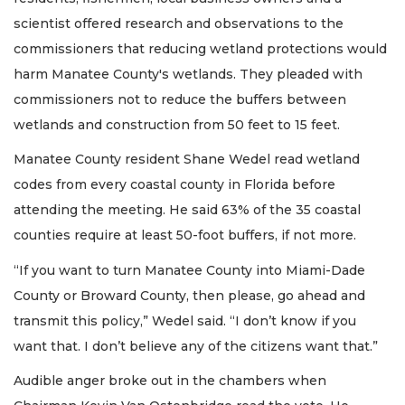
scientist offered research and observations to the
commissioners that reducing wetland protections would
harm Manatee County's wetlands. They pleaded with
commissioners not to reduce the buffers between
wetlands and construction from 50 feet to 15 feet.
Manatee County resident Shane Wedel read wetland
codes from every coastal county in Florida before
attending the meeting. He said 63% of the 35 coastal
counties require at least 50-foot buffers, if not more.
“If you want to turn Manatee County into Miami-Dade
County or Broward County, then please, go ahead and
transmit this policy,” Wedel said. “I don’t know if you
want that. I don’t believe any of the citizens want that.”
Audible anger broke out in the chambers when