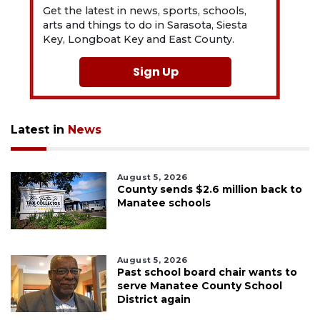
Get the latest in news, sports, schools,
arts and things to do in Sarasota, Siesta
Key, Longboat Key and East County.
Sign Up
Latest in
News
August 5, 2026
County sends $2.6 million back to
Manatee schools
August 5, 2026
Past school board chair wants to
serve Manatee County School
District again