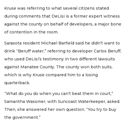
Kruse was referring to what several citizens stated
during comments that DeLisi is a former expert witness
against the county on behalf of developers, a major bone
of contention in the room.
Sarasota resident Michael Barfield said he didn’t want to
drink “Beruff water,” referring to developer Carlos Beruff,
who used DeLisi’s testimony in two different lawsuits
against Manatee County. The county won both suits,
which is why Kruse compared him to a losing
quarterback.
“What do you do when you can’t beat them in court,”
Samantha Wassmer, with Suncoast Waterkeeper, asked.
Then, she answered her own question. “You try to buy
the government.”