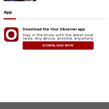
App
Download the Your Observer app
Stay in the know with the latest local
news. Any device, anytime, anywhere.
DOWNLOAD NOW