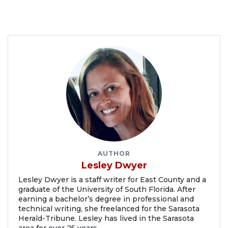
AUTHOR
Lesley Dwyer
Lesley Dwyer is a staff writer for East County and a
graduate of the University of South Florida. After
earning a bachelor’s degree in professional and
technical writing, she freelanced for the Sarasota
Herald-Tribune. Lesley has lived in the Sarasota