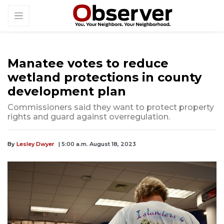
Manatee votes to reduce
wetland protections in county
development plan
Commissioners said they want to protect property
rights and guard against overregulation.
By
Lesley Dwyer
| 5:00 a.m. August 18, 2023