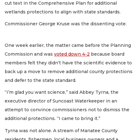
cut text in the Comprehensive Plan for additional
wetlands protections to align with state standards.
Commissioner George Kruse was the dissenting vote.
One week earlier, the matter came before the Planning
Commission and was
voted down 4-2
because board
members felt they didn’t have the scientific evidence to
back up a move to remove additional county protections
and defer to the state standard.
“I’m glad you want science,” said Abbey Tyrna, the
executive director of Suncoast Waterkeeper in an
attempt to convince commissioners not to dismiss the
additional protections. “I came to bring it.”
Tyrna was not alone. A stream of Manatee County
residents, fishermen, local business owners and a