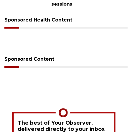
sessions
Sponsored Health Content
Sponsored Content
The best of Your Observer,
delivered directly to your inbox