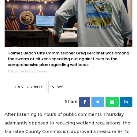
Holmes Beach City Commissioner Greg Kerchner was among
the swarm of citizens speaking out against cuts to the
comprehensive plan regarding wetlands.
Photo by Lesley Dwyer
EAST COUNTY
NEWS
Share
After listening to hours of public comments Thursday
adamantly opposed to reducing wetland regulations, the
Manatee County Commission approved a measure 6-1 to