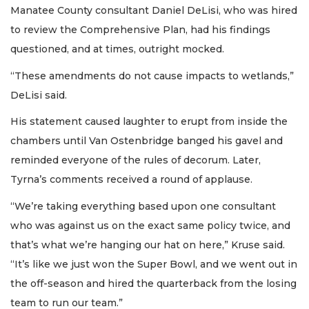
Manatee County consultant Daniel DeLisi, who was hired
to review the Comprehensive Plan, had his findings
questioned, and at times, outright mocked.
“These amendments do not cause impacts to wetlands,”
DeLisi said.
His statement caused laughter to erupt from inside the
chambers until Van Ostenbridge banged his gavel and
reminded everyone of the rules of decorum. Later,
Tyrna’s comments received a round of applause.
“We’re taking everything based upon one consultant
who was against us on the exact same policy twice, and
that’s what we’re hanging our hat on here,” Kruse said.
“It’s like we just won the Super Bowl, and we went out in
the off-season and hired the quarterback from the losing
team to run our team.”