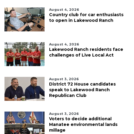
August 4, 2026
Country club for car enthusiasts
to open in Lakewood Ranch
August 4, 2026
Lakewood Ranch residents face
challenges of Live Local Act
August 3, 2026
District 72 House candidates
speak to Lakewood Ranch
Republican Club
August 3, 2026
Voters to decide additional
Manatee environmental lands
millage