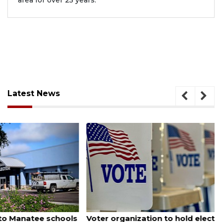
area for over 25 years.
Latest News
August 6, 2026
Voter organization to hold election information