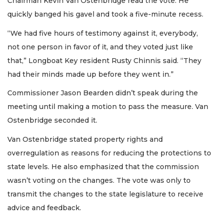
Chairman Kevin Van Ostenbridge read the vote. He
quickly banged his gavel and took a five-minute recess.
“We had five hours of testimony against it, everybody,
not one person in favor of it, and they voted just like
that,” Longboat Key resident Rusty Chinnis said. “They
had their minds made up before they went in.”
Commissioner Jason Bearden didn’t speak during the
meeting until making a motion to pass the measure. Van
Ostenbridge seconded it.
Van Ostenbridge stated property rights and
overregulation as reasons for reducing the protections to
state levels. He also emphasized that the commission
wasn’t voting on the changes. The vote was only to
transmit the changes to the state legislature to receive
advice and feedback.