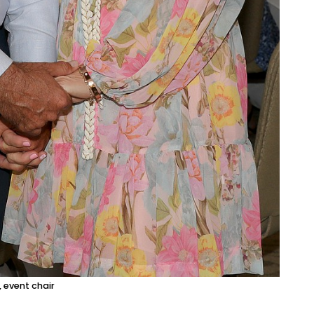
 event chair