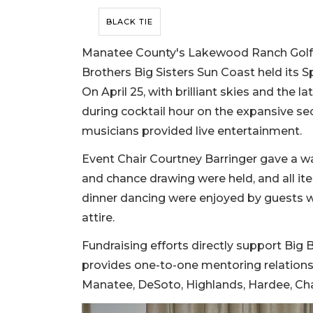
BLACK TIE
Manatee County's Lakewood Ranch Golf &
Brothers Big Sisters Sun Coast held its 
On April 25, with brilliant skies and the 
during cocktail hour on the expansive s
musicians provided live entertainment.
Event Chair Courtney Barringer gave a w
and chance drawing were held, and all it
dinner dancing were enjoyed by guests w
attire.
Fundraising efforts directly support Big 
provides one-to-one mentoring relationsh
Manatee, DeSoto, Highlands, Hardee, Char