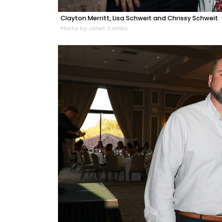
Clayton Merritt, Lisa Schweit and Chrissy Schweit
Photo by Janet Combs