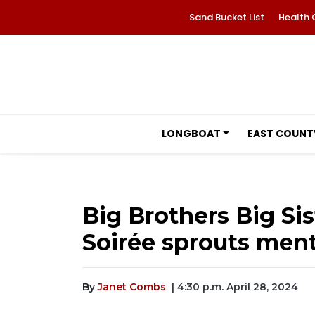
Sand Bucket List
Health 
LONGBOAT
EAST COUNT
Big Brothers Big Sis
Soirée sprouts ment
By
Janet Combs
| 4:30 p.m. April 28, 2024