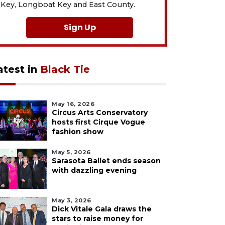
Key, Longboat Key and East County.
Sign Up
atest in
Black Tie
May 16, 2026
Circus Arts Conservatory
hosts first Cirque Vogue
fashion show
May 5, 2026
Sarasota Ballet ends season
with dazzling evening
May 3, 2026
Dick Vitale Gala draws the
stars to raise money for