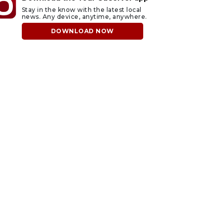
Stay in the know with the latest local
news. Any device, anytime, anywhere.
DOWNLOAD NOW