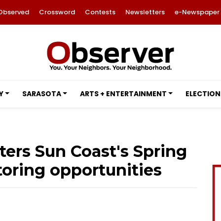
Observed
Crossword
Contests
Newsletters
e-Newspaper
Y
SARASOTA
ARTS + ENTERTAINMENT
ELECTION
ters Sun Coast's Spring
oring opportunities