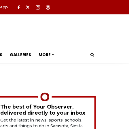
 App
S
GALLERIES
MORE
The best of Your Observer,
delivered directly to your inbox
Get the latest in news, sports, schools,
arts and things to do in Sarasota, Siesta