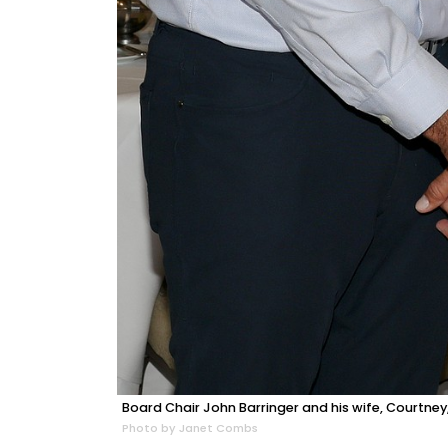
Board Chair John Barringer and his wife, Courtney,
Photo by Janet Combs