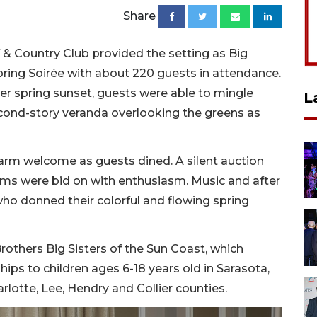
Share
 Country Club provided the setting as Big
Spring Soirée with about 220 guests in attendance.
later spring sunset, guests were able to mingle
L
econd-story veranda overlooking the greens as
arm welcome as guests dined. A silent auction
ems were bid on with enthusiasm. Music and after
ho donned their colorful and flowing spring
Brothers Big Sisters of the Sun Coast, which
ips to children ages 6-18 years old in Sarasota,
lotte, Lee, Hendry and Collier counties.