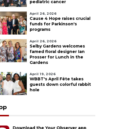
pediatric cancer
April 26, 2026
Cause 4 Hope raises crucial
funds for Parkinson's
programs
April 26, 2026
Selby Gardens welcomes
famed floral designer Ian
Prosser for Lunch in the
Gardens
April 19, 2026
WBBT's April Fête takes
guests down colorful rabbit
hole
pp
Download the Your Observer app