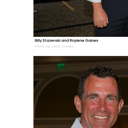
Billy Stazenski and Raylene Gaines
Photo by Janet Combs