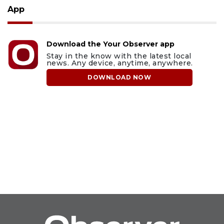
App
Download the Your Observer app
Stay in the know with the latest local
news. Any device, anytime, anywhere.
DOWNLOAD NOW