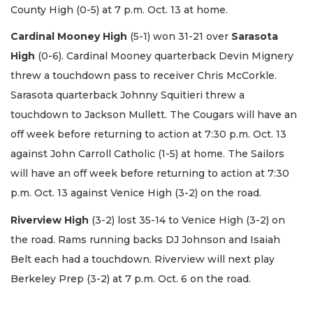
County High (0-5) at 7 p.m. Oct. 13 at home.
Cardinal Mooney High
(5-1) won 31-21 over
Sarasota
High
(0-6). Cardinal Mooney quarterback Devin Mignery
threw a touchdown pass to receiver Chris McCorkle.
Sarasota quarterback Johnny Squitieri threw a
touchdown to Jackson Mullett. The Cougars will have an
off week before returning to action at 7:30 p.m. Oct. 13
against John Carroll Catholic (1-5) at home. The Sailors
will have an off week before returning to action at 7:30
p.m. Oct. 13 against Venice High (3-2) on the road.
Riverview High
(3-2) lost 35-14 to Venice High (3-2) on
the road. Rams running backs DJ Johnson and Isaiah
Belt each had a touchdown. Riverview will next play
Berkeley Prep (3-2) at 7 p.m. Oct. 6 on the road.