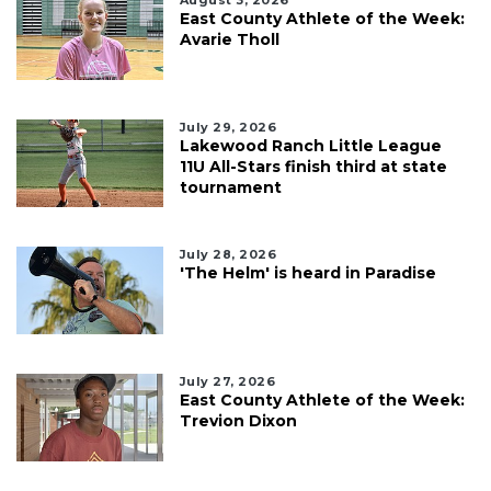
East County Athlete of the Week:
Avarie Tholl
July 29, 2026
Lakewood Ranch Little League
11U All-Stars finish third at state
tournament
July 28, 2026
'The Helm' is heard in Paradise
July 27, 2026
East County Athlete of the Week:
Trevion Dixon