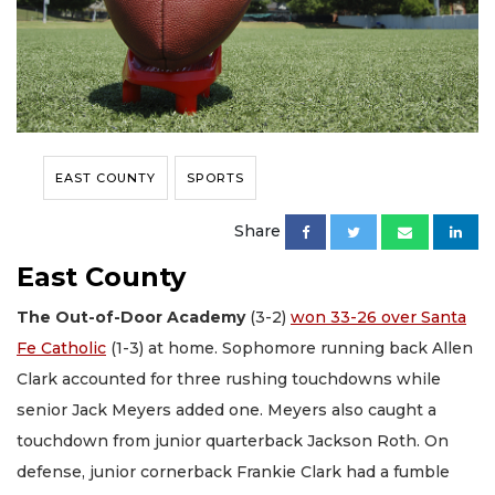
EAST COUNTY
SPORTS
Share
East County
The Out-of-Door Academy
(3-2)
won 33-26 over Santa
Fe Catholic
(1-3) at home. Sophomore running back Allen
Clark accounted for three rushing touchdowns while
senior Jack Meyers added one. Meyers also caught a
touchdown from junior quarterback Jackson Roth. On
defense, junior cornerback Frankie Clark had a fumble