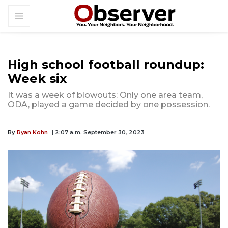
High school football roundup:
Week six
It was a week of blowouts: Only one area team,
ODA, played a game decided by one possession.
By
Ryan Kohn
| 2:07 a.m. September 30, 2023