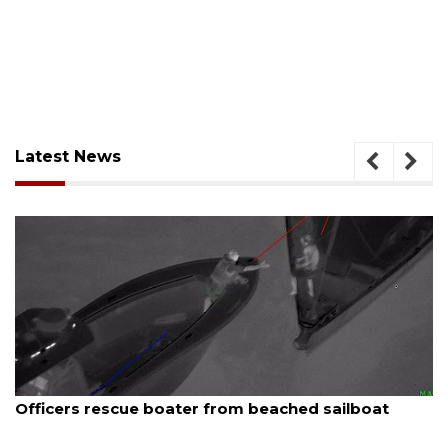
Latest News
August 7, 2026
Officers rescue boater from beached sailboat