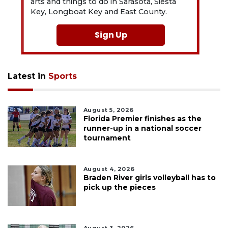
arts and things to do in Sarasota, Siesta
Key, Longboat Key and East County.
Sign Up
Latest in
Sports
August 5, 2026
Florida Premier finishes as the
runner-up in a national soccer
tournament
August 4, 2026
Braden River girls volleyball has to
pick up the pieces
August 3, 2026