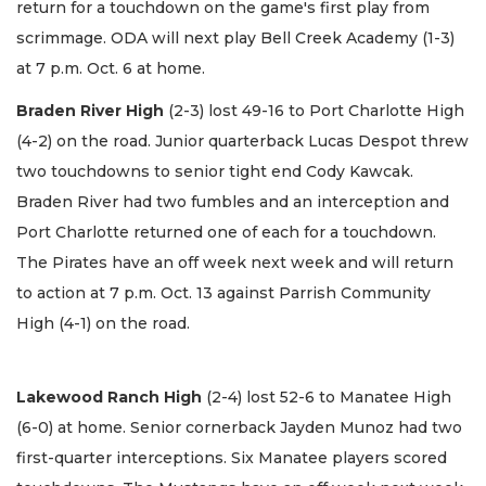
return for a touchdown on the game's first play from
scrimmage. ODA will next play Bell Creek Academy (1-3)
at 7 p.m. Oct. 6 at home.
Braden River High
(2-3) lost 49-16 to Port Charlotte High
(4-2) on the road. Junior quarterback Lucas Despot threw
two touchdowns to senior tight end Cody Kawcak.
Braden River had two fumbles and an interception and
Port Charlotte returned one of each for a touchdown.
The Pirates have an off week next week and will return
to action at 7 p.m. Oct. 13 against Parrish Community
High (4-1) on the road.
Lakewood Ranch High
(2-4) lost 52-6 to Manatee High
(6-0) at home. Senior cornerback Jayden Munoz had two
first-quarter interceptions. Six Manatee players scored