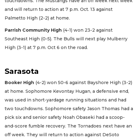
touchdowns. The Mustangs have an off week next week
and will return to action at 7 p.m. Oct. 13 against
Palmetto High (2-2) at home.
Parrish Community High
(4-1) won 23-2 against
Southeast High (0-5). The Bulls will next play Mulberry
High (3-1) at 7 p.m. Oct 6 on the road.
Sarasota
Booker High
(4-2) won 50-6 against Bayshore High (3-2)
at home. Sophomore Kevontay Hugan, a defensive end,
was used in short-yardage running situations and had
two touchdowns. Sophomore safety Jason Thomas had a
pick six and senior safety Noah Obaseki had a scoop-
and-score fumble recovery. The Tornadoes next have an
off week. They will return to action against DeSoto