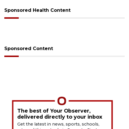
Sponsored Health Content
Sponsored Content
The best of Your Observer,
delivered directly to your inbox
Get the latest in news, sports, schools,