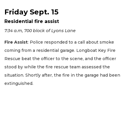
Friday Sept. 15
Residential fire assist
7:34 a.m, 700 block of Lyons Lane
Fire Assist
: Police responded to a call about smoke
coming from a residential garage. Longboat Key Fire
Rescue beat the officer to the scene, and the officer
stood by while the fire rescue team assessed the
situation. Shortly after, the fire in the garage had been
extinguished.