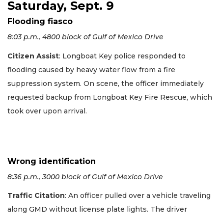
Saturday, Sept. 9
Flooding fiasco
8:03 p.m., 4800 block of Gulf of Mexico Drive
Citizen Assist
: Longboat Key police responded to
flooding caused by heavy water flow from a fire
suppression system. On scene, the officer immediately
requested backup from Longboat Key Fire Rescue, which
took over upon arrival.
Wrong identification
8:36 p.m., 3000 block of Gulf of Mexico Drive
Traffic Citation
: An officer pulled over a vehicle traveling
along GMD without license plate lights. The driver