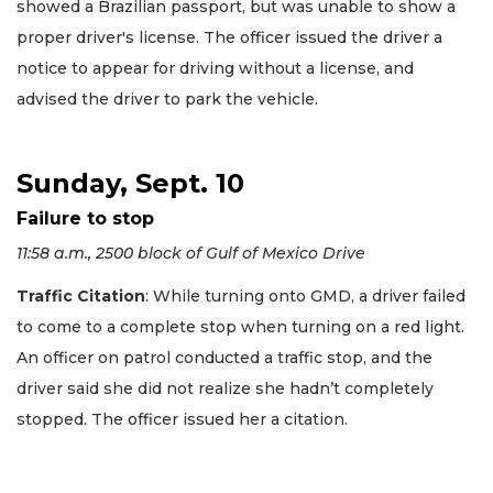
showed a Brazilian passport, but was unable to show a
proper driver's license. The officer issued the driver a
notice to appear for driving without a license, and
advised the driver to park the vehicle.
Sunday, Sept. 10
Failure to stop
11:58 a.m., 2500 block of Gulf of Mexico Drive
Traffic Citation
: While turning onto GMD, a driver failed
to come to a complete stop when turning on a red light.
An officer on patrol conducted a traffic stop, and the
driver said she did not realize she hadn’t completely
stopped. The officer issued her a citation.