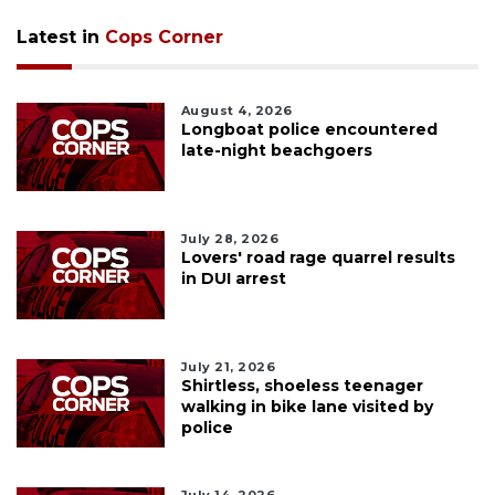
Latest in
Cops Corner
August 4, 2026
Longboat police encountered
late-night beachgoers
July 28, 2026
Lovers' road rage quarrel results
in DUI arrest
July 21, 2026
Shirtless, shoeless teenager
walking in bike lane visited by
police
July 14, 2026