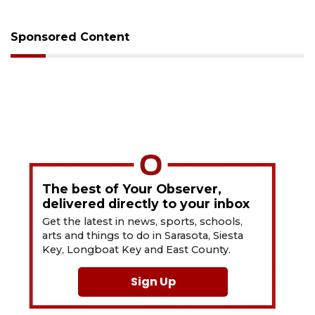
Sponsored Content
The best of Your Observer,
delivered directly to your inbox
Get the latest in news, sports, schools,
arts and things to do in Sarasota, Siesta
Key, Longboat Key and East County.
Sign Up