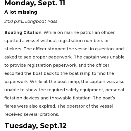
Monday, Sept. 11
A lot missing
2:00 p.m., Longboat Pass
Boating Citation
: While on marine patrol, an officer
spotted a vessel without registration numbers or
stickers. The officer stopped the vessel in question, and
asked to see proper paperwork. The captain was unable
to provide registration paperwork, and the officer
escorted the boat back to the boat ramp to find the
paperwork. While at the boat ramp, the captain was also
unable to show the required safety equipment, personal
flotation devices and throwable flotation. The boat’s
flares were also expired. The operator of the vessel
received several citations.
Tuesday, Sept.12