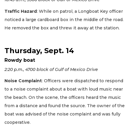
Traffic Hazard
: While on patrol, a Longboat Key officer
noticed a large cardboard box in the middle of the road.
He removed the box and threw it away at the station.
Thursday, Sept. 14
Rowdy boat
2:20 p.m., 4700 block of Gulf of Mexico Drive
Noise Complaint
: Officers were dispatched to respond
to a noise complaint about a boat with loud music near
the beach. On the scene, the officers heard the music
from a distance and found the source. The owner of the
boat was advised of the noise complaint and was fully
cooperative.