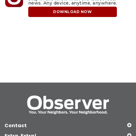
news. Any device, anytime, anywhere.
DOWNLOAD NOW
Contact
Extra, Extra!