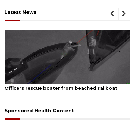
Latest News
August 7, 2026
Officers rescue boater from beached sailboat
Sponsored Health Content