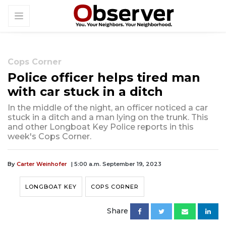
Cops Corner
Police officer helps tired man
with car stuck in a ditch
In the middle of the night, an officer noticed a car
stuck in a ditch and a man lying on the trunk. This
and other Longboat Key Police reports in this
week's Cops Corner.
By
Carter Weinhofer
| 5:00 a.m. September 19, 2023
LONGBOAT KEY
COPS CORNER
Share