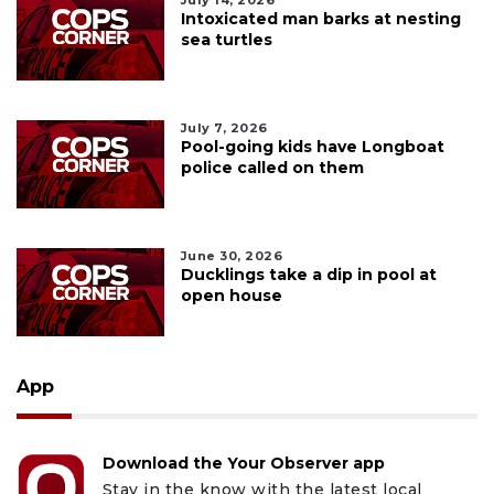
Intoxicated man barks at nesting
sea turtles
July 7, 2026
Pool-going kids have Longboat
police called on them
June 30, 2026
Ducklings take a dip in pool at
open house
App
Download the Your Observer app
Stay in the know with the latest local