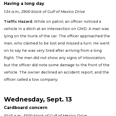
Having a long day
1:34 a.m., 2900 block of Gulf of Mexico Drive
Traffic Hazard
: While on patrol, an officer noticed a
vehicle in a ditch at an intersection on GMD. A man was
lying on the trunk of the car. The officer approached the
man, who claimed to be lost and missed a turn. He went
on to say he was very tired after arriving from a long
flight. The man did not show any signs of intoxication,
but the officer did note some damage to the front of the
vehicle. The owner declined an accident report, and the
officer called a tow company.
Wednesday, Sept. 13
Cardboard concern
10:45 a.m., 5500 block of Gulf of Mexico Drive