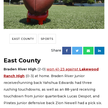
EAST COUNTY
SPORTS
Share
East County
Braden River High
(2-0)
won 41-23 against
Lakewood
Ranch High
(0-3) at home. Braden River junior
receiver/running back Yahshua Edwards had three
rushing touchdowns, as well as an 88-yard receiving
touchdown from junior quarterback Lucas Despot, and
Pirates junior defensive back Zion Newell had a pick six.