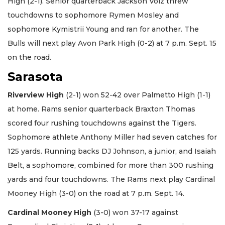
High (2-1). Senior quarterback Jackson Volz threw
touchdowns to sophomore Rymen Mosley and
sophomore Kymistrii Young and ran for another. The
Bulls will next play Avon Park High (0-2) at 7 p.m. Sept. 15
on the road.
Sarasota
Riverview High
(2-1) won 52-42 over Palmetto High (1-1)
at home. Rams senior quarterback Braxton Thomas
scored four rushing touchdowns against the Tigers.
Sophomore athlete Anthony Miller had seven catches for
125 yards. Running backs DJ Johnson, a junior, and Isaiah
Belt, a sophomore, combined for more than 300 rushing
yards and four touchdowns. The Rams next play Cardinal
Mooney High (3-0) on the road at 7 p.m. Sept. 14.
Cardinal Mooney High
(3-0) won 37-17 against