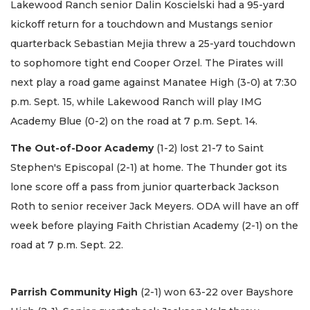
Lakewood Ranch senior Dalin Koscielski had a 95-yard
kickoff return for a touchdown and Mustangs senior
quarterback Sebastian Mejia threw a 25-yard touchdown
to sophomore tight end Cooper Orzel. The Pirates will
next play a road game against Manatee High (3-0) at 7:30
p.m. Sept. 15, while Lakewood Ranch will play IMG
Academy Blue (0-2) on the road at 7 p.m. Sept. 14.
The Out-of-Door Academy
(1-2) lost 21-7 to Saint
Stephen's Episcopal (2-1) at home. The Thunder got its
lone score off a pass from junior quarterback Jackson
Roth to senior receiver Jack Meyers. ODA will have an off
week before playing Faith Christian Academy (2-1) on the
road at 7 p.m. Sept. 22.
Parrish Community High
(2-1) won 63-22 over Bayshore