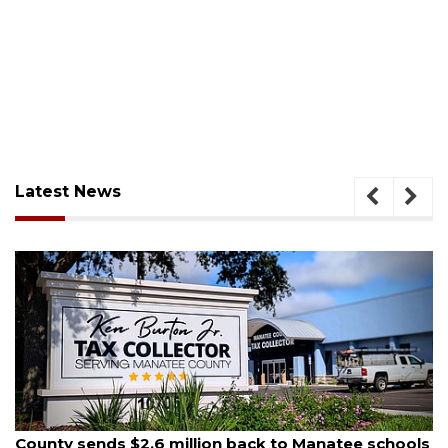
Latest News
August 6, 2026
 to Manatee schools
Voter organization to hold electi