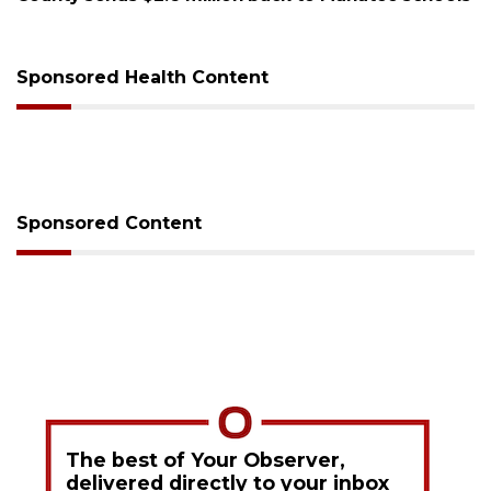
sessions
Sponsored Health Content
Sponsored Content
The best of Your Observer,
delivered directly to your inbox