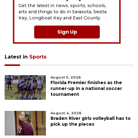
Get the latest in news, sports, schools,
arts and things to do in Sarasota, Siesta
Key, Longboat Key and East County.
Sign Up
Latest in
Sports
August 5, 2026
Florida Premier finishes as the
runner-up in a national soccer
tournament
August 4, 2026
Braden River girls volleyball has to
pick up the pieces