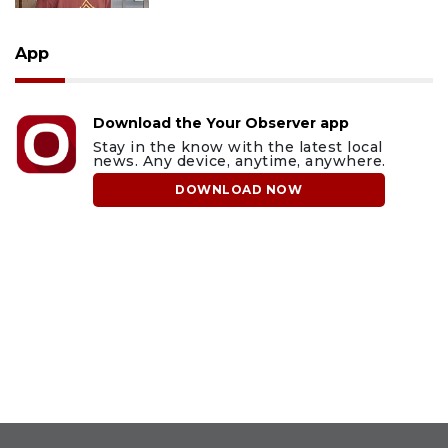
App
Download the Your Observer app
Stay in the know with the latest local
news. Any device, anytime, anywhere.
DOWNLOAD NOW