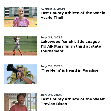
August 3, 2026
East County Athlete of the Week:
Avarie Tholl
July 29, 2026
Lakewood Ranch Little League
11U All-Stars finish third at state
tournament
July 28, 2026
'The Helm' is heard in Paradise
July 27, 2026
East County Athlete of the Week:
Trevion Dixon