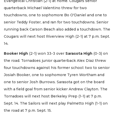
Evangelical Christian (2-1) at home. Cougars senior
quarterback Michael Valentino threw for two
touchdowns, one to sophomore Bo O'Daniel and one to
senior Teddy Foster, and ran for two touchdowns. Senior
running back Carson Beach also added a touchdown. The
Cougars will next host Riverview High (2-1) at 7 p.m. Sept.
14.
Booker High
(2-1) won 33-3 over
Sarasota High
(0-3) on
the road. Tornadoes junior quarterback Alex Diaz threw
four touchdowns against his former school: two to senior
Josiah Booker, one to sophomore Tyren Wortham and
one to senior Josh Burrows. Sarasota got on the board
with a field goal from senior kicker Andrew Clayton. The
Tornadoes will next host Berkeley Prep (1-1) at 7 p.m.
Sept. 14. The Sailors will next play Palmetto High (1-1) on
the road at 7 p.m. Sept. 15.