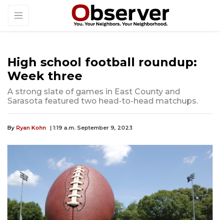
High school football roundup:
Week three
A strong slate of games in East County and
Sarasota featured two head-to-head matchups.
By
Ryan Kohn
| 1:19 a.m. September 9, 2023