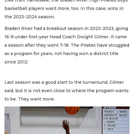
Like their namesake, the Braden River High Pirates boys
basketball players want more, too. In this case, wins in
the 2023-2024 season.
Braden River had a breakout season in 2022-2023, going
16-9 under first-year Head Coach Dwight Gilmer. It came
a season after they went 7-18. The Pirates have struggled
as a program for years, not having won a district title
since 2012.
Last season was a good start to the turnaround, Gilmer
said, but it is not even close to where the program wants
to be. They want more.