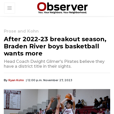
Prose and Kohn
After 2022-23 breakout season,
Braden River boys basketball
wants more
Head Coach Dwight Gilmer's Pirates believe they
have a district title in their sights.
By
Ryan Kohn
| 12:00 p.m. November 27, 2023