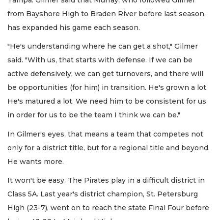
from Bayshore High to Braden River before last season,
has expanded his game each season.
"He's understanding where he can get a shot," Gilmer
said. "With us, that starts with defense. If we can be
active defensively, we can get turnovers, and there will
be opportunities (for him) in transition. He's grown a lot.
He's matured a lot. We need him to be consistent for us
in order for us to be the team I think we can be."
In Gilmer's eyes, that means a team that competes not
only for a district title, but for a regional title and beyond.
He wants more.
It won't be easy. The Pirates play in a difficult district in
Class 5A. Last year's district champion, St. Petersburg
High (23-7), went on to reach the state Final Four before