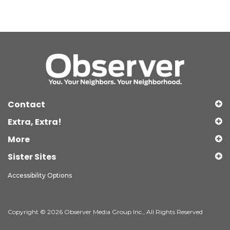
Contact
Extra, Extra!
More
Sister Sites
Accessibility Options
Copyright © 2026 Observer Media Group Inc., All Rights Reserved