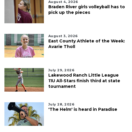
August 4, 2026
Braden River girls volleyball has to
pick up the pieces
August 3, 2026
East County Athlete of the Week:
Avarie Tholl
July 29, 2026
Lakewood Ranch Little League
11U All-Stars finish third at state
tournament
July 28, 2026
'The Helm' is heard in Paradise