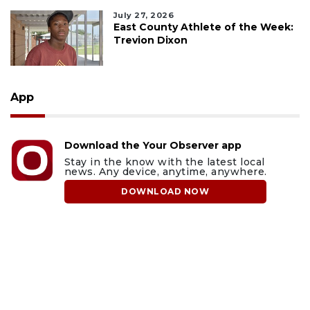
July 27, 2026
East County Athlete of the Week:
Trevion Dixon
App
Download the Your Observer app
Stay in the know with the latest local
news. Any device, anytime, anywhere.
DOWNLOAD NOW