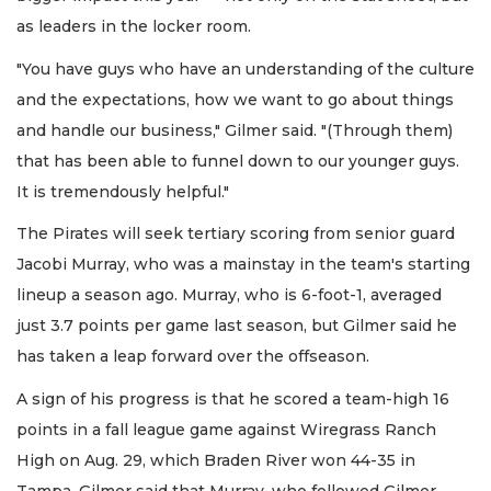
as leaders in the locker room.
"You have guys who have an understanding of the culture
and the expectations, how we want to go about things
and handle our business," Gilmer said. "(Through them)
that has been able to funnel down to our younger guys.
It is tremendously helpful."
The Pirates will seek tertiary scoring from senior guard
Jacobi Murray, who was a mainstay in the team's starting
lineup a season ago. Murray, who is 6-foot-1, averaged
just 3.7 points per game last season, but Gilmer said he
has taken a leap forward over the offseason.
A sign of his progress is that he scored a team-high 16
points in a fall league game against Wiregrass Ranch
High on Aug. 29, which Braden River won 44-35 in
Tampa. Gilmer said that Murray, who followed Gilmer