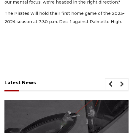
our mental focus, we're headed in the right direction."
The Pirates will hold their first home game of the 2023-
2024 season at 7:30 p.m. Dec. 1 against Palmetto High.
Latest News