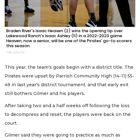
Braden River's Isaac Heaven (2) wins the opening tip over
Lakewood Ranch's Isaac Ashley (11) in a 2022-2023 game.
Heaven, now a senior, will be one of the Pirates' go-to scorers
this season.
File photo
This year, the team's goals begin with a district title. The
Pirates were upset by Parrish Community High (14-11) 55-
49 in last year's district tournament, and that early exit
still bothers Gilmer and his players.
After taking two and a half weeks off following the loss
to decompress and reset, the players were back on the
court.
Gilmer said they were going to practice as much as