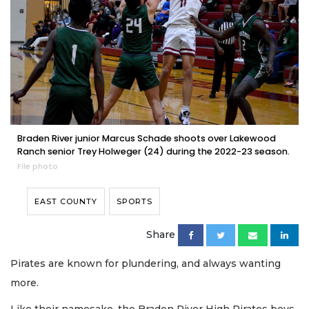
Braden River junior Marcus Schade shoots over Lakewood
Ranch senior Trey Holweger (24) during the 2022-23 season.
File photo
EAST COUNTY
SPORTS
Share
Pirates are known for plundering, and always wanting
more.