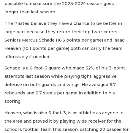
possible to make sure the 2023-2024 season goes
longer than last season.
The Pirates believe they have a chance to be better in
large part because they return their top two scorers.
Seniors Marcus Schade (16.5 points per game) and Isaac
Heaven (10.1 points per game) both can carry the team
offensively if needed.
Schade is a 6-foot-3 guard who made 32% of his 3-point
attempts last season while playing tight, aggressive
defense on both guards and wings. He averaged 6.7
rebounds and 2.7 steals per game in addition to his
scoring.
Heaven, who is also 6-foot-3, is as athletic as anyone in
the area and proved it by playing wide receiver for the
school's football team this season, catching 22 passes for