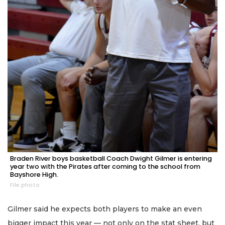
Braden River boys basketball Coach Dwight Gilmer is entering
year two with the Pirates after coming to the school from
Bayshore High.
File photo
Gilmer said he expects both players to make an even
bigger impact this year — not only on the stat sheet, but