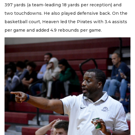
397 yards (a team-leading 18 yards per reception) and
two touchdowns. He also played defensive back. On the
basketball court, Heaven led the Pirates with 3.4 assists
per game and added 4.9 rebounds per game.