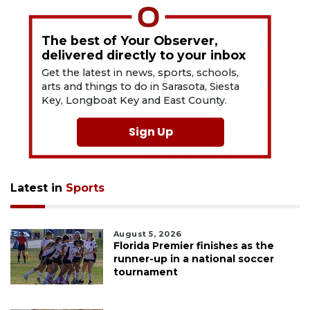
The best of Your Observer,
delivered directly to your inbox
Get the latest in news, sports, schools,
arts and things to do in Sarasota, Siesta
Key, Longboat Key and East County.
Sign Up
Latest in
Sports
August 5, 2026
Florida Premier finishes as the
runner-up in a national soccer
tournament