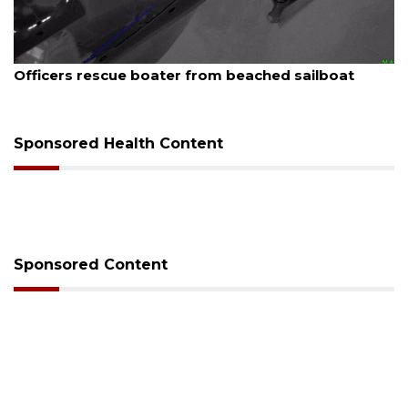
August 7, 2026
SRQ airport gets out ahead of PFAS foam mandate
Sponsored Health Content
Sponsored Content