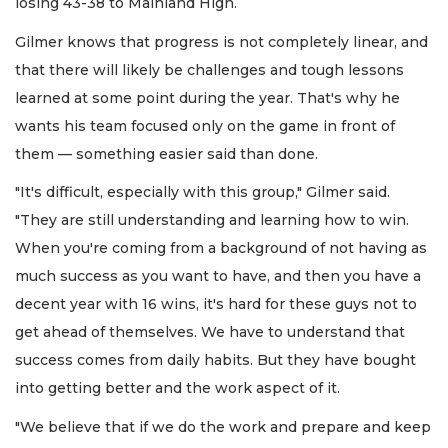
losing 43-38 to Mainland High.
Gilmer knows that progress is not completely linear, and
that there will likely be challenges and tough lessons
learned at some point during the year. That's why he
wants his team focused only on the game in front of
them — something easier said than done.
"It's difficult, especially with this group," Gilmer said.
"They are still understanding and learning how to win.
When you're coming from a background of not having as
much success as you want to have, and then you have a
decent year with 16 wins, it's hard for these guys not to
get ahead of themselves. We have to understand that
success comes from daily habits. But they have bought
into getting better and the work aspect of it.
"We believe that if we do the work and prepare and keep