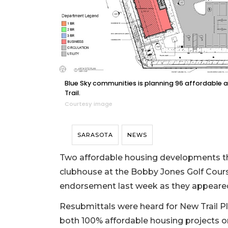
Blue Sky communities is planning 96 affordabl
Trail.
Courtesy image
SARASOTA
NEWS
Two affordable housing developments that
clubhouse at the Bobby Jones Golf Course
endorsement last week as they appear
Resubmittals were heard for New Trail 
both 100% affordable housing projects o