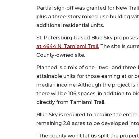
Partial sign-off was granted for New Trail
plus a three-story mixed-use building wi
additional residential units.
St. Petersburg-based Blue Sky proposes 
at 4644 N. Tamiami Trail.
The site is curr
County-owned site.
Planned is a mix of one-, two- and three
attainable units for those earning at or
median income. Although the project is 
there will be 106 spaces, in addition to b
directly from Tamiami Trail.
Blue Sky is required to acquire the entire
remaining 2.8 acres to be developed into
“The county won't let us split the propert