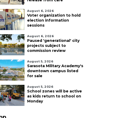
release from care
August 6, 2026
Voter organization to hold
election information
sessions
August 6, 2026
Paused 'generational' city
projects subject to
commission review
August 5, 2026
Sarasota Military Academy's
downtown campus listed
for sale
August 5, 2026
School zones will be active
as kids return to school on
Monday
pp