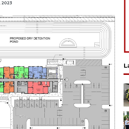
, 2023
L