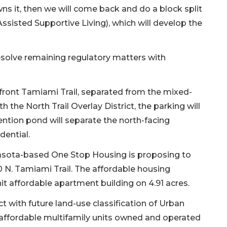
s it, then we will come back and do a block split
ssisted Supportive Living), which will develop the
 resolve remaining regulatory matters with
 front Tamiami Trail, separated from the mixed-
h the North Trail Overlay District, the parking will
tention pond will separate the north-facing
dential.
rasota-based One Stop Housing is proposing to
N. Tamiami Trail. The affordable housing
nit affordable apartment building on 4.91 acres.
ict with future land-use classification of Urban
g affordable multifamily units owned and operated