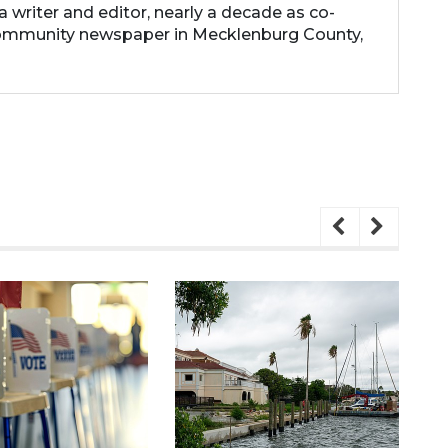
 a writer and editor, nearly a decade as co-
community newspaper in Mecklenburg County,