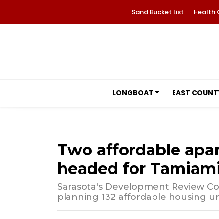
Sand Bucket List
Health 
LONGBOAT
EAST COUNT
Two affordable apa
headed for Tamiami 
Sarasota's Development Review Co
planning 132 affordable housing un