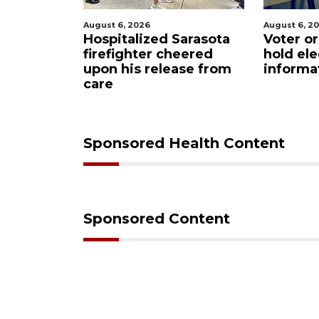
26
August 6, 2026
Augu
ized Sarasota
Voter organization to
Bo
ter cheered
hold election
un
 release from
information sessions
fu
Re
Sponsored Health Content
Sponsored Content