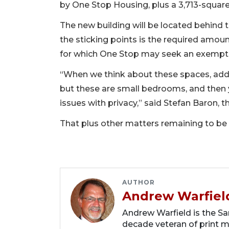
by One Stop Housing, plus a 3,713-square
The new building will be located behind 
the sticking points is the required amoun
for which One Stop may seek an exemptio
“When we think about these spaces, addi
but these are small bedrooms, and then y
issues with privacy,” said Stefan Baron,
That plus other matters remaining to be 
AUTHOR
Andrew Warfiel
Andrew Warfield is the Sar
decade veteran of print me