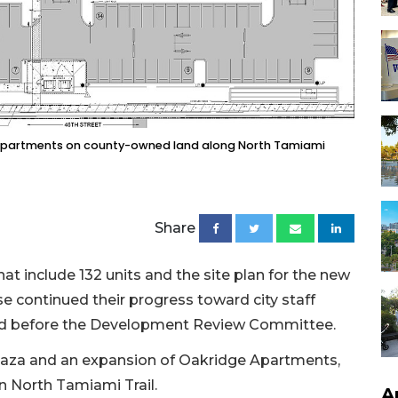
e apartments on county-owned land along North Tamiami
Share
 include 132 units and the site plan for the new
 continued their progress toward city staff
ed before the Development Review Committee.
Plaza and an expansion of Oakridge Apartments,
n North Tamiami Trail.
A