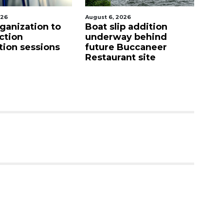
st 6, 2026
August 7, 2026
at slip addition
SRQ airport gets out
derway behind
ahead of PFAS foam
ture Buccaneer
mandate
staurant site