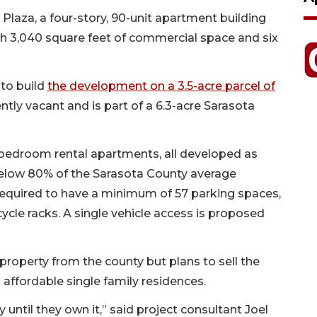
 Plaza, a four-story, 90-unit apartment building
th 3,040 square feet of commercial space and six
to build
the development on a 3.5-acre parcel of
ently vacant and is part of a 6.3-acre Sarasota
-bedroom rental apartments, all developed as
 below 80% of the Sarasota County average
required to have a minimum of 57 parking spaces,
icycle racks. A single vehicle access is proposed
 property from the county but plans to sell the
 affordable single family residences.
y until they own it,” said project consultant Joel