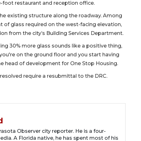
-foot restaurant and reception office.
the existing structure along the roadway. Among
t of glass required on the west-facing elevation,
n from the city’s Building Services Department.
ng 30% more glass sounds like a positive thing,
ou're on the ground floor and you start having
 the head of development for One Stop Housing.
resolved require a resubmittal to the DRC.
d
asota Observer city reporter. He is a four-
dia. A Florida native, he has spent most of his