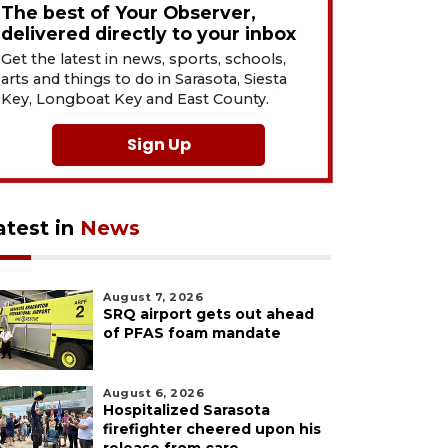
The best of Your Observer,
delivered directly to your inbox
Get the latest in news, sports, schools,
arts and things to do in Sarasota, Siesta
Key, Longboat Key and East County.
Sign Up
atest in
News
August 7, 2026
SRQ airport gets out ahead
of PFAS foam mandate
August 6, 2026
Hospitalized Sarasota
firefighter cheered upon his