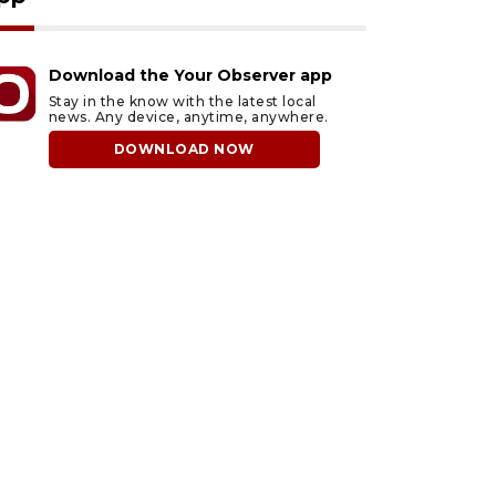
Download the Your Observer app
Stay in the know with the latest local
news. Any device, anytime, anywhere.
DOWNLOAD NOW