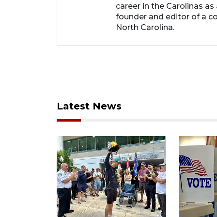
career in the Carolinas as
founder and editor of a 
North Carolina.
Latest News