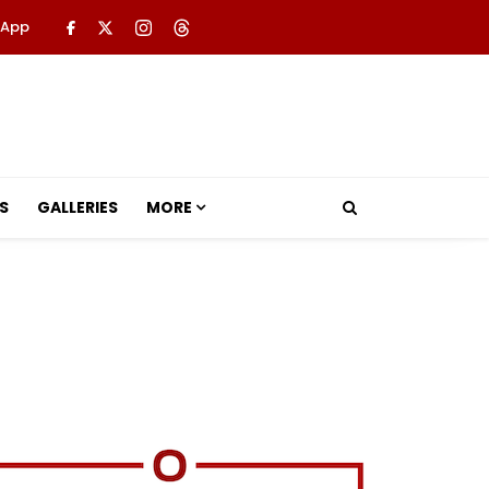
 App
S
GALLERIES
MORE