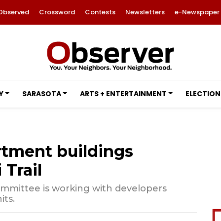
Observed
Crossword
Contests
Newsletters
e-Newspaper
Y
SARASOTA
ARTS + ENTERTAINMENT
ELECTION
rtment buildings
Trail
mmittee is working with developers
its.