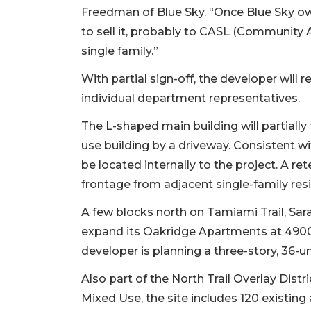
Freedman of Blue Sky. “Once Blue Sky own
to sell it, probably to CASL (Community A
single family.”
With partial sign-off, the developer will
individual department representatives.
The L-shaped main building will partially
use building by a driveway. Consistent wit
be located internally to the project. A re
frontage from adjacent single-family resi
A few blocks north on Tamiami Trail, Sa
expand its Oakridge Apartments at 4900 
developer is planning a three-story, 36-u
Also part of the North Trail Overlay Distr
Mixed Use, the site includes 120 existin