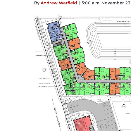
By
Andrew Warfield
| 5:00 a.m. November 23