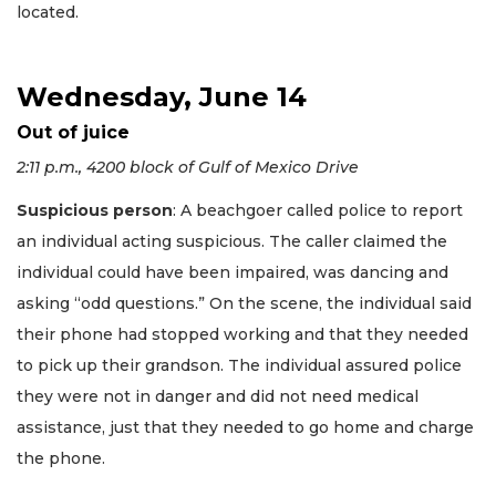
located.
Wednesday, June 14
Out of juice
2:11 p.m., 4200 block of Gulf of Mexico Drive
Suspicious person
: A beachgoer called police to report
an individual acting suspicious. The caller claimed the
individual could have been impaired, was dancing and
asking “odd questions.” On the scene, the individual said
their phone had stopped working and that they needed
to pick up their grandson. The individual assured police
they were not in danger and did not need medical
assistance, just that they needed to go home and charge
the phone.