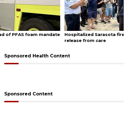
August 6, 2026
Hospitalized Sarasota firefighter cheered upon his
release from care
Sponsored Health Content
Sponsored Content