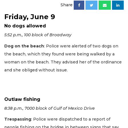
Share
Friday, June 9
No dogs allowed
5:52 p.m., 100 block of Broadway
Dog on the beach
: Police were alerted of two dogs on
the beach, which they found were being walked by a
woman on the beach. They advised her of the ordinance
and she obliged without issue.
Outlaw fishing
8:38 p.m., 7000 block of Gulf of Mexico Drive
Trespassing
: Police were dispatched to a report of
people fishing on the bridge in between signs that say