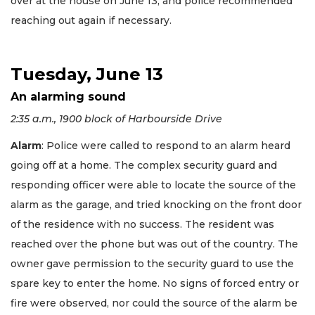
over at the house on June 13, and police recommended
reaching out again if necessary.
Tuesday, June 13
An alarming sound
2:35 a.m., 1900 block of Harbourside Drive
Alarm
: Police were called to respond to an alarm heard
going off at a home. The complex security guard and
responding officer were able to locate the source of the
alarm as the garage, and tried knocking on the front door
of the residence with no success. The resident was
reached over the phone but was out of the country. The
owner gave permission to the security guard to use the
spare key to enter the home. No signs of forced entry or
fire were observed, nor could the source of the alarm be