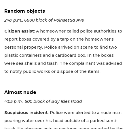
Random objects
2:47 p.m., 6800 block of Poinsettia Ave
Citizen assist
: A homeowner called police authorities to
report boxes covered by a tarp on the homeowner's
personal property. Police arrived on scene to find two
plastic containers and a cardboard box. In the boxes
were sea shells and trash. The complainant was advised
to notify public works or dispose of the items.
Almost nude
4:05 p.m., 500 block of Bay Isles Road
Suspicious incident
: Police were alerted to a nude man
pouring water over his head outside of a parked semi-
truck. No obscene acts or gestures were reported by the