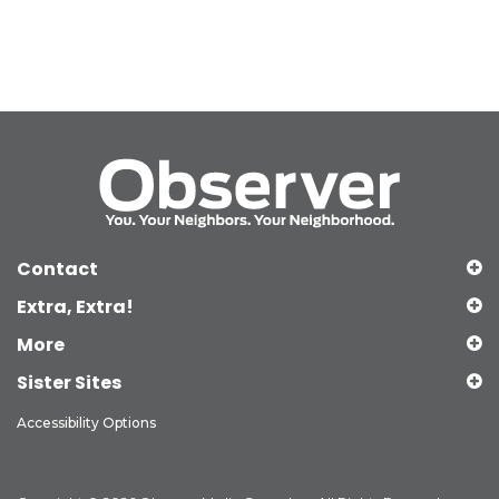
Contact
Extra, Extra!
More
Sister Sites
Accessibility Options