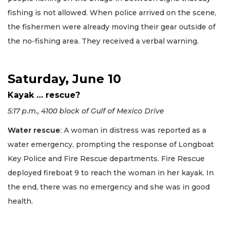
fishing is not allowed. When police arrived on the scene,
the fishermen were already moving their gear outside of
the no-fishing area. They received a verbal warning.
Saturday, June 10
Kayak … rescue?
5:17 p.m., 4100 block of Gulf of Mexico Drive
Water rescue
: A woman in distress was reported as a
water emergency, prompting the response of Longboat
Key Police and Fire Rescue departments. Fire Rescue
deployed fireboat 9 to reach the woman in her kayak. In
the end, there was no emergency and she was in good
health.