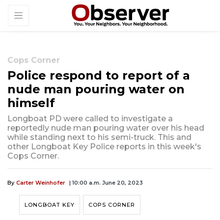
Cops Corner
Police respond to report of a
nude man pouring water on
himself
Longboat PD were called to investigate a
reportedly nude man pouring water over his head
while standing next to his semi-truck. This and
other Longboat Key Police reports in this week's
Cops Corner.
By
Carter Weinhofer
| 10:00 a.m. June 20, 2023
LONGBOAT KEY
COPS CORNER