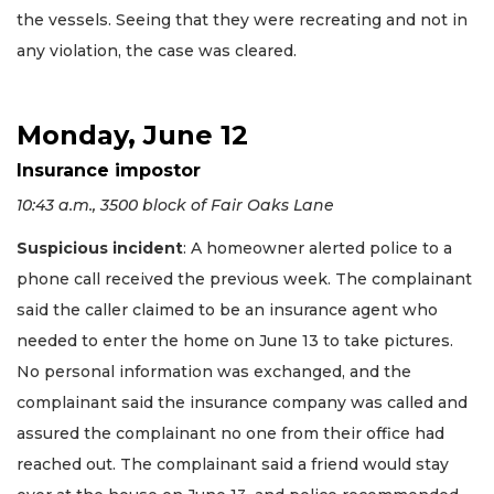
the vessels. Seeing that they were recreating and not in
any violation, the case was cleared.
Monday, June 12
Insurance impostor
10:43 a.m., 3500 block of Fair Oaks Lane
Suspicious incident
: A homeowner alerted police to a
phone call received the previous week. The complainant
said the caller claimed to be an insurance agent who
needed to enter the home on June 13 to take pictures.
No personal information was exchanged, and the
complainant said the insurance company was called and
assured the complainant no one from their office had
reached out. The complainant said a friend would stay