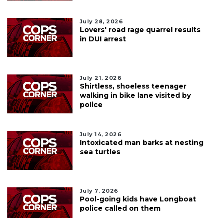
July 28, 2026
Lovers' road rage quarrel results
in DUI arrest
July 21, 2026
Shirtless, shoeless teenager
walking in bike lane visited by
police
July 14, 2026
Intoxicated man barks at nesting
sea turtles
July 7, 2026
Pool-going kids have Longboat
police called on them