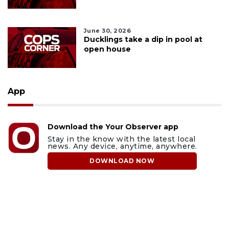
June 30, 2026
Ducklings take a dip in pool at
open house
App
Download the Your Observer app
Stay in the know with the latest local
news. Any device, anytime, anywhere.
DOWNLOAD NOW