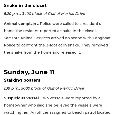
Snake in the closet
8:20 p.m., 3400 block of Gulf of Mexico Drive
Animal complaint
: Police were called to a resident’s
home the resident reported a snake in the closet.
Sarasota Animal Services arrived on scene with Longboat
Police to confront the 3-foot corn snake. They removed
the snake from the home and released it.
Sunday, June 11
Stalking boaters
1:39 p.m., 5000 block of Gulf of Mexico Drive
Suspicious Vessel
: Two vessels were reported by a
homeowner who said she believed the vessels were
watching her. An officer assigned to beach patrol located