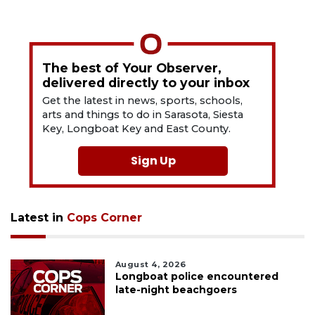
The best of Your Observer,
delivered directly to your inbox
Get the latest in news, sports, schools,
arts and things to do in Sarasota, Siesta
Key, Longboat Key and East County.
Sign Up
Latest in
Cops Corner
August 4, 2026
Longboat police encountered
late-night beachgoers