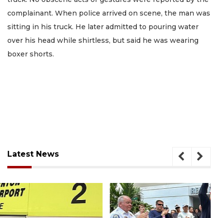
complainant. When police arrived on scene, the man was
sitting in his truck. He later admitted to pouring water
over his head while shirtless, but said he was wearing
boxer shorts.
Latest News