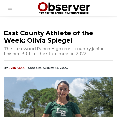
East County Athlete of the
Week: Olivia Spiegel
The Lakewood Ranch High cross country junior
finished 30th at the state meet in 2022.
By
Ryan Kohn
| 5:00 a.m. August 23, 2023