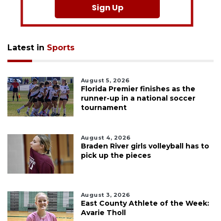
Sign Up
Latest in
Sports
August 5, 2026
Florida Premier finishes as the
runner-up in a national soccer
tournament
August 4, 2026
Braden River girls volleyball has to
pick up the pieces
August 3, 2026
East County Athlete of the Week:
Avarie Tholl