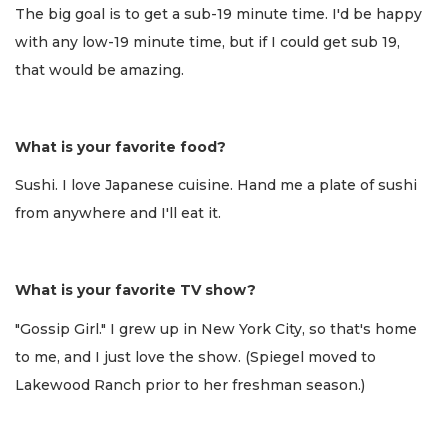
The big goal is to get a sub-19 minute time. I'd be happy
with any low-19 minute time, but if I could get sub 19,
that would be amazing.
What is your favorite food?
Sushi. I love Japanese cuisine. Hand me a plate of sushi
from anywhere and I'll eat it.
What is your favorite TV show?
"Gossip Girl." I grew up in New York City, so that's home
to me, and I just love the show. (Spiegel moved to
Lakewood Ranch prior to her freshman season.)