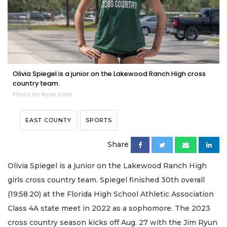
Olivia Spiegel is a junior on the Lakewood Ranch High cross
country team.
Photo by Ryan Kohn
EAST COUNTY
SPORTS
Share
Olivia Spiegel is a junior on the Lakewood Ranch High
girls cross country team. Spiegel finished 30th overall
(19:58.20) at the Florida High School Athletic Association
Class 4A state meet in 2022 as a sophomore. The 2023
cross country season kicks off Aug. 27 with the Jim Ryun