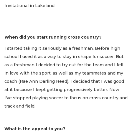
Invitational in Lakeland.
When did you start running cross country?
I started taking it seriously as a freshman. Before high
school I used it as a way to stay in shape for soccer. But
as a freshman I decided to try out for the team and I fell
in love with the sport, as well as my teammates and my
coach (Rae Ann Darling Reed). I decided that I was good
at it because I kept getting progressively better. Now
I've stopped playing soccer to focus on cross country and
track and field.
What is the appeal to you?