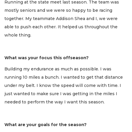
Running at the state meet last season. The team was
mostly seniors and we were so happy to be racing
together. My teammate Addison Shea and I, we were
able to push each other. It helped us throughout the
whole thing.
What was your focus this offseason?
Building my endurance as much as possible. I was
running 10 miles a bunch. I wanted to get that distance
under my belt. I know the speed will come with time. I
just wanted to make sure I was getting in the miles I
needed to perform the way I want this season.
What are your goals for the season?