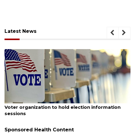
Latest News
August 6, 2026
n
Boat slip addition underway behind future
Buccaneer Restaurant site
Sponsored Health Content