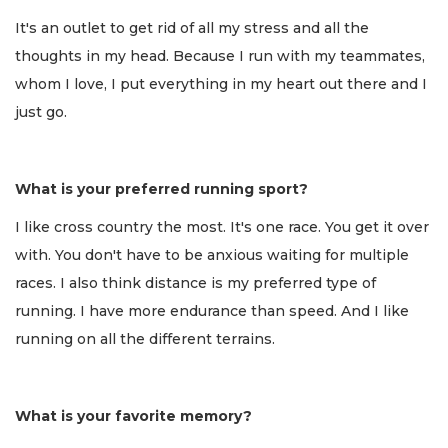
It's an outlet to get rid of all my stress and all the
thoughts in my head. Because I run with my teammates,
whom I love, I put everything in my heart out there and I
just go.
What is your preferred running sport?
I like cross country the most. It's one race. You get it over
with. You don't have to be anxious waiting for multiple
races. I also think distance is my preferred type of
running. I have more endurance than speed. And I like
running on all the different terrains.
What is your favorite memory?