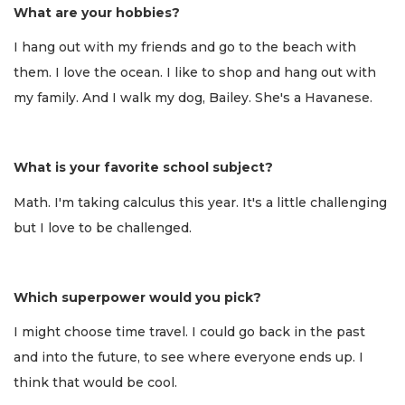
What are your hobbies?
I hang out with my friends and go to the beach with
them. I love the ocean. I like to shop and hang out with
my family. And I walk my dog, Bailey. She's a Havanese.
What is your favorite school subject?
Math. I'm taking calculus this year. It's a little challenging
but I love to be challenged.
Which superpower would you pick?
I might choose time travel. I could go back in the past
and into the future, to see where everyone ends up. I
think that would be cool.