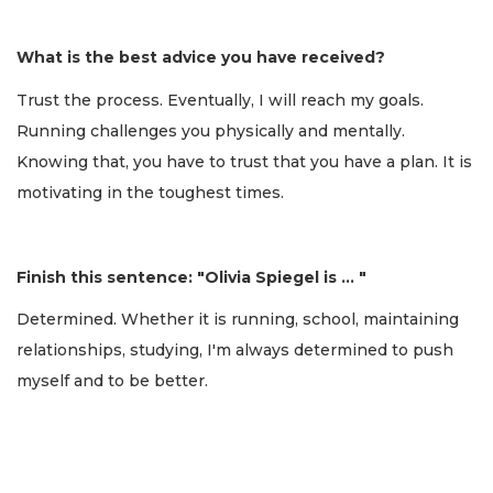
What is the best advice you have received?
Trust the process. Eventually, I will reach my goals.
Running challenges you physically and mentally.
Knowing that, you have to trust that you have a plan. It is
motivating in the toughest times.
Finish this sentence: "Olivia Spiegel is … "
Determined. Whether it is running, school, maintaining
relationships, studying, I'm always determined to push
myself and to be better.