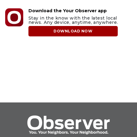
Download the Your Observer app
Stay in the know with the latest local
news. Any device, anytime, anywhere.
DOWNLOAD NOW