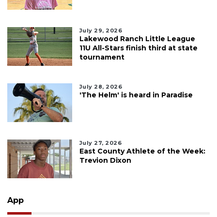
July 29, 2026
Lakewood Ranch Little League
11U All-Stars finish third at state
tournament
July 28, 2026
'The Helm' is heard in Paradise
July 27, 2026
East County Athlete of the Week:
Trevion Dixon
App