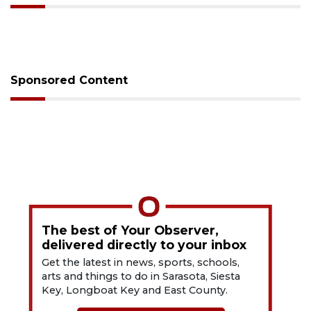
Sponsored Content
The best of Your Observer,
delivered directly to your inbox
Get the latest in news, sports, schools,
arts and things to do in Sarasota, Siesta
Key, Longboat Key and East County.