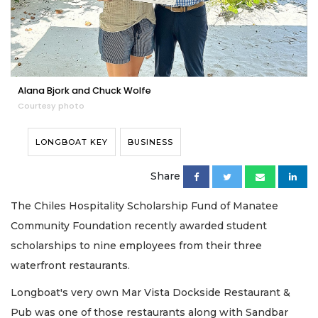
Alana Bjork and Chuck Wolfe
Courtesy photo
LONGBOAT KEY
BUSINESS
Share
The Chiles Hospitality Scholarship Fund of Manatee
Community Foundation recently awarded student
scholarships to nine employees from their three
waterfront restaurants.
Longboat's very own Mar Vista Dockside Restaurant &
Pub was one of those restaurants along with Sandbar