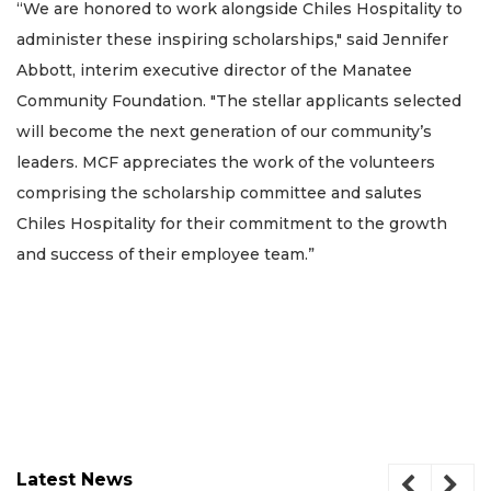
“We are honored to work alongside Chiles Hospitality to
administer these inspiring scholarships," said Jennifer
Abbott, interim executive director of the Manatee
Community Foundation. "The stellar applicants selected
will become the next generation of our community’s
leaders. MCF appreciates the work of the volunteers
comprising the scholarship committee and salutes
Chiles Hospitality for their commitment to the growth
and success of their employee team.”
Latest News