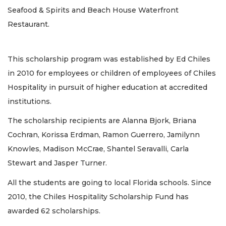
Seafood & Spirits and Beach House Waterfront
Restaurant.
This scholarship program was established by Ed Chiles
in 2010 for employees or children of employees of Chiles
Hospitality in pursuit of higher education at accredited
institutions.
The scholarship recipients are Alanna Bjork, Briana
Cochran, Korissa Erdman, Ramon Guerrero, Jamilynn
Knowles, Madison McCrae, Shantel Seravalli, Carla
Stewart and Jasper Turner.
All the students are going to local Florida schools. Since
2010, the Chiles Hospitality Scholarship Fund has
awarded 62 scholarships.