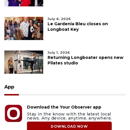
July 6, 2026
Le Gardenia Bleu closes on
Longboat Key
July 1, 2026
Returning Longboater opens new
Pilates studio
App
Download the Your Observer app
Stay in the know with the latest local
news. Any device, anytime, anywhere.
DOWNLOAD NOW