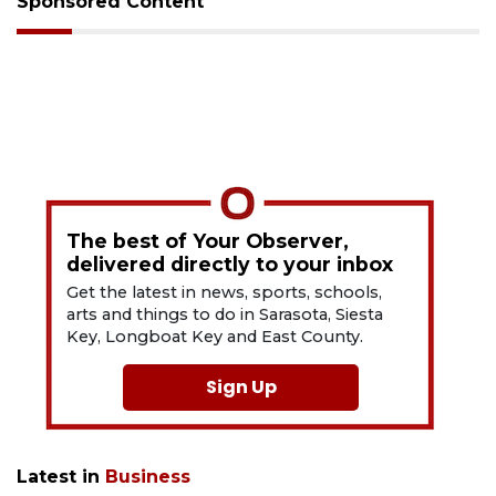
Sponsored Content
The best of Your Observer,
delivered directly to your inbox
Get the latest in news, sports, schools,
arts and things to do in Sarasota, Siesta
Key, Longboat Key and East County.
Sign Up
Latest in
Business