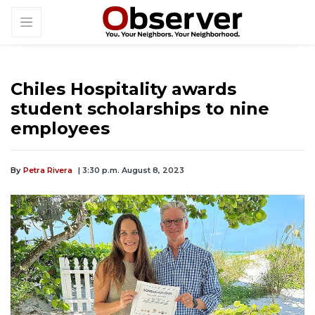
Chiles Hospitality awards
student scholarships to nine
employees
By
Petra Rivera
| 3:30 p.m. August 8, 2023