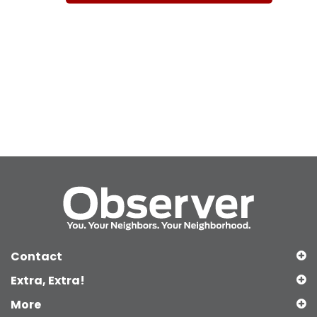
Contact
Extra, Extra!
More