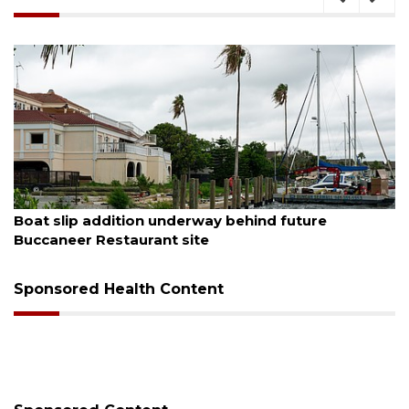
August 6, 2026
Boat slip addition underway behind future
Buccaneer Restaurant site
Sponsored Health Content