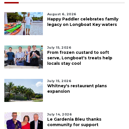
August 6, 2026
Happy Paddler celebrates family
legacy on Longboat Key waters
July 15, 2026
From frozen custard to soft
serve, Longboat's treats help
locals stay cool
July 15, 2026
Whitney's restaurant plans
expansion
July 14, 2026
Le Gardenia Bleu thanks
community for support