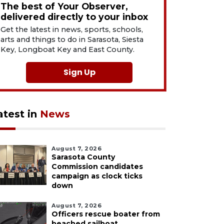
The best of Your Observer,
delivered directly to your inbox
Get the latest in news, sports, schools,
arts and things to do in Sarasota, Siesta
Key, Longboat Key and East County.
Sign Up
atest in
News
August 7, 2026
Sarasota County
Commission candidates
campaign as clock ticks
down
August 7, 2026
Officers rescue boater from
beached sailboat