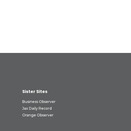
Sister Sites
Business Observer
Jax Daily Record
Orange Observer