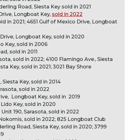
derling Road, Siesta Key sold in 2021
Drive, Longboat Key,
sold in 2022
sold in 2021; 4651 Gulf of Mexico Drive, Longboat
 Drive, Longboat Key, sold in 2020
o Key, sold in 2006
d, sold in 2011
asota, sold in 2022; 4100 Flamingo Ave., Siesta
esta Key, sold in 2021; 3021 Bay Shore
 Siesta Key, sold in 2014
rasota, sold in 2022
rive, Longboat Key, sold in 2019
 Lido Key, sold in 2020
it 190, Sarasota, sold in 2022
Nokomis, sold in 2022; 825 Longboat Club
erling Road, Siesta Key, sold in 2020; 3799
19