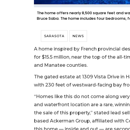
The home offers nearly 8,500 square feet and was 
Bruce Saba. The home includes four bedrooms, 
SARASOTA
NEWS
A home inspired by French provincial des
for $15.5 million, near the top of the all-
and Manatee counties.
The gated estate at 1309 Vista Drive in 
with 230 feet of westward-facing bay fr
“Homes like this do not come along very
and waterfront location are a rare, winn
the sale of this property,” stated lead 
based Ackerman Group, affiliated with Co
this home — inside and out — are second 