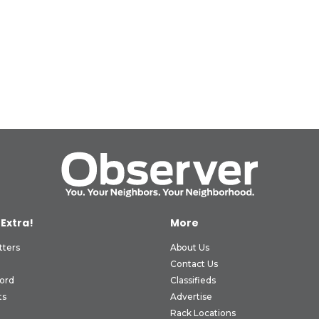
 Extra!
More
tters
About Us
Contact Us
ord
Classifieds
ts
Advertise
Rack Locations