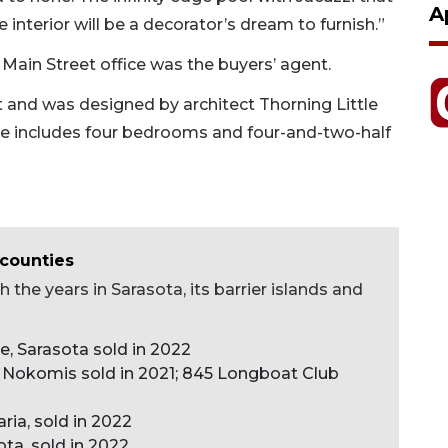
A
interior will be a decorator’s dream to furnish.”
Main Street office was the buyers’ agent.
 and was designed by architect Thorning Little
me includes four bedrooms and four-and-two-half
 counties
 the years in Sarasota, its barrier islands and
ve, Sarasota sold in 2022
 Nokomis sold in 2021; 845 Longboat Club
ria, sold in 2022
ota, sold in 2022