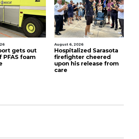
t 6, 2026
August 7, 2026
pitalized Sarasota
Sarasota County
efighter cheered
Commission
n his release from
candidates campaign
e
as clock ticks down