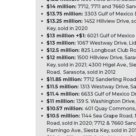
$14 million:
7712, 7711 and 7660 San
$13.75 million:
3303 Gulf of Mexico 
$13.25 million:
1452 Hillview Drive, 
Key, sold in 2020
$13 million +$1:
6021 Gulf of Mexico
$13 million:
1067 Westway Drive, Lid
$12.5 million:
825 Longboat Club Roa
$12 million:
1500 Hillview Drive, Sar
Key, sold in 2021; 4300 Higel Ave., Si
Road, Sarasota, sold in 2012
$11.85 million:
7712 Sanderling Road,
$11.5 million:
1313 Westway Drive, Sa
$11.4 million:
6633 Gulf of Mexico D
$11 million:
139 S. Washington Drive,
$10.57 million:
401 Quay Commons, Un
$10.5 million:
1144 Sea Grape Road, 
Road, sold in 2020; 7712 & 7660 Sand
Flamingo Ave., Siesta Key, sold in 20