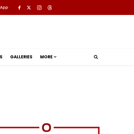
 App
S
GALLERIES
MORE