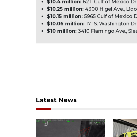
$10.4 million:
6211 Gulf of Mexico Dr
$10.25 million:
4300 Higel Ave., Lido
$10.15 million:
5965 Gulf of Mexico D
$10.06 million:
171 S. Washington Dri
$10 million:
3410 Flamingo Ave., Sies
Latest News