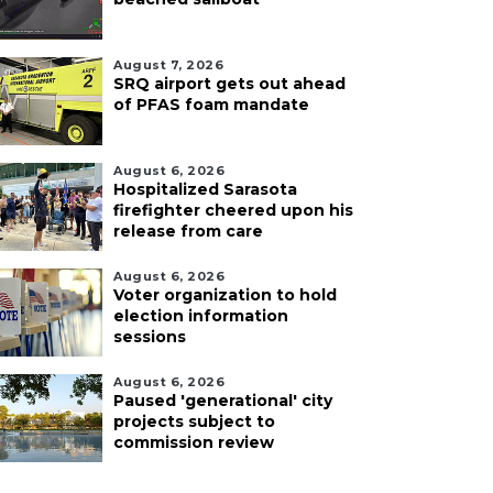
August 7, 2026
SRQ airport gets out ahead
of PFAS foam mandate
August 6, 2026
Hospitalized Sarasota
firefighter cheered upon his
release from care
August 6, 2026
Voter organization to hold
election information
sessions
August 6, 2026
Paused 'generational' city
projects subject to
commission review