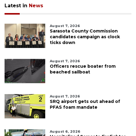
Latest in
News
August 7, 2026
Sarasota County Commission
candidates campaign as clock
ticks down
August 7, 2026
Officers rescue boater from
beached sailboat
August 7, 2026
SRQ airport gets out ahead of
PFAS foam mandate
August 6, 2026