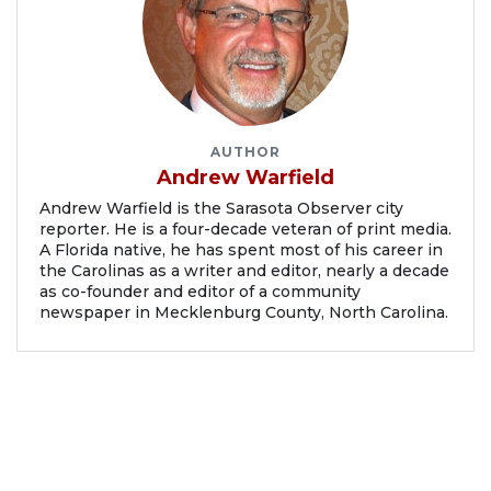
AUTHOR
Andrew Warfield
Andrew Warfield is the Sarasota Observer city
reporter. He is a four-decade veteran of print media.
A Florida native, he has spent most of his career in
the Carolinas as a writer and editor, nearly a decade
as co-founder and editor of a community
newspaper in Mecklenburg County, North Carolina.