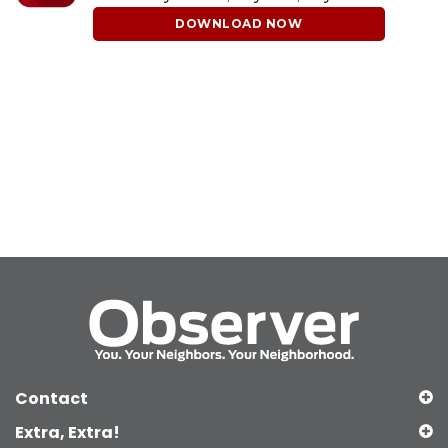
DOWNLOAD NOW
Contact
Extra, Extra!