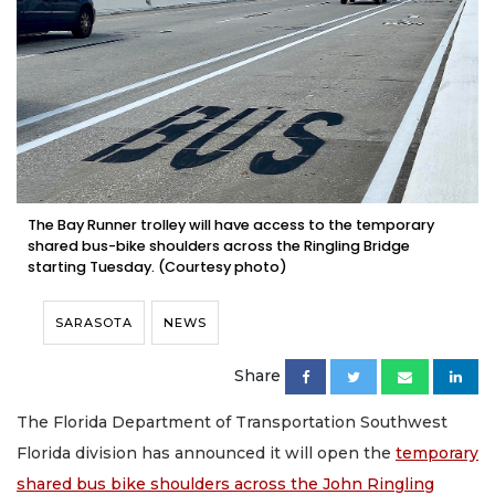
The Bay Runner trolley will have access to the temporary
shared bus-bike shoulders across the Ringling Bridge
starting Tuesday. (Courtesy photo)
SARASOTA
NEWS
Share
The Florida Department of Transportation Southwest
Florida division has announced it will open the
temporary
shared bus bike shoulders across the John Ringling