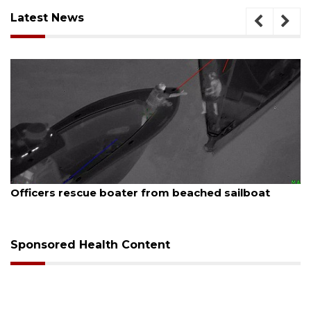
Latest News
August 7, 2026
Officers rescue boater from beached sailboat
Sponsored Health Content