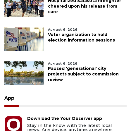
Hospitalized Sarasota firefighter
cheered upon his release from
care
August 6, 2026
Voter organization to hold
election information sessions
August 6, 2026
Paused 'generational' city
projects subject to commission
review
App
Download the Your Observer app
Stay in the know with the latest local
news. Any device, anytime, anywhere.