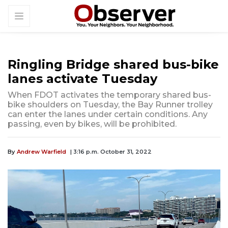
Ringling Bridge shared bus-bike
lanes activate Tuesday
When FDOT activates the temporary shared bus-
bike shoulders on Tuesday, the Bay Runner trolley
can enter the lanes under certain conditions. Any
passing, even by bikes, will be prohibited.
By
Andrew Warfield
| 3:16 p.m. October 31, 2022