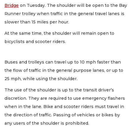
Bridge
on Tuesday. The shoulder will be open to the Bay
Runner trolley when traffic in the general travel lanes is
slower than 15 miles per hour.
At the same time, the shoulder will remain open to
bicyclists and scooter riders.
Buses and trolleys can travel up to 10 mph faster than
the flow of traffic in the general purpose lanes, or up to
25 mph, while using the shoulder.
The use of the shoulder is up to the transit driver’s
discretion. They are required to use emergency flashers
when in the lane. Bike and scooter riders must travel in
the direction of traffic. Passing of vehicles or bikes by
any users of the shoulder is prohibited.