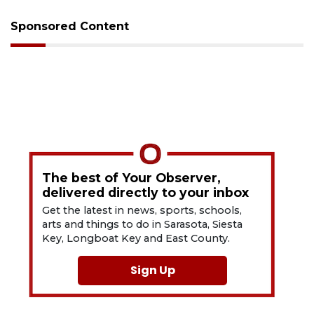
Sponsored Content
The best of Your Observer,
delivered directly to your inbox
Get the latest in news, sports, schools,
arts and things to do in Sarasota, Siesta
Key, Longboat Key and East County.
Sign Up