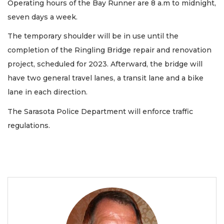
Operating hours of the Bay Runner are 8 a.m to midnight,
seven days a week.
The temporary shoulder will be in use until the
completion of the Ringling Bridge repair and renovation
project, scheduled for 2023. Afterward, the bridge will
have two general travel lanes, a transit lane and a bike
lane in each direction.
The Sarasota Police Department will enforce traffic
regulations.