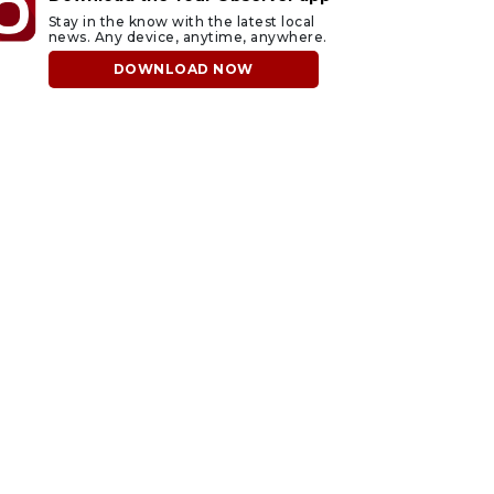
Stay in the know with the latest local
news. Any device, anytime, anywhere.
DOWNLOAD NOW