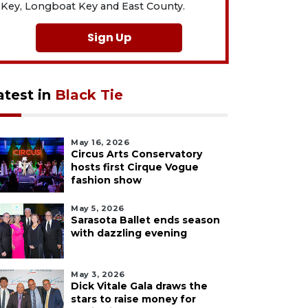
Key, Longboat Key and East County.
Sign Up
atest in
Black Tie
May 16, 2026
Circus Arts Conservatory
hosts first Cirque Vogue
fashion show
May 5, 2026
Sarasota Ballet ends season
with dazzling evening
May 3, 2026
Dick Vitale Gala draws the
stars to raise money for