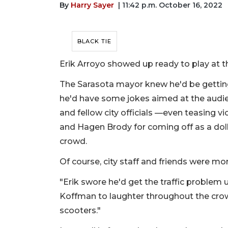
By
Harry Sayer
| 11:42 p.m. October 16, 2022
BLACK TIE
Erik Arroyo showed up ready to play at th
The Sarasota mayor knew he'd be getting
he'd have some jokes aimed at the audie
and fellow city officials —even teasing vi
and Hagen Brody for coming off as a dolla
crowd.
Of course, city staff and friends were mor
"Erik swore he'd get the traffic problem
Koffman to laughter throughout the crow
scooters."