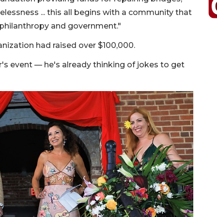
lessness ... this all begins with a community that
e philanthropy and government."
anization had raised over $100,000.
's event — he's already thinking of jokes to get