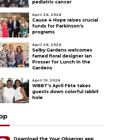
pediatric cancer
April 26, 2026
Cause 4 Hope raises crucial
funds for Parkinson's
programs
April 26, 2026
Selby Gardens welcomes
famed floral designer Ian
Prosser for Lunch in the
Gardens
April 19, 2026
WBBT's April Fête takes
guests down colorful rabbit
hole
pp
Download the Your Observer app