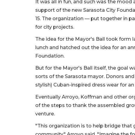
It was all in fun, and such was the mood at
support of the new Sarasota City Founda
15. The organization — put together in pa
for city projects.
The idea for the Mayor's Ball took form
lunch and hatched out the idea for an an
Foundation.
But for the Mayor's Ball itself, the goal 
sorts of the Sarasota mayor. Donors and ci
stylish) Cuban-inspired dress wear for an
Eventually Arroyo, Koffman and other o
of the steps to thank the assembled gro
venture.
"This organization is to help bridge that
community," Arroyo said. "Imagine the fo