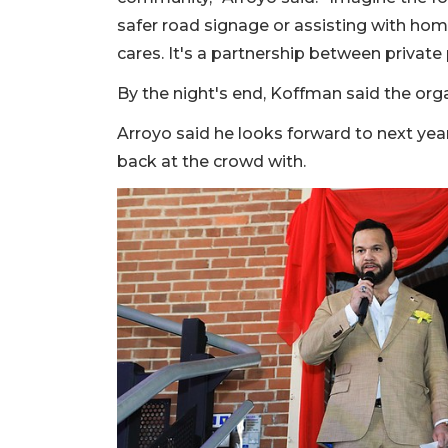
safer road signage or assisting with home
cares. It's a partnership between privat
By the night's end, Koffman said the org
Arroyo said he looks forward to next year
back at the crowd with.