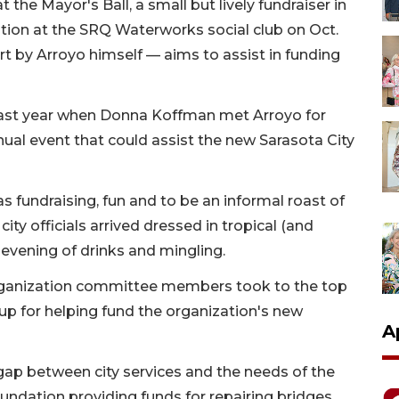
 the Mayor's Ball, a small but lively fundraiser in
tion at the SRQ Waterworks social club on Oct.
rt by Arroyo himself — aims to assist in funding
 last year when Donna Koffman met Arroyo for
nual event that could assist the new Sarasota City
was fundraising, fun and to be an informal roast of
ty officials arrived dressed in tropical (and
 evening of drinks and mingling.
rganization committee members took to the top
up for helping fund the organization's new
A
 gap between city services and the needs of the
undation providing funds for repairing bridges,