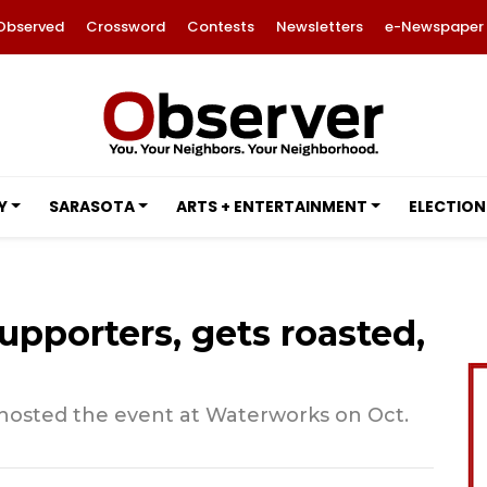
Observed
Crossword
Contests
Newsletters
e-Newspaper
Y
SARASOTA
ARTS + ENTERTAINMENT
ELECTION
upporters, gets roasted,
hosted the event at Waterworks on Oct.