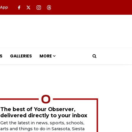
 App
S
GALLERIES
MORE
The best of Your Observer,
delivered directly to your inbox
Get the latest in news, sports, schools,
arts and things to do in Sarasota, Siesta