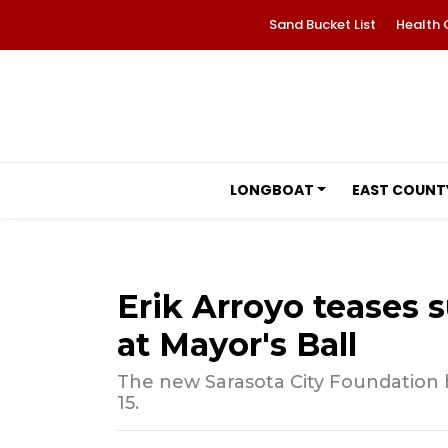
Sand Bucket List
Health 
LONGBOAT
EAST COUNT
Erik Arroyo teases s
at Mayor's Ball
The new Sarasota City Foundation 
15.