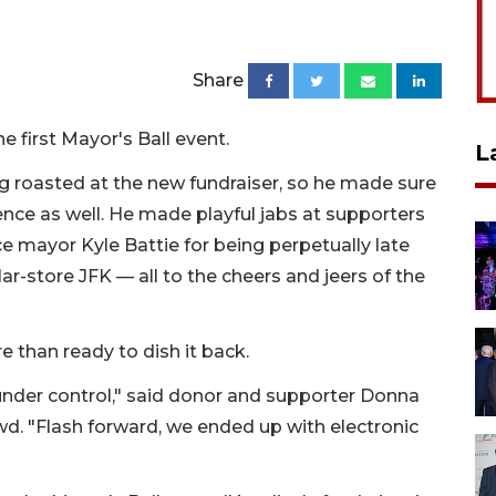
Share
e first Mayor's Ball event.
L
 roasted at the new fundraiser, so he made sure
nce as well. He made playful jabs at supporters
ce mayor Kyle Battie for being perpetually late
r-store JFK — all to the cheers and jeers of the
e than ready to dish it back.
 under control," said donor and supporter Donna
d. "Flash forward, we ended up with electronic