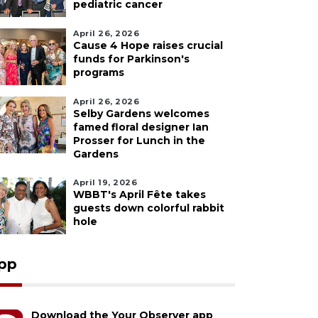
pediatric cancer
April 26, 2026
Cause 4 Hope raises crucial
funds for Parkinson's
programs
April 26, 2026
Selby Gardens welcomes
famed floral designer Ian
Prosser for Lunch in the
Gardens
April 19, 2026
WBBT's April Fête takes
guests down colorful rabbit
hole
pp
Download the Your Observer app