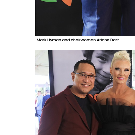
Mark Hyman and chairwoman Ariane Dart