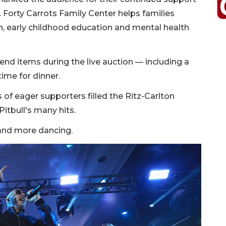
. Forty Carrots Family Center helps families
, early childhood education and mental health
end items during the live auction — including a
time for dinner.
 of eager supporters filled the Ritz-Carlton
itbull's many hits.
 and more dancing.