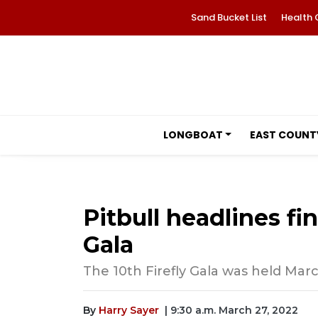
Sand Bucket List
Health 
LONGBOAT
EAST COUNT
Pitbull headlines fin
Gala
The 10th Firefly Gala was held Marc
By
Harry Sayer
| 9:30 a.m. March 27, 2022