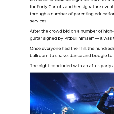
for Forty Carrots and her signature event
through a number of parenting education
services.
After the crowd bid on a number of high-
guitar signed by Pitbull himself — it was 
Once everyone had their fill, the hundreds
ballroom to shake, dance and boogie to P
The night concluded with an after-party