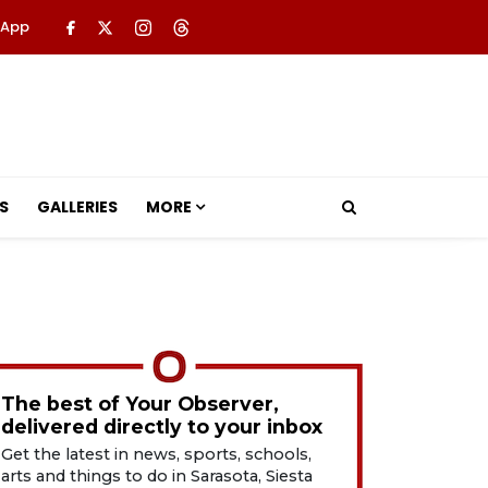
 App
S
GALLERIES
MORE
The best of Your Observer,
delivered directly to your inbox
Get the latest in news, sports, schools,
arts and things to do in Sarasota, Siesta