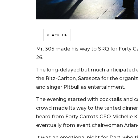
BLACK TIE
Mr. 305 made his way to SRQ for Forty Car
26.
The long-delayed but much anticipated 
the Ritz-Carlton, Sarasota for the organ
and singer Pitbull as entertainment.
The evening started with cocktails and c
crowd made its way to the tented dinner 
heard from Forty Carrots CEO Michelle Ka
eventually from event chairwoman Ariane
It was an emotional night for Dart, who 