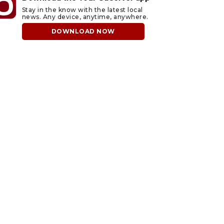
Stay in the know with the latest local
news. Any device, anytime, anywhere.
DOWNLOAD NOW