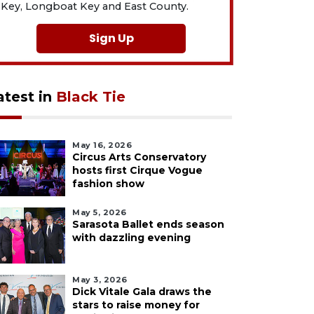
Key, Longboat Key and East County.
Sign Up
atest in
Black Tie
May 16, 2026
Circus Arts Conservatory
hosts first Cirque Vogue
fashion show
May 5, 2026
Sarasota Ballet ends season
with dazzling evening
May 3, 2026
Dick Vitale Gala draws the
stars to raise money for