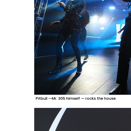
Pitbull —Mr. 305 himself — rocks the house.