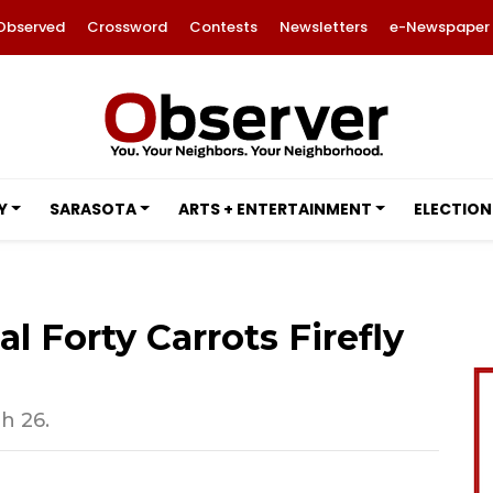
Observed
Crossword
Contests
Newsletters
e-Newspaper
Y
SARASOTA
ARTS + ENTERTAINMENT
ELECTION
al Forty Carrots Firefly
h 26.