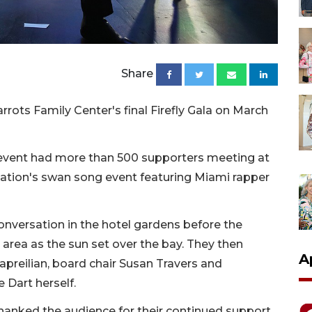
Share
rots Family Center's final Firefly Gala on March
event had more than 500 supporters meeting at
ization's swan song event featuring Miami rapper
onversation in the hotel gardens before the
area as the sun set over the bay. They then
A
preilian, board chair Susan Travers and
 Dart herself.
thanked the audience for their continued support