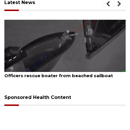
Latest News
August 7, 2026
SRQ airport gets out ahead of PFAS foam mandate
Sponsored Health Content