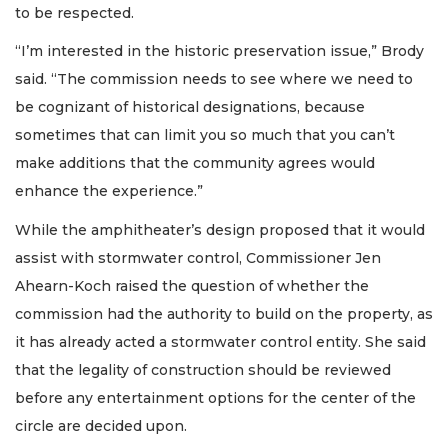
to be respected.
“I’m interested in the historic preservation issue,” Brody
said. “The commission needs to see where we need to
be cognizant of historical designations, because
sometimes that can limit you so much that you can’t
make additions that the community agrees would
enhance the experience.”
While the amphitheater’s design proposed that it would
assist with stormwater control, Commissioner Jen
Ahearn-Koch raised the question of whether the
commission had the authority to build on the property, as
it has already acted a stormwater control entity. She said
that the legality of construction should be reviewed
before any entertainment options for the center of the
circle are decided upon.