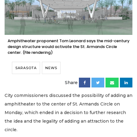
Amphitheater proponent Tom Leonard says the mid-century
design structure would activate the St. Armands Circle
center. (File rendering)
SARASOTA
NEWS
Share
City commissioners discussed the possibility of adding an
amphitheater to the center of St. Armands Circle on
Monday, which ended in a decision to further research
the idea and the legality of adding an attraction to the
circle.