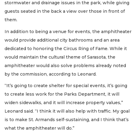
stormwater and drainage issues in the park, while giving
guests seated in the back a view over those in front of
them.
In addition to being a venue for events, the amphitheater
would provide additional city bathrooms and an area
dedicated to honoring the Circus Ring of Fame. While it
would maintain the cultural theme of Sarasota, the
amphitheater would also solve problems already noted
by the commission, according to Leonard.
“It’s going to create shelter for special events, it’s going
to create less work for the Parks Department, it will
widen sidewalks, and it will increase property values,”
Leonard said. “I think it will also help with traffic. My goal
is to make St. Armands self-sustaining, and I think that’s
what the amphitheater will do.”