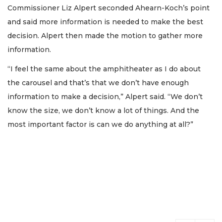
Commissioner Liz Alpert seconded Ahearn-Koch’s point
and said more information is needed to make the best
decision. Alpert then made the motion to gather more
information.
“I feel the same about the amphitheater as I do about
the carousel and that’s that we don’t have enough
information to make a decision,” Alpert said. “We don’t
know the size, we don’t know a lot of things. And the
most important factor is can we do anything at all?”