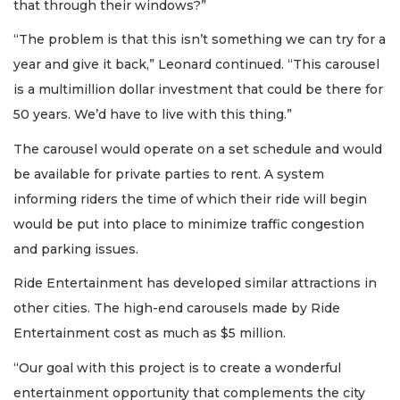
that through their windows?”
“The problem is that this isn’t something we can try for a
year and give it back,” Leonard continued. “This carousel
is a multimillion dollar investment that could be there for
50 years. We’d have to live with this thing.”
The carousel would operate on a set schedule and would
be available for private parties to rent. A system
informing riders the time of which their ride will begin
would be put into place to minimize traffic congestion
and parking issues.
Ride Entertainment has developed similar attractions in
other cities. The high-end carousels made by Ride
Entertainment cost as much as $5 million.
“Our goal with this project is to create a wonderful
entertainment opportunity that complements the city