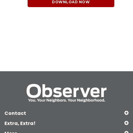
DOWNLOAD NOW
Contact
Extra, Extra!