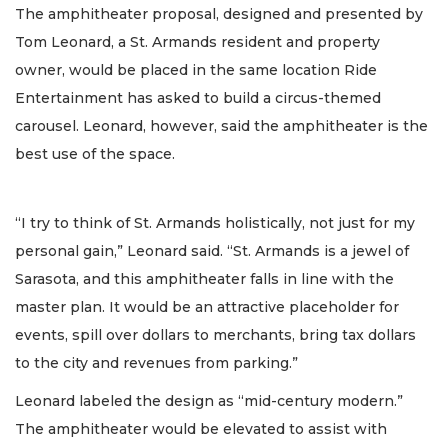
The amphitheater proposal, designed and presented by
Tom Leonard, a St. Armands resident and property
owner, would be placed in the same location Ride
Entertainment has asked to build a circus-themed
carousel. Leonard, however, said the amphitheater is the
best use of the space.
“I try to think of St. Armands holistically, not just for my
personal gain,” Leonard said. “St. Armands is a jewel of
Sarasota, and this amphitheater falls in line with the
master plan. It would be an attractive placeholder for
events, spill over dollars to merchants, bring tax dollars
to the city and revenues from parking.”
Leonard labeled the design as “mid-century modern.”
The amphitheater would be elevated to assist with