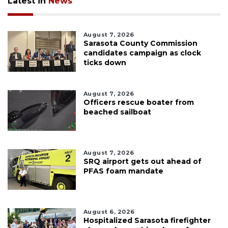
Latest in
News
August 7, 2026
Sarasota County Commission
candidates campaign as clock
ticks down
August 7, 2026
Officers rescue boater from
beached sailboat
August 7, 2026
SRQ airport gets out ahead of
PFAS foam mandate
August 6, 2026
Hospitalized Sarasota firefighter