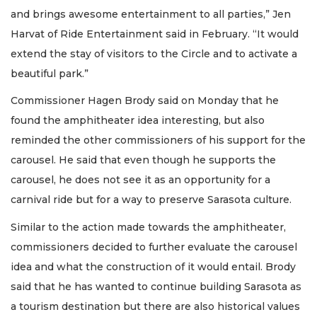
and brings awesome entertainment to all parties,” Jen
Harvat of Ride Entertainment said in February. “It would
extend the stay of visitors to the Circle and to activate a
beautiful park.”
Commissioner Hagen Brody said on Monday that he
found the amphitheater idea interesting, but also
reminded the other commissioners of his support for the
carousel. He said that even though he supports the
carousel, he does not see it as an opportunity for a
carnival ride but for a way to preserve Sarasota culture.
Similar to the action made towards the amphitheater,
commissioners decided to further evaluate the carousel
idea and what the construction of it would entail. Brody
said that he has wanted to continue building Sarasota as
a tourism destination but there are also historical values