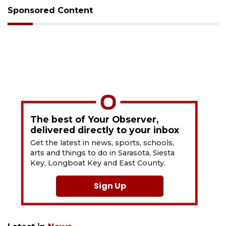
Sponsored Content
The best of Your Observer,
delivered directly to your inbox
Get the latest in news, sports, schools,
arts and things to do in Sarasota, Siesta
Key, Longboat Key and East County.
Sign Up