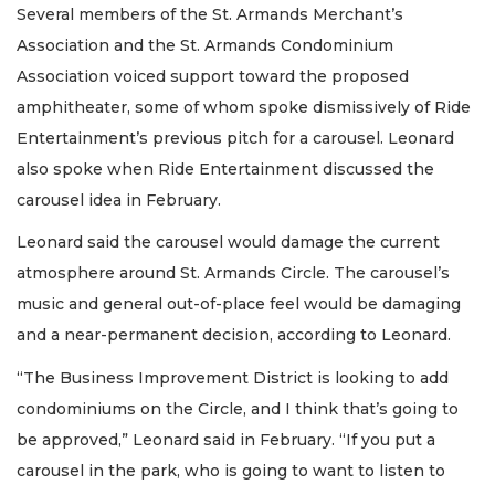
Several members of the St. Armands Merchant’s
Association and the St. Armands Condominium
Association voiced support toward the proposed
amphitheater, some of whom spoke dismissively of Ride
Entertainment’s previous pitch for a carousel. Leonard
also spoke when Ride Entertainment discussed the
carousel idea in February.
Leonard said the carousel would damage the current
atmosphere around St. Armands Circle. The carousel’s
music and general out-of-place feel would be damaging
and a near-permanent decision, according to Leonard.
“The Business Improvement District is looking to add
condominiums on the Circle, and I think that’s going to
be approved,” Leonard said in February. “If you put a
carousel in the park, who is going to want to listen to