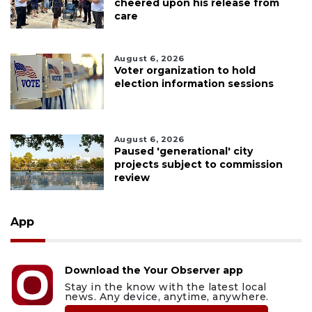
cheered upon his release from
care
August 6, 2026
Voter organization to hold
election information sessions
August 6, 2026
Paused 'generational' city
projects subject to commission
review
App
Download the Your Observer app
Stay in the know with the latest local
news. Any device, anytime, anywhere.