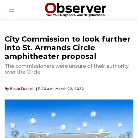
City Commission to look further
into St. Armands Circle
amphitheater proposal
The commissioners were unsure of their authority
over the Circle.
By
Blake Fussell
| 11:20 a.m. March 22, 2022