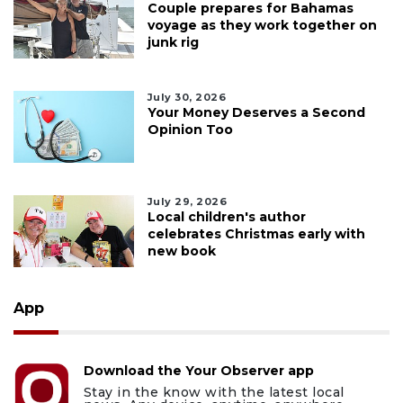
Couple prepares for Bahamas
voyage as they work together on
junk rig
July 30, 2026
Your Money Deserves a Second
Opinion Too
July 29, 2026
Local children's author
celebrates Christmas early with
new book
App
Download the Your Observer app
Stay in the know with the latest local