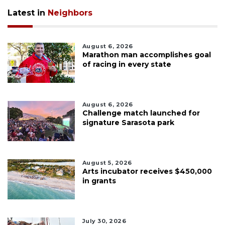
Latest in
Neighbors
August 6, 2026
Marathon man accomplishes goal
of racing in every state
August 6, 2026
Challenge match launched for
signature Sarasota park
August 5, 2026
Arts incubator receives $450,000
in grants
July 30, 2026