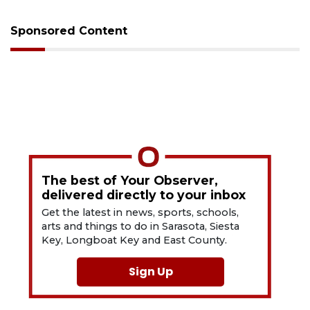
Sponsored Content
The best of Your Observer,
delivered directly to your inbox
Get the latest in news, sports, schools,
arts and things to do in Sarasota, Siesta
Key, Longboat Key and East County.
Sign Up