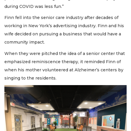
during COVID was less fun.”
Finn fell into the senior care industry after decades of
working in New York’s advertising industry. Finn and his
wife decided on pursuing a business that would have a
community impact.
When they were pitched the idea of a senior center that
emphasized reminiscence therapy, it reminded Finn of
when his mother volunteered at Alzheimer’s centers by
singing to the residents.