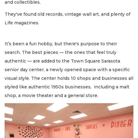
and collectibles.
They've found old records, vintage wall art, and plenty of
Life magazines.
It’s been a fun hobby, but there's purpose to their
search. The best pieces — the ones that feel truly
authentic — are added to the Town Square Sarasota
senior day center, a newly opened space with a specific
visual style. The center holds 10 shops and businesses all
styled like authentic 1950s businesses, including a malt
shop, a movie theater and a general store.