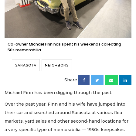
Co-owner Michael Finn has spent his weekends collecting
50s memorabilia.
SARASOTA
NEIGHBORS
Share
Michael Finn has been digging through the past.
Over the past year, Finn and his wife have jumped into
their car and searched around Sarasota at various flea
markets, yard sales and other second-hand locations for
a very specific type of memorabilia — 1950s keepsakes