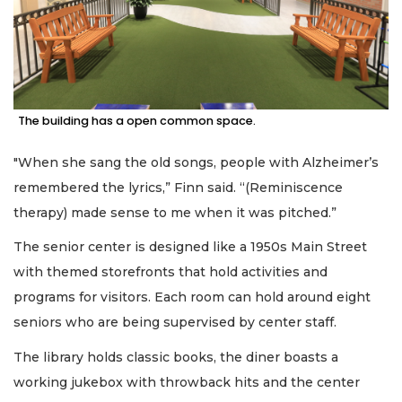
The building has a open common space.
"When she sang the old songs, people with Alzheimer’s
remembered the lyrics,” Finn said. “(Reminiscence
therapy) made sense to me when it was pitched.”
The senior center is designed like a 1950s Main Street
with themed storefronts that hold activities and
programs for visitors. Each room can hold around eight
seniors who are being supervised by center staff.
The library holds classic books, the diner boasts a
working jukebox with throwback hits and the center