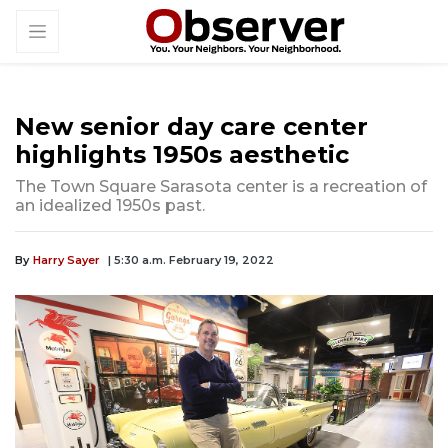
New senior day care center
highlights 1950s aesthetic
The Town Square Sarasota center is a recreation of
an idealized 1950s past.
By
Harry Sayer
| 5:30 a.m. February 19, 2022