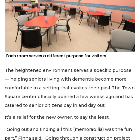
Each room serves a different purpose for visitors.
The heightened environment serves a specific purpose
— helping seniors living with dementia become more
comfortable in a setting that evokes their past.The Town
Square center officially opened a few weeks ago and has
catered to senior citizens day in and day out.
It’s a relief for the new owner, to say the least.
“Going out and finding all this (memorabilia) was the fun
part,” Finna said. “Going through a construction project