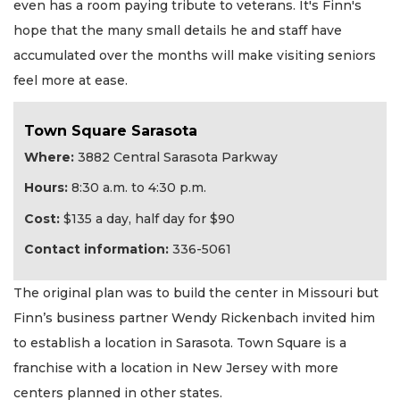
even has a room paying tribute to veterans. It's Finn's
hope that the many small details he and staff have
accumulated over the months will make visiting seniors
feel more at ease.
Town Square Sarasota
Where:
3882 Central Sarasota Parkway
Hours:
8:30 a.m. to 4:30 p.m.
Cost:
$135 a day, half day for $90
Contact information:
336-5061
The original plan was to build the center in Missouri but
Finn’s business partner Wendy Rickenbach invited him
to establish a location in Sarasota. Town Square is a
franchise with a location in New Jersey with more
centers planned in other states.