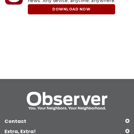
news. Any device, anytime, anywhere.
DOWNLOAD NOW
Contact
Extra, Extra!