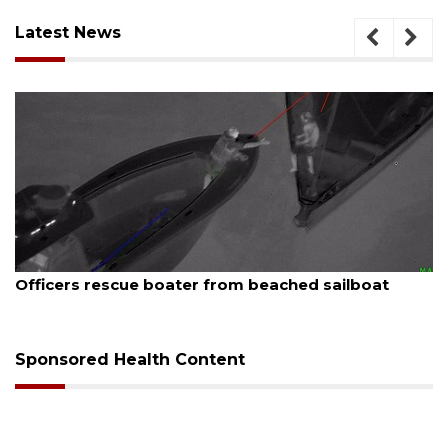
Latest News
August 7, 2026
SRQ airport gets out ahead of PFAS foam mandate
Sponsored Health Content