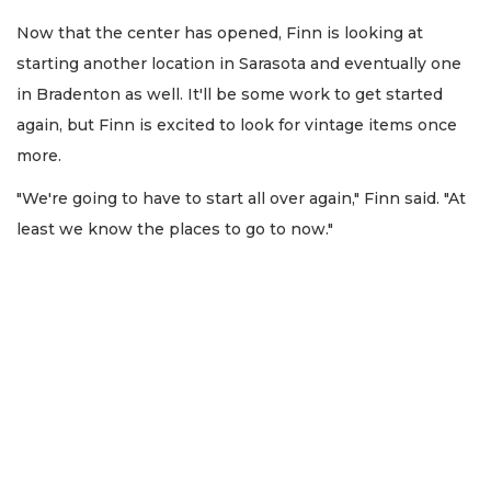
Now that the center has opened, Finn is looking at
starting another location in Sarasota and eventually one
in Bradenton as well. It'll be some work to get started
again, but Finn is excited to look for vintage items once
more.
"We're going to have to start all over again," Finn said. "At
least we know the places to go to now."