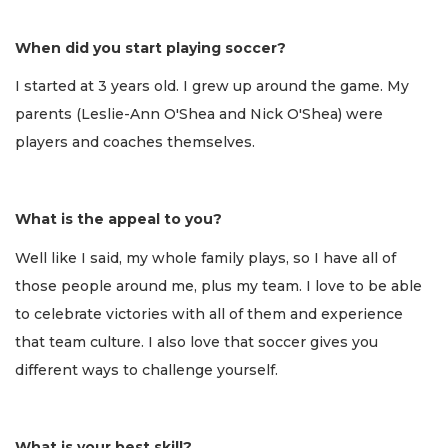
When did you start playing soccer?
I started at 3 years old. I grew up around the game. My
parents (Leslie-Ann O'Shea and Nick O'Shea) were
players and coaches themselves.
What is the appeal to you?
Well like I said, my whole family plays, so I have all of
those people around me, plus my team. I love to be able
to celebrate victories with all of them and experience
that team culture. I also love that soccer gives you
different ways to challenge yourself.
What is your best skill?