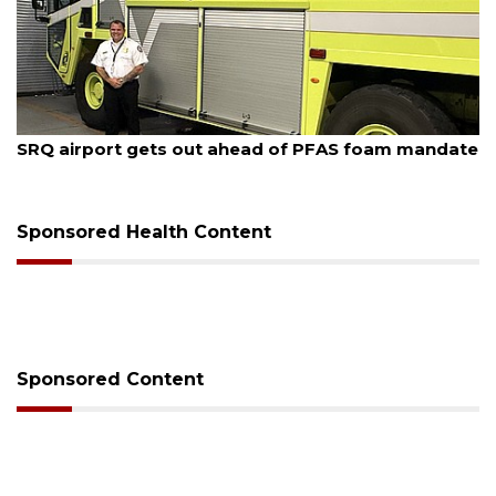
August 7, 2026
SRQ airport gets out ahead of PFAS foam mandate
Sponsored Health Content
Sponsored Content