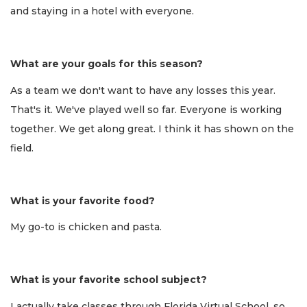
and staying in a hotel with everyone.
What are your goals for this season?
As a team we don't want to have any losses this year.
That's it. We've played well so far. Everyone is working
together. We get along great. I think it has shown on the
field.
What is your favorite food?
My go-to is chicken and pasta.
What is your favorite school subject?
I actually take classes through Florida Virtual School, so