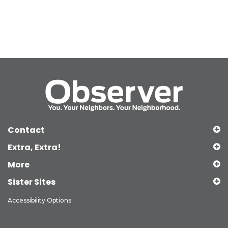
Contact
Extra, Extra!
More
Sister Sites
Accessibility Options