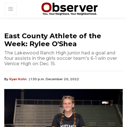
East County Athlete of the
Week: Rylee O'Shea
The Lakewood Ranch High junior had a goal and
four assists in the girls soccer team's 6-1 win over
Venice High on Dec. 15.
By
Ryan Kohn
| 1:30 p.m. December 20, 2022