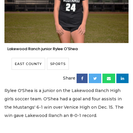
Lakewood Ranch junior Rylee O'Shea
EAST COUNTY
SPORTS
Share
Rylee O'Shea is a junior on the Lakewood Ranch High
girls soccer team. O'Shea had a goal and four assists in
the Mustangs' 6-1 win over Venice High on Dec. 15. The
win gave Lakewood Ranch an 8-0-1 record.