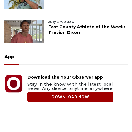
July 27, 2026
East County Athlete of the Week:
Trevion Dixon
App
Download the Your Observer app
Stay in the know with the latest local
news. Any device, anytime, anywhere.
DOWNLOAD NOW