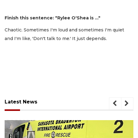
Finish this sentence: "Rylee O'Shea is …"
Chaotic. Sometimes I'm loud and sometimes I'm quiet
and I'm like, 'Don't talk to me.' It just depends.
Latest News