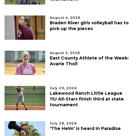
August 4, 2026
Braden River girls volleyball has to
pick up the pieces
August 3, 2026
East County Athlete of the Week:
Avarie Tholl
July 29, 2026
Lakewood Ranch Little League
11U All-Stars finish third at state
tournament
July 28, 2026
'The Helm' is heard in Paradise