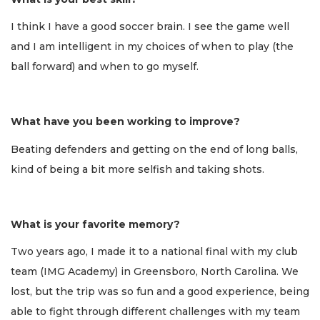
I think I have a good soccer brain. I see the game well
and I am intelligent in my choices of when to play (the
ball forward) and when to go myself.
What have you been working to improve?
Beating defenders and getting on the end of long balls,
kind of being a bit more selfish and taking shots.
What is your favorite memory?
Two years ago, I made it to a national final with my club
team (IMG Academy) in Greensboro, North Carolina. We
lost, but the trip was so fun and a good experience, being
able to fight through different challenges with my team