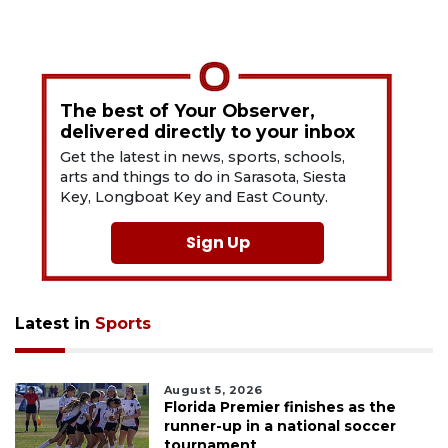
The best of Your Observer,
delivered directly to your inbox
Get the latest in news, sports, schools,
arts and things to do in Sarasota, Siesta
Key, Longboat Key and East County.
Sign Up
Latest in
Sports
August 5, 2026
Florida Premier finishes as the
runner-up in a national soccer
tournament