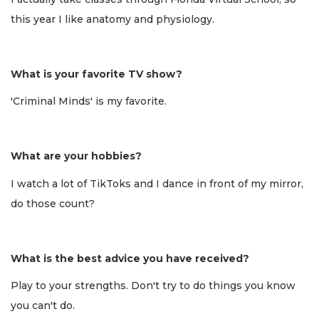
this year I like anatomy and physiology.
What is your favorite TV show?
'Criminal Minds' is my favorite.
What are your hobbies?
I watch a lot of TikToks and I dance in front of my mirror,
do those count?
What is the best advice you have received?
Play to your strengths. Don't try to do things you know
you can't do.