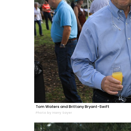
Tom Waters and Brittany Bryant-Swift
Photo by Harry Sayer