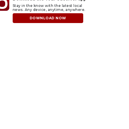
Stay in the know with the latest local
news. Any device, anytime, anywhere.
DOWNLOAD NOW