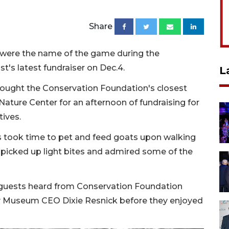
Share
t were the name of the game during the
t's latest fundraiser on Dec.4.
L
rought the Conservation Foundation's closest
ture Center for an afternoon of fundraising for
tives.
ts took time to pet and feed goats upon walking
 picked up light bites and admired some of the
e guests heard from Conservation Foundation
y Museum CEO Dixie Resnick before they enjoyed