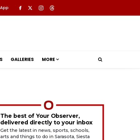
 App
S
GALLERIES
MORE
The best of Your Observer,
delivered directly to your inbox
Get the latest in news, sports, schools,
arts and things to do in Sarasota, Siesta