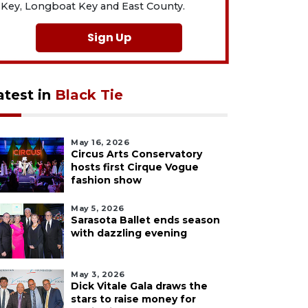
Key, Longboat Key and East County.
Sign Up
atest in
Black Tie
May 16, 2026
Circus Arts Conservatory
hosts first Cirque Vogue
fashion show
May 5, 2026
Sarasota Ballet ends season
with dazzling evening
May 3, 2026
Dick Vitale Gala draws the
stars to raise money for