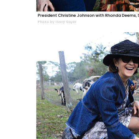
President Christine Johnson with Rhonda Deems, S
Photo by Harry Sayer