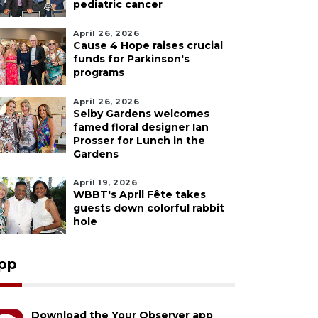
pediatric cancer
April 26, 2026
Cause 4 Hope raises crucial
funds for Parkinson's
programs
April 26, 2026
Selby Gardens welcomes
famed floral designer Ian
Prosser for Lunch in the
Gardens
April 19, 2026
WBBT's April Fête takes
guests down colorful rabbit
hole
pp
Download the Your Observer app