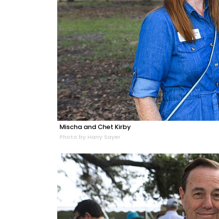
Mischa and Chet Kirby
Photo by Harry Sayer