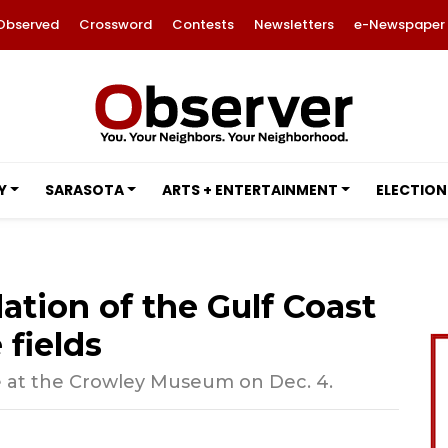
Observed
Crossword
Contests
Newsletters
e-Newspaper
Y
SARASOTA
ARTS + ENTERTAINMENT
ELECTION
tion of the Gulf Coast
 fields
e at the Crowley Museum on Dec. 4.