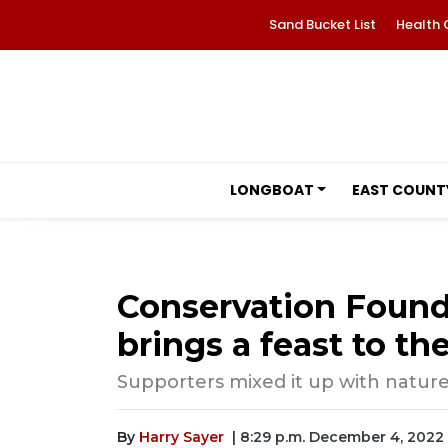
Sand Bucket List
Health 
LONGBOAT
EAST COUNT
Conservation Founda
brings a feast to the
Supporters mixed it up with natur
By
Harry Sayer
| 8:29 p.m. December 4, 2022