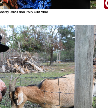
herry Davis and Polly Giuffrida