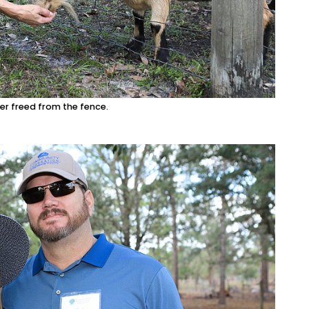
er freed from the fence.