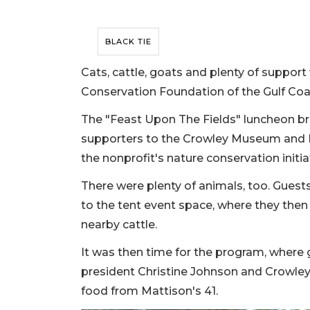
BLACK TIE
Cats, cattle, goats and plenty of suppor
Conservation Foundation of the Gulf Coas
The "Feast Upon The Fields" luncheon b
supporters to the Crowley Museum and Na
the nonprofit's nature conservation initia
There were plenty of animals, too. Gues
to the tent event space, where they then
nearby cattle.
It was then time for the program, wher
president Christine Johnson and Crowle
food from Mattison's 41.