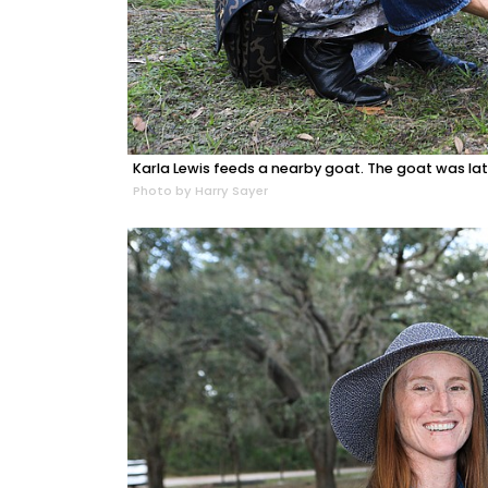
Karla Lewis feeds a nearby goat. The goat was lat
Photo by Harry Sayer