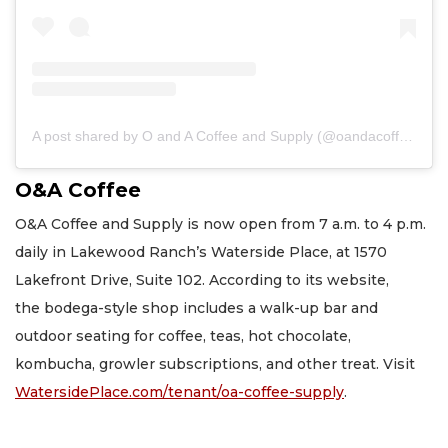
A post shared by O and A Coffee and Supply (@oandacoffee)
O&A Coffee
O&A Coffee and Supply is now open from 7 a.m. to 4 p.m.
daily in Lakewood Ranch’s Waterside Place, at 1570
Lakefront Drive, Suite 102. According to its website,
the bodega-style shop includes a walk-up bar and
outdoor seating for coffee, teas, hot chocolate,
kombucha, growler subscriptions, and other treat. Visit
WatersidePlace.com/tenant/oa-coffee-supply
.