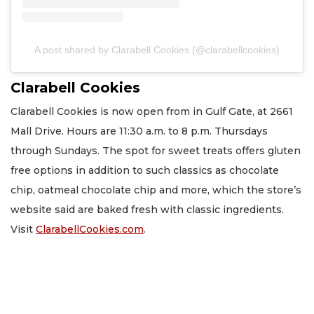
A post shared by Clarabell Cookies (@clarabellcookies)
Clarabell Cookies
Clarabell Cookies is now open from in Gulf Gate, at 2661
Mall Drive. Hours are 11:30 a.m. to 8 p.m. Thursdays
through Sundays. The spot for sweet treats offers gluten
free options in addition to such classics as chocolate
chip, oatmeal chocolate chip and more, which the store’s
website said are baked fresh with classic ingredients.
Visit
ClarabellCookies.com
.