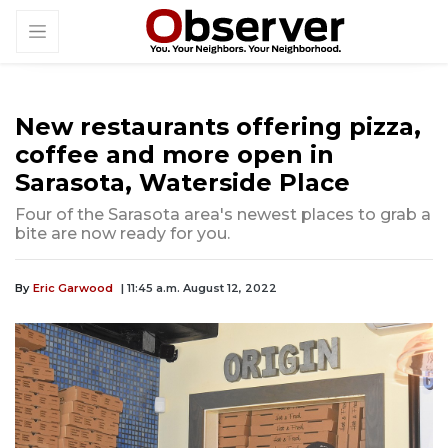
New restaurants offering pizza,
coffee and more open in
Sarasota, Waterside Place
Four of the Sarasota area's newest places to grab a
bite are now ready for you.
By
Eric Garwood
| 11:45 a.m. August 12, 2022