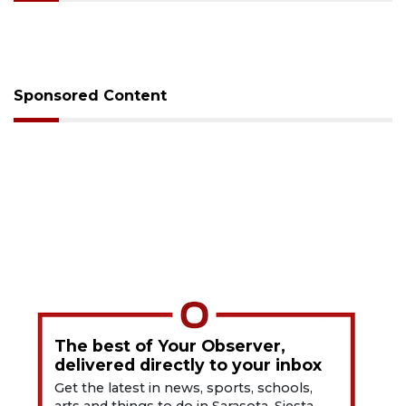
Sponsored Content
The best of Your Observer,
delivered directly to your inbox
Get the latest in news, sports, schools,
arts and things to do in Sarasota, Siesta