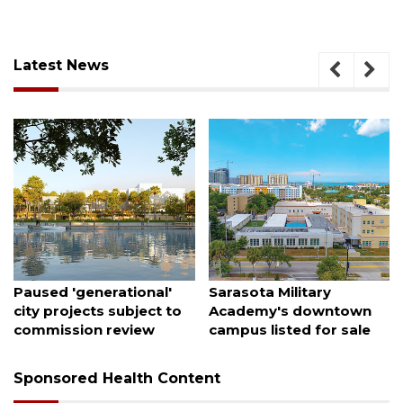
Latest News
August 6, 2026
August 5, 2026
Paused 'generational'
Sarasota Military
city projects subject to
Academy's downtown
commission review
campus listed for sale
Sponsored Health Content