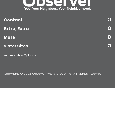
Contact
Extra, Extra!
More
Sister Sites
Accessibility Options
Copyright © 2026 Observer Media Group Inc., All Rights Reserved