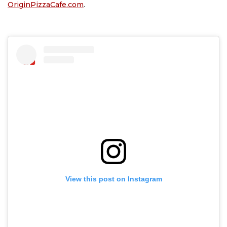
OriginPizzaCafe.com
.
View this post on Instagram