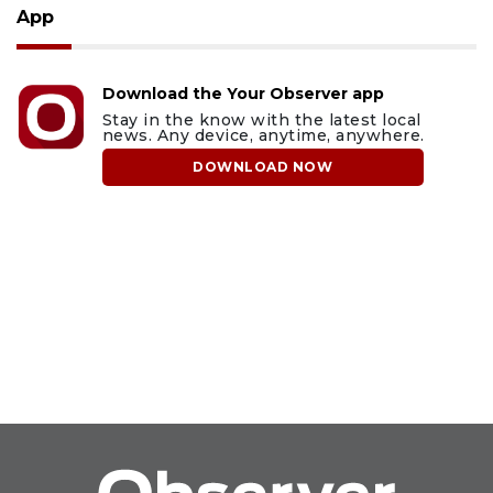
App
Download the Your Observer app
Stay in the know with the latest local
news. Any device, anytime, anywhere.
DOWNLOAD NOW