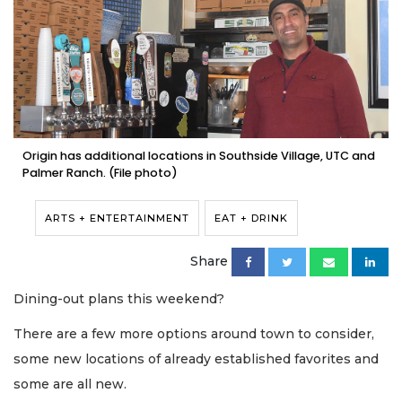
Origin has additional locations in Southside Village, UTC and
Palmer Ranch. (File photo)
ARTS + ENTERTAINMENT
EAT + DRINK
Share
Dining-out plans this weekend?
There are a few more options around town to consider,
some new locations of already established favorites and
some are all new.