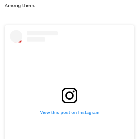
Among them:
View this post on Instagram