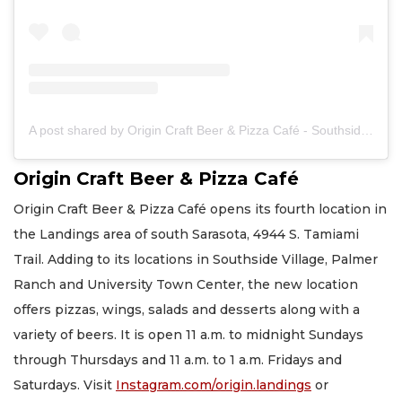
A post shared by Origin Craft Beer & Pizza Café - Southside Village (@origin.pizza)
Origin Craft Beer & Pizza Café
Origin Craft Beer & Pizza Café opens its fourth location in
the Landings area of south Sarasota, 4944 S. Tamiami
Trail. Adding to its locations in Southside Village, Palmer
Ranch and University Town Center, the new location
offers pizzas, wings, salads and desserts along with a
variety of beers. It is open 11 a.m. to midnight Sundays
through Thursdays and 11 a.m. to 1 a.m. Fridays and
Saturdays. Visit
Instagram.com/origin.landings
or