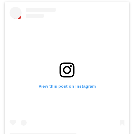
View this post on Instagram