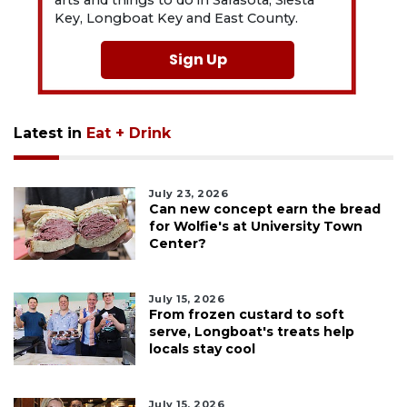
Key, Longboat Key and East County.
Sign Up
Latest in
Eat + Drink
July 23, 2026
Can new concept earn the bread
for Wolfie's at University Town
Center?
July 15, 2026
From frozen custard to soft
serve, Longboat's treats help
locals stay cool
July 15, 2026