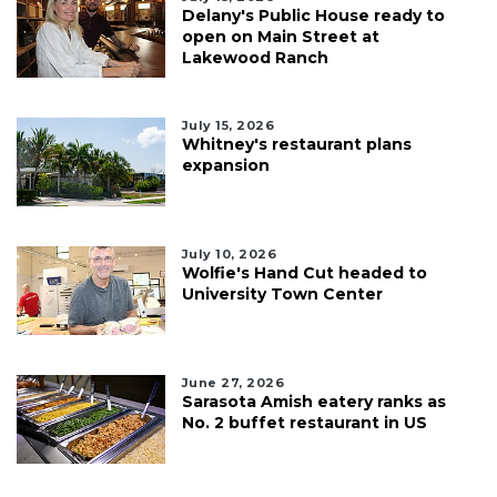
Delany's Public House ready to
open on Main Street at
Lakewood Ranch
July 15, 2026
Whitney's restaurant plans
expansion
July 10, 2026
Wolfie's Hand Cut headed to
University Town Center
June 27, 2026
Sarasota Amish eatery ranks as
No. 2 buffet restaurant in US