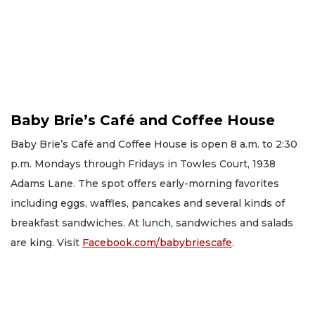
Baby Brie’s Café and Coffee House
Baby Brie’s Café and Coffee House is open 8 a.m. to 2:30
p.m. Mondays through Fridays in Towles Court, 1938
Adams Lane. The spot offers early-morning favorites
including eggs, waffles, pancakes and several kinds of
breakfast sandwiches. At lunch, sandwiches and salads
are king. Visit
Facebook.com/babybriescafe
.