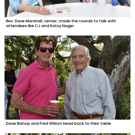
Rev. Dave Marshall, center, made the rounds to talk with
attendees like CJ and Katzy Nager.
Dave Bishop and Fred Wilson head back to their table.