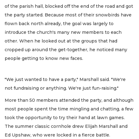
of the parish hall, blocked off the end of the road and got
the party started. Because most of their snowbirds have
flown back north already, the goal was largely to
introduce the church's many new members to each
other. When he looked out at the groups that had
cropped up around the get-together, he noticed many
people getting to know new faces.
"We just wanted to have a party," Marshall said. "We're
not fundraising or anything. We're just fun-raising."
More than 50 members attended the party, and although
most people spent the time mingling and chatting, a few
took the opportunity to try their hand at lawn games.
The summer classic cornhole drew Elijah Marshall and
Ed Upshaw, who were locked in a fierce battle.