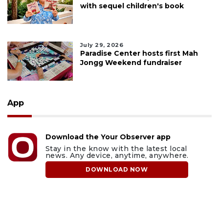
with sequel children's book
July 29, 2026
Paradise Center hosts first Mah
Jongg Weekend fundraiser
App
Download the Your Observer app
Stay in the know with the latest local
news. Any device, anytime, anywhere.
DOWNLOAD NOW