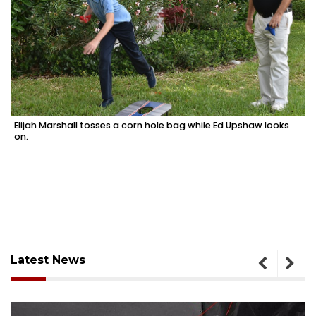
Elijah Marshall tosses a corn hole bag while Ed Upshaw looks
on.
Latest News