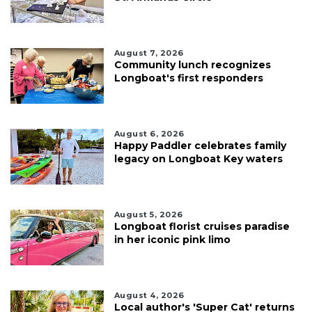
August 7, 2026
Community lunch recognizes
Longboat's first responders
August 6, 2026
Happy Paddler celebrates family
legacy on Longboat Key waters
August 5, 2026
Longboat florist cruises paradise
in her iconic pink limo
August 4, 2026
Local author's 'Super Cat' returns