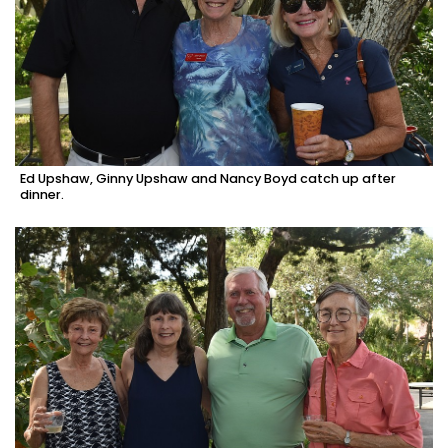
Ed Upshaw, Ginny Upshaw and Nancy Boyd catch up after
dinner.