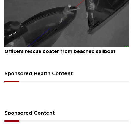
August 7, 2026
SRQ airport gets out ahead of PFAS foam mandate
Sponsored Health Content
Sponsored Content