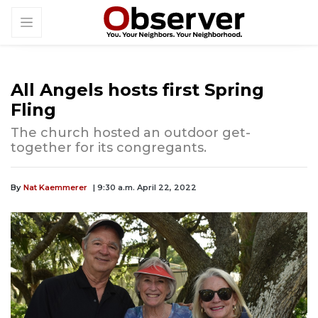
All Angels hosts first Spring
Fling
The church hosted an outdoor get-
together for its congregants.
By
Nat Kaemmerer
| 9:30 a.m. April 22, 2022