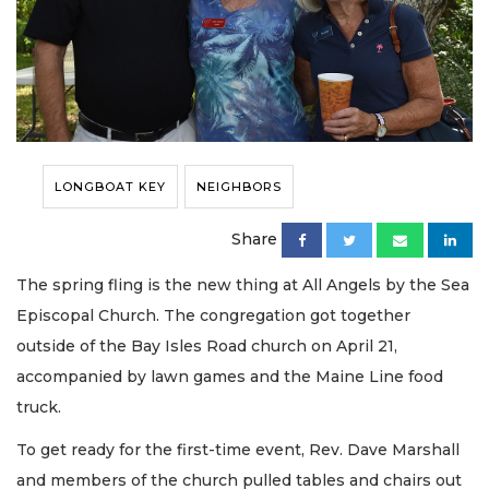
LONGBOAT KEY
NEIGHBORS
Share
The spring fling is the new thing at All Angels by the Sea
Episcopal Church. The congregation got together
outside of the Bay Isles Road church on April 21,
accompanied by lawn games and the Maine Line food
truck.
To get ready for the first-time event, Rev. Dave Marshall
and members of the church pulled tables and chairs out