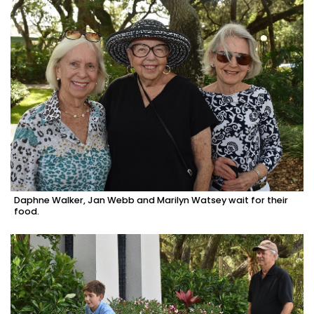
Daphne Walker, Jan Webb and Marilyn Watsey wait for their
food.