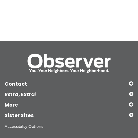
Contact
Extra, Extra!
More
Sister Sites
Accessibility Options