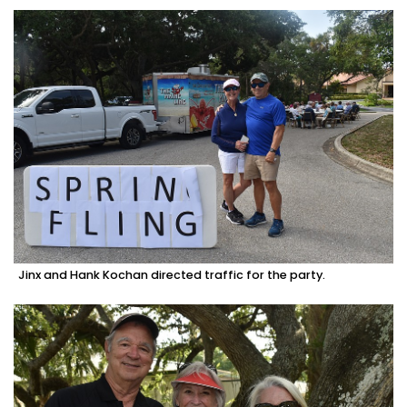
Jinx and Hank Kochan directed traffic for the party.