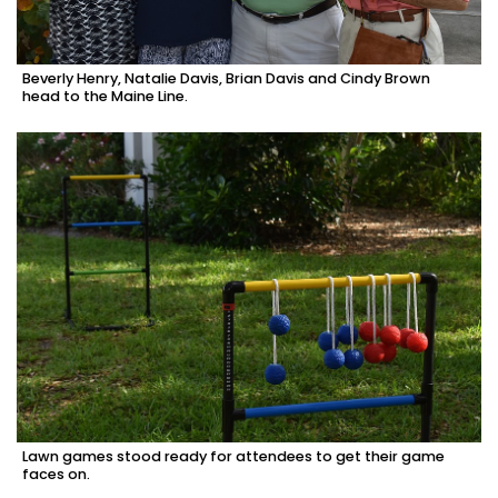
Beverly Henry, Natalie Davis, Brian Davis and Cindy Brown
head to the Maine Line.
Lawn games stood ready for attendees to get their game
faces on.