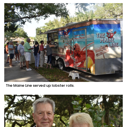
The Maine Line served up lobster rolls.