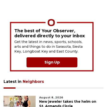
The best of Your Observer,
delivered directly to your inbox
Get the latest in news, sports, schools,
arts and things to do in Sarasota, Siesta
Key, Longboat Key and East County.
Sign Up
Latest in
Neighbors
August 8, 2026
New jeweler takes the helm on
St. Armands Circle