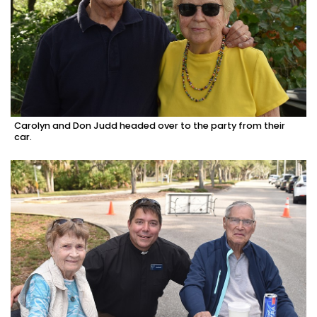
Carolyn and Don Judd headed over to the party from their
car.