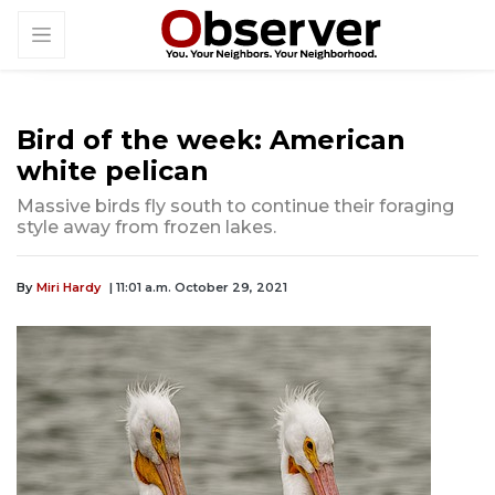
Bird of the week: American
white pelican
Massive birds fly south to continue their foraging
style away from frozen lakes.
By
Miri Hardy
| 11:01 a.m. October 29, 2021