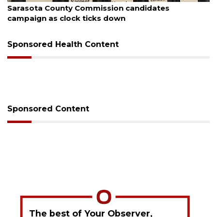
Sarasota County Commission candidates
campaign as clock ticks down
Sponsored Health Content
Sponsored Content
The best of Your Observer,