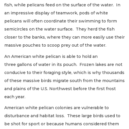
fish, while pelicans feed on the surface of the water. In
an impressive display of teamwork, pods of white
pelicans will often coordinate their swimming to form
semicircles on the water surface. They herd the fish
closer to the banks, where they can more easily use their
massive pouches to scoop prey out of the water.
An American white pelican is able to hold an
three gallons of water in its pouch. Frozen lakes are not
conducive to their foraging style, which is why thousands
of these massive birds migrate south from the mountains
and plains of the U.S. Northwest before the first frost
each year.
American white pelican colonies are vulnerable to
disturbance and habitat loss. These large birds used to
be shot for sport or because humans considered them