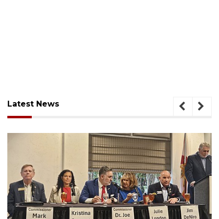
Latest News
August 7, 2026