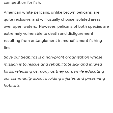
competition for fish.
American white pelicans, unlike brown pelicans, are
quite reclusive, and will usually choose isolated areas
over open waters. However, pelicans of both species are
extremely vulnerable to death and disfigurement
resulting from entanglement in monofilament fishing
line.
Save our Seabirds is a non-profit organization whose
mission is to rescue and rehabilitate sick and injured
birds, releasing as many as they can, while educating
our community about avoiding injuries and preserving
habitats.