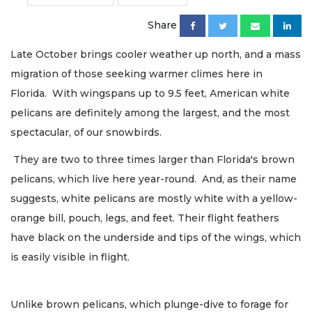
Share
Late October brings cooler weather up north, and a mass
migration of those seeking warmer climes here in
Florida. With wingspans up to 9.5 feet, American white
pelicans are definitely among the largest, and the most
spectacular, of our snowbirds.
They are two to three times larger than Florida's brown
pelicans, which live here year-round. And, as their name
suggests, white pelicans are mostly white with a yellow-
orange bill, pouch, legs, and feet. Their flight feathers
have black on the underside and tips of the wings, which
is easily visible in flight.
Unlike brown pelicans, which plunge-dive to forage for