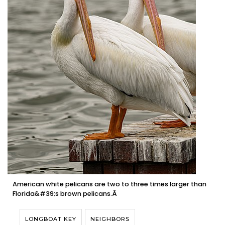
American white pelicans are two to three times larger than
Florida&#39;s brown pelicans.Â
LONGBOAT KEY
NEIGHBORS