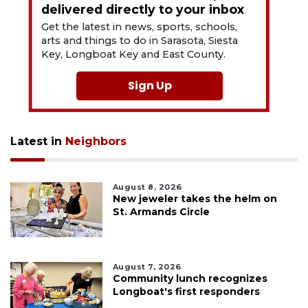
delivered directly to your inbox
Get the latest in news, sports, schools,
arts and things to do in Sarasota, Siesta
Key, Longboat Key and East County.
Sign Up
Latest in
Neighbors
August 8, 2026
New jeweler takes the helm on
St. Armands Circle
August 7, 2026
Community lunch recognizes
Longboat's first responders