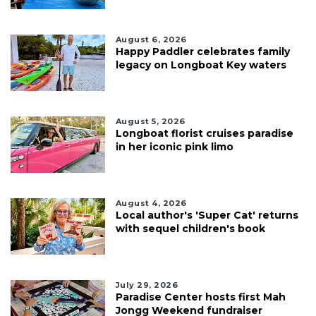
August 6, 2026
Happy Paddler celebrates family
legacy on Longboat Key waters
August 5, 2026
Longboat florist cruises paradise
in her iconic pink limo
August 4, 2026
Local author's 'Super Cat' returns
with sequel children's book
July 29, 2026
Paradise Center hosts first Mah
Jongg Weekend fundraiser