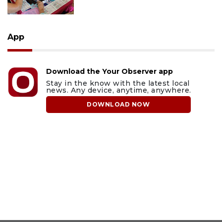
App
Download the Your Observer app
Stay in the know with the latest local
news. Any device, anytime, anywhere.
DOWNLOAD NOW