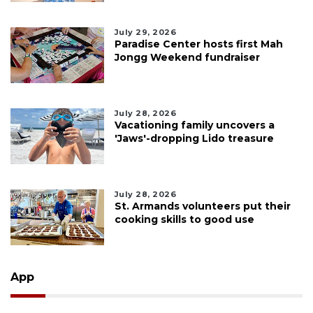
July 29, 2026
Paradise Center hosts first Mah
Jongg Weekend fundraiser
July 28, 2026
Vacationing family uncovers a
'Jaws'-dropping Lido treasure
July 28, 2026
St. Armands volunteers put their
cooking skills to good use
App