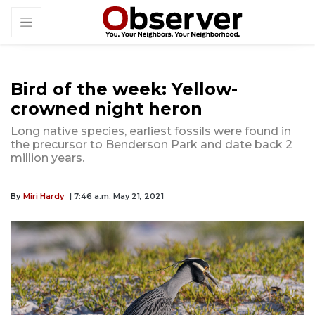
Bird of the week: Yellow-
crowned night heron
Long native species, earliest fossils were found in
the precursor to Benderson Park and date back 2
million years.
By
Miri Hardy
| 7:46 a.m. May 21, 2021