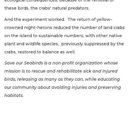
ecological consequences, because of the removal of
these birds, the crabs' natural predators.
And the experiment worked. The return of yellow-
crowned night-herons reduced the number of land crabs
on the island to sustainable numbers, with other native
plant and wildlife species, previously suppressed by the
crabs, restored to balance as well.
Save our Seabirds is a non-profit organization whose
mission is to rescue and rehabilitate sick and injured
birds, releasing as many as they can, while educating
our community about avoiding injuries and preserving
habitats.