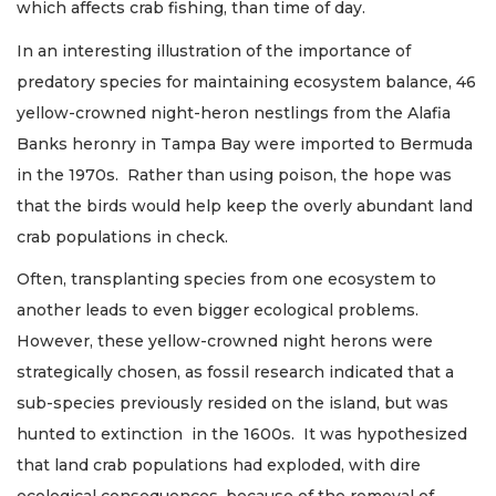
which affects crab fishing, than time of day.
In an interesting illustration of the importance of
predatory species for maintaining ecosystem balance, 46
yellow-crowned night-heron nestlings from the Alafia
Banks heronry in Tampa Bay were imported to Bermuda
in the 1970s. Rather than using poison, the hope was
that the birds would help keep the overly abundant land
crab populations in check.
Often, transplanting species from one ecosystem to
another leads to even bigger ecological problems.
However, these yellow-crowned night herons were
strategically chosen, as fossil research indicated that a
sub-species previously resided on the island, but was
hunted to extinction in the 1600s. It was hypothesized
that land crab populations had exploded, with dire