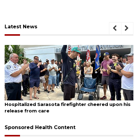
Latest News
August 6, 2026
sota firefighter cheered upon his
Officers rescue bo
Sponsored Health Content