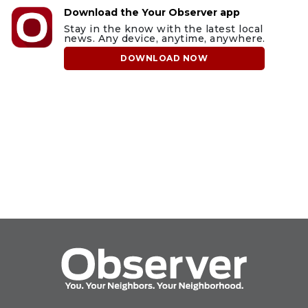
Download the Your Observer app
Stay in the know with the latest local
news. Any device, anytime, anywhere.
DOWNLOAD NOW