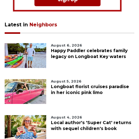
Latest in
Neighbors
August 6, 2026
Happy Paddler celebrates family
legacy on Longboat Key waters
August 5, 2026
Longboat florist cruises paradise
in her iconic pink limo
August 4, 2026
Local author's 'Super Cat' returns
with sequel children's book