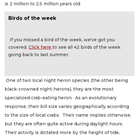
is 2 million to 2.5 million years old.
Birds of the week
If you missed a bird of the week, we've got you
covered.
Click here
to see all 42 birds of the week
going back to last summer.
One of two local night heron species (the other being
black-crowned night-herons), they are the most
specialized crab-eating heron. As an evolutionary
response, their bill size varies geographically according
to the size of local crabs. Their name implies otherwise,
but they are often quite active during daylight hours.
Their activity is dictated more by the height of tide,