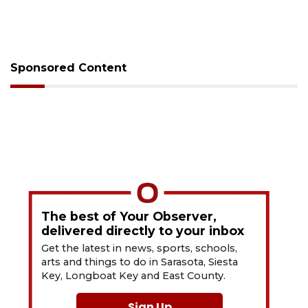
Sponsored Content
The best of Your Observer,
delivered directly to your inbox
Get the latest in news, sports, schools,
arts and things to do in Sarasota, Siesta
Key, Longboat Key and East County.
Sign Up