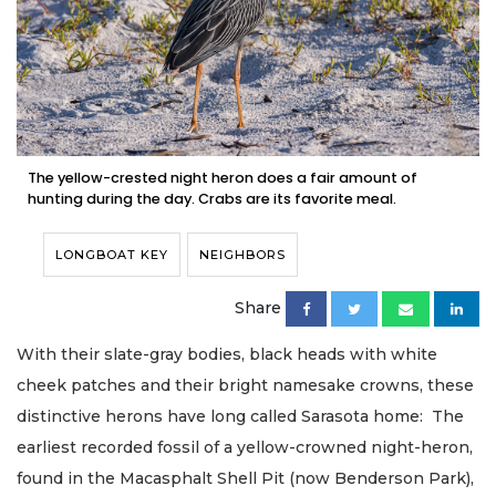
The yellow-crested night heron does a fair amount of
hunting during the day. Crabs are its favorite meal.
LONGBOAT KEY
NEIGHBORS
Share
With their slate-gray bodies, black heads with white
cheek patches and their bright namesake crowns, these
distinctive herons have long called Sarasota home: The
earliest recorded fossil of a yellow-crowned night-heron,
found in the Macasphalt Shell Pit (now Benderson Park),