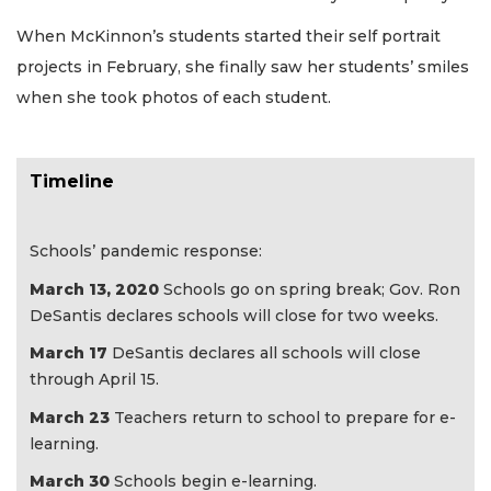
When McKinnon’s students started their self portrait
projects in February, she finally saw her students’ smiles
when she took photos of each student.
Timeline
Schools’ pandemic response:
March 13, 2020
Schools go on spring break; Gov. Ron
DeSantis declares schools will close for two weeks.
March 17
DeSantis declares all schools will close
through April 15.
March 23
Teachers return to school to prepare for e-
learning.
March 30
Schools begin e-learning.