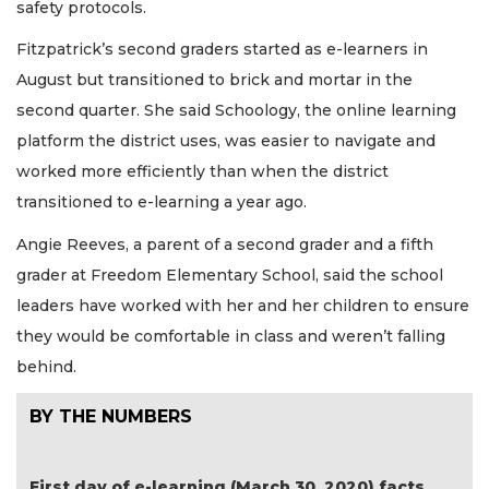
safety protocols.
Fitzpatrick’s second graders started as e-learners in
August but transitioned to brick and mortar in the
second quarter. She said Schoology, the online learning
platform the district uses, was easier to navigate and
worked more efficiently than when the district
transitioned to e-learning a year ago.
Angie Reeves, a parent of a second grader and a fifth
grader at Freedom Elementary School, said the school
leaders have worked with her and her children to ensure
they would be comfortable in class and weren’t falling
behind.
BY THE NUMBERS
First day of e-learning (March 30, 2020) facts