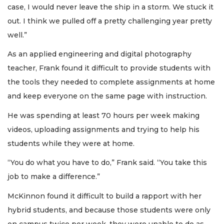
case, I would never leave the ship in a storm. We stuck it
out. I think we pulled off a pretty challenging year pretty
well.”
As an applied engineering and digital photography
teacher, Frank found it difficult to provide students with
the tools they needed to complete assignments at home
and keep everyone on the same page with instruction.
He was spending at least 70 hours per week making
videos, uploading assignments and trying to help his
students while they were at home.
“You do what you have to do,” Frank said. “You take this
job to make a difference.”
McKinnon found it difficult to build a rapport with her
hybrid students, and because those students were only
on campus twice per week, they were unable to do as