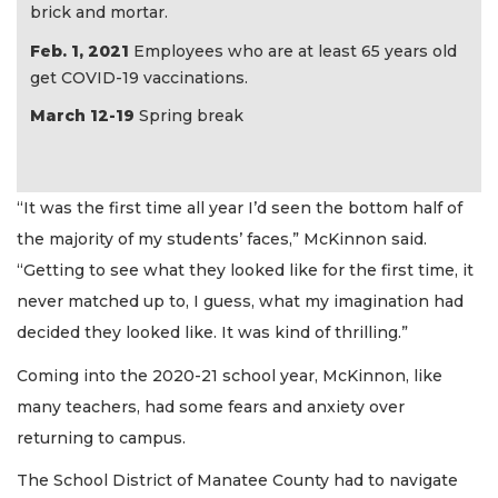
brick and mortar.
Feb. 1, 2021
Employees who are at least 65 years old
get COVID-19 vaccinations.
March 12-19
Spring break
“It was the first time all year I’d seen the bottom half of
the majority of my students’ faces,” McKinnon said.
“Getting to see what they looked like for the first time, it
never matched up to, I guess, what my imagination had
decided they looked like. It was kind of thrilling.”
Coming into the 2020-21 school year, McKinnon, like
many teachers, had some fears and anxiety over
returning to campus.
The School District of Manatee County had to navigate