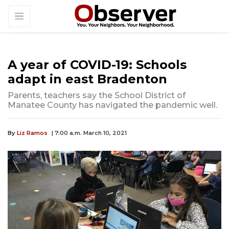
A year of COVID-19: Schools
adapt in east Bradenton
Parents, teachers say the School District of
Manatee County has navigated the pandemic well.
By
Liz Ramos
| 7:00 a.m. March 10, 2021