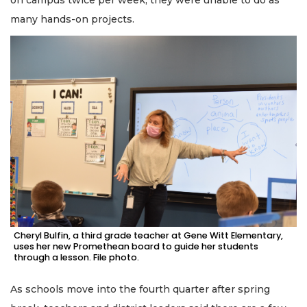
many hands-on projects.
Cheryl Bulfin, a third grade teacher at Gene Witt Elementary,
uses her new Promethean board to guide her students
through a lesson. File photo.
As schools move into the fourth quarter after spring