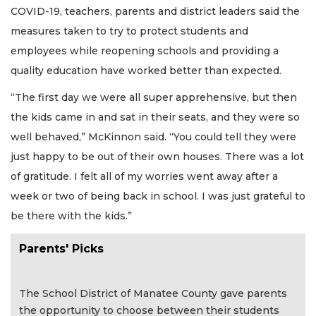
COVID-19, teachers, parents and district leaders said the
measures taken to try to protect students and
employees while reopening schools and providing a
quality education have worked better than expected.
“The first day we were all super apprehensive, but then
the kids came in and sat in their seats, and they were so
well behaved,” McKinnon said. “You could tell they were
just happy to be out of their own houses. There was a lot
of gratitude. I felt all of my worries went away after a
week or two of being back in school. I was just grateful to
be there with the kids.”
Parents' Picks
The School District of Manatee County gave parents
the opportunity to choose between their students