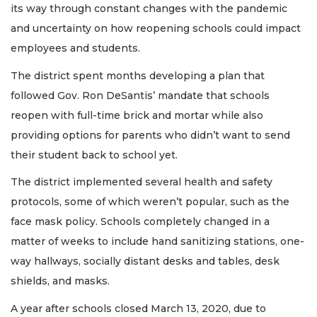
its way through constant changes with the pandemic
and uncertainty on how reopening schools could impact
employees and students.
The district spent months developing a plan that
followed Gov. Ron DeSantis’ mandate that schools
reopen with full-time brick and mortar while also
providing options for parents who didn’t want to send
their student back to school yet.
The district implemented several health and safety
protocols, some of which weren’t popular, such as the
face mask policy. Schools completely changed in a
matter of weeks to include hand sanitizing stations, one-
way hallways, socially distant desks and tables, desk
shields, and masks.
A year after schools closed March 13, 2020, due to