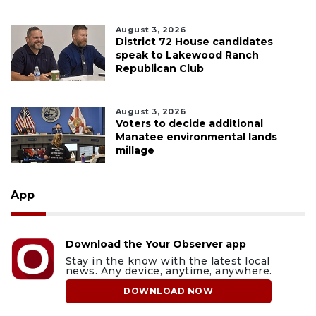
August 3, 2026
District 72 House candidates
speak to Lakewood Ranch
Republican Club
August 3, 2026
Voters to decide additional
Manatee environmental lands
millage
App
Download the Your Observer app
Stay in the know with the latest local
news. Any device, anytime, anywhere.
DOWNLOAD NOW