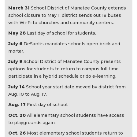
March 31
School District of Manatee County extends
school closure to May 1; district sends out 18 buses
with Wi-Fi to churches and community centers.
May 28
Last day of school for students.
July 6
DeSantis mandates schools open brick and
mortar.
July 9
School District of Manatee County presents
options for students to return to campus full time,
participate in a hybrid schedule or do e-learning.
July 14
School year start date moved by district from
Aug. 10 to Aug. 17.
Aug. 17
First day of school.
Oct. 20
All elementary school students have access
to playgrounds again.
Oct. 26
Most elementary school students return to