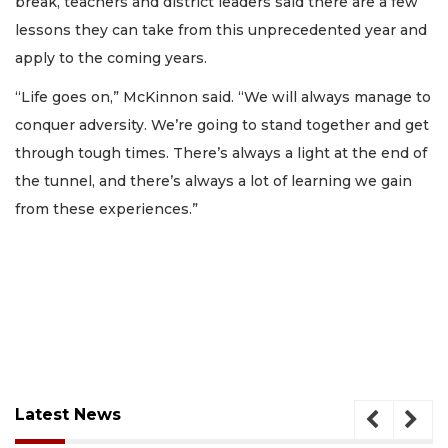
break, teachers and district leaders said there are a few
lessons they can take from this unprecedented year and
apply to the coming years.
“Life goes on,” McKinnon said. “We will always manage to
conquer adversity. We’re going to stand together and get
through tough times. There’s always a light at the end of
the tunnel, and there’s always a lot of learning we gain
from these experiences.”
Latest News