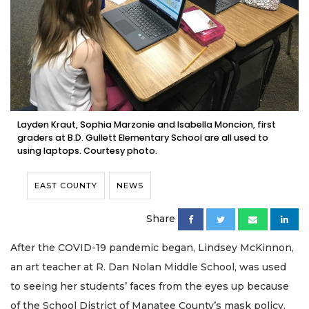
Layden Kraut, Sophia Marzonie and Isabella Moncion, first
graders at B.D. Gullett Elementary School are all used to
using laptops. Courtesy photo.
EAST COUNTY
NEWS
Share
After the COVID-19 pandemic began, Lindsey McKinnon,
an art teacher at R. Dan Nolan Middle School, was used
to seeing her students’ faces from the eyes up because
of the School District of Manatee County’s mask policy.