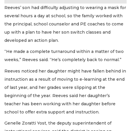
Reeves’ son had difficulty adjusting to wearing a mask for
several hours a day at school, so the family worked with
the principal, school counselor and PE coaches to come
up with a plan to have her son switch classes and
developed an action plan.
“He made a complete turnaround within a matter of two
weeks,” Reeves said. “He’s completely back to normal.”
Reeves noticed her daughter might have fallen behind in
instruction as a result of moving to e-learning at the end
of last year, and her grades were slipping at the
beginning of the year. Reeves said her daughter’s
teacher has been working with her daughter before
school to offer extra support and instruction.
Genelle Zoratti Yost, the deputy superintendent of