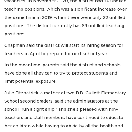
vacancies. In November 2020, the district had 76 unfilled
teaching positions, which was a significant increase over
the same time in 2019, when there were only 22 unfilled
positions. The district currently has 69 unfilled teaching
positions.
Chapman said the district will start its hiring season for
teachers in April to prepare for next school year.
In the meantime, parents said the district and schools
have done all they can to try to protect students and
limit potential exposure.
Julie Fitzpatrick, a mother of two B.D. Gullett Elementary
School second graders, said the administrators at the
school “run a tight ship,” and she’s pleased with how
teachers and staff members have continued to educate
her children while having to abide by all the health and