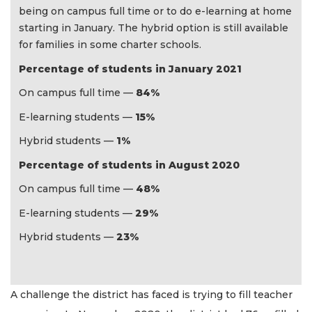
being on campus full time or to do e-learning at home
starting in January. The hybrid option is still available
for families in some charter schools.
Percentage of students in January 2021
On campus full time —
84%
E-learning students —
15%
Hybrid students —
1%
Percentage of students in August 2020
On campus full time —
48%
E-learning students —
29%
Hybrid students —
23%
A challenge the district has faced is trying to fill teacher