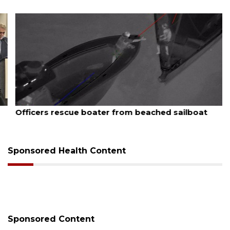
August 7, 2026
Officers rescue boater from beached sailboat
Sponsored Health Content
Sponsored Content