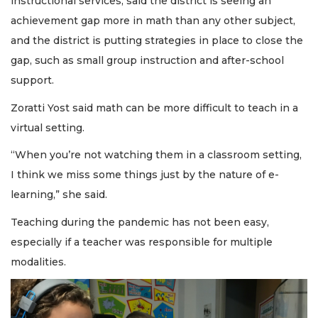
instructional services, said the district is seeing an
achievement gap more in math than any other subject,
and the district is putting strategies in place to close the
gap, such as small group instruction and after-school
support.
Zoratti Yost said math can be more difficult to teach in a
virtual setting.
“When you’re not watching them in a classroom setting,
I think we miss some things just by the nature of e-
learning,” she said.
Teaching during the pandemic has not been easy,
especially if a teacher was responsible for multiple
modalities.