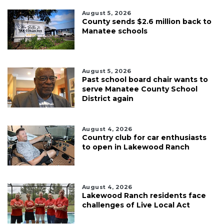
August 5, 2026
County sends $2.6 million back to
Manatee schools
August 5, 2026
Past school board chair wants to
serve Manatee County School
District again
August 4, 2026
Country club for car enthusiasts
to open in Lakewood Ranch
August 4, 2026
Lakewood Ranch residents face
challenges of Live Local Act