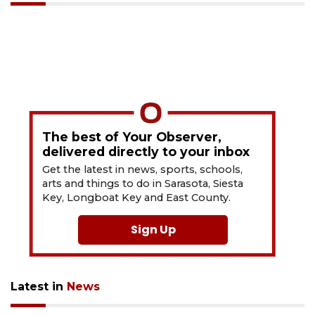
The best of Your Observer,
delivered directly to your inbox
Get the latest in news, sports, schools,
arts and things to do in Sarasota, Siesta
Key, Longboat Key and East County.
Sign Up
Latest in
News