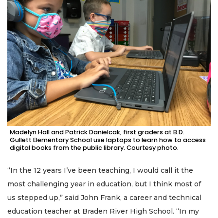
Madelyn Hall and Patrick Danielcak, first graders at B.D.
Gullett Elementary School use laptops to learn how to access
digital books from the public library. Courtesy photo.
“In the 12 years I’ve been teaching, I would call it the
most challenging year in education, but I think most of
us stepped up,” said John Frank, a career and technical
education teacher at Braden River High School. “In my