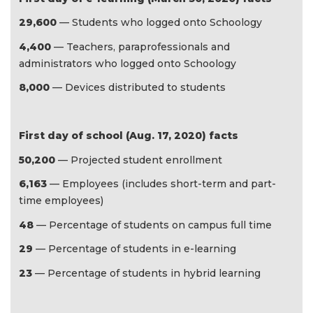
29,600
— Students who logged onto Schoology
4,400
— Teachers, paraprofessionals and
administrators who logged onto Schoology
8,000
— Devices distributed to students
First day of school (Aug. 17, 2020) facts
50,200
— Projected student enrollment
6,163
— Employees (includes short-term and part-
time employees)
48
— Percentage of students on campus full time
29
— Percentage of students in e-learning
23
— Percentage of students in hybrid learning