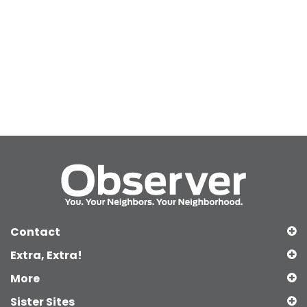
Contact
Extra, Extra!
More
Sister Sites