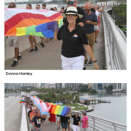
Donna Hanley