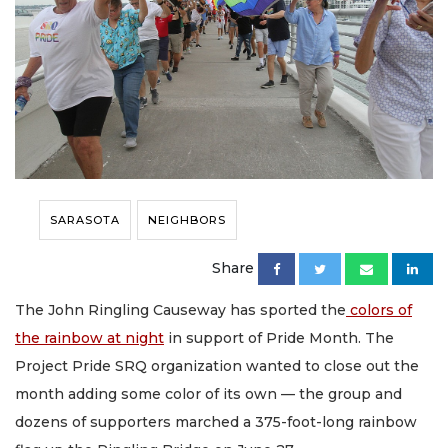
SARASOTA
NEIGHBORS
Share
The John Ringling Causeway has sported the
colors of
the rainbow at night
in support of Pride Month. The
Project Pride SRQ organization wanted to close out the
month adding some color of its own — the group and
dozens of supporters marched a 375-foot-long rainbow