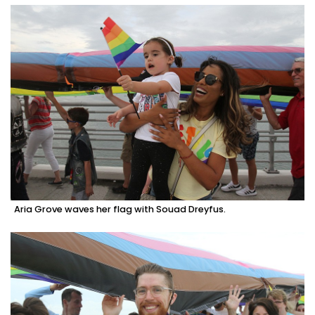
Aria Grove waves her flag with Souad Dreyfus.