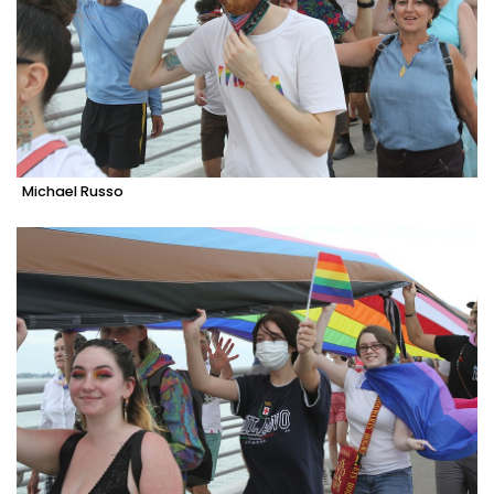
Michael Russo