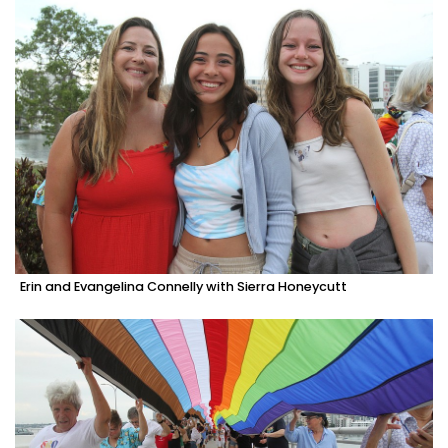
Erin and Evangelina Connelly with Sierra Honeycutt