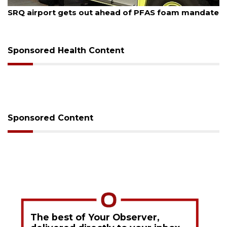
August 6, 2026
Hospitalized Sarasota firefighter cheered upon his
release from care
Sponsored Health Content
Sponsored Content
The best of Your Observer,