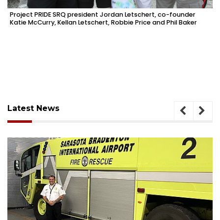
Project PRIDE SRQ president Jordan Letschert, co-founder
Katie McCurry, Kellan Letschert, Robbie Price and Phil Baker
Latest News