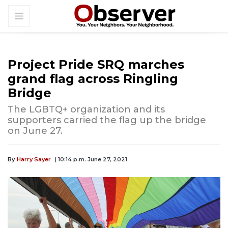
Project Pride SRQ marches
grand flag across Ringling
Bridge
The LGBTQ+ organization and its
supporters carried the flag up the bridge
on June 27.
By
Harry Sayer
| 10:14 p.m. June 27, 2021