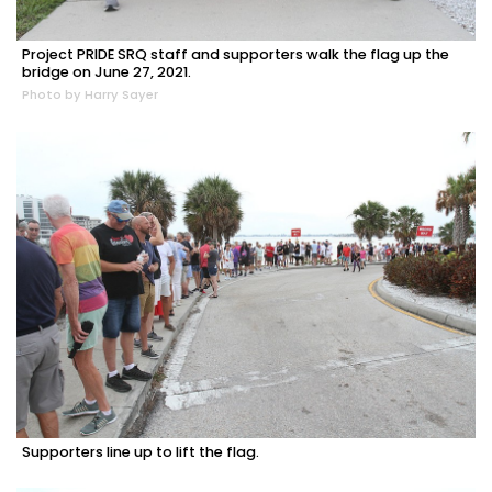
Project PRIDE SRQ staff and supporters walk the flag up the
bridge on June 27, 2021.
Photo by Harry Sayer
Supporters line up to lift the flag.