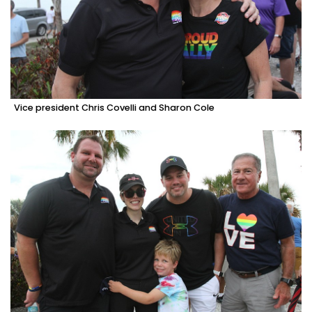
Vice president Chris Covelli and Sharon Cole