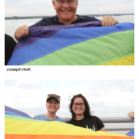
Joseph Holt