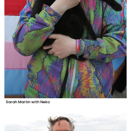
Sarah Martin with Neko