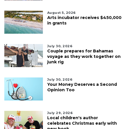
August 5, 2026
Arts incubator receives $450,000
in grants
July 30, 2026
Couple prepares for Bahamas
voyage as they work together on
junk rig
July 30, 2026
Your Money Deserves a Second
Opinion Too
July 29, 2026
Local children's author
celebrates Christmas early with
new book