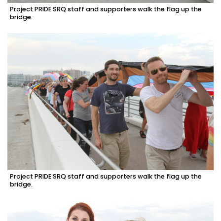
Project PRIDE SRQ staff and supporters walk the flag up the
bridge.
Project PRIDE SRQ staff and supporters walk the flag up the
bridge.