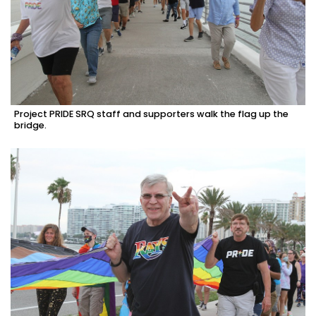
Project PRIDE SRQ staff and supporters walk the flag up the
bridge.