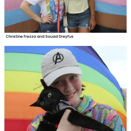
Christine Frezza and Souad Dreyfus