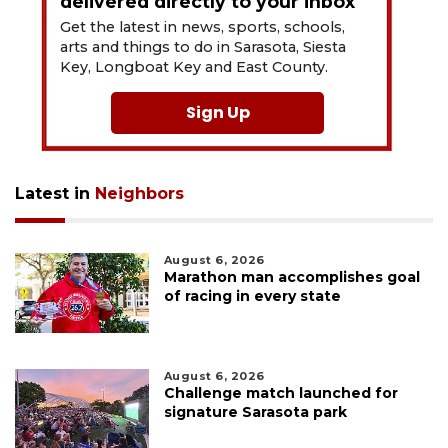
delivered directly to your inbox
Get the latest in news, sports, schools,
arts and things to do in Sarasota, Siesta
Key, Longboat Key and East County.
Sign Up
Latest in
Neighbors
August 6, 2026
Marathon man accomplishes goal
of racing in every state
August 6, 2026
Challenge match launched for
signature Sarasota park