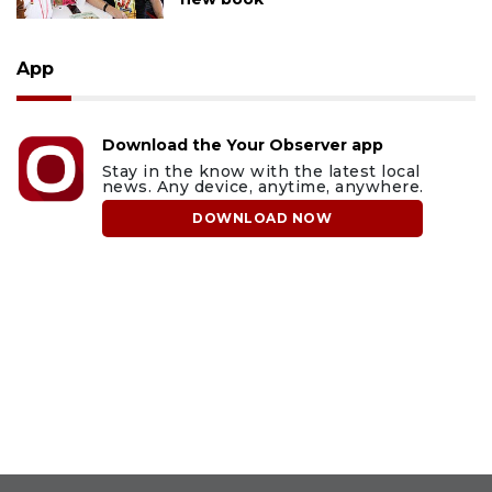
App
Download the Your Observer app
Stay in the know with the latest local
news. Any device, anytime, anywhere.
DOWNLOAD NOW