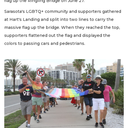
flag up the Ringling Bridge on June 27.
Sarasota's LGBTQ+ community and supporters gathered
at Hart's Landing and split into two lines to carry the
massive flag up the bridge. When they reached the top,
supporters flattened out the flag and displayed the
colors to passing cars and pedestrians.