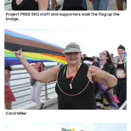
Project PRIDE SRQ staff and supporters walk the flag up the
bridge.
Carol Miller