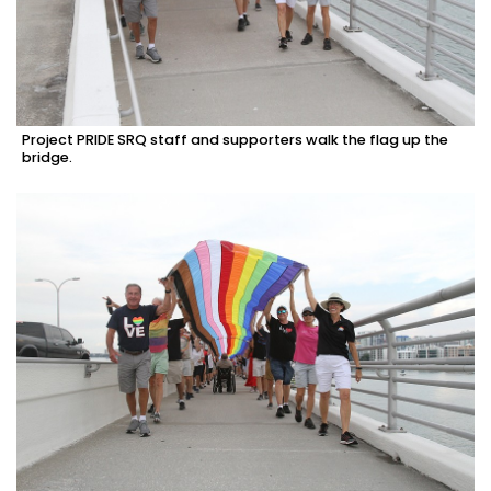
Project PRIDE SRQ staff and supporters walk the flag up the
bridge.