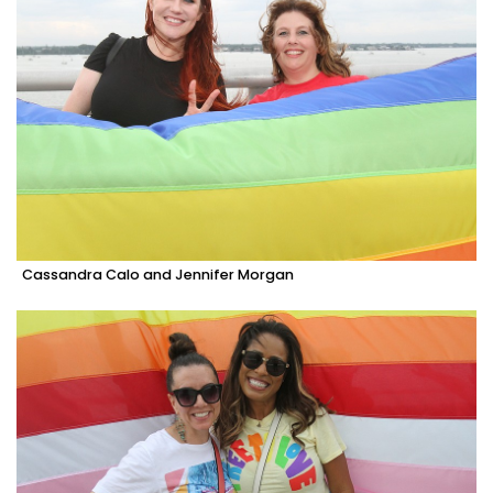
Cassandra Calo and Jennifer Morgan