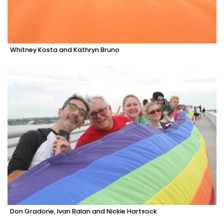
Whitney Kosta and Kathryn Bruno
Don Gradone, Ivan Balan and Nickie Hartsock