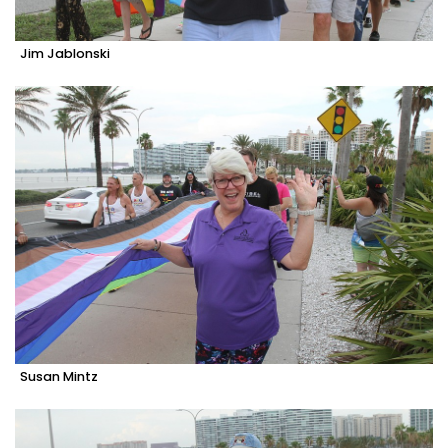
Jim Jablonski
Susan Mintz