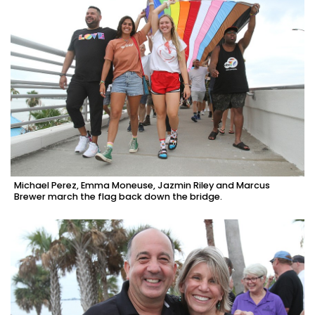
Michael Perez, Emma Moneuse, Jazmin Riley and Marcus
Brewer march the flag back down the bridge.