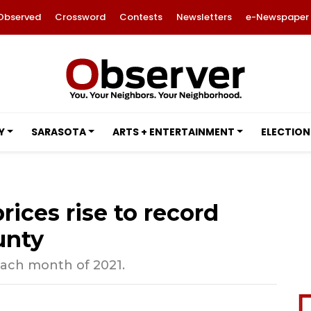
Observed
Crossword
Contests
Newsletters
e-Newspaper
Y
SARASOTA
ARTS + ENTERTAINMENT
ELECTION
ices rise to record
unty
each month of 2021.