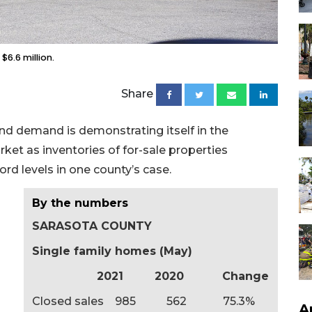
$6.6 million.
Share
nd demand is demonstrating itself in the
et as inventories of for-sale properties
rd levels in one county’s case.
By the numbers
SARASOTA COUNTY
Single family homes (May)
2021 2020 Change
Closed sales 985 562 75.3%
A