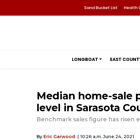
Sand Bucket List
Health 
LONGBOAT
EAST COUNT
Median home-sale pr
level in Sarasota Co
Benchmark sales figure has risen 
By
Eric Garwood
| 10:26 a.m. June 24, 2021