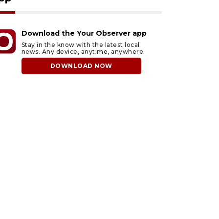
Download the Your Observer app
Stay in the know with the latest local
news. Any device, anytime, anywhere.
DOWNLOAD NOW