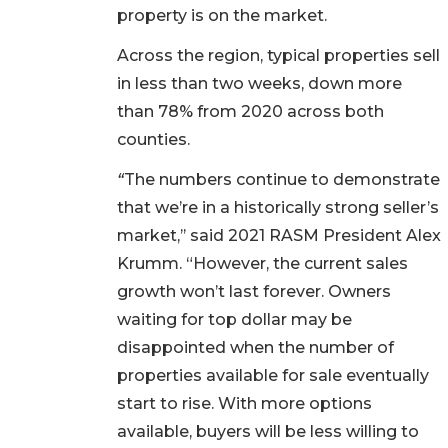
property is on the market.
Across the region, typical properties sell
in less than two weeks, down more
than 78% from 2020 across both
counties.
“
The numbers continue to demonstrate
that we’re in a historically strong seller’s
market,’’ said 2021 RASM President Alex
Krumm. “However, the current sales
growth won’t last forever. Owners
waiting for top dollar may be
disappointed when the number of
properties available for sale eventually
start to rise. With more options
available, buyers will be less willing to