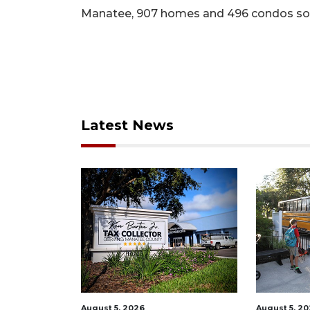
Manatee, 907 homes and 496 condos so
Latest News
August 5, 2026
August 5, 2