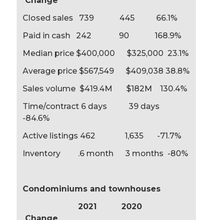
Change
Closed sales 739 445 66.1%
Paid in cash 242 90 168.9%
Median price $400,000 $325,000 23.1%
Average price $567,549 $409,038 38.8%
Sales volume $419.4M $182M 130.4%
Time/contract 6 days 39 days
-84.6%
Active listings 462 1,635 -71.7%
Inventory .6 month 3 months -80%
Condominiums and townhouses
2021 2020
Change