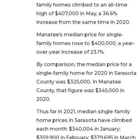
family homes climbed to an all-time
high of $407,000 in May, a 36.6%
increase from the same time in 2020.
Manatee’s median price for single-
family homes rose to $400,000, a year-
over-year increase of 23.1%.
By comparison, the median price for a
single-family home for 2020 in Sarasota
County was $325,000. In Manatee
County, that figure was $345,000 in
2020.
Thus far in 2021, median single-family
home prices in Sarasota have climbed
each month: $340,004 in January;
$359,900 in February; $379,695 in March