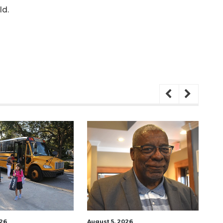
ld.
026
August 5, 2026
Aug