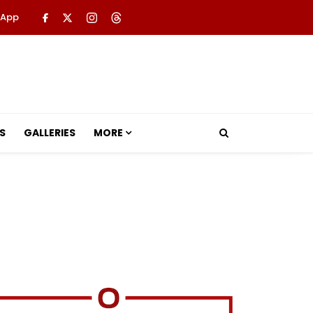
 App
S
GALLERIES
MORE