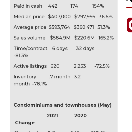
Paid in cash 442 174 154%
Median price $407,000 $297,995 36.6%
Average price $593,764 $392,471 51.3%
Sales volume $584.9M $220.6M 165.2%
Time/contract 6 days 32 days
-81.3%
Active listings 620 2,253 -72.5%
Inventory .7 month 3.2
month -78.1%
Condominiums and townhouses (May)
2021 2020
Change