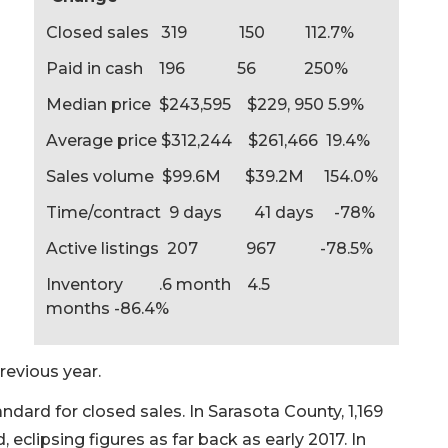
Closed sales 319 150 112.7%
Paid in cash 196 56 250%
Median price $243,595 $229, 950 5.9%
Average price $312,244 $261,466 19.4%
Sales volume $99.6M $39.2M 154.0%
Time/contract 9 days 41 days -78%
Active listings 207 967 -78.5%
Inventory .6 month 4.5
months -86.4%
revious year.
andard for closed sales. In Sarasota County, 1,169
lipsing figures as far back as early 2017. In