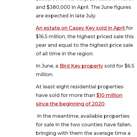
and $380,000 in April. The June figures
are expected in late July.
An estate on Casey Key sold in April
for
$16.5 million, the highest priced sale this
year and equal to the highest price sale
of all time in the region.
In June, a
Bird Key property
sold for $6.5
million.
At least eight residential properties
have sold for more than
$10 million
since the beginning of 2020
.
In the meantime, available properties
for sale in the two counties have fallen,
bringing with them the average time a