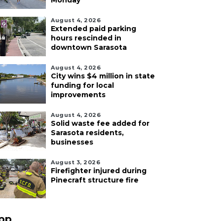
Monday
August 4, 2026
Extended paid parking
hours rescinded in
downtown Sarasota
August 4, 2026
City wins $4 million in state
funding for local
improvements
August 4, 2026
Solid waste fee added for
Sarasota residents,
businesses
August 3, 2026
Firefighter injured during
Pinecraft structure fire
pp