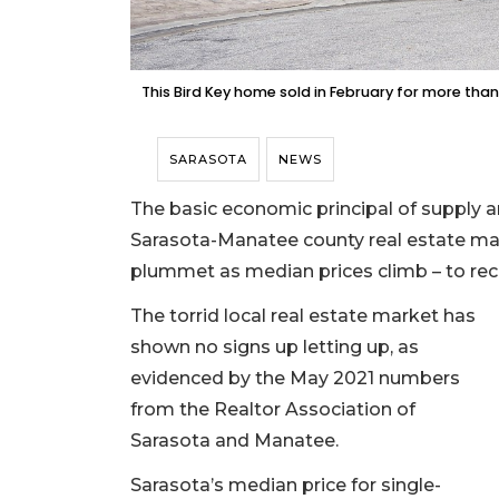
This Bird Key home sold in February for more than 
SARASOTA
NEWS
The basic economic principal of supply a
Sarasota-Manatee county real estate mark
plummet as median prices climb – to reco
The torrid local real estate market has
shown no signs up letting up, as
evidenced by the May 2021 numbers
from the Realtor Association of
Sarasota and Manatee.
Sarasota’s median price for single-