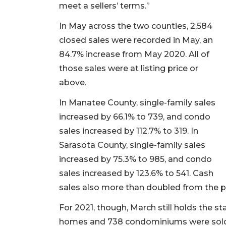
meet a sellers’ terms.”
In May across the two counties, 2,584
closed sales were recorded in May, an
84.7% increase from May 2020. All of
those sales were at listing price or
above.
In Manatee County, single-family sales
increased by 66.1% to 739, and condo
sales increased by 112.7% to 319. In
Sarasota County, single-family sales
increased by 75.3% to 985, and condo
sales increased by 123.6% to 541. Cash
sales also more than doubled from the p
For 2021, though, March still holds the st
homes and 738 condominiums were sold, ec