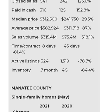
Closed sales 541 242 123.6%
Paid in cash 316 125 152.8%
Median price $312,500 $241,750 29.3%
Average price $582,924 $311,718 87%
Sales volume $315.4M $75.4M 318.1%
Time/contract 8 days 43 days
-81.4%
Active listings 324 1,519 -78.7%
Inventory .7 month 4.5 -84.4%
MANATEE COUNTY
Single-family homes (May)
2021 2020