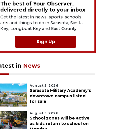
The best of Your Observer,
delivered directly to your inbox
Get the latest in news, sports, schools,
arts and things to do in Sarasota, Siesta
Key, Longboat Key and East County.
Sign Up
atest in
News
August 5, 2026
Sarasota Military Academy's
downtown campus listed
for sale
August 5, 2026
School zones will be active
as kids return to school on