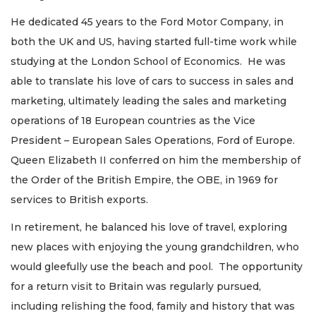
He dedicated 45 years to the Ford Motor Company, in
both the UK and US, having started full-time work while
studying at the London School of Economics. He was
able to translate his love of cars to success in sales and
marketing, ultimately leading the sales and marketing
operations of 18 European countries as the Vice
President – European Sales Operations, Ford of Europe.
Queen Elizabeth II conferred on him the membership of
the Order of the British Empire, the OBE, in 1969 for
services to British exports.
In retirement, he balanced his love of travel, exploring
new places with enjoying the young grandchildren, who
would gleefully use the beach and pool. The opportunity
for a return visit to Britain was regularly pursued,
including relishing the food, family and history that was