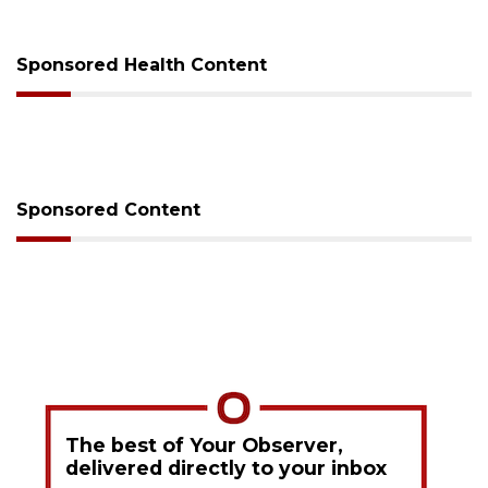
Sponsored Health Content
Sponsored Content
The best of Your Observer,
delivered directly to your inbox