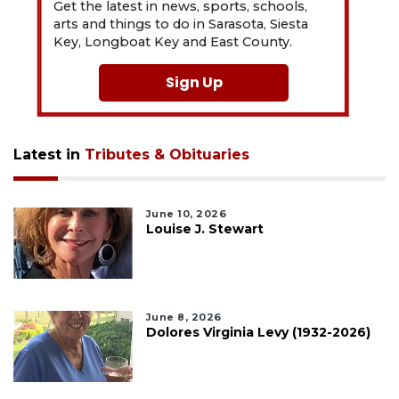
Get the latest in news, sports, schools,
arts and things to do in Sarasota, Siesta
Key, Longboat Key and East County.
Sign Up
Latest in
Tributes & Obituaries
June 10, 2026
Louise J. Stewart
June 8, 2026
Dolores Virginia Levy (1932-2026)