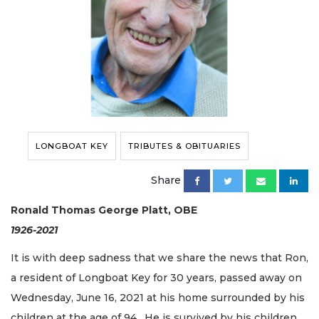
LONGBOAT KEY
TRIBUTES & OBITUARIES
Share
Ronald Thomas George Platt, OBE
1926-2021
It is with deep sadness that we share the news that Ron,
a resident of Longboat Key for 30 years, passed away on
Wednesday, June 16, 2021 at his home surrounded by his
children at the age of 94. He is survived by his children,