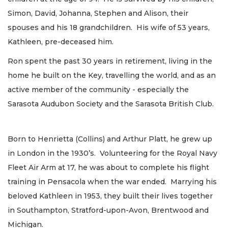
Simon, David, Johanna, Stephen and Alison, their
spouses and his 18 grandchildren. His wife of 53 years,
Kathleen, pre-deceased him.
Ron spent the past 30 years in retirement, living in the
home he built on the Key, travelling the world, and as an
active member of the community - especially the
Sarasota Audubon Society and the Sarasota British Club.
Born to Henrietta (Collins) and Arthur Platt, he grew up
in London in the 1930’s. Volunteering for the Royal Navy
Fleet Air Arm at 17, he was about to complete his flight
training in Pensacola when the war ended. Marrying his
beloved Kathleen in 1953, they built their lives together
in Southampton, Stratford-upon-Avon, Brentwood and
Michigan.