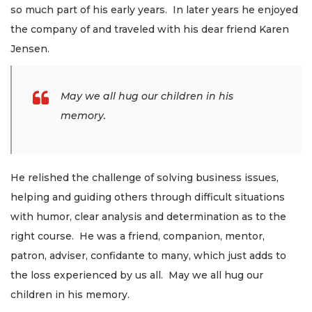
so much part of his early years. In later years he enjoyed
the company of and traveled with his dear friend Karen
Jensen.
May we all hug our children in his
memory.
He relished the challenge of solving business issues,
helping and guiding others through difficult situations
with humor, clear analysis and determination as to the
right course. He was a friend, companion, mentor,
patron, adviser, confidante to many, which just adds to
the loss experienced by us all. May we all hug our
children in his memory.