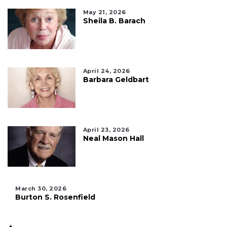
May 21, 2026
Sheila B. Barach
April 24, 2026
Barbara Geldbart
April 23, 2026
Neal Mason Hall
March 30, 2026
Burton S. Rosenfield