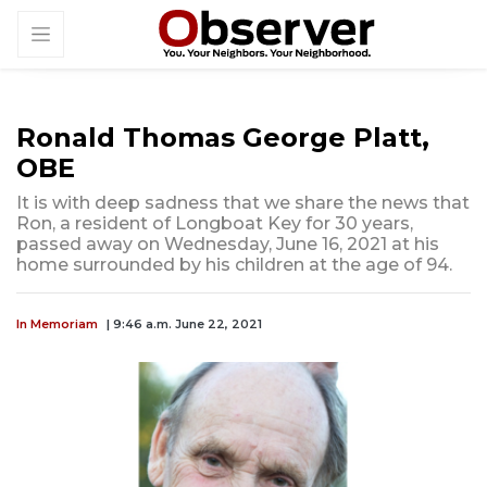
Ronald Thomas George Platt,
OBE
It is with deep sadness that we share the news that
Ron, a resident of Longboat Key for 30 years,
passed away on Wednesday, June 16, 2021 at his
home surrounded by his children at the age of 94.
In Memoriam
| 9:46 a.m. June 22, 2021