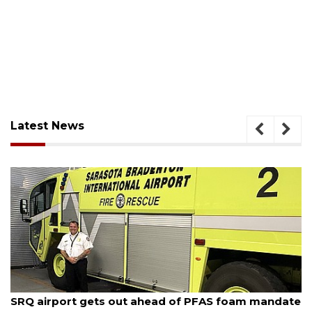
Latest News
August 7, 2026
SRQ airport gets out ahead of PFAS foam mandate