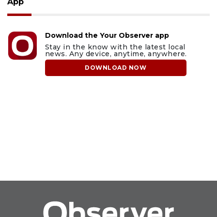
App
Download the Your Observer app
Stay in the know with the latest local
news. Any device, anytime, anywhere.
DOWNLOAD NOW